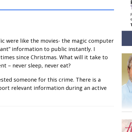
blic were like the movies- the magic computer
ant” information to public instantly. I
times since Christmas. What will it take to
t – never sleep, never eat?
ested someone for this crime. There is a
eport relevant information during an active