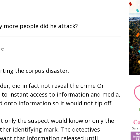
y more people did he attack?
s:
rting the corpus disaster.
nder, did in fact not reveal the crime Or
r to instant access to information and media,
 onto information so it would not tip off
t only the suspect would know or only the
ther identifying mark. The detectives
want that information released until