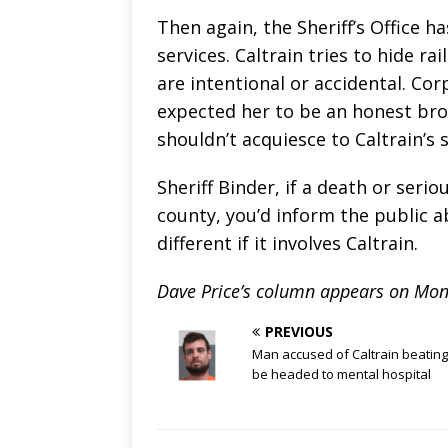
Then again, the Sheriff’s Office h
services. Caltrain tries to hide r
are intentional or accidental. Co
expected her to be an honest bro
shouldn’t acquiesce to Caltrain’s
Sheriff Binder, if a death or ser
county, you’d inform the public a
different if it involves Caltrain.
Dave Price’s column appears on Mon
PREVIOUS
Man accused of Caltrain beatin
be headed to mental hospital