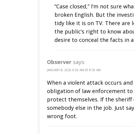
“Case closed,” I’m not sure wha
broken English. But the investi
tidy like it is on TV. There a
the public’s right to know ab
desire to conceal the facts in 
Observer
says:
JANUARY 8, 2026 8:56 AM AT 8:56 AM
When a violent attack occurs and t
obligation of law enforcement to
protect themselves. If the sheriff
somebody else in the job. Just sa
wrong foot.