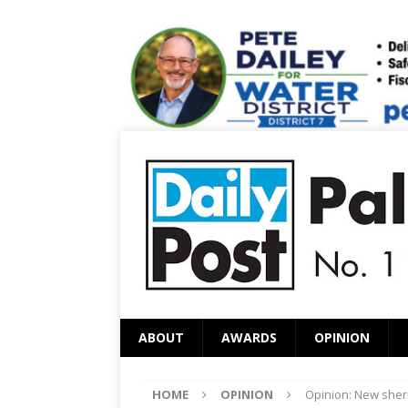
ABOUT
AWARDS
OPINION
HOME
OPINION
Opinion: New sheri