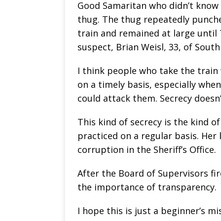
Good Samaritan who didn’t know 
thug. The thug repeatedly punch
train and remained at large until
suspect, Brian Weisl, 33, of Sout
I think people who take the train 
on a timely basis, especially when
could attack them. Secrecy doesn
This kind of secrecy is the kind o
practiced on a regular basis. Her
corruption in the Sheriff’s Office.
After the Board of Supervisors fi
the importance of transparency.
I hope this is just a beginner’s mi