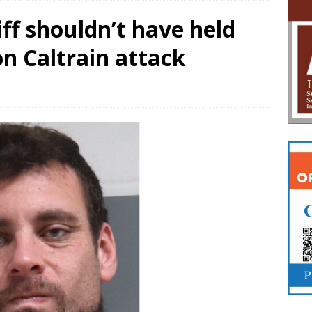
ff shouldn’t have held
n Caltrain attack