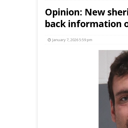
Opinion: New sheri
back information o
January 7, 2026 5:59 pm