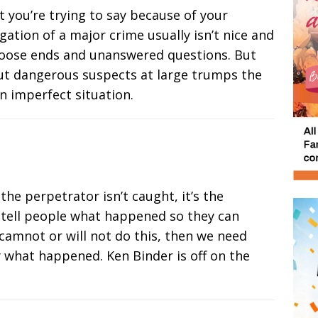
t you’re trying to say because of your
gation of a major crime usually isn’t nice and
re loose ends and unanswered questions. But
out dangerous suspects at large trumps the
an imperfect situation.
he perpetrator isn’t caught, it’s the
 tell people what happened so they can
 camnot or will not do this, then we need
y what happened. Ken Binder is off on the