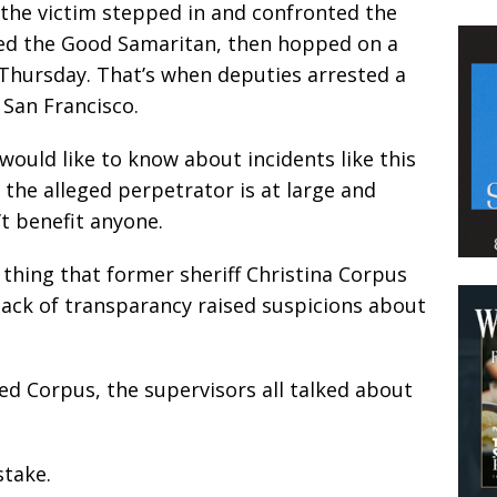
the victim stepped in and confronted the
ed the Good Samaritan, then hopped on a
 Thursday. That’s when deputies arrested a
h San Francisco.
would like to know about incidents like this
 the alleged perpetrator is at large and
’t benefit anyone.
f thing that former sheriff Christina Corpus
 lack of transparancy raised suspicions about
red Corpus, the supervisors all talked about
stake.