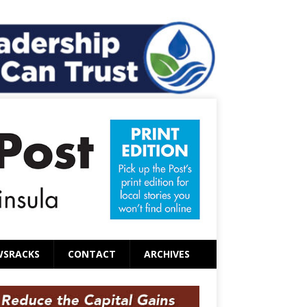
WSRACKS
CONTACT
ARCHIVES