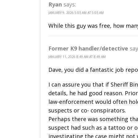
Ryan
says:
JANUARY 9, 2026 5:03 AM AT 5:03 AM
While this guy was free, how man
Former K9 handler/detective
say
JANUARY 11, 2026 8:49 AM AT 8:49 AM
Dave, you did a fantastic job repo
I can assure you that if Sheriff Bi
details, he had good reason. Prio
law-enforcement would often hold
suspects or co- conspirators.
Perhaps there was something tha
suspect had such as a tattoo or o
investigating the case might not 