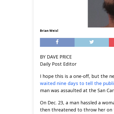
Brian Weisl
BY DAVE PRICE
Daily Post Editor
I hope this is a one-off, but the 
waited nine days to tell the publ
man was assaulted at the San Carl
On Dec. 23, a man hassled a woman
then threatened to throw her on t