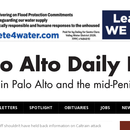
LETTERS
SPOTLIGHT
OBITUARIES
JOBS
NE
ff shouldn’t have held back information on Caltrain attack