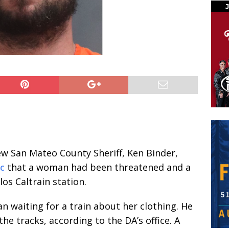
new San Mateo County Sheriff, Ken Binder,
ic
that a woman had been threatened and a
os Caltrain station.
 waiting for a train about her clothing. He
he tracks, according to the DA’s office. A