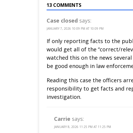
13 COMMENTS
Case closed
says:
JANUARY 7, 2026 10:09 PM AT 10:09 PM
If only reporting facts to the pu
would get all of the “correct/relev
watched this on the news several 
be good enough in law enforcemen
Reading this case the officers arr
responsibility to get facts and r
investigation.
Carrie
says:
JANUARY 8, 2026 11:25 PM AT 11:25 PM