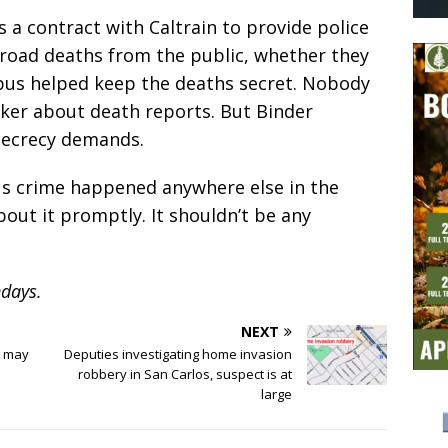
as a contract with Caltrain to provide police
ailroad deaths from the public, whether they
rpus helped keep the deaths secret. Nobody
ker about death reports. But Binder
 secrecy demands.
ious crime happened anywhere else in the
bout it promptly. It shouldn’t be any
days.
NEXT
g may
Deputies investigating home invasion
robbery in San Carlos, suspect is at
large