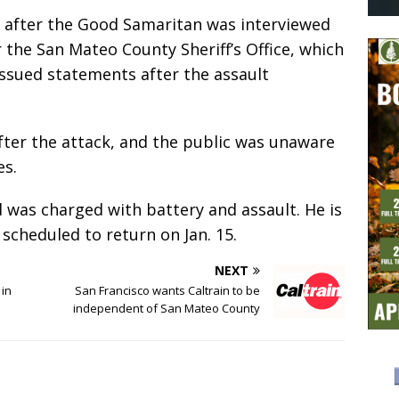
 after the Good Samaritan was interviewed
r the San Mateo County Sheriff’s Office, which
 issued statements after the assault
after the attack, and the public was unaware
es.
d was charged with battery and assault. He is
is scheduled to return on Jan. 15.
NEXT
 in
San Francisco wants Caltrain to be
independent of San Mateo County