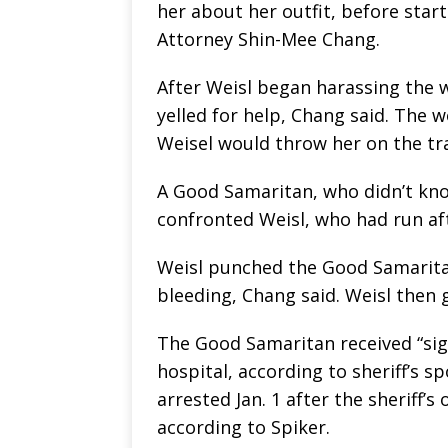
her about her outfit, before start
Attorney Shin-Mee Chang.
After Weisl began harassing the
yelled for help, Chang said. The 
Weisel would throw her on the tra
A Good Samaritan, who didn’t kn
confronted Weisl, who had run af
Weisl punched the Good Samaritan 
bleeding, Chang said. Weisl then g
The Good Samaritan received “sign
hospital, according to sheriff’s
arrested Jan. 1 after the sheriff’s 
according to Spiker.