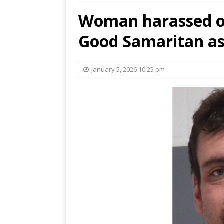
Woman harassed on
Good Samaritan as
January 5, 2026 10:25 pm