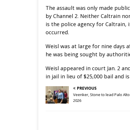
The assault was only made public
by Channel 2. Neither Caltrain no
is the police agency for Caltrain,
occurred.
Weisl was at large for nine days 
he was being sought by authoriti
Weisl appeared in court Jan. 2 an
in jail in lieu of $25,000 bail and 
PREVIOUS
Veenker, Stone to lead Palo Alto
2026