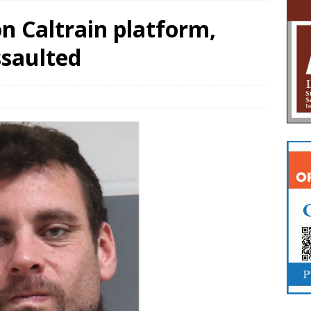
 Caltrain platform,
saulted