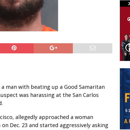
d a man with beating up a Good Samaritan
suspect was harassing at the San Carlos
d.
ancisco, allegedly approached a woman
 on Dec. 23 and started aggressively asking