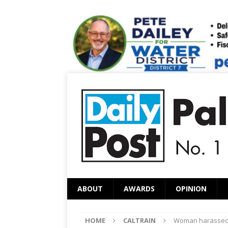
ABOUT
AWARDS
OPINION
HOME
CALTRAIN
Woman harassed o