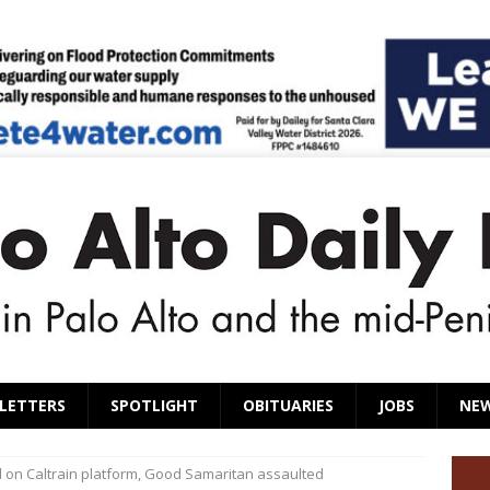
LETTERS
SPOTLIGHT
OBITUARIES
JOBS
NE
n Caltrain platform, Good Samaritan assaulted