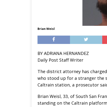
Brian Weisl
BY ADRIANA HERNANDEZ
Daily Post Staff Writer
The district attorney has charge
who stood up for a stranger the 
Caltrain station, a prosecutor sai
Brian Weisl, 33, of South San Fr
standing on the Caltrain platform