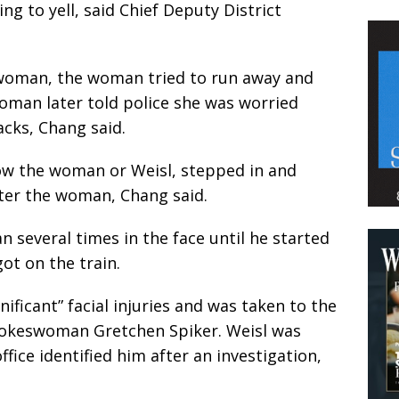
ing to yell, said Chief Deputy District
 woman, the woman tried to run away and
woman later told police she was worried
cks, Chang said.
ow the woman or Weisl, stepped in and
ter the woman, Chang said.
several times in the face until he started
ot on the train.
ificant” facial injuries and was taken to the
 spokeswoman Gretchen Spiker. Weisl was
office identified him after an investigation,