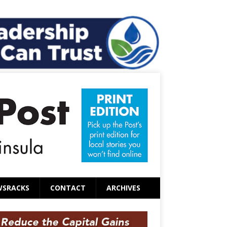
WSRACKS
CONTACT
ARCHIVES