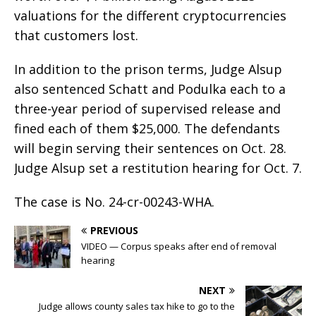
valuations for the different cryptocurrencies
that customers lost.
In addition to the prison terms, Judge Alsup
also sentenced Schatt and Podulka each to a
three-year period of supervised release and
fined each of them $25,000. The defendants
will begin serving their sentences on Oct. 28.
Judge Alsup set a restitution hearing for Oct. 7.
The case is No. 24-cr-00243-WHA.
PREVIOUS
VIDEO — Corpus speaks after end of removal
hearing
NEXT
Judge allows county sales tax hike to go to the