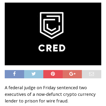
A federal judge on Friday sentenced two
executives of a now-defunct crypto currency
lender to prison for wire fraud.