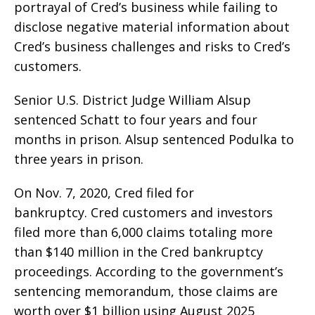
portrayal of Cred’s business while failing to
disclose negative material information about
Cred’s business challenges and risks to Cred’s
customers.
Senior U.S. District Judge William Alsup
sentenced Schatt to four years and four
months in prison. Alsup sentenced Podulka to
three years in prison.
On Nov. 7, 2020, Cred filed for
bankruptcy. Cred customers and investors
filed more than 6,000 claims totaling more
than $140 million in the Cred bankruptcy
proceedings. According to the government’s
sentencing memorandum, those claims are
worth over $1 billion using August 2025