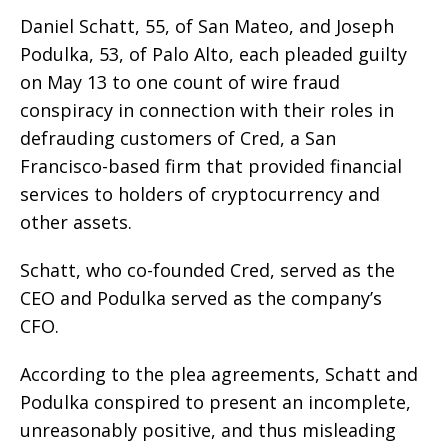
Daniel Schatt, 55, of San Mateo, and Joseph
Podulka, 53, of Palo Alto, each pleaded guilty
on May 13 to one count of wire fraud
conspiracy in connection with their roles in
defrauding customers of Cred, a San
Francisco-based firm that provided financial
services to holders of cryptocurrency and
other assets.
Schatt, who co-founded Cred, served as the
CEO and Podulka served as the company’s
CFO.
According to the plea agreements, Schatt and
Podulka conspired to present an incomplete,
unreasonably positive, and thus misleading