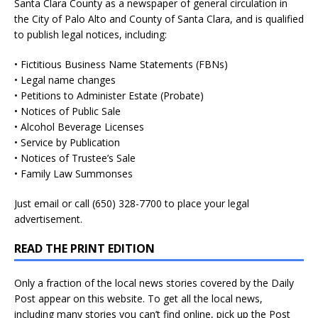
Santa Clara County as a newspaper of general circulation in
the City of Palo Alto and County of Santa Clara, and is qualified
to publish legal notices, including:
• Fictitious Business Name Statements (FBNs)
• Legal name changes
• Petitions to Administer Estate (Probate)
• Notices of Public Sale
• Alcohol Beverage Licenses
• Service by Publication
• Notices of Trustee’s Sale
• Family Law Summonses
Just
email
or call (650) 328-7700 to place your legal
advertisement.
READ THE PRINT EDITION
Only a fraction of the local news stories covered by the Daily
Post appear on this website. To get all the local news,
including many stories you can’t find online, pick up the Post