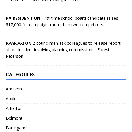
PA RESIDENT ON
First-time school board candidate raises
$17,000 for campaign, more than two competitors
RPAR762 ON
2 councilmen ask colleagues to release report
about incident involving planning commissioner Forest
Peterson
CATEGORIES
Amazon
Apple
Atherton
Belmont
Burlingame