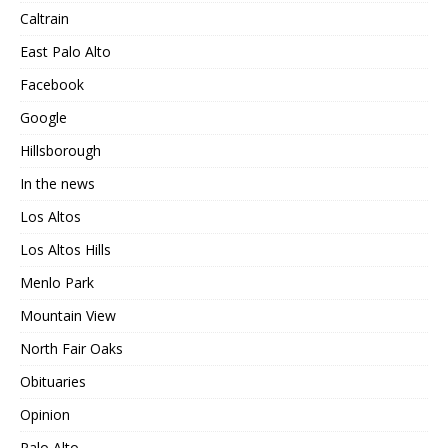
Caltrain
East Palo Alto
Facebook
Google
Hillsborough
In the news
Los Altos
Los Altos Hills
Menlo Park
Mountain View
North Fair Oaks
Obituaries
Opinion
Palo Alto