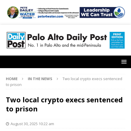
HOME
IN THE NEWS
Two local crypto execs sentenced
to prison
Two local crypto execs sentenced
to prison
August 30, 2025 10:22 am