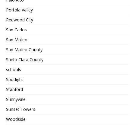
Portola Valley
Redwood City
San Carlos
San Mateo
San Mateo County
Santa Clara County
schools
Spotlight
Stanford
Sunnyvale
Sunset Towers
Woodside