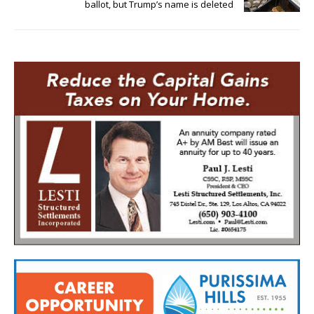
ballot, but Trump’s name is deleted