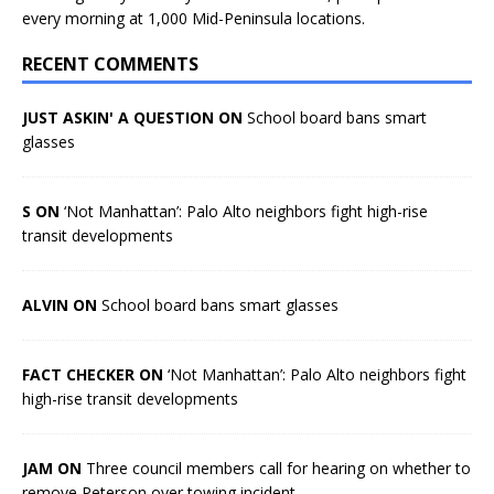
every morning at 1,000 Mid-Peninsula locations.
RECENT COMMENTS
JUST ASKIN' A QUESTION ON
School board bans smart
glasses
S ON
‘Not Manhattan’: Palo Alto neighbors fight high-rise
transit developments
ALVIN ON
School board bans smart glasses
FACT CHECKER ON
‘Not Manhattan’: Palo Alto neighbors fight
high-rise transit developments
JAM ON
Three council members call for hearing on whether to
remove Peterson over towing incident