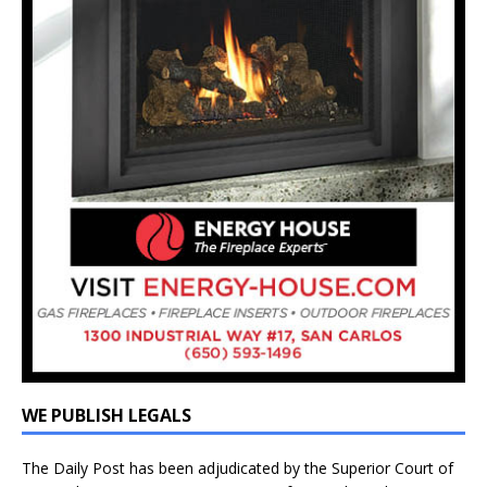
WE PUBLISH LEGALS
The Daily Post has been adjudicated by the Superior Court of