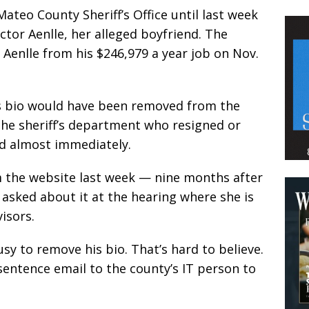
Mateo County Sheriff’s Office until last week
ctor Aenlle, her alleged boyfriend. The
 Aenlle from his $246,979 a year job on Nov.
e’s bio would have been removed from the
the sheriff’s department who resigned or
ed almost immediately.
m the website last week — nine months after
 asked about it at the hearing where she is
visors.
sy to remove his bio. That’s hard to believe.
sentence email to the county’s IT person to