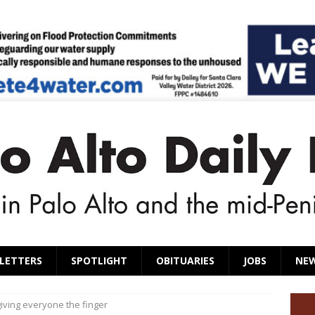
LETTERS
SPOTLIGHT
OBITUARIES
JOBS
NE
giving everyone the finger