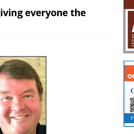
giving everyone the