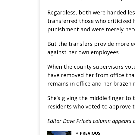
Regardless, both were handed les
transferred those who criticized 
punishment and were merely neces
But the transfers provide more e
against her own employees.
When the county supervisors vote
have removed her from office that
remains in office and her brazen
She’s giving the middle finger to
residents who voted to approve 
Editor Dave Price’s column appears
PREVIOUS