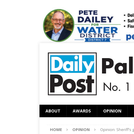
ABOUT
AWARDS
OPINION
HOME
OPINION
Opinion: Sheriff’s 