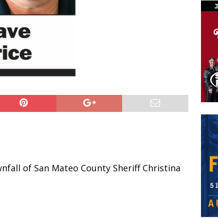
fall of San Mateo County Sheriff Christina