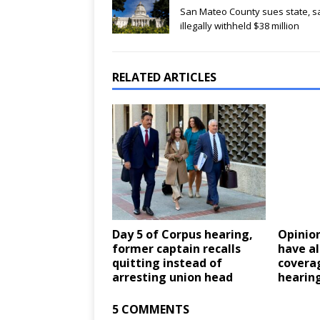
San Mateo County sues state, sa
illegally withheld $38 million
RELATED ARTICLES
Day 5 of Corpus hearing,
Opinion
former captain recalls
have a
quitting instead of
covera
arresting union head
hearin
5 COMMENTS