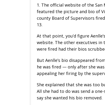
1. The official website of the San 
featured the picture and bio of Vi
county Board of Supervisors fired
13.
At that point, you’d figure Aenll
website. The other executives in 
were fired had their bios scrubb
But Aenlle’s bio disappeared fro
he was fired — only after she was
appealing her firing by the super
She explained that she was too bu
All she had to do was send a one-
say she wanted his bio removed.