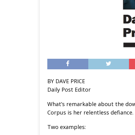
BY DAVE PRICE
Daily Post Editor
What’s remarkable about the down
Corpus is her relentless defiance.
Two examples: