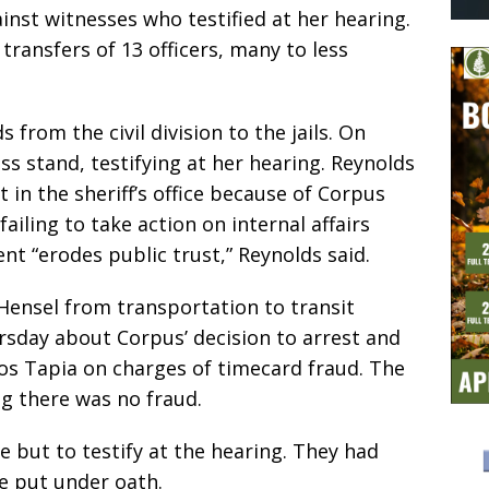
gainst witnesses who testified at her hearing.
ransfers of 13 officers, many to less
 from the civil division to the jails. On
ss stand, testifying at her hearing. Reynolds
in the sheriff’s office because of Corpus
iling to take action on internal affairs
t “erodes public trust,” Reynolds said.
Hensel from transportation to transit
ursday about Corpus’ decision to arrest and
los Tapia on charges of timecard fraud. The
ng there was no fraud.
 but to testify at the hearing. They had
e put under oath.