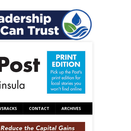
WSRACKS
CONTACT
ARCHIVES