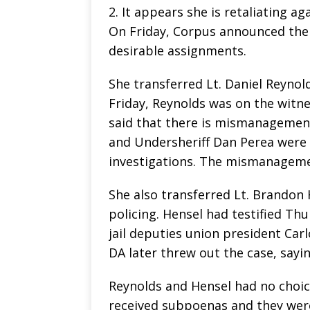
2. It appears she is retaliating a
On Friday, Corpus announced the t
desirable assignments.
She transferred Lt. Daniel Reynolds
Friday, Reynolds was on the witne
said that there is mismanagement 
and Undersheriff Dan Perea were fa
investigations. The mismanagemen
She also transferred Lt. Brandon 
policing. Hensel had testified Th
jail deputies union president Car
DA later threw out the case, sayi
Reynolds and Hensel had no choice
received subpoenas and they wer