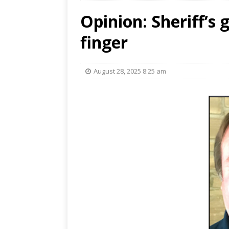
Opinion: Sheriff’s 
finger
August 28, 2025 8:25 am