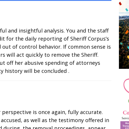
ul and insightful analysis. You and the staff
it for the daily reporting of Sheriff Corpus’s
d out of control behavior. If common sense is
rs will act quickly to remove the Sheriff.
ut off her abusive spending of attorneys
y history will be concluded .
 perspective is once again, fully accurate.
accused, as well as the testimony offered in
nd during, the removal proceedings, appear