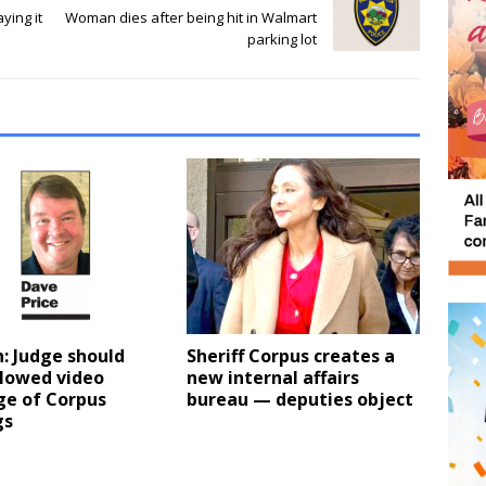
ying it
Woman dies after being hit in Walmart
parking lot
: Judge should
Sheriff Corpus creates a
llowed video
new internal affairs
ge of Corpus
bureau — deputies object
gs