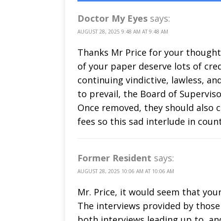
Doctor My Eyes
says:
AUGUST 28, 2025 9:48 AM AT 9:48 AM
Thanks Mr Price for your thoughtf
of your paper deserve lots of cred
continuing vindictive, lawless, an
to prevail, the Board of Superviso
Once removed, they should also c
fees so this sad interlude in count
Former Resident
says:
AUGUST 28, 2025 10:06 AM AT 10:06 AM
Mr. Price, it would seem that your
The interviews provided by those 
both interviews leading up to, a