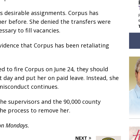
s desirable assignments. Corpus has
her before. She denied the transfers were
sary to fill vacancies.
vidence that Corpus has been retaliating
d to fire Corpus on June 24, they should
 day and put her on paid leave. Instead, she
 misconduct continues.
 the supervisors and the 90,000 county
the process to remove her.
 on Mondays.
NEXT