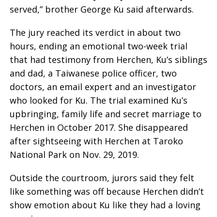
served,” brother George Ku said afterwards.
The jury reached its verdict in about two
hours, ending an emotional two-week trial
that had testimony from Herchen, Ku’s siblings
and dad, a Taiwanese police officer, two
doctors, an email expert and an investigator
who looked for Ku. The trial examined Ku’s
upbringing, family life and secret marriage to
Herchen in October 2017. She disappeared
after sightseeing with Herchen at Taroko
National Park on Nov. 29, 2019.
Outside the courtroom, jurors said they felt
like something was off because Herchen didn’t
show emotion about Ku like they had a loving