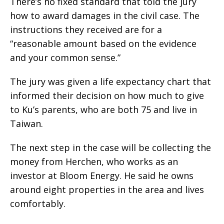
There’s no fixed standard that told the jury
how to award damages in the civil case. The
instructions they received are for a
“reasonable amount based on the evidence
and your common sense.”
The jury was given a life expectancy chart that
informed their decision on how much to give
to Ku’s parents, who are both 75 and live in
Taiwan.
The next step in the case will be collecting the
money from Herchen, who works as an
investor at Bloom Energy. He said he owns
around eight properties in the area and lives
comfortably.