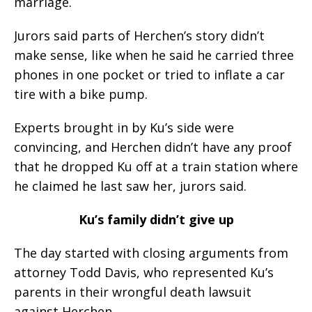
marriage.
Jurors said parts of Herchen’s story didn’t
make sense, like when he said he carried three
phones in one pocket or tried to inflate a car
tire with a bike pump.
Experts brought in by Ku’s side were
convincing, and Herchen didn’t have any proof
that he dropped Ku off at a train station where
he claimed he last saw her, jurors said.
Ku’s family didn’t give up
The day started with closing arguments from
attorney Todd Davis, who represented Ku’s
parents in their wrongful death lawsuit
against Herchen.