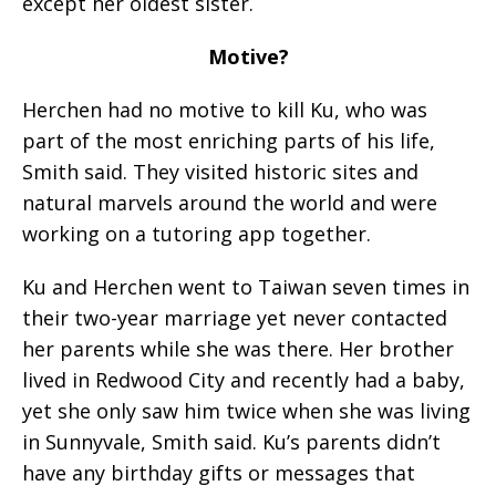
except her oldest sister.
Motive?
Herchen had no motive to kill Ku, who was
part of the most enriching parts of his life,
Smith said. They visited historic sites and
natural marvels around the world and were
working on a tutoring app together.
Ku and Herchen went to Taiwan seven times in
their two-year marriage yet never contacted
her parents while she was there. Her brother
lived in Redwood City and recently had a baby,
yet she only saw him twice when she was living
in Sunnyvale, Smith said. Ku’s parents didn’t
have any birthday gifts or messages that