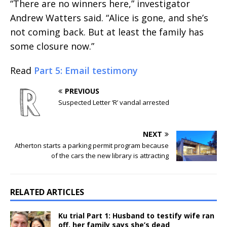
“There are no winners here,” investigator
Andrew Watters said. “Alice is gone, and she’s
not coming back. But at least the family has
some closure now.”
Read
Part 5: Email testimony
PREVIOUS
Suspected Letter ‘R’ vandal arrested
NEXT
Atherton starts a parking permit program because
of the cars the new library is attracting
RELATED ARTICLES
Ku trial Part 1: Husband to testify wife ran
off, her family says she’s dead