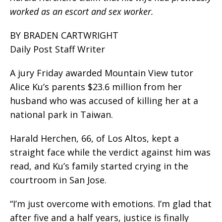
worked as an escort and sex worker.
BY BRADEN CARTWRIGHT
Daily Post Staff Writer
A jury Friday awarded Mountain View tutor
Alice Ku’s parents $23.6 million from her
husband who was accused of killing her at a
national park in Taiwan.
Harald Herchen, 66, of Los Altos, kept a
straight face while the verdict against him was
read, and Ku’s family started crying in the
courtroom in San Jose.
“I’m just overcome with emotions. I’m glad that
after five and a half years, justice is finally