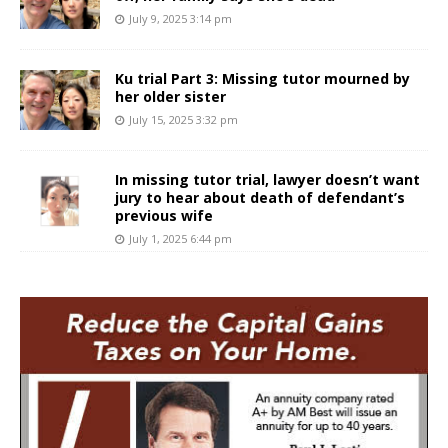
July 9, 2025 3:14 pm
Ku trial Part 3: Missing tutor mourned by
her older sister
July 15, 2025 3:32 pm
In missing tutor trial, lawyer doesn’t want
jury to hear about death of defendant’s
previous wife
July 1, 2025 6:44 pm