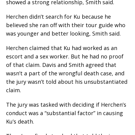
showed a strong relationship, Smith said.
Herchen didn’t search for Ku because he
believed she ran off with their tour guide who
was younger and better looking, Smith said.
Herchen claimed that Ku had worked as an
escort and a sex worker. But he had no proof
of that claim. Davis and Smith agreed that
wasn’t a part of the wrongful death case, and
the jury wasn’t told about his unsubstantiated
claim.
The jury was tasked with deciding if Herchen’s
conduct was a “substantial factor” in causing
Ku’s death.