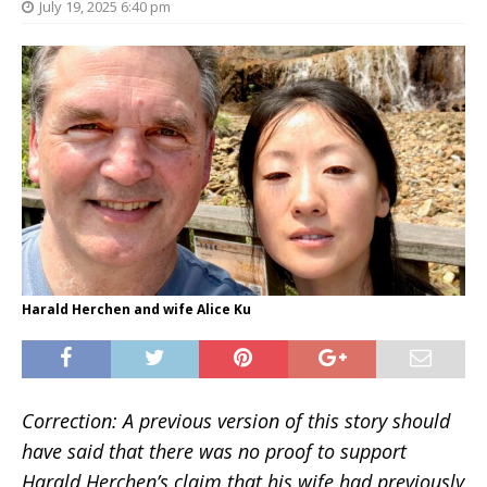
July 19, 2025 6:40 pm
Harald Herchen and wife Alice Ku
Correction: A previous version of this story should
have said that there was no proof to support
Harald Herchen’s claim that his wife had previously