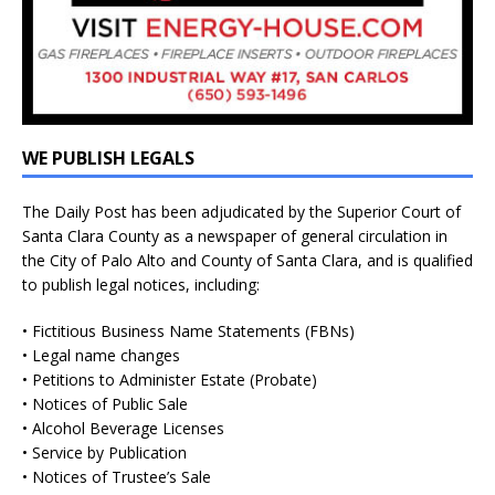
WE PUBLISH LEGALS
The Daily Post has been adjudicated by the Superior Court of
Santa Clara County as a newspaper of general circulation in
the City of Palo Alto and County of Santa Clara, and is qualified
to publish legal notices, including:
• Fictitious Business Name Statements (FBNs)
• Legal name changes
• Petitions to Administer Estate (Probate)
• Notices of Public Sale
• Alcohol Beverage Licenses
• Service by Publication
• Notices of Trustee’s Sale