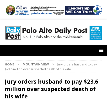
HOME
MOUNTAIN VIEW
Jury orders husband to pay
$23.6 million over suspected death of his wife
Jury orders husband to pay $23.6
million over suspected death of
his wife