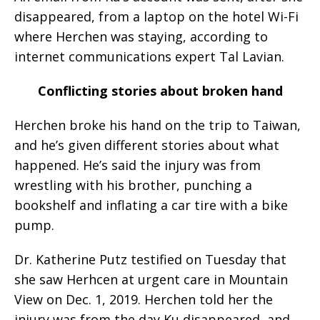
disappeared, from a laptop on the hotel Wi-Fi
where Herchen was staying, according to
internet communications expert Tal Lavian.
Conflicting stories about broken hand
Herchen broke his hand on the trip to Taiwan,
and he’s given different stories about what
happened. He’s said the injury was from
wrestling with his brother, punching a
bookshelf and inflating a car tire with a bike
pump.
Dr. Katherine Putz testified on Tuesday that
she saw Herhcen at urgent care in Mountain
View on Dec. 1, 2019. Herchen told her the
injury was from the day Ku disappeared, and