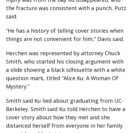
the fracture was consistent with a punch, Putz
said.
“He has a history of telling cover stories when
things are not convenient for him,” Davis said.
Herchen was represented by attorney Chuck
Smith, who started his closing argument with
a slide showing a black silhouette with a white
question mark, titled “Alice Ku: A Woman Of
Mystery.”
Smith said Ku lied about graduating from UC-
Berkeley. Smith said Ku told Herchen to have a
cover story about how they met and she
distanced herself from everyone in her family