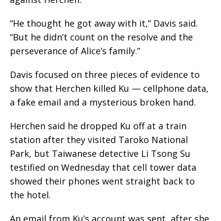
“He thought he got away with it,” Davis said.
“But he didn’t count on the resolve and the
perseverance of Alice’s family.”
Davis focused on three pieces of evidence to
show that Herchen killed Ku — cellphone data,
a fake email and a mysterious broken hand.
Herchen said he dropped Ku off at a train
station after they visited Taroko National
Park, but Taiwanese detective Li Tsong Su
testified on Wednesday that cell tower data
showed their phones went straight back to
the hotel.
An email from Ku’s account was sent, after she