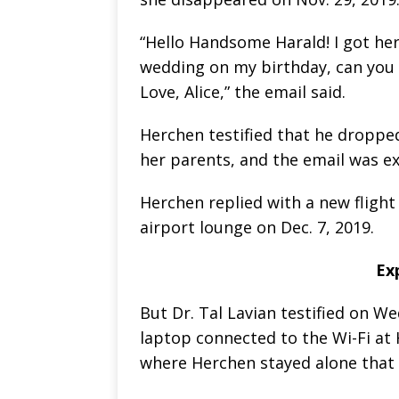
“Hello Handsome Harald! I got here
wedding on my birthday, can you 
Love, Alice,” the email said.
Herchen testified that he dropped 
her parents, and the email was ex
Herchen replied with a new flight
airport lounge on Dec. 7, 2019.
Ex
But Dr. Tal Lavian testified on W
laptop connected to the Wi-Fi at 
where Herchen stayed alone that 