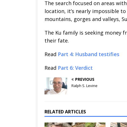
The search focused on areas with 
location, it’s nearly impossible 
mountains, gorges and valleys, Su
The Ku family is seeking money fr
their fate.
Read
Part 4: Husband testifies
Read
Part 6: Verdict
PREVIOUS
Ralph S. Levine
RELATED ARTICLES