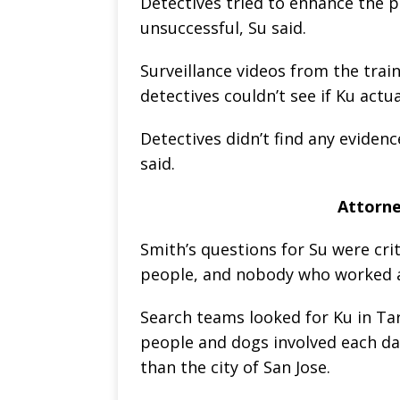
Detectives tried to enhance the p
unsuccessful, Su said.
Surveillance videos from the trai
detectives couldn’t see if Ku actua
Detectives didn’t find any eviden
said.
Attorney
Smith’s questions for Su were crit
people, and nobody who worked a
Search teams looked for Ku in Tar
people and dogs involved each day
than the city of San Jose.