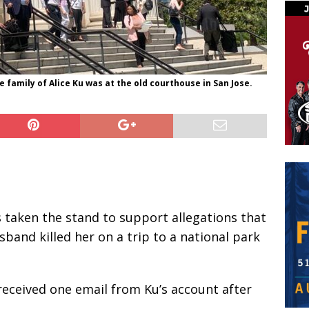
 family of Alice Ku was at the old courthouse in San Jose.
 taken the stand to support allegations that
sband killed her on a trip to a national park
 received one email from Ku’s account after
.