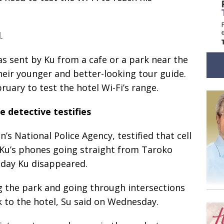
.
s sent by Ku from a cafe or a park near the
their younger and better-looking tour guide.
ruary to test the hotel Wi-Fi’s range.
 detective testifies
n’s National Police Agency, testified that cell
u’s phones going straight from Taroko
 day Ku disappeared.
ing the park and going through intersections
 to the hotel, Su said on Wednesday.