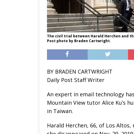
The civil trial between Harald Herchen and the
Post photo by Braden Cartwright.
BY BRADEN CARTWRIGHT
Daily Post Staff Writer
An expert in email technology has
Mountain View tutor Alice Ku’s hu
in Taiwan.
Harald Herchen, 66, of Los Altos,
she disappeared on Nov. 29, 2019