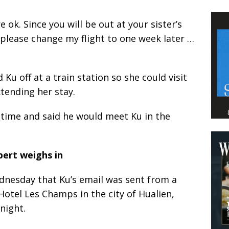
 ok. Since you will be out at your sister’s
please change my flight to one week later …
Ku off at a train station so she could visit
tending her stay.
 time and said he would meet Ku in the
pert weighs in
ednesday that Ku’s email was sent from a
Hotel Les Champs in the city of Hualien,
night.