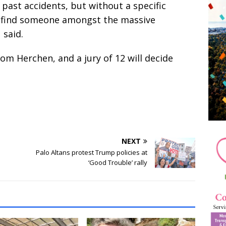
past accidents, but without a specific
to find someone amongst the massive
 said.
om Herchen, and a jury of 12 will decide
NEXT
Palo Altans protest Trump policies at
‘Good Trouble’ rally