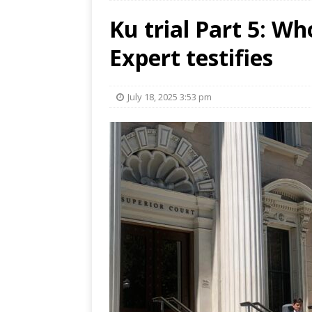
Ku trial Part 5: Wh
Expert testifies
July 18, 2025 3:53 pm