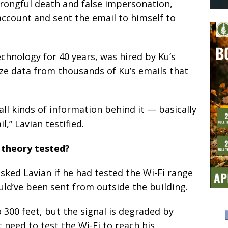
wrongful death and false impersonation,
 account and sent the email to himself to
echnology for 40 years, was hired by Ku’s
yze data from thousands of Ku’s emails that
all kinds of information behind it — basically
,” Lavian testified.
theory tested?
ked Lavian if he had tested the Wi-Fi range
ould’ve been sent from outside the building.
 300 feet, but the signal is degraded by
t need to test the Wi-Fi to reach his