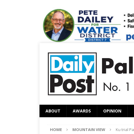
ABOUT
AWARDS
OPINION
HOME
MOUNTAIN VIEW
Ku trial P