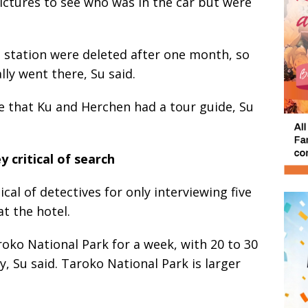
ictures to see who was in the car but were
n station were deleted after one month, so
lly went there, Su said.
ce that Ku and Herchen had a tour guide, Su
 critical of search
ical of detectives for only interviewing five
t the hotel.
oko National Park for a week, with 20 to 30
, Su said. Taroko National Park is larger