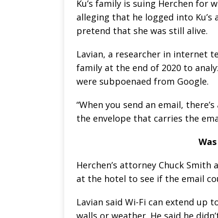
Ku’s family is suing Herchen for 
alleging that he logged into Ku’s
pretend that she was still alive.
Lavian, a researcher in internet t
family at the end of 2020 to anal
were subpoenaed from Google.
“When you send an email, there’s 
the envelope that carries the email
Was 
Herchen’s attorney Chuck Smith as
at the hotel to see if the email c
Lavian said Wi-Fi can extend up to
walls or weather. He said he didn’