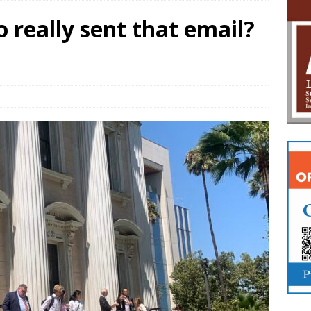
o really sent that email?