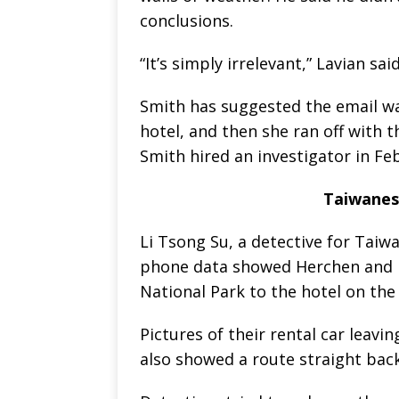
conclusions.
“It’s simply irrelevant,” Lavian said
Smith has suggested the email wa
hotel, and then she ran off with 
Smith hired an investigator in Feb
Taiwanese
Li Tsong Su, a detective for Taiwa
phone data showed Herchen and K
National Park to the hotel on the
Pictures of their rental car leav
also showed a route straight back