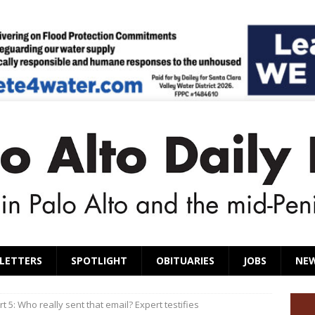
LETTERS
SPOTLIGHT
OBITUARIES
JOBS
NE
art 5: Who really sent that email? Expert testifies