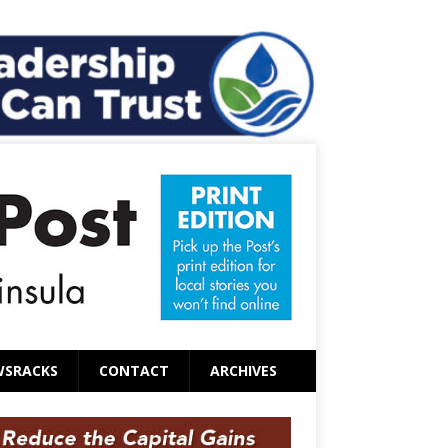
WSRACKS
CONTACT
ARCHIVES