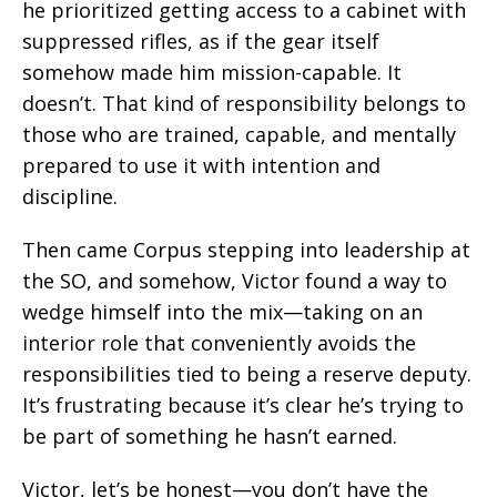
he prioritized getting access to a cabinet with
suppressed rifles, as if the gear itself
somehow made him mission-capable. It
doesn’t. That kind of responsibility belongs to
those who are trained, capable, and mentally
prepared to use it with intention and
discipline.
Then came Corpus stepping into leadership at
the SO, and somehow, Victor found a way to
wedge himself into the mix—taking on an
interior role that conveniently avoids the
responsibilities tied to being a reserve deputy.
It’s frustrating because it’s clear he’s trying to
be part of something he hasn’t earned.
Victor, let’s be honest—you don’t have the