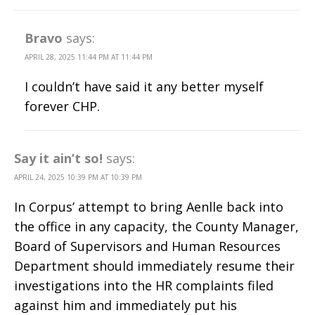
Bravo
says:
APRIL 28, 2025 11:44 PM AT 11:44 PM
I couldn’t have said it any better myself
forever CHP.
Say it ain’t so!
says:
APRIL 24, 2025 10:39 PM AT 10:39 PM
In Corpus’ attempt to bring Aenlle back into
the office in any capacity, the County Manager,
Board of Supervisors and Human Resources
Department should immediately resume their
investigations into the HR complaints filed
against him and immediately put his