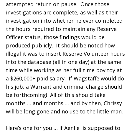
attempted return on pause. Once those
investigations are complete, as well as their
investigation into whether he ever completed
the hours required to maintain any Reserve
Officer status, those findings would be
produced publicly. It should be noted how
illegal it was to insert Reserve Volunteer hours
into the database (all in one day) at the same
time while working as her full time boy toy at
a $260,000+ paid salary. If Wagstaffe would do
his job, a Warrant and criminal charge should
be forthcoming! All of this should take
months … and months … and by then, Chrissy
will be long gone and no use to the little man.
Here’s one for you … if Aenlle is supposed to