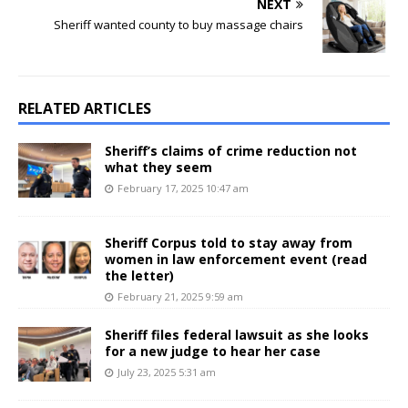
NEXT
Sheriff wanted county to buy massage chairs
RELATED ARTICLES
Sheriff’s claims of crime reduction not
what they seem
February 17, 2025 10:47 am
Sheriff Corpus told to stay away from
women in law enforcement event (read
the letter)
February 21, 2025 9:59 am
Sheriff files federal lawsuit as she looks
for a new judge to hear her case
July 23, 2025 5:31 am