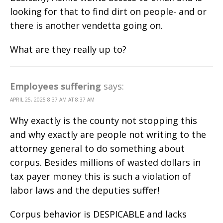
looking for that to find dirt on people- and or
there is another vendetta going on.
What are they really up to?
Employees suffering
says:
APRIL 25, 2025 8:37 AM AT 8:37 AM
Why exactly is the county not stopping this
and why exactly are people not writing to the
attorney general to do something about
corpus. Besides millions of wasted dollars in
tax payer money this is such a violation of
labor laws and the deputies suffer!
Corpus behavior is DESPICABLE and lacks