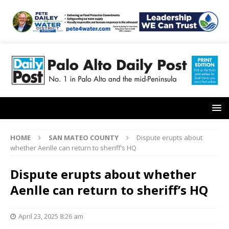
HOME
SAN MATEO COUNTY
Dispute erupts about
whether Aenlle can return to sheriff’s HQ
Dispute erupts about whether
Aenlle can return to sheriff’s HQ
April 23, 2025 8:26 am