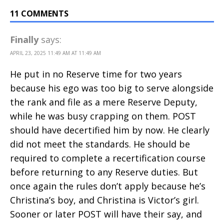
11 COMMENTS
Finally
says:
APRIL 23, 2025 11:49 AM AT 11:49 AM
He put in no Reserve time for two years
because his ego was too big to serve alongside
the rank and file as a mere Reserve Deputy,
while he was busy crapping on them. POST
should have decertified him by now. He clearly
did not meet the standards. He should be
required to complete a recertification course
before returning to any Reserve duties. But
once again the rules don’t apply because he’s
Christina’s boy, and Christina is Victor’s girl.
Sooner or later POST will have their say, and