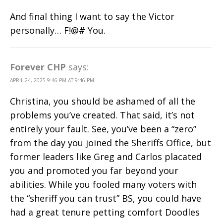
And final thing I want to say the Victor
personally… F!@# You.
Forever CHP
says:
APRIL 24, 2025 9:46 PM AT 9:46 PM
Christina, you should be ashamed of all the
problems you’ve created. That said, it’s not
entirely your fault. See, you’ve been a “zero”
from the day you joined the Sheriffs Office, but
former leaders like Greg and Carlos placated
you and promoted you far beyond your
abilities. While you fooled many voters with
the “sheriff you can trust” BS, you could have
had a great tenure petting comfort Doodles