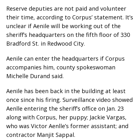
Reserve deputies are not paid and volunteer
their time, according to Corpus’ statement. It’s
unclear if Aenile will be working out of the
sheriff’s headquarters on the fifth floor of 330
Bradford St. in Redwood City.
Aenile can enter the headquarters if Corpus
accompanies him, county spokeswoman
Michelle Durand said.
Aenile has been back in the building at least
once since his firing. Surveillance video showed
Aenlle entering the sheriff’s office on Jan. 23
along with Corpus, her puppy; Jackie Vargas,
who was Victor Aenlle’s former assistant; and
contractor Manjit Sappal.