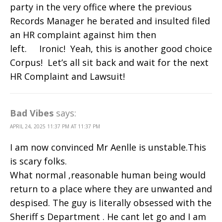
party in the very office where the previous
Records Manager he berated and insulted filed
an HR complaint against him then
left. Ironic! Yeah, this is another good choice
Corpus! Let’s all sit back and wait for the next
HR Complaint and Lawsuit!
Bad Vibes
says:
APRIL 24, 2025 11:37 PM AT 11:37 PM
I am now convinced Mr Aenlle is unstable.This
is scary folks.
What normal ,reasonable human being would
return to a place where they are unwanted and
despised. The guy is literally obsessed with the
Sheriff s Department . He cant let go and I am