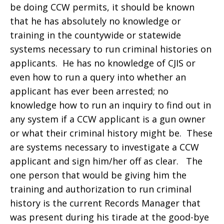
be doing CCW permits, it should be known
that he has absolutely no knowledge or
training in the countywide or statewide
systems necessary to run criminal histories on
applicants. He has no knowledge of CJIS or
even how to run a query into whether an
applicant has ever been arrested; no
knowledge how to run an inquiry to find out in
any system if a CCW applicant is a gun owner
or what their criminal history might be. These
are systems necessary to investigate a CCW
applicant and sign him/her off as clear. The
one person that would be giving him the
training and authorization to run criminal
history is the current Records Manager that
was present during his tirade at the good-bye