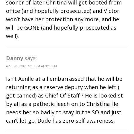
sooner of later Chritina will get booted from
office (and hopefully prosecuted) and Victor
won’t have her protection any more, and he
will be GONE (and hopefully prosecuted as
well).
Danny
says:
APRIL 23, 2025 9:18 PM AT 9:18 PM
Isn’t Aenlle at all embarrassed that he will be
returning as a reserve deputy when he left (
got canned) as Chief Of Staff ? He is looked st
by all as a pathetic leech on to Christina He
needs her so badly to stay in the SO and just
can’t let go. Dude has zero self awareness.