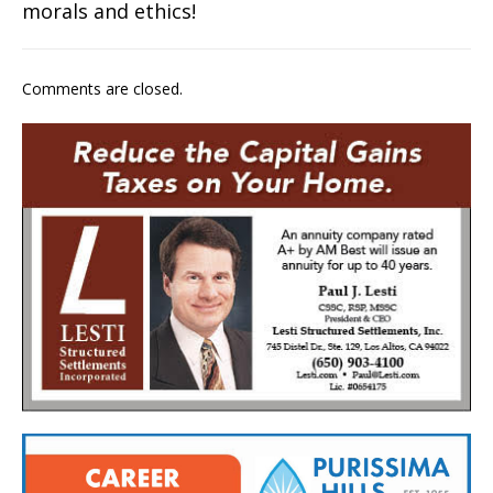
morals and ethics!
Comments are closed.