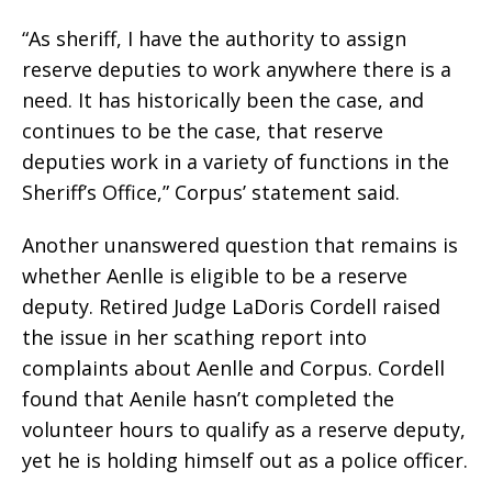
“As sheriff, I have the authority to assign
reserve deputies to work anywhere there is a
need. It has historically been the case, and
continues to be the case, that reserve
deputies work in a variety of functions in the
Sheriff’s Office,” Corpus’ statement said.
Another unanswered question that remains is
whether Aenlle is eligible to be a reserve
deputy. Retired Judge LaDoris Cordell raised
the issue in her scathing report into
complaints about Aenlle and Corpus. Cordell
found that Aenile hasn’t completed the
volunteer hours to qualify as a reserve deputy,
yet he is holding himself out as a police officer.