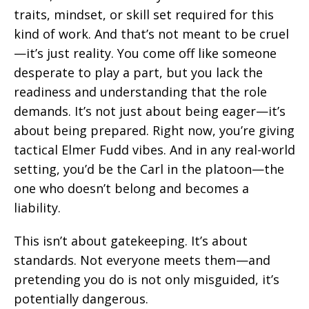
traits, mindset, or skill set required for this
kind of work. And that’s not meant to be cruel
—it’s just reality. You come off like someone
desperate to play a part, but you lack the
readiness and understanding that the role
demands. It’s not just about being eager—it’s
about being prepared. Right now, you’re giving
tactical Elmer Fudd vibes. And in any real-world
setting, you’d be the Carl in the platoon—the
one who doesn’t belong and becomes a
liability.
This isn’t about gatekeeping. It’s about
standards. Not everyone meets them—and
pretending you do is not only misguided, it’s
potentially dangerous.