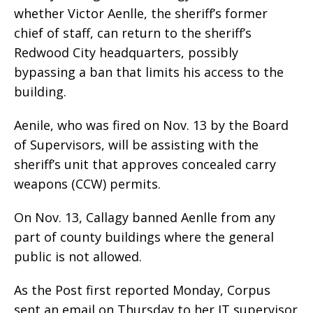
whether Victor Aenlle, the sheriff’s former
chief of staff, can return to the sheriff’s
Redwood City headquarters, possibly
bypassing a ban that limits his access to the
building.
Aenile, who was fired on Nov. 13 by the Board
of Supervisors, will be assisting with the
sheriff’s unit that approves concealed carry
weapons (CCW) permits.
On Nov. 13, Callagy banned Aenlle from any
part of county buildings where the general
public is not allowed.
As the Post first reported Monday, Corpus
sent an email on Thursday to her IT supervisor