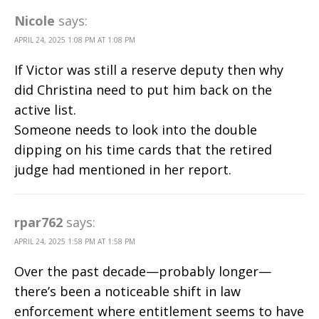
Nicole
says:
APRIL 24, 2025 1:08 PM AT 1:08 PM
If Victor was still a reserve deputy then why
did Christina need to put him back on the
active list.
Someone needs to look into the double
dipping on his time cards that the retired
judge had mentioned in her report.
rpar762
says:
APRIL 24, 2025 1:58 PM AT 1:58 PM
Over the past decade—probably longer—
there’s been a noticeable shift in law
enforcement where entitlement seems to have