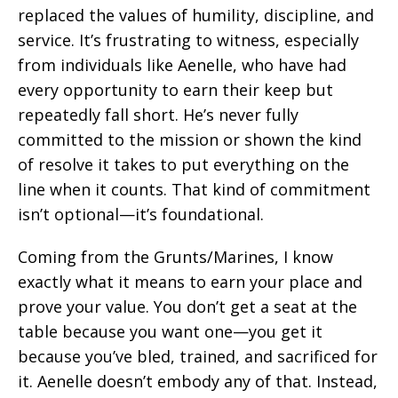
replaced the values of humility, discipline, and
service. It’s frustrating to witness, especially
from individuals like Aenelle, who have had
every opportunity to earn their keep but
repeatedly fall short. He’s never fully
committed to the mission or shown the kind
of resolve it takes to put everything on the
line when it counts. That kind of commitment
isn’t optional—it’s foundational.
Coming from the Grunts/Marines, I know
exactly what it means to earn your place and
prove your value. You don’t get a seat at the
table because you want one—you get it
because you’ve bled, trained, and sacrificed for
it. Aenelle doesn’t embody any of that. Instead,