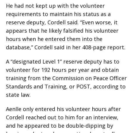
He had not kept up with the volunteer
requirements to maintain his status as a
reserve deputy, Cordell said. “Even worse, it
appears that he likely falsified his volunteer
hours when he entered them into the
database,” Cordell said in her 408-page report.
A “designated Level 1” reserve deputy has to
volunteer for 192 hours per year and obtain
training from the Commission on Peace Officer
Standards and Training, or POST, according to
state law.
Aenlle only entered his volunteer hours after
Cordell reached out to him for an interview,
and he appeared to be double-dipping by