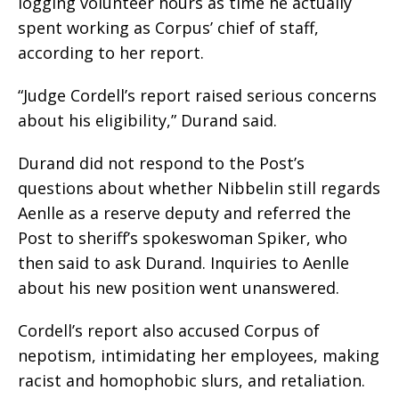
logging volunteer hours as time he actually
spent working as Corpus’ chief of staff,
according to her report.
“Judge Cordell’s report raised serious concerns
about his eligibility,” Durand said.
Durand did not respond to the Post’s
questions about whether Nibbelin still regards
Aenlle as a reserve deputy and referred the
Post to sheriff’s spokeswoman Spiker, who
then said to ask Durand. Inquiries to Aenlle
about his new position went unanswered.
Cordell’s report also accused Corpus of
nepotism, intimidating her employees, making
racist and homophobic slurs, and retaliation.