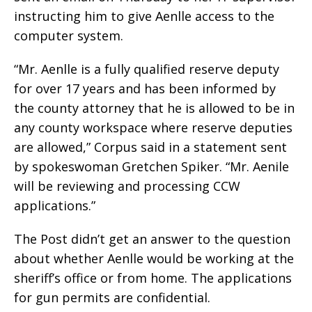
instructing him to give Aenlle access to the
computer system.
“Mr. Aenlle is a fully qualified reserve deputy
for over 17 years and has been informed by
the county attorney that he is allowed to be in
any county workspace where reserve deputies
are allowed,” Corpus said in a statement sent
by spokeswoman Gretchen Spiker. “Mr. Aenile
will be reviewing and processing CCW
applications.”
The Post didn’t get an answer to the question
about whether Aenlle would be working at the
sheriff’s office or from home. The applications
for gun permits are confidential.