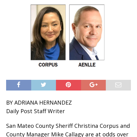
BY ADRIANA HERNANDEZ
Daily Post Staff Writer
San Mateo County Sheriff Christina Corpus and
County Manager Mike Callagy are at odds over