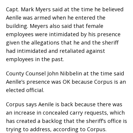
Capt. Mark Myers said at the time he believed
Aenlle was armed when he entered the
building. Meyers also said that female
employees were intimidated by his presence
given the allegations that he and the sheriff
had intimidated and retaliated against
employees in the past.
County Counsel John Nibbelin at the time said
Aenlle’s presence was OK because Corpus is an
elected official.
Corpus says Aenile is back because there was
an increase in concealed carry requests, which
has created a backlog that the sheriff’s office is
trying to address, according to Corpus.