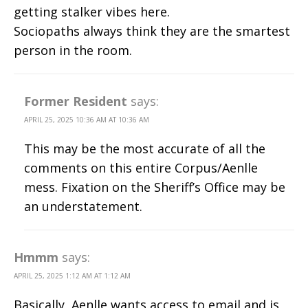
getting stalker vibes here.
Sociopaths always think they are the smartest
person in the room.
Former Resident
says:
APRIL 25, 2025 10:36 AM AT 10:36 AM
This may be the most accurate of all the
comments on this entire Corpus/Aenlle
mess. Fixation on the Sheriff’s Office may be
an understatement.
Hmmm
says:
APRIL 25, 2025 1:12 AM AT 1:12 AM
Basically, Aenlle wants access to email and is