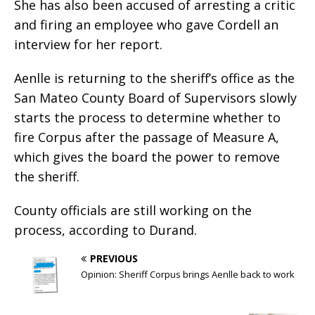
She has also been accused of arresting a critic
and firing an employee who gave Cordell an
interview for her report.
Aenlle is returning to the sheriff’s office as the
San Mateo County Board of Supervisors slowly
starts the process to determine whether to
fire Corpus after the passage of Measure A,
which gives the board the power to remove
the sheriff.
County officials are still working on the
process, according to Durand.
PREVIOUS
Opinion: Sheriff Corpus brings Aenlle back to work