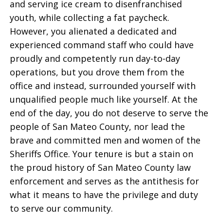
and serving ice cream to disenfranchised
youth, while collecting a fat paycheck.
However, you alienated a dedicated and
experienced command staff who could have
proudly and competently run day-to-day
operations, but you drove them from the
office and instead, surrounded yourself with
unqualified people much like yourself. At the
end of the day, you do not deserve to serve the
people of San Mateo County, nor lead the
brave and committed men and women of the
Sheriffs Office. Your tenure is but a stain on
the proud history of San Mateo County law
enforcement and serves as the antithesis for
what it means to have the privilege and duty
to serve our community.