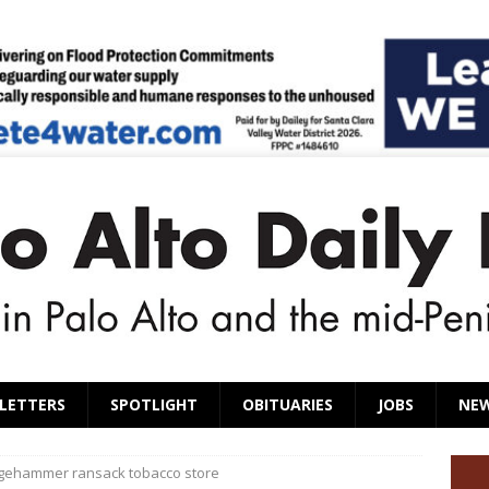
LETTERS
SPOTLIGHT
OBITUARIES
JOBS
NE
dgehammer ransack tobacco store