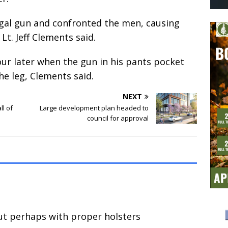
egal gun and confronted the men, causing
Lt. Jeff Clements said.
ur later when the gun in his pants pocket
the leg, Clements said.
NEXT
ll of
Large development plan headed to
council for approval
ut perhaps with proper holsters