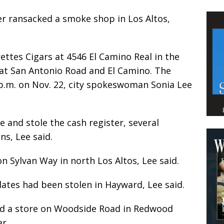
r ransacked a smoke shop in Los Altos,
ttes Cigars at 4546 El Camino Real in the
l at San Antonio Road and El Camino. The
p.m. on Nov. 22, city spokeswoman Sonia Lee
and stole the cash register, several
ns, Lee said.
n Sylvan Way in north Los Altos, Lee said.
plates had been stolen in Hayward, Lee said.
ed a store on Woodside Road in Redwood
r.