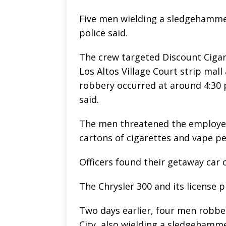
Five men wielding a sledgehamme
police said.
The crew targeted Discount Cigare
Los Altos Village Court strip mal
robbery occurred at around 4:30 
said.
The men threatened the employee 
cartons of cigarettes and vape pe
Officers found their getaway car o
The Chrysler 300 and its license 
Two days earlier, four men robb
City, also wielding a sledgehamme