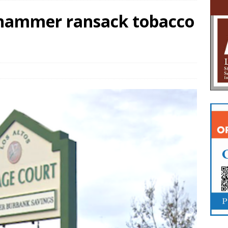
ehammer ransack tobacco