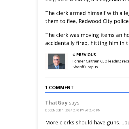
The clerk armed himself with a l
them to flee, Redwood City police 
The clerk was moving items an ho
accidentally fired, hitting him in 
PREVIOUS
Former Caltrain CEO leading reca
Sheriff Corpus
1 COMMENT
ThatGuy
says:
DECEMBER 1, 2024 2:40 PM AT 2:40 PM
More clerks should have guns….b