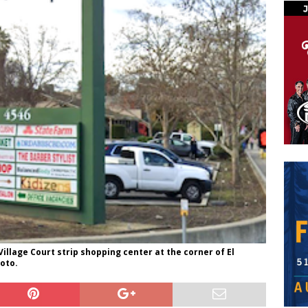
Village Court strip shopping center at the corner of El
oto.