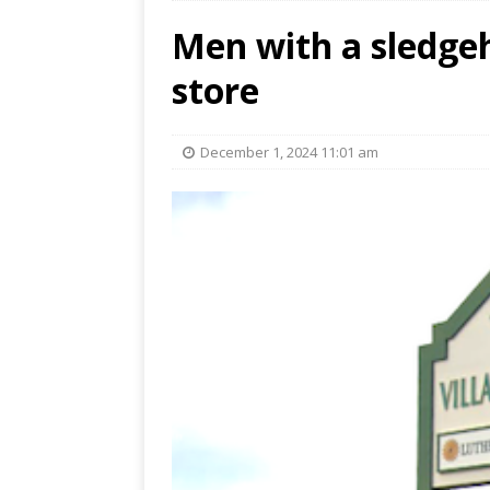
Men with a sledg
store
December 1, 2024 11:01 am