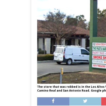
The store that was robbed is in the Los Altos 
Camino Real and San Antonio Road. Google ph