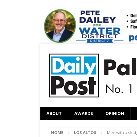
ABOUT
AWARDS
OPINION
HOME
LOS ALTOS
Men with a sle