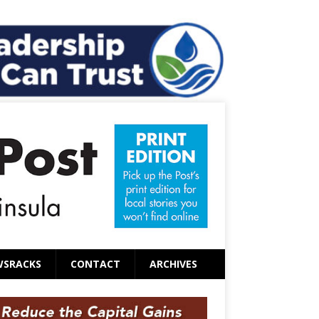
WSRACKS
CONTACT
ARCHIVES