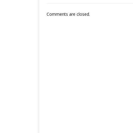
Comments are closed.