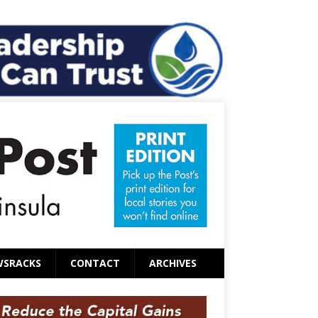
WSRACKS
CONTACT
ARCHIVES