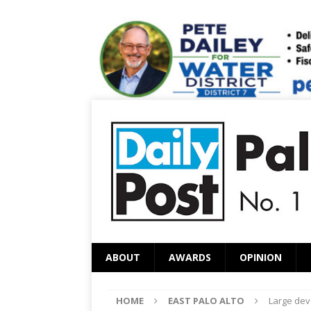
ABOUT
AWARDS
OPINION
HOME
EAST PALO ALTO
Large dev