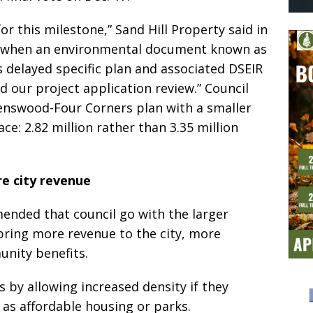
r this milestone,” Sand Hill Property said in
er, when an environmental document known as
s delayed specific plan and associated DSEIR
d our project application review.” Council
enswood-Four Corners plan with a smaller
e: 2.82 million rather than 3.35 million
e city revenue
mended that council go with the larger
bring more revenue to the city, more
nity benefits.
 by allowing increased density if they
as affordable housing or parks.