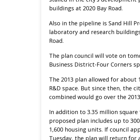
buildings at 2020 Bay Road.
Also in the pipeline is Sand Hill 
laboratory and research buildings
Road.
The plan council will vote on to
Business District-Four Corners sp
The 2013 plan allowed for about 1
R&D space. But since then, the c
combined would go over the 2013
In addition to 3.35 million square
proposed plan includes up to 300
1,600 housing units. If council 
Tuesday, the plan will return for a