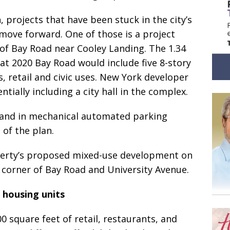
, projects that have been stuck in the city’s
ove forward. One of those is a project
 of Bay Road near Cooley Landing. The 1.34
at 2020 Bay Road would include five 8-story
, retail and civic uses. New York developer
ntially including a city hall in the complex.
 and in mechanical automated parking
 of the plan.
operty’s proposed mixed-use development on
e corner of Bay Road and University Avenue.
 housing units
0 square feet of retail, restaurants, and