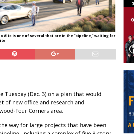
 Alto is one of several that are in the “pipeline,” waiting for
ite.
ote Tuesday (Dec. 3) on a plan that would
et of new office and research and
wood-Four Corners area.
the way for large projects that have been
pipeline, including a complex of five 8-story