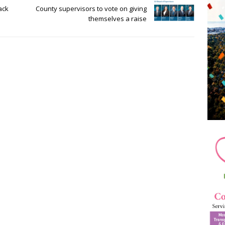
ack
County supervisors to vote on giving
themselves a raise