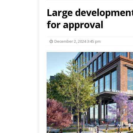
Large development
for approval
December 2, 2024 3:45 pm