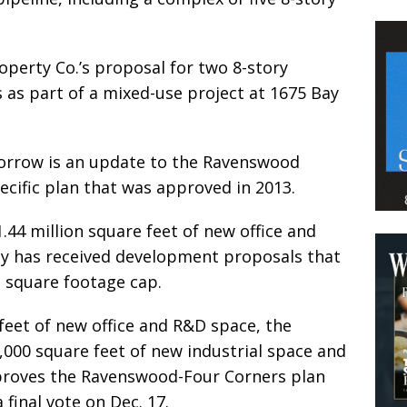
Property Co.’s proposal for two 8-story
 as part of a mixed-use project at 1675 Bay
morrow is an update to the Ravenswood
ecific plan that was approved in 2013.
.44 million square feet of new office and
ity has received development proposals that
 square footage cap.
 feet of new office and R&D space, the
,000 square feet of new industrial space and
approves the Ravenswood-Four Corners plan
 final vote on Dec. 17.