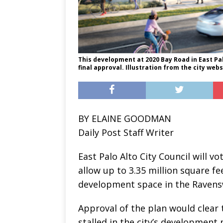
This development at 2020 Bay Road in East Palo
final approval. Illustration from the city webs
BY ELAINE GOODMAN
Daily Post Staff Writer
East Palo Alto City Council will v
allow up to 3.35 million square fe
development space in the Ravens
Approval of the plan would clear 
stalled in the city’s development 