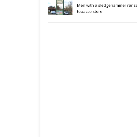
Men with a sledgehammer rans
tobacco store