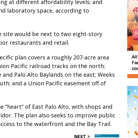
 at different affordability levels; and
nd laboratory space, according to
e site would be next to two eight-story
oor restaurants and retail.
ific plan covers a roughly 207-acre area
on Pacific railroad tracks on the north;
and Palo Alto Baylands on the east; Weeks
th; and a Union Pacific easement off of
e “heart” of East Palo Alto, with shops and
ridor. The plan also seeks to improve public
ccess to the waterfront and the Bay Trail.
NEXT