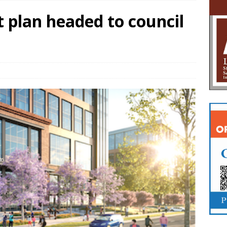
 plan headed to council