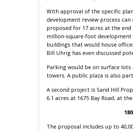
With approval of the specific plan
development review process can m
proposed for 17 acres at the end
million-square-foot development 
buildings that would house offices
Bill Uhrig has even discussed pote
Parking would be on surface lots
towers. A public plaza is also part
A second project is Sand Hill Pr
6.1 acres at 1675 Bay Road, at th
180
The proposal includes up to 40,00