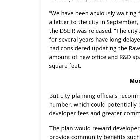
“We have been anxiously waiting fo
a letter to the city in Septemb
the DSEIR was released. “The city’
for several years have long delaye
had considered updating the Rav
amount of new office and R&D spac
square feet.
Mor
But city planning officials recom
number, which could potentially 
developer fees and greater commu
The plan would reward developers
provide community benefits such 