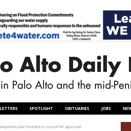
LETTERS
SPOTLIGHT
OBITUARIES
JOBS
NE
elopment plan headed to council for approval