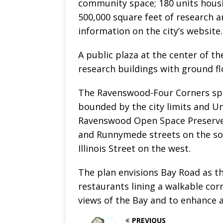
community space; 180 units housing
500,000 square feet of research a
information on the city’s website.
A public plaza at the center of th
research buildings with ground fl
The Ravenswood-Four Corners spec
bounded by the city limits and Uni
Ravenswood Open Space Preserve 
and Runnymede streets on the sou
Illinois Street on the west.
The plan envisions Bay Road as th
restaurants lining a walkable cor
views of the Bay and to enhance a
PREVIOUS