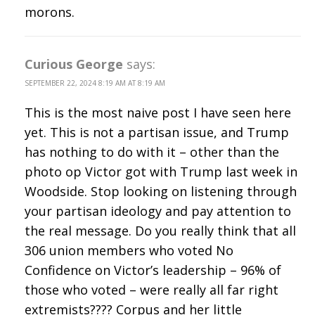
morons.
Curious George
says:
SEPTEMBER 22, 2024 8:19 AM AT 8:19 AM
This is the most naive post I have seen here
yet. This is not a partisan issue, and Trump
has nothing to do with it – other than the
photo op Victor got with Trump last week in
Woodside. Stop looking on listening through
your partisan ideology and pay attention to
the real message. Do you really think that all
306 union members who voted No
Confidence on Victor’s leadership – 96% of
those who voted – were really all far right
extremists???? Corpus and her little