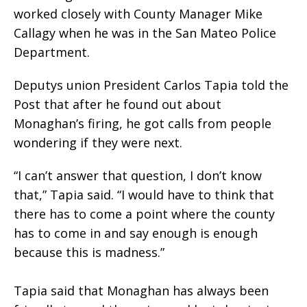
worked closely with County Manager Mike
Callagy when he was in the San Mateo Police
Department.
Deputys union President Carlos Tapia told the
Post that after he found out about
Monaghan’s firing, he got calls from people
wondering if they were next.
“I can’t answer that question, I don’t know
that,” Tapia said. “I would have to think that
there has to come a point where the county
has to come in and say enough is enough
because this is madness.”
Tapia said that Monaghan has always been