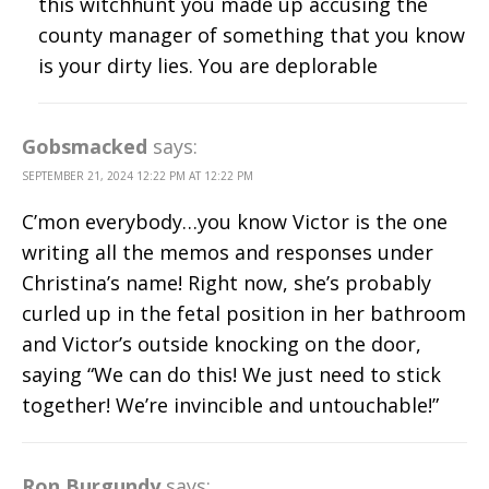
this witchhunt you made up accusing the
county manager of something that you know
is your dirty lies. You are deplorable
Gobsmacked
says:
SEPTEMBER 21, 2024 12:22 PM AT 12:22 PM
C’mon everybody…you know Victor is the one
writing all the memos and responses under
Christina’s name! Right now, she’s probably
curled up in the fetal position in her bathroom
and Victor’s outside knocking on the door,
saying “We can do this! We just need to stick
together! We’re invincible and untouchable!”
Ron Burgundy
says: