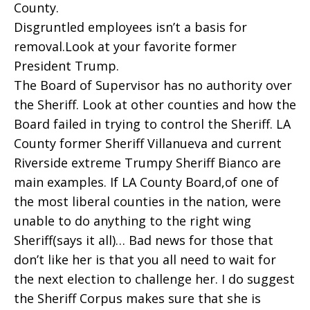
County.
Disgruntled employees isn’t a basis for
removal.Look at your favorite former
President Trump.
The Board of Supervisor has no authority over
the Sheriff. Look at other counties and how the
Board failed in trying to control the Sheriff. LA
County former Sheriff Villanueva and current
Riverside extreme Trumpy Sheriff Bianco are
main examples. If LA County Board,of one of
the most liberal counties in the nation, were
unable to do anything to the right wing
Sheriff(says it all)… Bad news for those that
don’t like her is that you all need to wait for
the next election to challenge her. I do suggest
the Sheriff Corpus makes sure that she is