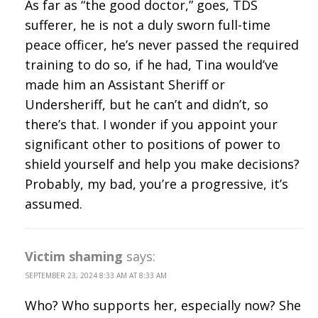
As far as “the good doctor,” goes, TDS
sufferer, he is not a duly sworn full-time
peace officer, he’s never passed the required
training to do so, if he had, Tina would’ve
made him an Assistant Sheriff or
Undersheriff, but he can’t and didn’t, so
there’s that. I wonder if you appoint your
significant other to positions of power to
shield yourself and help you make decisions?
Probably, my bad, you’re a progressive, it’s
assumed.
Victim shaming
says:
SEPTEMBER 23, 2024 8:33 AM AT 8:33 AM
Who? Who supports her, especially now? She