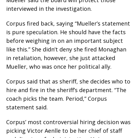
interviewed in the investigation.
Corpus fired back, saying “Mueller’s statement
is pure speculation. He should have the facts
before weighing in on an important subject
like this.” She didn’t deny she fired Monaghan
in retaliation, however, she just attacked
Mueller, who was once her political ally.
Corpus said that as sheriff, she decides who to
hire and fire in the sheriff’s department. “The
coach picks the team. Period,” Corpus
statement said.
Corpus’ most controversial hiring decision was
picking Victor Aenlle to be her chief of staff