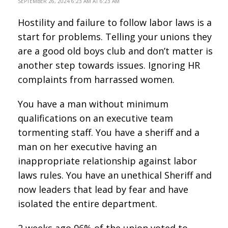
SEPTEMBER 26, 2024 6:23 AM AT 6:23 AM
Hostility and failure to follow labor laws is a
start for problems. Telling your unions they
are a good old boys club and don’t matter is
another step towards issues. Ignoring HR
complaints from harrassed women.
You have a man without minimum
qualifications on an executive team
tormenting staff. You have a sheriff and a
man on her executive having an
inappropriate relationship against labor
laws rules. You have an unethical Sheriff and
now leaders that lead by fear and have
isolated the entire department.
2 weeks ago 96% of the union voted to