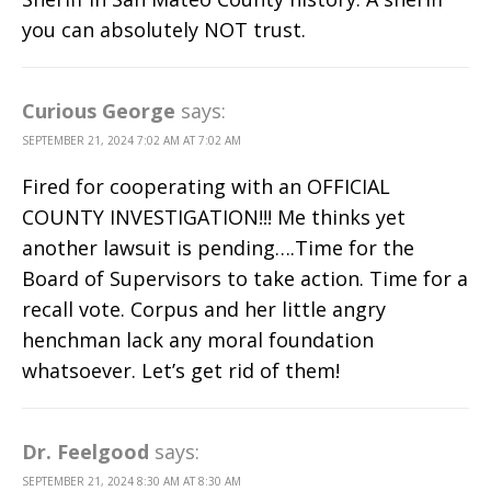
you can absolutely NOT trust.
Curious George
says:
SEPTEMBER 21, 2024 7:02 AM AT 7:02 AM
Fired for cooperating with an OFFICIAL
COUNTY INVESTIGATION!!! Me thinks yet
another lawsuit is pending….Time for the
Board of Supervisors to take action. Time for a
recall vote. Corpus and her little angry
henchman lack any moral foundation
whatsoever. Let’s get rid of them!
Dr. Feelgood
says:
SEPTEMBER 21, 2024 8:30 AM AT 8:30 AM