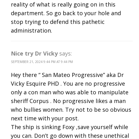
reality of what is really going on in this
department. So go back to your hole and
stop trying to defend this pathetic
administration.
Nice try Dr Vicky
says:
SEPTEMBER 21, 2024 9:44 PM AT 9:44 PM
Hey there “ San Mateo Progressive” aka Dr
Vicky Esquire PHD . You are no progressive
only a con man who was able to manipulate
sheriff Corpus . No progressive likes a man
who bullies women. Try not to be so obvious
next time with your post.
The ship is sinking Foxy ,save yourself while
you can. Don’t go down with these unethical