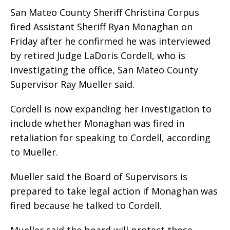
San Mateo County Sheriff Christina Corpus
fired Assistant Sheriff Ryan Monaghan on
Friday after he confirmed he was interviewed
by retired Judge LaDoris Cordell, who is
investigating the office, San Mateo County
Supervisor Ray Mueller said.
Cordell is now expanding her investigation to
include whether Monaghan was fired in
retaliation for speaking to Cordell, according
to Mueller.
Mueller said the Board of Supervisors is
prepared to take legal action if Monaghan was
fired because he talked to Cordell.
Mueller said the board will protect those