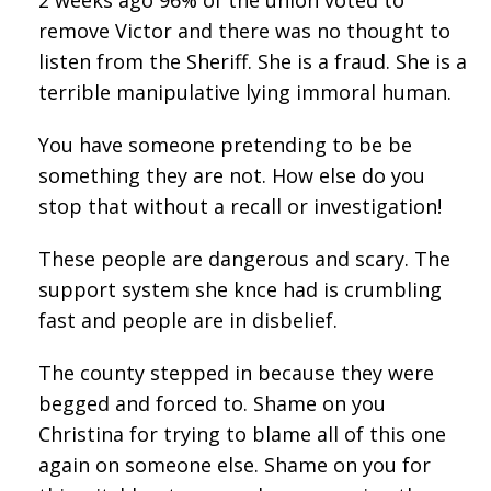
remove Victor and there was no thought to
listen from the Sheriff. She is a fraud. She is a
terrible manipulative lying immoral human.
You have someone pretending to be be
something they are not. How else do you
stop that without a recall or investigation!
These people are dangerous and scary. The
support system she knce had is crumbling
fast and people are in disbelief.
The county stepped in because they were
begged and forced to. Shame on you
Christina for trying to blame all of this one
again on someone else. Shame on you for