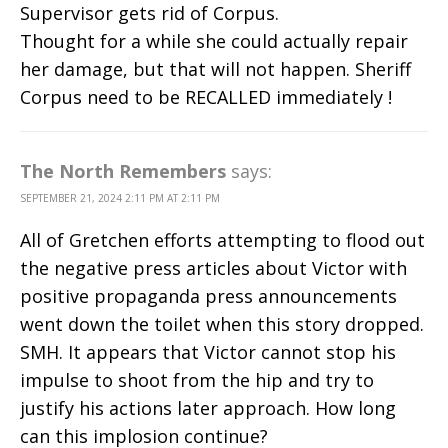
Supervisor gets rid of Corpus.
Thought for a while she could actually repair
her damage, but that will not happen. Sheriff
Corpus need to be RECALLED immediately !
The North Remembers
says:
SEPTEMBER 21, 2024 2:11 PM AT 2:11 PM
All of Gretchen efforts attempting to flood out
the negative press articles about Victor with
positive propaganda press announcements
went down the toilet when this story dropped.
SMH. It appears that Victor cannot stop his
impulse to shoot from the hip and try to
justify his actions later approach. How long
can this implosion continue?