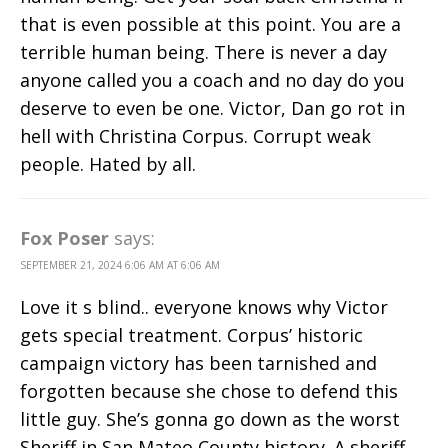
that is even possible at this point. You are a
terrible human being. There is never a day
anyone called you a coach and no day do you
deserve to even be one. Victor, Dan go rot in
hell with Christina Corpus. Corrupt weak
people. Hated by all.
Fox Poser
says:
SEPTEMBER 21, 2024 6:06 AM AT 6:06 AM
Love it s blind.. everyone knows why Victor
gets special treatment. Corpus’ historic
campaign victory has been tarnished and
forgotten because she chose to defend this
little guy. She’s gonna go down as the worst
Sheriff in San Mateo County history. A sheriff