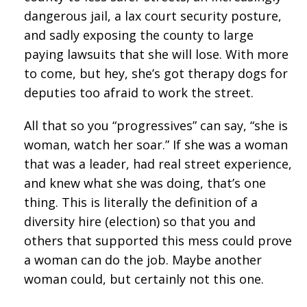
dangerous jail, a lax court security posture,
and sadly exposing the county to large
paying lawsuits that she will lose. With more
to come, but hey, she’s got therapy dogs for
deputies too afraid to work the street.
All that so you “progressives” can say, “she is
woman, watch her soar.” If she was a woman
that was a leader, had real street experience,
and knew what she was doing, that’s one
thing. This is literally the definition of a
diversity hire (election) so that you and
others that supported this mess could prove
a woman can do the job. Maybe another
woman could, but certainly not this one.