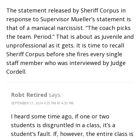
The statement released by Sheriff Corpus in
response to Supervisor Mueller’s statement is
that of a maniacal narcissist. “The coach picks
the team. Period.” That is about as juvenile and
unprofessional as it gets. It is time to recall
Sheriff Corpus before she fires every single
staff member who was interviewed by Judge
Cordell.
Robt Retired
says:
SEPTEMBER 21, 2024 4:35 PM AT 4:35 PM
I heard some time ago, if one or two
students is disgruntled in a class, it’s a
student’s fault. If, however, the entire class is