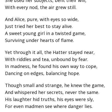
She used her subjects, bent their will,
With every nod, the air grew still.
And Alice, pure, with eyes so wide,
Just tried her best to stay alive.
A sweet young girl in a twisted game,
Surviving under hearts of flame.
Yet through it all, the Hatter stayed near,
With riddles and tea, unbound by fear.
In madness, he found his own way to cope,
Dancing on edges, balancing hope.
Though small and strange, he knew the game,
And whispered her secrets, never the same.
His laughter hid truths, his eyes were sly,
For even madmen see where danger lies.