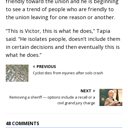
friendly toward the union and he is beginning
to see a trend of people who are friendly to
the union leaving for one reason or another.
“This is Victor, this is what he does,” Tapia
said. “He isolates people, doesn’t include them
in certain decisions and then eventually this is
what he does.”
PREVIOUS
Cyclist dies from injuries after solo crash
NEXT
Removing a sheriff — options include a recall or a
civil grand jury charge
48 COMMENTS