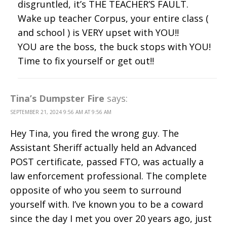
disgruntled, it’s THE TEACHER’S FAULT.
Wake up teacher Corpus, your entire class (
and school ) is VERY upset with YOU!!
YOU are the boss, the buck stops with YOU!
Time to fix yourself or get out!!
Tina’s Dumpster Fire
says:
SEPTEMBER 21, 2024 9:56 AM AT 9:56 AM
Hey Tina, you fired the wrong guy. The
Assistant Sheriff actually held an Advanced
POST certificate, passed FTO, was actually a
law enforcement professional. The complete
opposite of who you seem to surround
yourself with. I’ve known you to be a coward
since the day I met you over 20 years ago, just