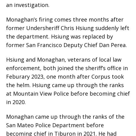
an investigation.
Monaghan’s firing comes three months after
former Undersheriff Chris Hsiung suddenly left
the department. Hsiung was replaced by
former San Francisco Deputy Chief Dan Perea.
Hsiung and Monaghan, veterans of local law
enforcement, both joined the sheriff’s office in
Feburary 2023, one month after Corpus took
the helm. Hsiung came up through the ranks
at Mountain View Police before becoming chief
in 2020.
Monaghan came up through the ranks of the
San Mateo Police Department before
becoming chief in Tiburon in 2021. He had