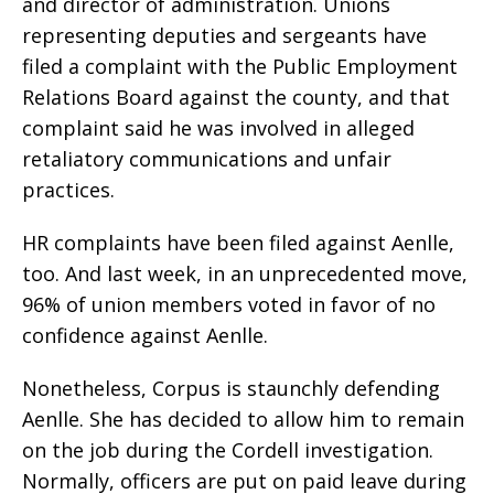
and director of administration. Unions
representing deputies and sergeants have
filed a complaint with the Public Employment
Relations Board against the county, and that
complaint said he was involved in alleged
retaliatory communications and unfair
practices.
HR complaints have been filed against Aenlle,
too. And last week, in an unprecedented move,
96% of union members voted in favor of no
confidence against Aenlle.
Nonetheless, Corpus is staunchly defending
Aenlle. She has decided to allow him to remain
on the job during the Cordell investigation.
Normally, officers are put on paid leave during