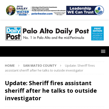
HOME
SAN MATEO COUNTY
Update: Sheriff fires
assistant sheriff after he talks to outside investigator
Update: Sheriff fires assistant
sheriff after he talks to outside
investigator