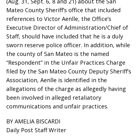
(Aug. 31, Sept. 6, 8 and 21) about the San
Mateo County Sheriff’s office that included
references to Victor Aenlle, the Office’s
Executive Director of Administration/Chief of
Staff, should have included that he is a duly
sworn reserve police officer. In addition, while
the county of San Mateo is the named
“Respondent” in the Unfair Practices Charge
filed by the San Mateo County Deputy Sheriff’s
Association, Aenlle is identified in the
allegations of the charge as allegedly having
been involved in alleged retaliatory
communications and unfair practices.
BY AMELIA BISCARDI
Daily Post Staff Writer