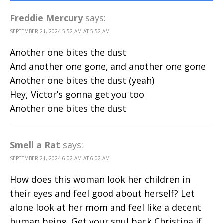
Freddie Mercury
says:
SEPTEMBER 21, 2024 5:52 AM AT 5:52 AM
Another one bites the dust
And another one gone, and another one gone
Another one bites the dust (yeah)
Hey, Victor’s gonna get you too
Another one bites the dust
Smell a Rat
says:
SEPTEMBER 21, 2024 6:02 AM AT 6:02 AM
How does this woman look her children in
their eyes and feel good about herself? Let
alone look at her mom and feel like a decent
human being. Get your soul back Christina if