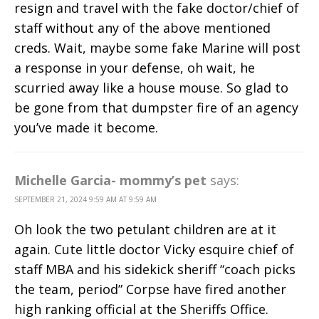
resign and travel with the fake doctor/chief of
staff without any of the above mentioned
creds. Wait, maybe some fake Marine will post
a response in your defense, oh wait, he
scurried away like a house mouse. So glad to
be gone from that dumpster fire of an agency
you’ve made it become.
Michelle Garcia- mommy’s pet
says:
SEPTEMBER 21, 2024 9:59 AM AT 9:59 AM
Oh look the two petulant children are at it
again. Cute little doctor Vicky esquire chief of
staff MBA and his sidekick sheriff “coach picks
the team, period” Corpse have fired another
high ranking official at the Sheriffs Office.