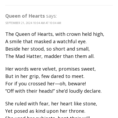
Queen of Hearts
says:
SEPTEMBER 21, 2024 10:04 AM AT 10:04 AM
The Queen of Hearts, with crown held high,
A smile that masked a watchful eye.
Beside her stood, so short and small,
The Mad Hatter, madder than them all.
Her words were velvet, promises sweet,
But in her grip, few dared to meet.
For if you crossed her—oh, beware!
“Off with their heads!” she’d loudly declare.
She ruled with fear, her heart like stone,
Yet posed as kind upon her throne.