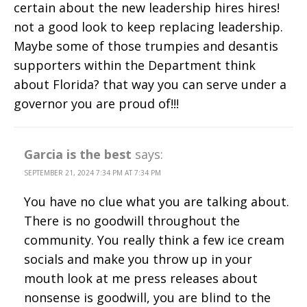
certain about the new leadership hires hires!
not a good look to keep replacing leadership.
Maybe some of those trumpies and desantis
supporters within the Department think
about Florida? that way you can serve under a
governor you are proud of!!!
Garcia is the best
says:
SEPTEMBER 21, 2024 7:34 PM AT 7:34 PM
You have no clue what you are talking about.
There is no goodwill throughout the
community. You really think a few ice cream
socials and make you throw up in your
mouth look at me press releases about
nonsense is goodwill, you are blind to the