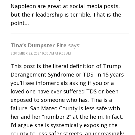
Napoleon are great at social media posts,
but their leadership is terrible. That is the
point…
Tina’s Dumpster Fire
says:
SEPTEMBER 22, 2024 9:33 AM AT 9:33 AM
This post is the literal definition of Trump
Derangement Syndrome or TDS. In 15 years
you’ll see infomercials asking if you or a
loved one have ever suffered TDS or been
exposed to someone who has. Tina is a
failure. San Mateo County is less safe with
her and her “number 2” at the helm. In fact,
I’d argue she is systemically exposing the
county to less safer streets, an increasingly