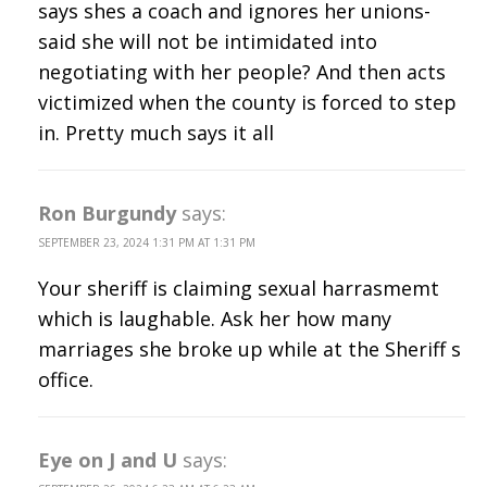
says shes a coach and ignores her unions-
said she will not be intimidated into
negotiating with her people? And then acts
victimized when the county is forced to step
in. Pretty much says it all
Ron Burgundy
says:
SEPTEMBER 23, 2024 1:31 PM AT 1:31 PM
Your sheriff is claiming sexual harrasmemt
which is laughable. Ask her how many
marriages she broke up while at the Sheriff s
office.
Eye on J and U
says: