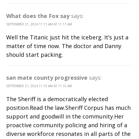
What does the Fox say
says:
SEPTEMBER 21, 2024 11:11 AM AT 11:11 AM
Well the Titanic just hit the iceberg. It’s just a
matter of time now. The doctor and Danny
should start packing.
san mate county progressive
says:
SEPTEMBER 21, 2024 11:15 AM AT 11:15 AM
The Sheriff is a democratically elected
position.Read the law.Sheriff Corpus has much
support and goodwill in the community.Her
proactive community policing and hiring of a
diverse workforce resonates in all parts of the