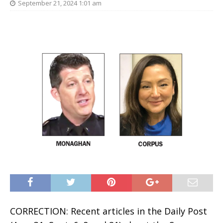
September 21, 2024 1:01 am
CORRECTION: Recent articles in the Daily Post