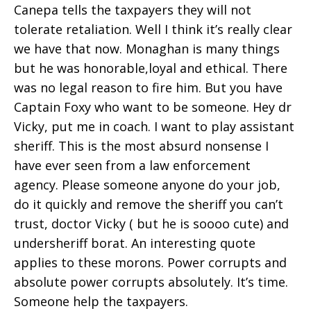
Canepa tells the taxpayers they will not
tolerate retaliation. Well I think it’s really clear
we have that now. Monaghan is many things
but he was honorable,loyal and ethical. There
was no legal reason to fire him. But you have
Captain Foxy who want to be someone. Hey dr
Vicky, put me in coach. I want to play assistant
sheriff. This is the most absurd nonsense I
have ever seen from a law enforcement
agency. Please someone anyone do your job,
do it quickly and remove the sheriff you can’t
trust, doctor Vicky ( but he is soooo cute) and
undersheriff borat. An interesting quote
applies to these morons. Power corrupts and
absolute power corrupts absolutely. It’s time.
Someone help the taxpayers.