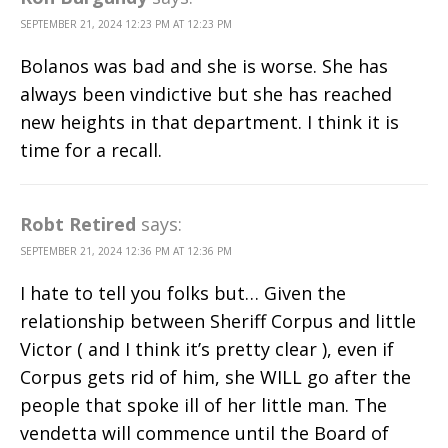
SEPTEMBER 21, 2024 12:23 PM AT 12:23 PM
Bolanos was bad and she is worse. She has
always been vindictive but she has reached
new heights in that department. I think it is
time for a recall.
Robt Retired
says:
SEPTEMBER 21, 2024 12:36 PM AT 12:36 PM
I hate to tell you folks but… Given the
relationship between Sheriff Corpus and little
Victor ( and I think it’s pretty clear ), even if
Corpus gets rid of him, she WILL go after the
people that spoke ill of her little man. The
vendetta will commence until the Board of