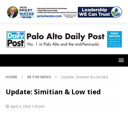
HOME
IN THE NEWS
Update: Simitian & Low tied
Update: Simitian & Low tied
April 3, 2024 1:36 pm