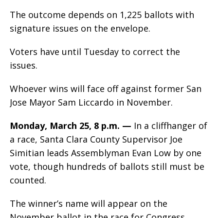
The outcome depends on 1,225 ballots with
signature issues on the envelope.
Voters have until Tuesday to correct the
issues.
Whoever wins will face off against former San
Jose Mayor Sam Liccardo in November.
Monday, March 25, 8 p.m.
—
In a cliffhanger of
a race, Santa Clara County Supervisor Joe
Simitian leads Assemblyman Evan Low by one
vote, though hundreds of ballots still must be
counted.
The winner’s name will appear on the
November ballot in the race for Congress.