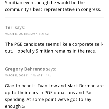
Simitian even though he would be the
community’s best representative in congress.
Teri
says:
MARCH 16, 2024 8:23 AM AT 8:23 AM
The PGE candidate seems like a corporate sell-
out. Hopefully Simitian remains in the race.
Gregory Behrends
says:
MARCH 16, 2024 11:14 AM AT 11:14 AM
Glad to hear it. Evan Low and Mark Berman are
up to their ears in PGE donations and Pac
spending. At some point we’ve got to say
enough.G