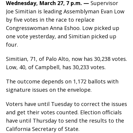
Wednesday, March 27, 7 p.m. —
Supervisor
Joe Simitian is leading Assemblyman Evan Low
by five votes in the race to replace
Congresswoman Anna Eshoo. Low picked up
one vote yesterday, and Simitian picked up
four.
Simitian, 71, of Palo Alto, now has 30,238 votes.
Low, 40, of Campbell, has 30,233 votes.
The outcome depends on 1,172 ballots with
signature issues on the envelope.
Voters have until Tuesday to correct the issues
and get their votes counted. Election officials
have until Thursday to send the results to the
California Secretary of State.