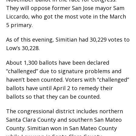
They will oppose former San Jose mayor Sam
Liccardo, who got the most vote in the March
5 primary.
As of this evening, Simitian had 30,229 votes to
Low’s 30,228.
About 1,300 ballots have been declared
“challenged” due to signature problems and
haven’t been counted. Voters with “challenged”
ballots have until April 2 to remedy their
ballots so that they can be counted.
The congressional district includes northern
Santa Clara County and southern San Mateo
County. Simitian won in San Mateo County