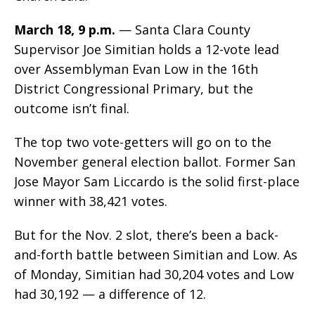
March 18, 9 p.m.
— Santa Clara County
Supervisor Joe Simitian holds a 12-vote lead
over Assemblyman Evan Low in the 16th
District Congressional Primary, but the
outcome isn’t final.
The top two vote-getters will go on to the
November general election ballot. Former San
Jose Mayor Sam Liccardo is the solid first-place
winner with 38,421 votes.
But for the Nov. 2 slot, there’s been a back-
and-forth battle between Simitian and Low. As
of Monday, Simitian had 30,204 votes and Low
had 30,192 — a difference of 12.