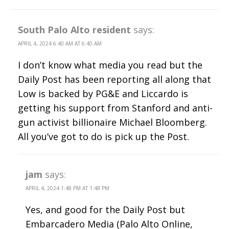
South Palo Alto resident
says:
APRIL 4, 2024 6:40 AM AT 6:40 AM
I don’t know what media you read but the
Daily Post has been reporting all along that
Low is backed by PG&E and Liccardo is
getting his support from Stanford and anti-
gun activist billionaire Michael Bloomberg.
All you’ve got to do is pick up the Post.
jam
says:
APRIL 4, 2024 1:48 PM AT 1:48 PM
Yes, and good for the Daily Post but
Embarcadero Media (Palo Alto Online,