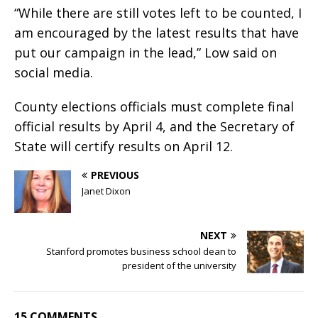
“While there are still votes left to be counted, I
am encouraged by the latest results that have
put our campaign in the lead,” Low said on
social media.
County elections officials must complete final
official results by April 4, and the Secretary of
State will certify results on April 12.
PREVIOUS
Janet Dixon
NEXT
Stanford promotes business school dean to
president of the university
15 COMMENTS