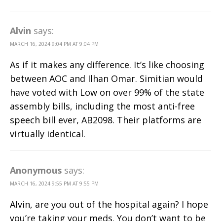
Alvin
says:
MARCH 16, 2024 9:04 PM AT 9:04 PM
As if it makes any difference. It’s like choosing
between AOC and Ilhan Omar. Simitian would
have voted with Low on over 99% of the state
assembly bills, including the most anti-free
speech bill ever, AB2098. Their platforms are
virtually identical.
Anonymous
says:
MARCH 16, 2024 9:55 PM AT 9:55 PM
Alvin, are you out of the hospital again? I hope
you’re taking your meds. You don’t want to be