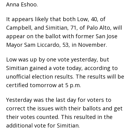
Anna Eshoo.
It appears likely that both Low, 40, of
Campbell, and Simitian, 71, of Palo Alto, will
appear on the ballot with former San Jose
Mayor Sam Liccardo, 53, in November.
Low was up by one vote yesterday, but
Simitian gained a vote today, according to
unofficial election results. The results will be
certified tomorrow at 5 p.m.
Yesterday was the last day for voters to
correct the issues with their ballots and get
their votes counted. This resulted in the
additional vote for Simitian.