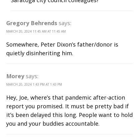
Saratoga city council colleagues?
Gregory Behrends
says:
MARCH 20, 2024 11:45 AM AT 11:45 AM
Somewhere, Peter Dixon’s father/donor is
quietly disinheriting him.
Morey
says:
MARCH 20, 2024 1:43 PM AT 1:43 PM
Hey, Joe, where’s that pandemic after-action
report you promised. It must be pretty bad if
it’s been delayed this long. People want to hold
you and your buddies accountable.