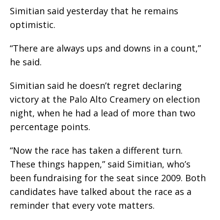
Simitian said yesterday that he remains
optimistic.
“There are always ups and downs in a count,”
he said.
Simitian said he doesn’t regret declaring
victory at the Palo Alto Creamery on election
night, when he had a lead of more than two
percentage points.
“Now the race has taken a different turn.
These things happen,” said Simitian, who’s
been fundraising for the seat since 2009. Both
candidates have talked about the race as a
reminder that every vote matters.