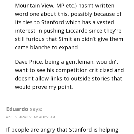
Mountain View, MP etc.) hasn’t written
word one about this, possibly because of
its ties to Stanford which has a vested
interest in pushing Liccardo since they’re
still furious that Simitian didn’t give them
carte blanche to expand.
Dave Price, being a gentleman, wouldn’t
want to see his competition criticized and
doesn’t allow links to outside stories that
would prove my point.
Eduardo
says:
APRIL 5, 2024 8:51 AM AT 8:51 AM
If people are angry that Stanford is helping