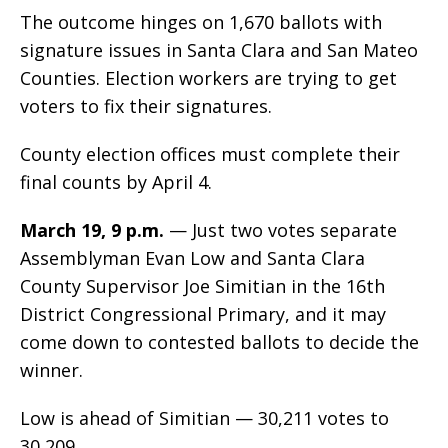
The outcome hinges on 1,670 ballots with
signature issues in Santa Clara and San Mateo
Counties. Election workers are trying to get
voters to fix their signatures.
County election offices must complete their
final counts by April 4.
March 19, 9 p.m.
— Just two votes separate
Assemblyman Evan Low and Santa Clara
County Supervisor Joe Simitian in the 16th
District Congressional Primary, and it may
come down to contested ballots to decide the
winner.
Low is ahead of Simitian — 30,211 votes to
30,209.