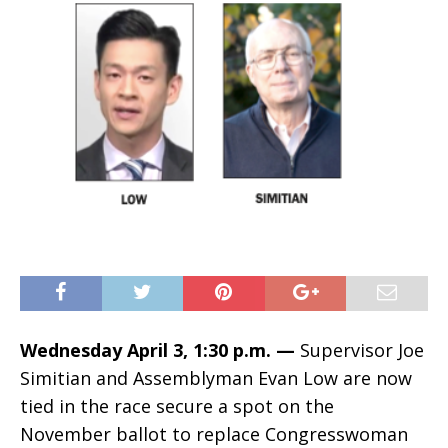
Wednesday April 3, 1:30 p.m. —
Supervisor Joe
Simitian and Assemblyman Evan Low are now
tied in the race secure a spot on the
November ballot to replace Congresswoman