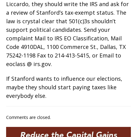
Liccardo, they should write the IRS and ask for
a review of Stanford’s tax-exempt status. The
law is crystal clear that 501(c)3s shouldn’t
support political candidates. Send your
complaint Mail to IRS EO Classification, Mail
Code 4910DAL, 1100 Commerce St., Dallas, TX
75242-1198 Fax to 214-413-5415, or Email to
eoclass @ irs.gov.
If Stanford wants to influence our elections,
maybe they should start paying taxes like
everybody else.
Comments are closed.