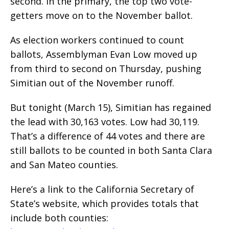
second. In the primary, the top two vote-
getters move on to the November ballot.
As election workers continued to count
ballots, Assemblyman Evan Low moved up
from third to second on Thursday, pushing
Simitian out of the November runoff.
But tonight (March 15), Simitian has regained
the lead with 30,163 votes. Low had 30,119.
That’s a difference of 44 votes and there are
still ballots to be counted in both Santa Clara
and San Mateo counties.
Here’s a link to the California Secretary of
State’s website, which provides totals that
include both counties: