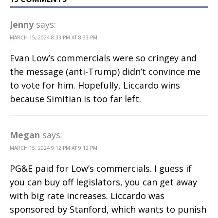
Jenny
says:
MARCH 15, 2024 8:33 PM AT 8:33 PM
Evan Low’s commercials were so cringey and
the message (anti-Trump) didn’t convince me
to vote for him. Hopefully, Liccardo wins
because Simitian is too far left.
Megan
says:
MARCH 15, 2024 9:12 PM AT 9:12 PM
PG&E paid for Low’s commercials. I guess if
you can buy off legislators, you can get away
with big rate increases. Liccardo was
sponsored by Stanford, which wants to punish