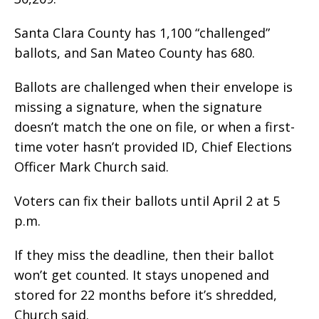
Santa Clara County has 1,100 “challenged”
ballots, and San Mateo County has 680.
Ballots are challenged when their envelope is
missing a signature, when the signature
doesn’t match the one on file, or when a first-
time voter hasn’t provided ID, Chief Elections
Officer Mark Church said.
Voters can fix their ballots until April 2 at 5
p.m.
If they miss the deadline, then their ballot
won’t get counted. It stays unopened and
stored for 22 months before it’s shredded,
Church said.