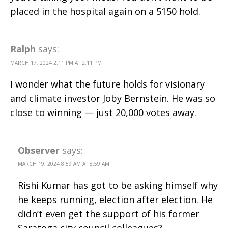
placed in the hospital again on a 5150 hold.
Ralph
says:
MARCH 17, 2024 2:11 PM AT 2:11 PM
I wonder what the future holds for visionary
and climate investor Joby Bernstein. He was so
close to winning — just 20,000 votes away.
Observer
says:
MARCH 19, 2024 8:59 AM AT 8:59 AM
Rishi Kumar has got to be asking himself why
he keeps running, election after election. He
didn’t even get the support of his former