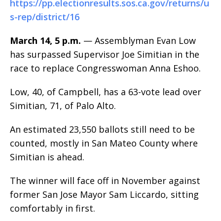
https://pp.electionresults.sos.ca.gov/returns/u
s-rep/district/16
March 14, 5 p.m.
— Assemblyman Evan Low
has surpassed Supervisor Joe Simitian in the
race to replace Congresswoman Anna Eshoo.
Low, 40, of Campbell, has a 63-vote lead over
Simitian, 71, of Palo Alto.
An estimated 23,550 ballots still need to be
counted, mostly in San Mateo County where
Simitian is ahead.
The winner will face off in November against
former San Jose Mayor Sam Liccardo, sitting
comfortably in first.