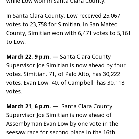
while Low won in Santa Clara County.
In Santa Clara County, Low
received 25,067
votes to 23,758 for Simitian. In San Mateo
County, Simitian won with 6,471 votes to 5,161
to Low.
March 22, 9 p.m. —
Santa Clara County
Supervisor Joe Simitian is now ahead by four
votes. Simitian, 71, of Palo Alto, has 30,222
votes. Evan Low, 40, of Campbell, has 30,118
votes.
March 21, 6 p.m. —
Santa Clara County
Supervisor Joe Simitian is now ahead of
Assembyman Evan Low by one vote in the
seesaw race for second place in the 16th