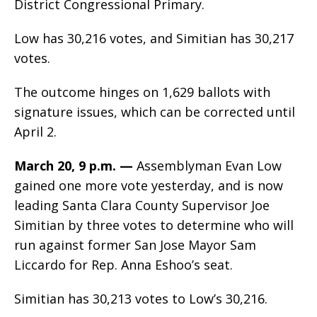
District Congressional Primary.
Low has 30,216 votes, and Simitian has 30,217
votes.
The outcome hinges on 1,629 ballots with
signature issues, which can be corrected until
April 2.
March 20, 9 p.m. —
Assemblyman Evan Low
gained one more vote yesterday, and is now
leading Santa Clara County Supervisor Joe
Simitian by three votes to determine who will
run against former San Jose Mayor Sam
Liccardo for Rep. Anna Eshoo’s seat.
Simitian has 30,213 votes to Low’s 30,216.