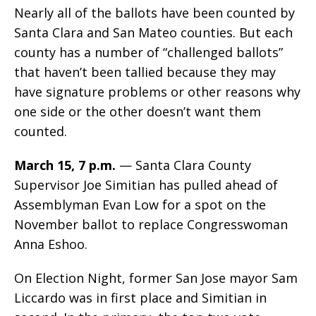
Nearly all of the ballots have been counted by
Santa Clara and San Mateo counties. But each
county has a number of “challenged ballots”
that haven’t been tallied because they may
have signature problems or other reasons why
one side or the other doesn’t want them
counted.
March 15, 7 p.m.
— Santa Clara County
Supervisor Joe Simitian has pulled ahead of
Assemblyman Evan Low for a spot on the
November ballot to replace Congresswoman
Anna Eshoo.
On Election Night, former San Jose mayor Sam
Liccardo was in first place and Simitian in