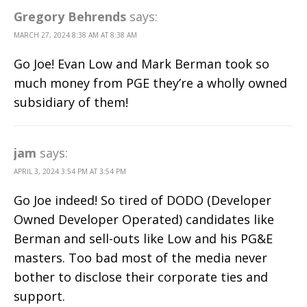
Gregory Behrends
says:
MARCH 27, 2024 8:38 AM AT 8:38 AM
Go Joe! Evan Low and Mark Berman took so
much money from PGE they’re a wholly owned
subsidiary of them!
jam
says:
APRIL 3, 2024 3:54 PM AT 3:54 PM
Go Joe indeed! So tired of DODO (Developer
Owned Developer Operated) candidates like
Berman and sell-outs like Low and his PG&E
masters. Too bad most of the media never
bother to disclose their corporate ties and
support.