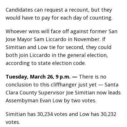
Candidates can request a recount, but they
would have to pay for each day of counting.
Whoever wins will face off against former San
Jose Mayor Sam Liccardo in November. If
Simitian and Low tie for second, they could
both join Liccardo in the general election,
according to state election code.
Tuesday, March 26, 9 p.m. —
There is no
conclusion to this cliffhanger just yet — Santa
Clara County Supervisor Joe Simitian now leads
Assembyman Evan Low by two votes.
Simitian has 30,234 votes and Low has 30,232
votes.