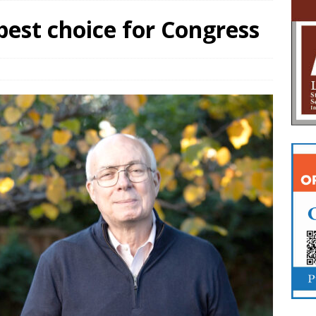
 best choice for Congress