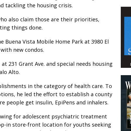
d tackling the housing crisis.
o also claim those are their priorities,
tting things done.
 the Buena Vista Mobile Home Park at 3980 El
 with new condos.
at 231 Grant Ave. and special needs housing
lo Alto.
plishments in the category of health care. To
ions, he led the effort to establish a county
 people get insulin, EpiPens and inhalers.
 wing for adolescent psychiatric treatment
op-in store-front location for youths seeking