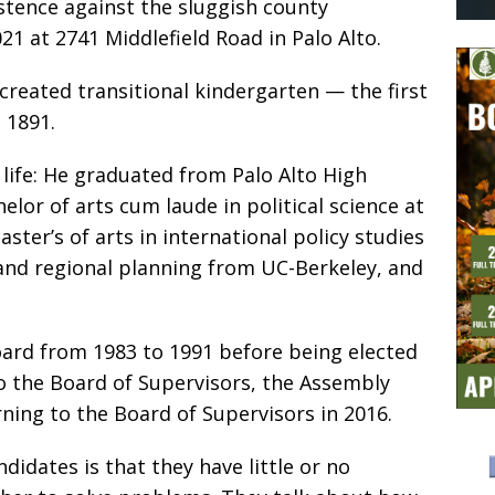
istence against the sluggish county
21 at 2741 Middlefield Road in Palo Alto.
 created transitional kindergarten — the first
e 1891.
 life: He graduated from Palo Alto High
elor of arts cum laude in political science at
ster’s of arts in international policy studies
 and regional planning from UC-Berkeley, and
oard from 1983 to 1991 before being elected
to the Board of Supervisors, the Assembly
ning to the Board of Supervisors in 2016.
idates is that they have little or no