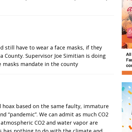
 still have to wear a face masks, if they
a County. Supervisor Joe Simitian is doing
ce masks mandate in the county
al hoax based on the same faulty, immature
s and “pandemic”. We can admit as much CO2
se atmospheric CO2 and water vapor are
s has nothing to do with the climate and