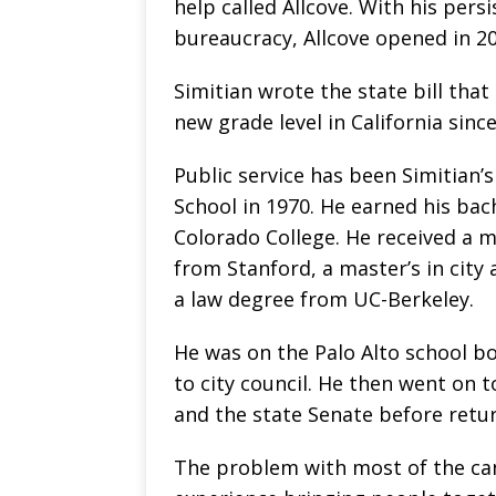
help called Allcove. With his pers
bureaucracy, Allcove opened in 20
Simitian wrote the state bill that
new grade level in California sinc
Public service has been Simitian’s
School in 1970. He earned his bach
Colorado College. He received a ma
from Stanford, a master’s in city
a law degree from UC-Berkeley.
He was on the Palo Alto school b
to city council. He then went on 
and the state Senate before retur
The problem with most of the cand