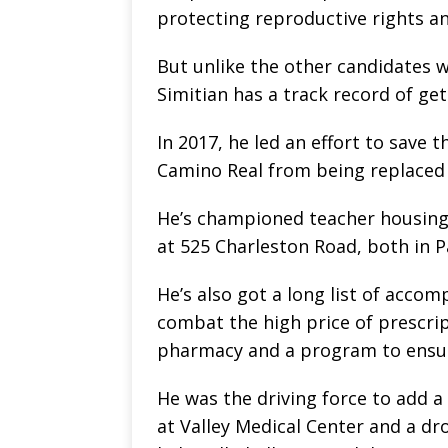
protecting reproductive rights an
But unlike the other candidates wh
Simitian has a track record of ge
In 2017, he led an effort to save
Camino Real from being replaced
He’s championed teacher housing 
at 525 Charleston Road, both in Pa
He’s also got a long list of accom
combat the high price of prescript
pharmacy and a program to ensure
He was the driving force to add a
at Valley Medical Center and a dr