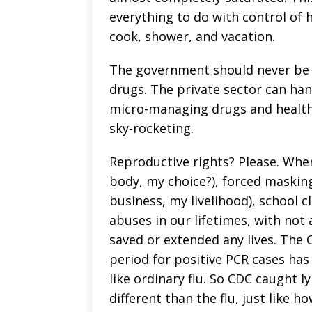
everything to do with control of 
cook, shower, and vacation.
The government should never be 
drugs. The private sector can ha
micro-managing drugs and health 
sky-rocketing.
Reproductive rights? Please. Whe
body, my choice?), forced maskin
business, my livelihood), school c
abuses in our lifetimes, with not
saved or extended any lives. The 
period for positive PCR cases has
like ordinary flu. So CDC caught l
different than the flu, just like 