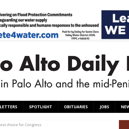
LETTERS
SPOTLIGHT
OBITUARIES
JOBS
NE
 best choice for Congress