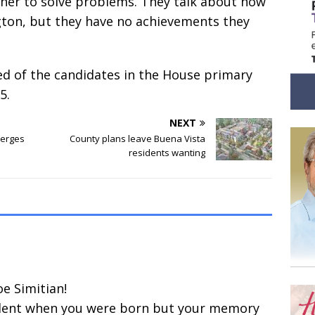
her to solve problems. They talk about how
ngton, but they have no achievements they
ied of the candidates in the House primary
5.
NEXT
merges
County plans leave Buena Vista
residents wanting
e Simitian!
dent when you were born but your memory