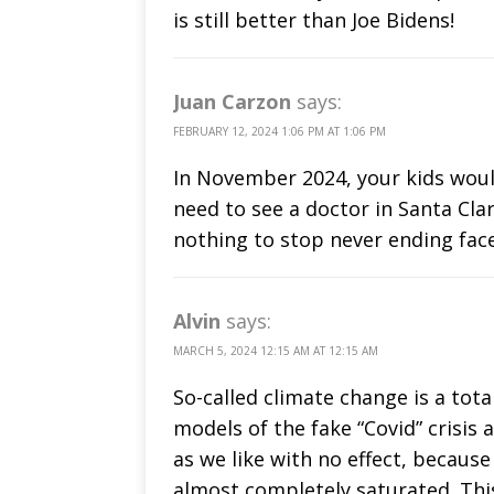
is still better than Joe Bidens!
Juan Carzon
says:
FEBRUARY 12, 2024 1:06 PM AT 1:06 PM
In November 2024, your kids would
need to see a doctor in Santa Clar
nothing to stop never ending fa
Alvin
says:
MARCH 5, 2024 12:15 AM AT 12:15 AM
So-called climate change is a tot
models of the fake “Covid” crisi
as we like with no effect, becau
almost completely saturated. Thi