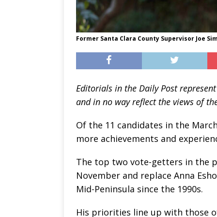
Former Santa Clara County Supervisor Joe Sim
Editorials in the Daily Post repres
and in no way reflect the views of the
Of the 11 candidates in the March
more achievements and experience
The top two vote-getters in the p
November and replace Anna Eshoo
Mid-Peninsula since the 1990s.
His priorities line up with those o