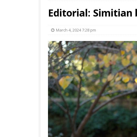
Editorial: Simitian
March 4, 2024 7:28 pm