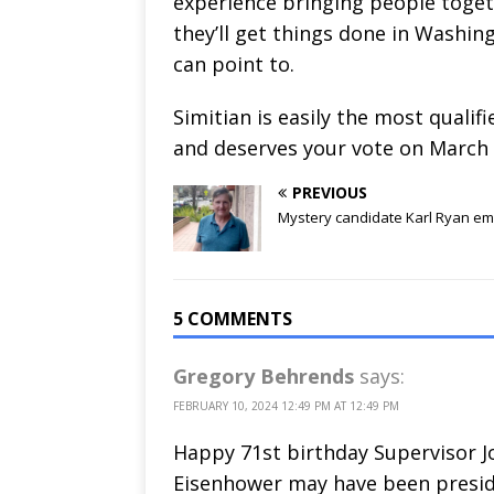
experience bringing people toget
they’ll get things done in Washi
can point to.
Simitian is easily the most qualif
and deserves your vote on March 
PREVIOUS
Mystery candidate Karl Ryan e
5 COMMENTS
Gregory Behrends
says:
FEBRUARY 10, 2024 12:49 PM AT 12:49 PM
Happy 71st birthday Supervisor Jo
Eisenhower may have been presi