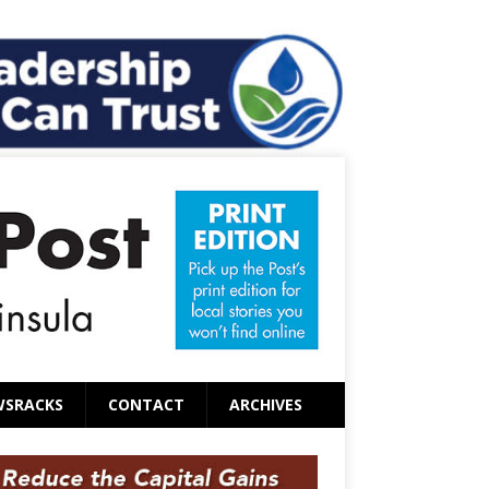
WSRACKS
CONTACT
ARCHIVES