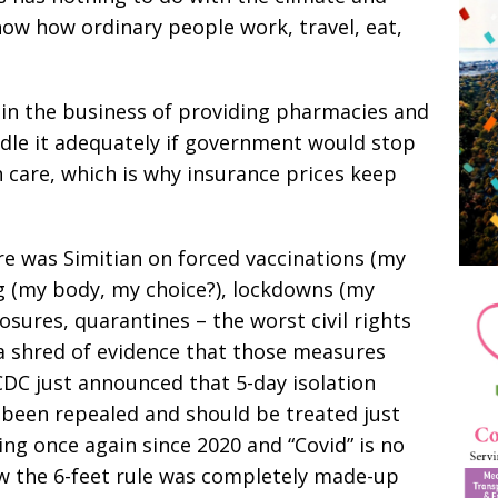
how how ordinary people work, travel, eat,
in the business of providing pharmacies and
ndle it adequately if government would stop
care, which is why insurance prices keep
re was Simitian on forced vaccinations (my
g (my body, my choice?), lockdowns (my
losures, quarantines – the worst civil rights
 a shred of evidence that those measures
CDC just announced that 5-day isolation
 been repealed and should be treated just
ying once again since 2020 and “Covid” is no
how the 6-feet rule was completely made-up