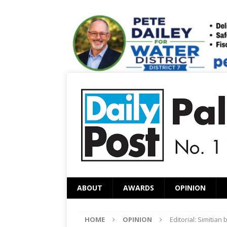
ABOUT
AWARDS
OPINION
HOME
OPINION
Editorial: Simitian