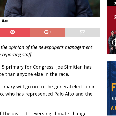
itian
ent the opinion of the newspaper’s management
 reporting staff.
 5 primary for Congress, Joe Simitian has
 than anyone else in the race.
rimary will go on to the general election in
, who has represented Palo Alto and the
f the district: reversing climate change,