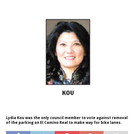
Lydia Kou was the only council member to vote against removal
of the parking on El Camino Real to make way for bike lanes.