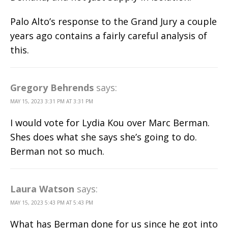
Palo Alto’s response to the Grand Jury a couple
years ago contains a fairly careful analysis of
this.
Gregory Behrends
says:
MAY 15, 2023 3:31 PM AT 3:31 PM
I would vote for Lydia Kou over Marc Berman.
Shes does what she says she’s going to do.
Berman not so much.
Laura Watson
says:
MAY 15, 2023 5:43 PM AT 5:43 PM
What has Berman done for us since he got into