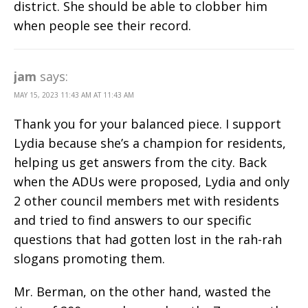
district. She should be able to clobber him
when people see their record.
jam
says:
MAY 15, 2023 11:43 AM AT 11:43 AM
Thank you for your balanced piece. I support
Lydia because she’s a champion for residents,
helping us get answers from the city. Back
when the ADUs were proposed, Lydia and only
2 other council members met with residents
and tried to find answers to our specific
questions that had gotten lost in the rah-rah
slogans promoting them.
Mr. Berman, on the other hand, wasted the