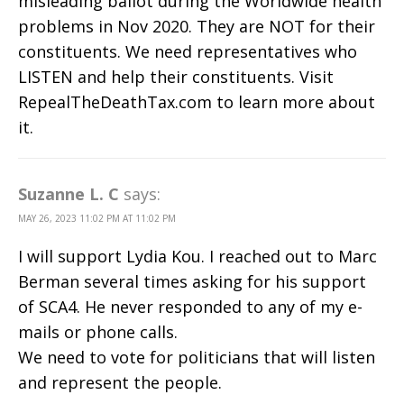
misleading ballot during the Worldwide health
problems in Nov 2020. They are NOT for their
constituents. We need representatives who
LISTEN and help their constituents. Visit
RepealTheDeathTax.com to learn more about
it.
Suzanne L. C
says:
MAY 26, 2023 11:02 PM AT 11:02 PM
I will support Lydia Kou. I reached out to Marc
Berman several times asking for his support
of SCA4. He never responded to any of my e-
mails or phone calls.
We need to vote for politicians that will listen
and represent the people.