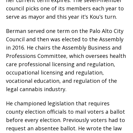
her current term expires. The seven-member
council picks one of its members each year to
serve as mayor and this year it’s Kou’s turn.
Berman served one term on the Palo Alto City
Council and then was elected to the Assembly
in 2016. He chairs the Assembly Business and
Professions Committee, which oversees health
care professional licensing and regulation,
occupational licensing and regulation,
vocational education, and regulation of the
legal cannabis industry.
He championed legislation that requires
county election officials to mail voters a ballot
before every election. Previously voters had to
request an absentee ballot. He wrote the law