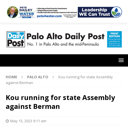
HOME
PALO ALTO
Kou running for state Assembly
against Berman
Kou running for state Assembly
against Berman
May 15, 2023 9:11 am