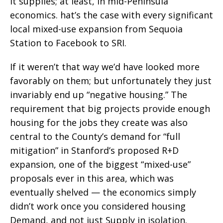
it supplies; at least, in mid-Peninsula
economics. hat’s the case with every significant
local mixed-use expansion from Sequoia
Station to Facebook to SRI.
If it weren’t that way we’d have looked more
favorably on them; but unfortunately they just
invariably end up “negative housing.” The
requirement that big projects provide enough
housing for the jobs they create was also
central to the County’s demand for “full
mitigation” in Stanford’s proposed R+D
expansion, one of the biggest “mixed-use”
proposals ever in this area, which was
eventually shelved — the economics simply
didn’t work once you considered housing
Demand, and not just Supply in isolation.