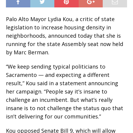
Palo Alto Mayor Lydia Kou, a critic of state
legislation to increase housing density in
neighborhoods, announced today that she is
running for the state Assembly seat now held
by Marc Berman.
“We keep sending typical politicians to
Sacramento — and expecting a different
result,” Kou said in a statement announcing
her campaign. “People say it’s insane to
challenge an incumbent. But what’s really
insane is to not challenge the status quo that
isn’t delivering for our communities.”
Kou opposed Senate Bill 9, which will allow