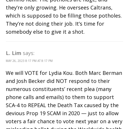
they’re only growing. He oversees Caltrans,
which is supposed to be filling those potholes.
They’re not doing their job. It’s time for
somebody else to give it a shot.
L. Lim
says:
MAY 26, 2023 8:17 PM AT 8:17 PM
We will VOTE for Lydia Kou. Both Marc Berman
and Josh Becker did NOT respond to their
numerous constituents’ recent plea (many
phone calls and emails) to them to support
SCA-4 to REPEAL the Death Tax caused by the
devious Prop 19 SCAM in 2020 — just to allow
voters a fair chance to vote next year on a very