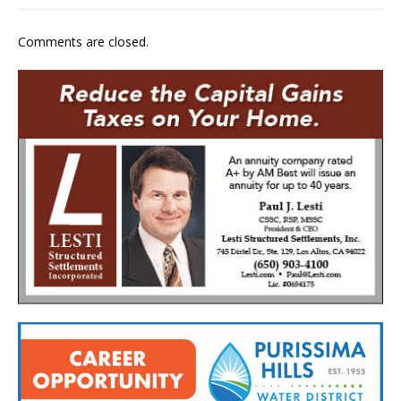
Comments are closed.