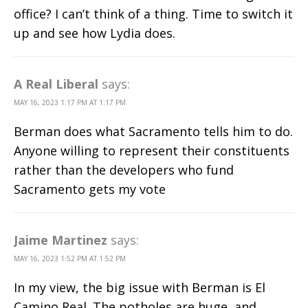
office? I can’t think of a thing. Time to switch it
up and see how Lydia does.
A Real Liberal
says:
MAY 16, 2023 1:17 PM AT 1:17 PM
Berman does what Sacramento tells him to do.
Anyone willing to represent their constituents
rather than the developers who fund
Sacramento gets my vote
Jaime Martinez
says:
MAY 16, 2023 1:52 PM AT 1:52 PM
In my view, the big issue with Berman is El
Camino Real. The potholes are huge, and