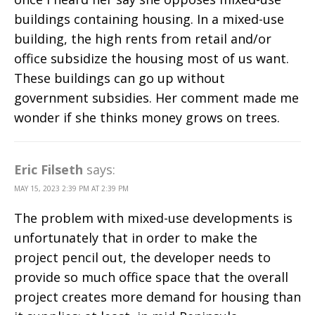
buildings containing housing. In a mixed-use
building, the high rents from retail and/or
office subsidize the housing most of us want.
These buildings can go up without
government subsidies. Her comment made me
wonder if she thinks money grows on trees.
Eric Filseth
says:
MAY 15, 2023 2:39 PM AT 2:39 PM
The problem with mixed-use developments is
unfortunately that in order to make the
project pencil out, the developer needs to
provide so much office space that the overall
project creates more demand for housing than