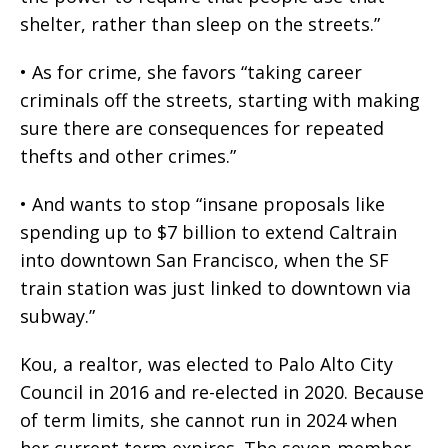
shelter, rather than sleep on the streets.”
• As for crime, she favors “taking career
criminals off the streets, starting with making
sure there are consequences for repeated
thefts and other crimes.”
• And wants to stop “insane proposals like
spending up to $7 billion to extend Caltrain
into downtown San Francisco, when the SF
train station was just linked to downtown via
subway.”
Kou, a realtor, was elected to Palo Alto City
Council in 2016 and re-elected in 2020. Because
of term limits, she cannot run in 2024 when