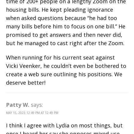
time of 200+ people on a lengthy Zoom on the
housing bills. He kept pleading ignorance
when asked questions because “he had too
many bills before him to focus on one bill.” He
promised to get answers and then never did,
but he managed to cast right after the Zoom.
When running for his current seat against
Vicki Veenker, he couldn’t even be bothered to
create a web sure outlining his positions. We
deserve better!
Patty W.
says:
MAY 15, 2023 12:49 PM AT 12:49 PM
I think I agree with Lydia on most things, but
once I heard her say she opposes mixed-use