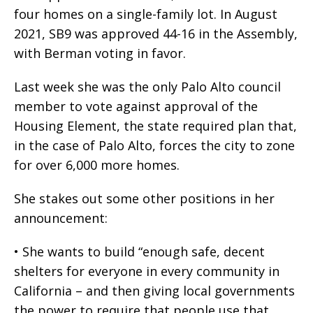
four homes on a single-family lot. In August
2021, SB9 was approved 44-16 in the Assembly,
with Berman voting in favor.
Last week she was the only Palo Alto council
member to vote against approval of the
Housing Element, the state required plan that,
in the case of Palo Alto, forces the city to zone
for over 6,000 more homes.
She stakes out some other positions in her
announcement:
• She wants to build “enough safe, decent
shelters for everyone in every community in
California – and then giving local governments
the power to require that people use that