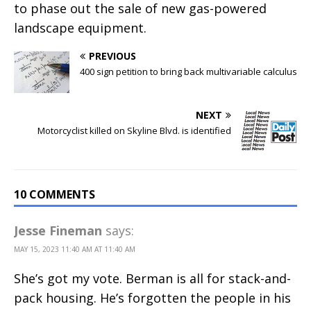
to phase out the sale of new gas-powered
landscape equipment.
PREVIOUS
400 sign petition to bring back multivariable calculus
NEXT
Motorcyclist killed on Skyline Blvd. is identified
10 COMMENTS
Jesse Fineman
says:
MAY 15, 2023 11:40 AM AT 11:40 AM
She’s got my vote. Berman is all for stack-and-
pack housing. He’s forgotten the people in his