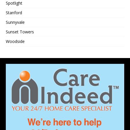
Spotlight
Stanford
Sunnyvale
Sunset Towers
Woodside