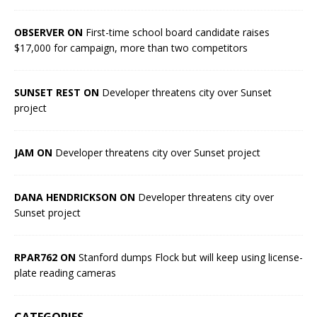
OBSERVER ON
First-time school board candidate raises
$17,000 for campaign, more than two competitors
SUNSET REST ON
Developer threatens city over Sunset
project
JAM ON
Developer threatens city over Sunset project
DANA HENDRICKSON ON
Developer threatens city over
Sunset project
RPAR762 ON
Stanford dumps Flock but will keep using license-
plate reading cameras
CATEGORIES