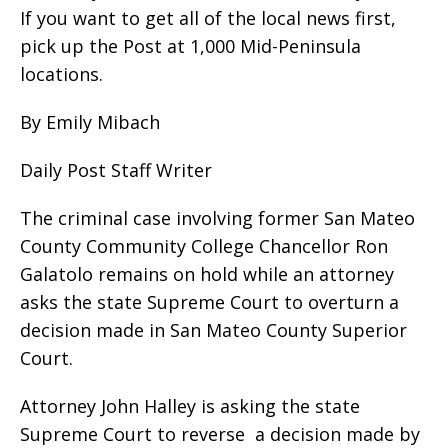
If you want to get all of the local news first,
pick up the Post at 1,000 Mid-Peninsula
locations.
By Emily Mibach
Daily Post Staff Writer
The criminal case involving former San Mateo
County Community College Chancellor Ron
Galatolo remains on hold while an attorney
asks the state Supreme Court to overturn a
decision made in San Mateo County Superior
Court.
Attorney John Halley is asking the state
Supreme Court to reverse a decision made by