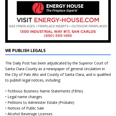
WE PUBLISH LEGALS
The Daily Post has been adjudicated by the Superior Court of
Santa Clara County as a newspaper of general circulation in
the City of Palo Alto and County of Santa Clara, and is qualified
to publish legal notices, including:
• Fictitious Business Name Statements (FBNs)
• Legal name changes
• Petitions to Administer Estate (Probate)
• Notices of Public Sale
• Alcohol Beverage Licenses