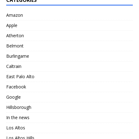
Amazon
Apple
Atherton
Belmont
Burlingame
Caltrain
East Palo Alto
Facebook
Google
Hillsborough
In the news
Los Altos
Los Altos Hills