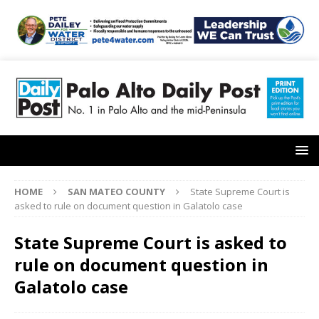
HOME
SAN MATEO COUNTY
State Supreme Court is
asked to rule on document question in Galatolo case
State Supreme Court is asked to
rule on document question in
Galatolo case