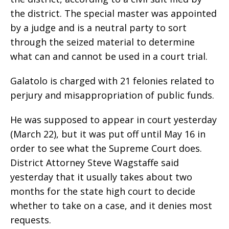
the district. The special master was appointed
by a judge and is a neutral party to sort
through the seized material to determine
what can and cannot be used in a court trial.
Galatolo is charged with 21 felonies related to
perjury and misappropriation of public funds.
He was supposed to appear in court yesterday
(March 22), but it was put off until May 16 in
order to see what the Supreme Court does.
District Attorney Steve Wagstaffe said
yesterday that it usually takes about two
months for the state high court to decide
whether to take on a case, and it denies most
requests.