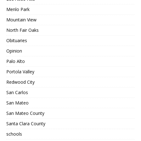
Menlo Park
Mountain View
North Fair Oaks
Obituaries
Opinion
Palo Alto
Portola Valley
Redwood City
San Carlos
San Mateo
San Mateo County
Santa Clara County
schools