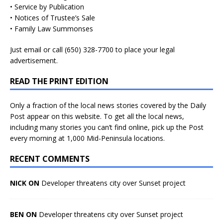
• Service by Publication
• Notices of Trustee’s Sale
• Family Law Summonses
Just
email
or call (650) 328-7700 to place your legal
advertisement.
READ THE PRINT EDITION
Only a fraction of the local news stories covered by the Daily
Post appear on this website. To get all the local news,
including many stories you can’t find online, pick up the Post
every morning at 1,000 Mid-Peninsula locations.
RECENT COMMENTS
NICK ON
Developer threatens city over Sunset project
BEN ON
Developer threatens city over Sunset project