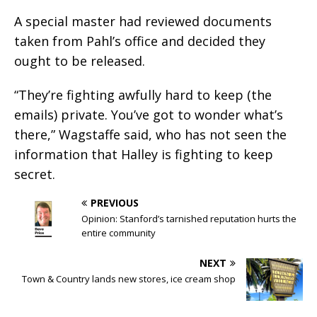
A special master had reviewed documents
taken from Pahl’s office and decided they
ought to be released.
“They’re fighting awfully hard to keep (the
emails) private. You’ve got to wonder what’s
there,” Wagstaffe said, who has not seen the
information that Halley is fighting to keep
secret.
PREVIOUS
Opinion: Stanford’s tarnished reputation hurts the
entire community
NEXT
Town & Country lands new stores, ice cream shop