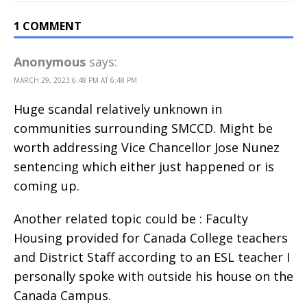
1 COMMENT
Anonymous
says:
MARCH 29, 2023 6:48 PM AT 6:48 PM
Huge scandal relatively unknown in
communities surrounding SMCCD. Might be
worth addressing Vice Chancellor Jose Nunez
sentencing which either just happened or is
coming up.
Another related topic could be : Faculty
Housing provided for Canada College teachers
and District Staff according to an ESL teacher I
personally spoke with outside his house on the
Canada Campus.