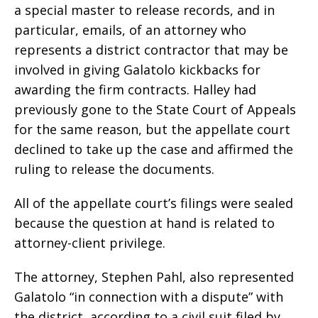
a special master to release records, and in
particular, emails, of an attorney who
represents a district contractor that may be
involved in giving Galatolo kickbacks for
awarding the firm contracts. Halley had
previously gone to the State Court of Appeals
for the same reason, but the appellate court
declined to take up the case and affirmed the
ruling to release the documents.
All of the appellate court’s filings were sealed
because the question at hand is related to
attorney-client privilege.
The attorney, Stephen Pahl, also represented
Galatolo “in connection with a dispute” with
the district, according to a civil suit filed by