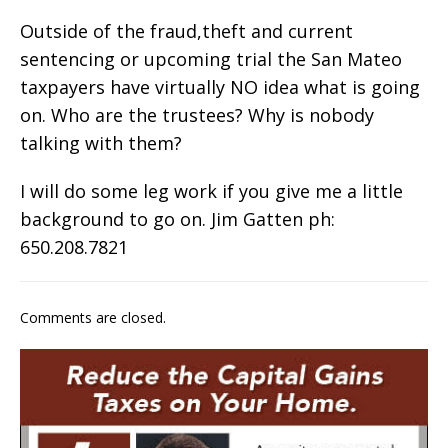
Outside of the fraud,theft and current
sentencing or upcoming trial the San Mateo
taxpayers have virtually NO idea what is going
on. Who are the trustees? Why is nobody
talking with them?
I will do some leg work if you give me a little
background to go on. Jim Gatten ph:
650.208.7821
Comments are closed.