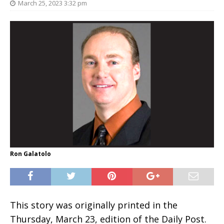
March 25, 2023 3:32 pm
Ron Galatolo
This story was originally printed in the
Thursday, March 23, edition of the Daily Post.