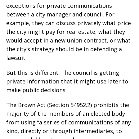
exceptions for private communications
between a city manager and council. For
example, they can discuss privately what price
the city might pay for real estate, what they
would accept in a new union contract, or what
the city’s strategy should be in defending a
lawsuit.
But this is different. The council is getting
private information that it might use later to
make public decisions.
The Brown Act (Section 54952.2) prohibits the
majority of the members of an elected body
from using “a series of communications of any
kind, directly or through intermediaries, to