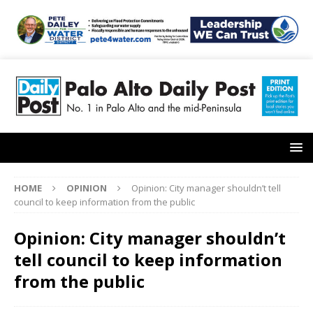
HOME
OPINION
Opinion: City manager shouldn’t tell
council to keep information from the public
Opinion: City manager shouldn’t
tell council to keep information
from the public