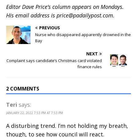
Editor Dave Price’s column appears on Mondays.
His email address is
price@padailypost.com
.
PREVIOUS
Nurse who disappeared apparently drowned in the
Bay
NEXT
Complaint says candidate’s Christmas card violated
finance rules
2 COMMENTS
Teri
says:
JANUARY 22, 2022 7:53 PM AT 7:53 PM
A disturbing trend. I’m not holding my breath,
though, to see how council will react.