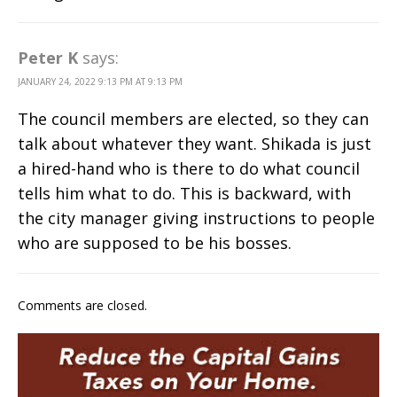
Peter K
says:
JANUARY 24, 2022 9:13 PM AT 9:13 PM
The council members are elected, so they can
talk about whatever they want. Shikada is just
a hired-hand who is there to do what council
tells him what to do. This is backward, with
the city manager giving instructions to people
who are supposed to be his bosses.
Comments are closed.