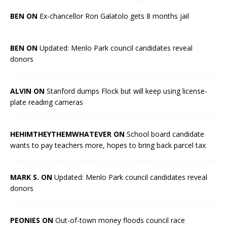
BEN ON
Ex-chancellor Ron Galatolo gets 8 months jail
BEN ON
Updated: Menlo Park council candidates reveal
donors
ALVIN ON
Stanford dumps Flock but will keep using license-
plate reading cameras
HEHIMTHEYTHEMWHATEVER ON
School board candidate
wants to pay teachers more, hopes to bring back parcel tax
MARK S. ON
Updated: Menlo Park council candidates reveal
donors
PEONIES ON
Out-of-town money floods council race