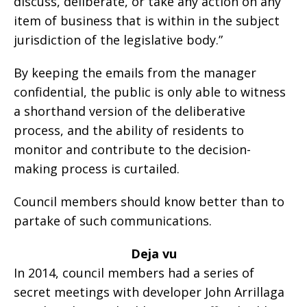
discuss, deliberate, or take any action on any
item of business that is within in the subject
jurisdiction of the legislative body.”
By keeping the emails from the manager
confidential, the public is only able to witness
a shorthand version of the deliberative
process, and the ability of residents to
monitor and contribute to the decision-
making process is curtailed.
Council members should know better than to
partake of such communications.
Deja vu
In 2014, council members had a series of
secret meetings with developer John Arrillaga