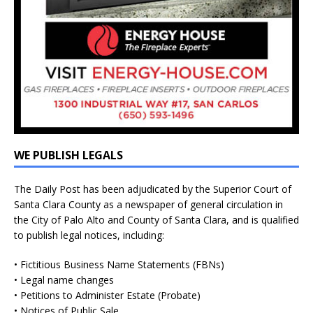
WE PUBLISH LEGALS
The Daily Post has been adjudicated by the Superior Court of
Santa Clara County as a newspaper of general circulation in
the City of Palo Alto and County of Santa Clara, and is qualified
to publish legal notices, including:
• Fictitious Business Name Statements (FBNs)
• Legal name changes
• Petitions to Administer Estate (Probate)
• Notices of Public Sale