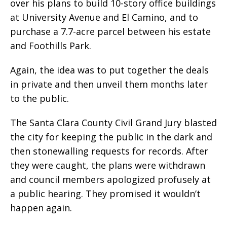
over his plans to build 10-story office buildings
at University Avenue and El Camino, and to
purchase a 7.7-acre parcel between his estate
and Foothills Park.
Again, the idea was to put together the deals
in private and then unveil them months later
to the public.
The Santa Clara County Civil Grand Jury blasted
the city for keeping the public in the dark and
then stonewalling requests for records. After
they were caught, the plans were withdrawn
and council members apologized profusely at
a public hearing. They promised it wouldn’t
happen again.