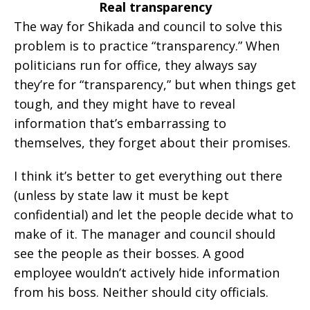
Real transparency
The way for Shikada and council to solve this
problem is to practice “transparency.” When
politicians run for office, they always say
they’re for “transparency,” but when things get
tough, and they might have to reveal
information that’s embarrassing to
themselves, they forget about their promises.
I think it’s better to get everything out there
(unless by state law it must be kept
confidential) and let the people decide what to
make of it. The manager and council should
see the people as their bosses. A good
employee wouldn’t actively hide information
from his boss. Neither should city officials.