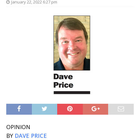
January 22, 2022 6:27 pm
OPINION
BY
DAVE PRICE