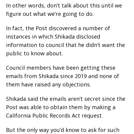
In other words, don’t talk about this until we
figure out what we’re going to do.
In fact, the Post discovered a number of
instances in which Shikada disclosed
information to council that he didn’t want the
public to know about.
Council members have been getting these
emails from Shikada since 2019 and none of
them have raised any objections.
Shikada said the emails aren’t secret since the
Post was able to obtain them by making a
California Public Records Act request.
But the only way you’d know to ask for such