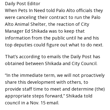
Daily Post Editor
When Pets In Need told Palo Alto officials they
were canceling their contract to run the Palo
Alto Animal Shelter, the reaction of City
Manager Ed Shikada was to keep that
information from the public until he and his
top deputies could figure out what to do next.
That’s according to emails the Daily Post has
obtained between Shikada and City Council.
“In the immediate term, we will not proactively
share this development with others, to
provide staff time to meet and determine (the)
appropriate steps forward,” Shikada told
council in a Nov. 15 email.