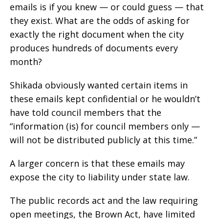
emails is if you knew — or could guess — that
they exist. What are the odds of asking for
exactly the right document when the city
produces hundreds of documents every
month?
Shikada obviously wanted certain items in
these emails kept confidential or he wouldn’t
have told council members that the
“information (is) for council members only —
will not be distributed publicly at this time.”
A larger concern is that these emails may
expose the city to liability under state law.
The public records act and the law requiring
open meetings, the Brown Act, have limited