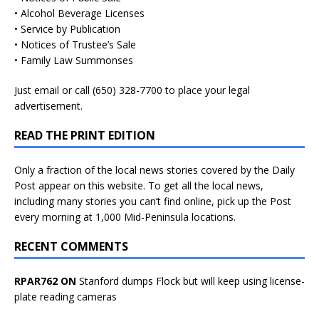
• Alcohol Beverage Licenses
• Service by Publication
• Notices of Trustee’s Sale
• Family Law Summonses
Just
email
or call (650) 328-7700 to place your legal
advertisement.
READ THE PRINT EDITION
Only a fraction of the local news stories covered by the Daily
Post appear on this website. To get all the local news,
including many stories you can’t find online, pick up the Post
every morning at 1,000 Mid-Peninsula locations.
RECENT COMMENTS
RPAR762 ON
Stanford dumps Flock but will keep using license-
plate reading cameras