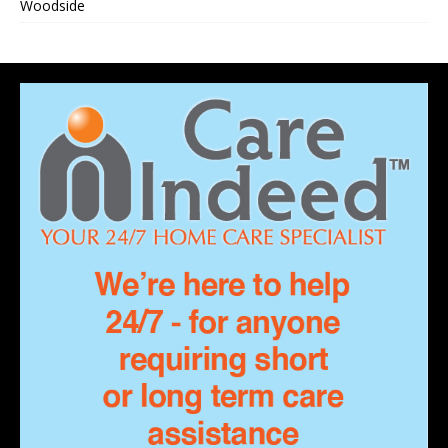
Woodside