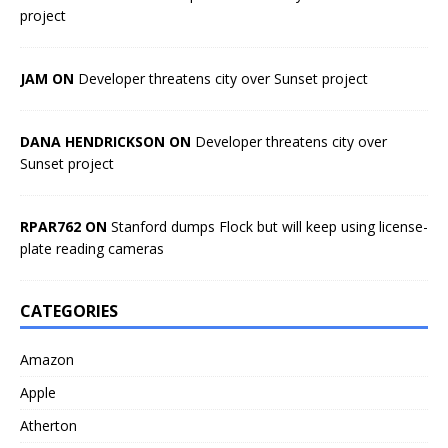
project
JAM ON
Developer threatens city over Sunset project
DANA HENDRICKSON ON
Developer threatens city over
Sunset project
RPAR762 ON
Stanford dumps Flock but will keep using license-
plate reading cameras
CATEGORIES
Amazon
Apple
Atherton