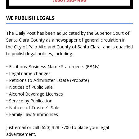
WE PUBLISH LEGALS
The Daily Post has been adjudicated by the Superior Court of
Santa Clara County as a newspaper of general circulation in
the City of Palo Alto and County of Santa Clara, and is qualified
to publish legal notices, including:
• Fictitious Business Name Statements (FBNs)
• Legal name changes
• Petitions to Administer Estate (Probate)
• Notices of Public Sale
• Alcohol Beverage Licenses
• Service by Publication
• Notices of Trustee’s Sale
• Family Law Summonses
Just
email
or call (650) 328-7700 to place your legal
advertisement.