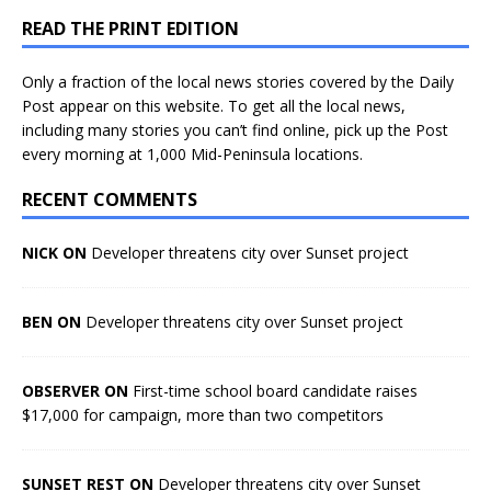
READ THE PRINT EDITION
Only a fraction of the local news stories covered by the Daily
Post appear on this website. To get all the local news,
including many stories you can’t find online, pick up the Post
every morning at 1,000 Mid-Peninsula locations.
RECENT COMMENTS
NICK ON
Developer threatens city over Sunset project
BEN ON
Developer threatens city over Sunset project
OBSERVER ON
First-time school board candidate raises
$17,000 for campaign, more than two competitors
SUNSET REST ON
Developer threatens city over Sunset