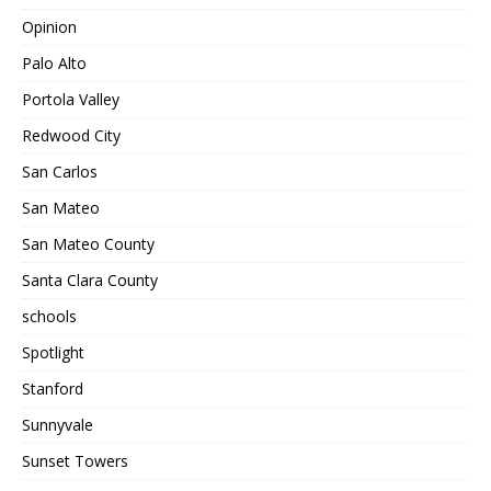
Opinion
Palo Alto
Portola Valley
Redwood City
San Carlos
San Mateo
San Mateo County
Santa Clara County
schools
Spotlight
Stanford
Sunnyvale
Sunset Towers