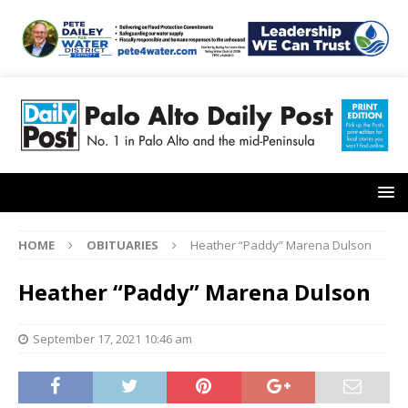
HOME
OBITUARIES
Heather “Paddy” Marena Dulson
Heather “Paddy” Marena Dulson
September 17, 2021 10:46 am