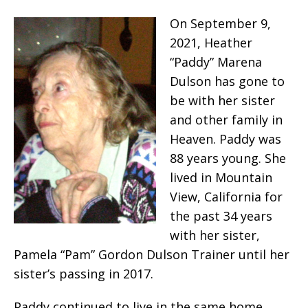
On September 9,
2021, Heather
“Paddy” Marena
Dulson has gone to
be with her sister
and other family in
Heaven. Paddy was
88 years young. She
lived in Mountain
View, California for
the past 34 years
with her sister,
Pamela “Pam” Gordon Dulson Trainer until her
sister’s passing in 2017.
Paddy continued to live in the same home