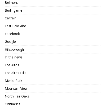
Belmont
Burlingame
Caltrain
East Palo Alto
Facebook
Google
Hillsborough
In the news
Los Altos
Los Altos Hills
Menlo Park
Mountain View
North Fair Oaks
Obituaries