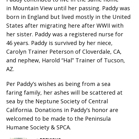
in Mountain View until her passing. Paddy was
born in England but lived mostly in the United
States after migrating here after WWII with
her sister. Paddy was a registered nurse for
46 years. Paddy is survived by her niece,
Carolyn Trainer Peterson of Cloverdale, CA,
and nephew, Harold “Hal” Trainer of Tucson,
AZ.
Per Paddy’s wishes as being from a sea
faring family, her ashes will be scattered at
sea by the Neptune Society of Central
California. Donations in Paddy’s honor are
welcomed to be made to the Peninsula
Humane Society & SPCA.