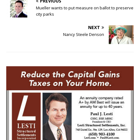
PREVIOUS
Mueller wants to put measure on ballot to preserve
city parks
NEXT
Nancy Steele Denson