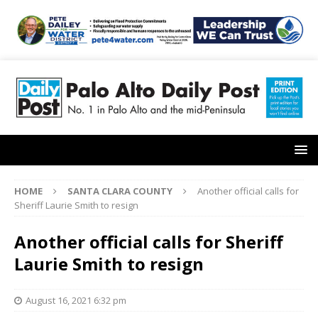
HOME
SANTA CLARA COUNTY
Another official calls for
Sheriff Laurie Smith to resign
Another official calls for Sheriff
Laurie Smith to resign
August 16, 2021 6:32 pm