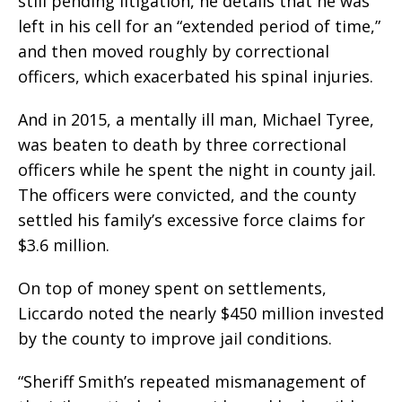
still pending litigation, he details that he was
left in his cell for an “extended period of time,”
and then moved roughly by correctional
officers, which exacerbated his spinal injuries.
And in 2015, a mentally ill man, Michael Tyree,
was beaten to death by three correctional
officers while he spent the night in county jail.
The officers were convicted, and the county
settled his family’s excessive force claims for
$3.6 million.
On top of money spent on settlements,
Liccardo noted the nearly $450 million invested
by the county to improve jail conditions.
“Sheriff Smith’s repeated mismanagement of