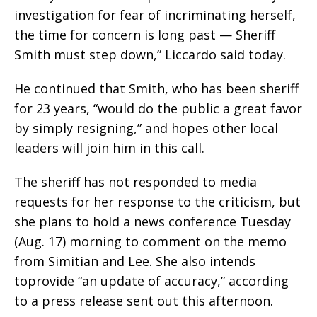
investigation for fear of incriminating herself,
the time for concern is long past — Sheriff
Smith must step down,” Liccardo said today.
He continued that Smith, who has been sheriff
for 23 years, “would do the public a great favor
by simply resigning,” and hopes other local
leaders will join him in this call.
The sheriff has not responded to media
requests for her response to the criticism, but
she plans to hold a news conference Tuesday
(Aug. 17) morning to comment on the memo
from Simitian and Lee. She also intends
toprovide “an update of accuracy,” according
to a press release sent out this afternoon.