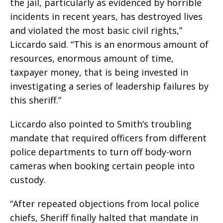
the jail, particularly as evidenced by horrible
incidents in recent years, has destroyed lives
and violated the most basic civil rights,”
Liccardo said. “This is an enormous amount of
resources, enormous amount of time,
taxpayer money, that is being invested in
investigating a series of leadership failures by
this sheriff.”
Liccardo also pointed to Smith’s troubling
mandate that required officers from different
police departments to turn off body-worn
cameras when booking certain people into
custody.
“After repeated objections from local police
chiefs, Sheriff finally halted that mandate in