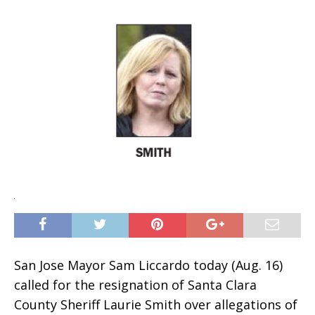
San Jose Mayor Sam Liccardo today (Aug. 16)
called for the resignation of Santa Clara
County Sheriff Laurie Smith over allegations of