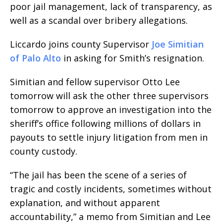
poor jail management, lack of transparency, as
well as a scandal over bribery allegations.
Liccardo joins county Supervisor
Joe Simitian
of Palo Alto
in asking for Smith’s resignation.
Simitian and fellow supervisor Otto Lee
tomorrow will ask the other three supervisors
tomorrow to approve an investigation into the
sheriff’s office following millions of dollars in
payouts to settle injury litigation from men in
county custody.
“The jail has been the scene of a series of
tragic and costly incidents, sometimes without
explanation, and without apparent
accountability,” a memo from Simitian and Lee