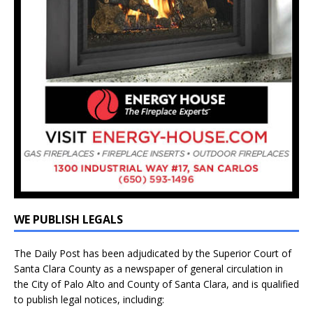
WE PUBLISH LEGALS
The Daily Post has been adjudicated by the Superior Court of
Santa Clara County as a newspaper of general circulation in
the City of Palo Alto and County of Santa Clara, and is qualified
to publish legal notices, including: