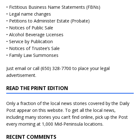
• Fictitious Business Name Statements (FBNs)
• Legal name changes
• Petitions to Administer Estate (Probate)
• Notices of Public Sale
• Alcohol Beverage Licenses
• Service by Publication
• Notices of Trustee’s Sale
• Family Law Summonses
Just
email
or call (650) 328-7700 to place your legal
advertisement.
READ THE PRINT EDITION
Only a fraction of the local news stories covered by the Daily
Post appear on this website. To get all the local news,
including many stories you can’t find online, pick up the Post
every morning at 1,000 Mid-Peninsula locations.
RECENT COMMENTS