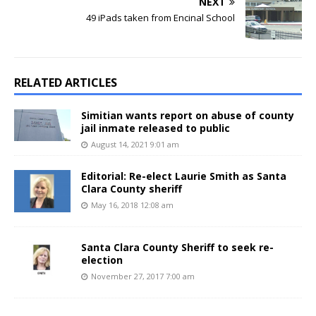
NEXT
49 iPads taken from Encinal School
RELATED ARTICLES
Simitian wants report on abuse of county
jail inmate released to public
August 14, 2021 9:01 am
Editorial: Re-elect Laurie Smith as Santa
Clara County sheriff
May 16, 2018 12:08 am
Santa Clara County Sheriff to seek re-
election
November 27, 2017 7:00 am