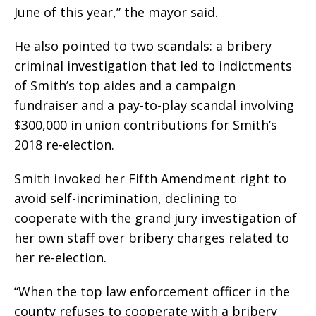
June of this year,” the mayor said.
He also pointed to two scandals: a bribery
criminal investigation that led to indictments
of Smith’s top aides and a campaign
fundraiser and a pay-to-play scandal involving
$300,000 in union contributions for Smith’s
2018 re-election.
Smith invoked her Fifth Amendment right to
avoid self-incrimination, declining to
cooperate with the grand jury investigation of
her own staff over bribery charges related to
her re-election.
“When the top law enforcement officer in the
county refuses to cooperate with a bribery