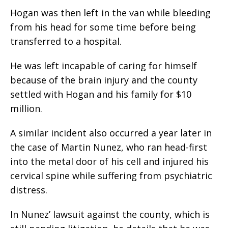
Hogan was then left in the van while bleeding
from his head for some time before being
transferred to a hospital.
He was left incapable of caring for himself
because of the brain injury and the county
settled with Hogan and his family for $10
million.
A similar incident also occurred a year later in
the case of Martin Nunez, who ran head-first
into the metal door of his cell and injured his
cervical spine while suffering from psychiatric
distress.
In Nunez’ lawsuit against the county, which is