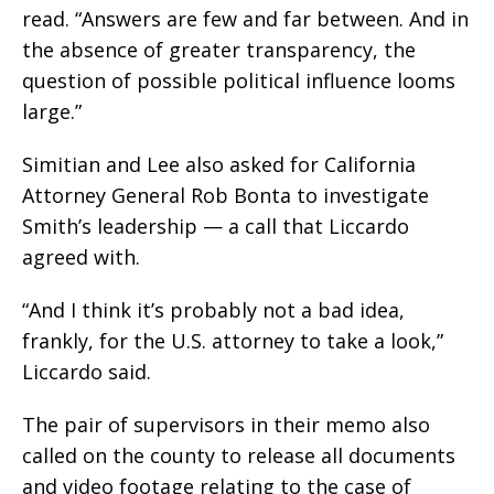
read. “Answers are few and far between. And in
the absence of greater transparency, the
question of possible political influence looms
large.”
Simitian and Lee also asked for California
Attorney General Rob Bonta to investigate
Smith’s leadership — a call that Liccardo
agreed with.
“And I think it’s probably not a bad idea,
frankly, for the U.S. attorney to take a look,”
Liccardo said.
The pair of supervisors in their memo also
called on the county to release all documents
and video footage relating to the case of