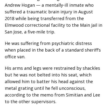
Andrew Hogan — a mentally-ill inmate who
suffered a traumatic brain injury in August
2018 while being transferred from the
Elmwood correctional facility to the Main Jail in
San Jose, a five-mile trip.
He was suffering from psychiatric distress
when placed in the back of a standard sheriff’s
office van.
His arms and legs were restrained by shackles
but he was not belted into his seat, which
allowed him to batter his head against the
metal grating until he fell unconscious,
according to the memo from Simitian and Lee
to the other supervisors.