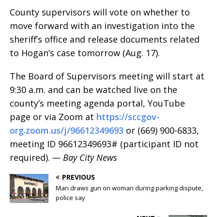
County supervisors will vote on whether to
move forward with an investigation into the
sheriff’s office and release documents related
to Hogan’s case tomorrow (Aug. 17).
The Board of Supervisors meeting will start at
9:30 a.m. and can be watched live on the
county’s meeting agenda portal, YouTube
page or via Zoom at
https://sccgov-
org.zoom.us/j/96612349693
or (669) 900-6833,
meeting ID 96612349693# (participant ID not
required).
— Bay City News
PREVIOUS
Man draws gun on woman during parking dispute,
police say