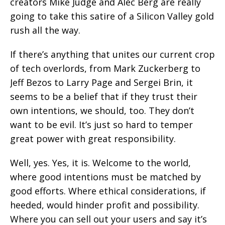
creators Mike Judge and Alec Berg are really
going to take this satire of a Silicon Valley gold
rush all the way.
If there’s anything that unites our current crop
of tech overlords, from Mark Zuckerberg to
Jeff Bezos to Larry Page and Sergei Brin, it
seems to be a belief that if they trust their
own intentions, we should, too. They don’t
want to be evil. It’s just so hard to temper
great power with great responsibility.
Well, yes. Yes, it is. Welcome to the world,
where good intentions must be matched by
good efforts. Where ethical considerations, if
heeded, would hinder profit and possibility.
Where you can sell out your users and say it’s