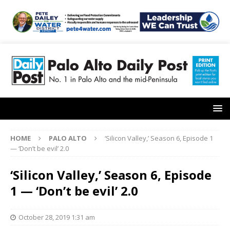
HOME
PALO ALTO
‘Silicon Valley,’ Season 6, Episode 1
— ‘Don’t be evil’ 2.0
‘Silicon Valley,’ Season 6, Episode
1 — ‘Don’t be evil’ 2.0
October 28, 2019 1:31 am