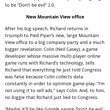
to be “Don’t be evil” 2.0.
New Mountain View office
After his big speech, Richard returns in
triumph to Pied Piper’s new, large Mountain
View office to a big company party and a much
bigger revelation. Colin (Neil Casey), a game
developer whose massive multi-player online
game runs with Richard’s technology, tells
Richard that everything he just told Congress
was false because Colin collects data
constantly in order to optimize game-play. “I’m
not using it to sell ads,” says Colin. And, to him,
no biggie that Richard just lied to Congress.
“Maybe it’ll be like Google saying ‘Don’t be evil,’