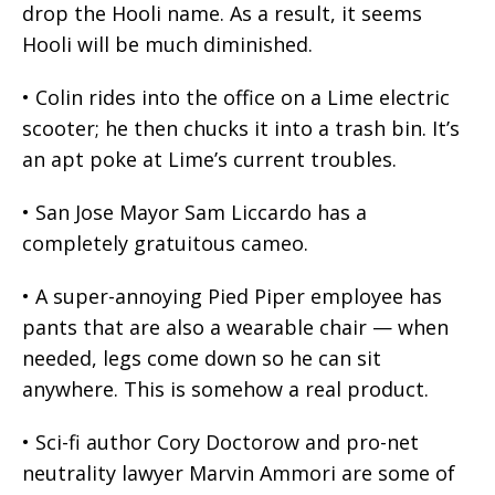
drop the Hooli name. As a result, it seems
Hooli will be much diminished.
• Colin rides into the office on a Lime electric
scooter; he then chucks it into a trash bin. It’s
an apt poke at Lime’s current troubles.
• San Jose Mayor Sam Liccardo has a
completely gratuitous cameo.
• A super-annoying Pied Piper employee has
pants that are also a wearable chair — when
needed, legs come down so he can sit
anywhere. This is somehow a real product.
• Sci-fi author Cory Doctorow and pro-net
neutrality lawyer Marvin Ammori are some of