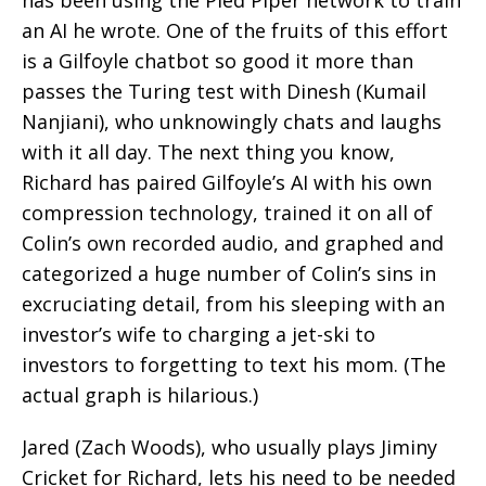
an AI he wrote. One of the fruits of this effort
is a Gilfoyle chatbot so good it more than
passes the Turing test with Dinesh (Kumail
Nanjiani), who unknowingly chats and laughs
with it all day. The next thing you know,
Richard has paired Gilfoyle’s AI with his own
compression technology, trained it on all of
Colin’s own recorded audio, and graphed and
categorized a huge number of Colin’s sins in
excruciating detail, from his sleeping with an
investor’s wife to charging a jet-ski to
investors to forgetting to text his mom. (The
actual graph is hilarious.)
Jared (Zach Woods), who usually plays Jiminy
Cricket for Richard, lets his need to be needed