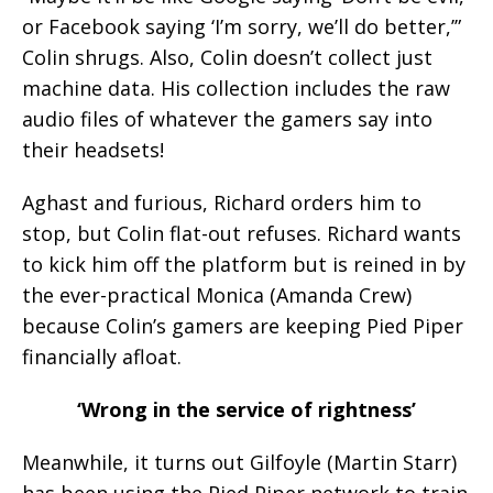
or Facebook saying ‘I’m sorry, we’ll do better,’”
Colin shrugs. Also, Colin doesn’t collect just
machine data. His collection includes the raw
audio files of whatever the gamers say into
their headsets!
Aghast and furious, Richard orders him to
stop, but Colin flat-out refuses. Richard wants
to kick him off the platform but is reined in by
the ever-practical Monica (Amanda Crew)
because Colin’s gamers are keeping Pied Piper
financially afloat.
‘Wrong in the service of rightness’
Meanwhile, it turns out Gilfoyle (Martin Starr)
has been using the Pied Piper network to train