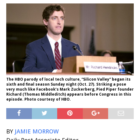
The HBO parody of local tech culture, “Silicon Valley” began its
sixth and final season Sunday night (Oct. 27). Striking a pose
very much like Facebook’s Mark Zuckerberg, Pied Piper founder
Richard (Thomas Middleditch) appears before Congress in this
episode. Photo courtesy of HBO.
BY
JAMIE MORROW
Daily Post Associate Editor