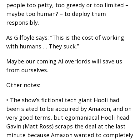
people too petty, too greedy or too limited –
maybe too human? – to deploy them
responsibly.
As Gilfoyle says: “This is the cost of working
with humans … They suck.”
Maybe our coming AI overlords will save us
from ourselves.
Other notes:
• The show’s fictional tech giant Hooli had
been slated to be acquired by Amazon, and on
very good terms, but egomaniacal Hooli head
Gavin (Matt Ross) scraps the deal at the last
minute because Amazon wanted to completely