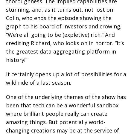
thoroughness. The implied capabilities are
stunning, and, as it turns out, not lost on
Colin, who ends the episode showing the
graph to his board of investors and crowing,
“We’re all going to be (expletive) rich.” And
crediting Richard, who looks on in horror. “It’s
the greatest data-aggregating platform in
history!”
It certainly opens up a lot of possibilities for a
wild ride of a last season.
One of the underlying themes of the show has
been that tech can be a wonderful sandbox
where brilliant people really can create
amazing things. But potentially world-
changing creations may be at the service of