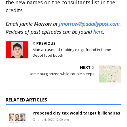
the new names on the consultants list in the
credits.
Email Jamie Morrow at
jmorrow@padailypost.com
.
Reviews of past episodes can be found
here
.
PREVIOUS
Man accused of robbing ex-girlfriend in Home
Depot food booth
NEXT
Home burglarized while couple sleeps
RELATED ARTICLES
Proposed city tax would target billionaires
June 4, 2020 12:00 pm