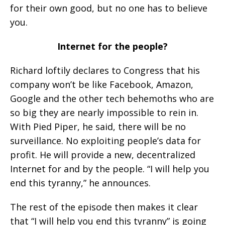
for their own good, but no one has to believe
you.
Internet for the people?
Richard loftily declares to Congress that his
company won’t be like Facebook, Amazon,
Google and the other tech behemoths who are
so big they are nearly impossible to rein in.
With Pied Piper, he said, there will be no
surveillance. No exploiting people’s data for
profit. He will provide a new, decentralized
Internet for and by the people. “I will help you
end this tyranny,” he announces.
The rest of the episode then makes it clear
that “I will help you end this tyranny” is going