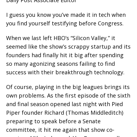
I guess you know you’ve made it in tech when
you find yourself testifying before Congress.
When we last left HBO’s “Silicon Valley,” it
seemed like the show’s scrappy startup and its
founders had finally hit it big after spending
so many agonizing seasons failing to find
success with their breakthrough technology.
Of course, playing in the big leagues brings its
own problems. As the first episode of the sixth
and final season opened last night with Pied
Piper founder Richard (Thomas Middleditch)
preparing to speak before a Senate
committee, it hit me again that show co-