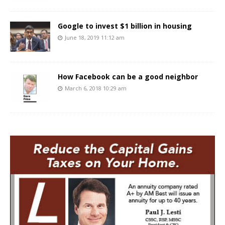
Google to invest $1 billion in housing
June 18, 2019 11:12 am
How Facebook can be a good neighbor
March 6, 2018 10:29 am