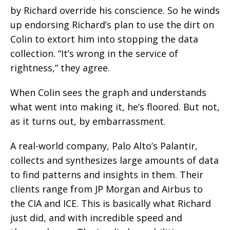
by Richard override his conscience. So he winds
up endorsing Richard’s plan to use the dirt on
Colin to extort him into stopping the data
collection. “It’s wrong in the service of
rightness,” they agree.
When Colin sees the graph and understands
what went into making it, he’s floored. But not,
as it turns out, by embarrassment.
A real-world company, Palo Alto’s Palantir,
collects and synthesizes large amounts of data
to find patterns and insights in them. Their
clients range from JP Morgan and Airbus to
the CIA and ICE. This is basically what Richard
just did, and with incredible speed and