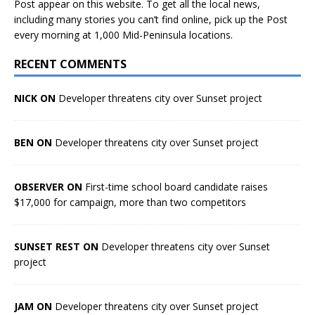
Post appear on this website. To get all the local news,
including many stories you can’t find online, pick up the Post
every morning at 1,000 Mid-Peninsula locations.
RECENT COMMENTS
NICK ON
Developer threatens city over Sunset project
BEN ON
Developer threatens city over Sunset project
OBSERVER ON
First-time school board candidate raises
$17,000 for campaign, more than two competitors
SUNSET REST ON
Developer threatens city over Sunset
project
JAM ON
Developer threatens city over Sunset project