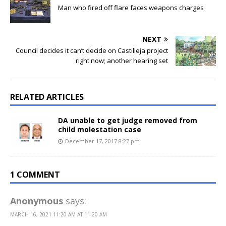
Man who fired off flare faces weapons charges
NEXT
Council decides it can’t decide on Castilleja project
right now; another hearing set
RELATED ARTICLES
DA unable to get judge removed from
child molestation case
December 17, 2017 8:27 pm
1 COMMENT
Anonymous
says:
MARCH 16, 2021 11:20 AM AT 11:20 AM