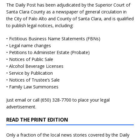
The Daily Post has been adjudicated by the Superior Court of
Santa Clara County as a newspaper of general circulation in
the City of Palo Alto and County of Santa Clara, and is qualified
to publish legal notices, including:
• Fictitious Business Name Statements (FBNs)
• Legal name changes
• Petitions to Administer Estate (Probate)
• Notices of Public Sale
• Alcohol Beverage Licenses
• Service by Publication
• Notices of Trustee’s Sale
• Family Law Summonses
Just
email
or call (650) 328-7700 to place your legal
advertisement.
READ THE PRINT EDITION
Only a fraction of the local news stories covered by the Daily