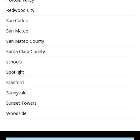
Redwood City
San Carlos
San Mateo
San Mateo County
Santa Clara County
schools
Spotlight
Stanford
Sunnyvale
Sunset Towers
Woodside