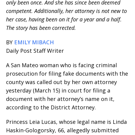
only been once. And she has since been deemed
competent. Additionally, her attorney is not new to
her case, having been on it for a year and a half.
The story has been corrected.
BY
EMILY MIBACH
Daily Post Staff Writer
A San Mateo woman who is facing criminal
prosecution for filing fake documents with the
county was called out by her own attorney
yesterday (March 15) in court for filing a
document with her attorney’s name on it,
according to the District Attorney.
Princess Leia Lucas, whose legal name is Linda
Haskin-Gologorsky, 66, allegedly submitted