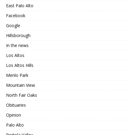
East Palo Alto
Facebook
Google
Hillsborough
In the news
Los Altos
Los Altos Hills
Menlo Park
Mountain View
North Fair Oaks
Obituaries
Opinion
Palo Alto
Portola Valley