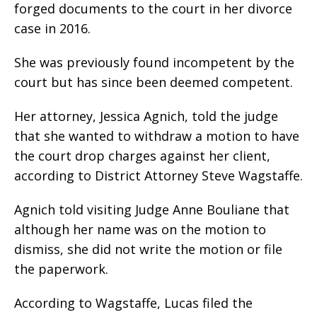
forged documents to the court in her divorce
case in 2016.
She was previously found incompetent by the
court but has since been deemed competent.
Her attorney, Jessica Agnich, told the judge
that she wanted to withdraw a motion to have
the court drop charges against her client,
according to District Attorney Steve Wagstaffe.
Agnich told visiting Judge Anne Bouliane that
although her name was on the motion to
dismiss, she did not write the motion or file
the paperwork.
According to Wagstaffe, Lucas filed the