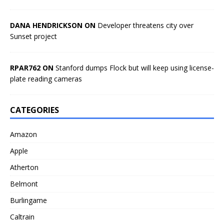
DANA HENDRICKSON ON
Developer threatens city over
Sunset project
RPAR762 ON
Stanford dumps Flock but will keep using license-
plate reading cameras
CATEGORIES
Amazon
Apple
Atherton
Belmont
Burlingame
Caltrain