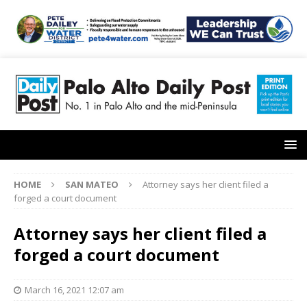
HOME
SAN MATEO
Attorney says her client filed a
forged a court document
Attorney says her client filed a
forged a court document
March 16, 2021 12:07 am