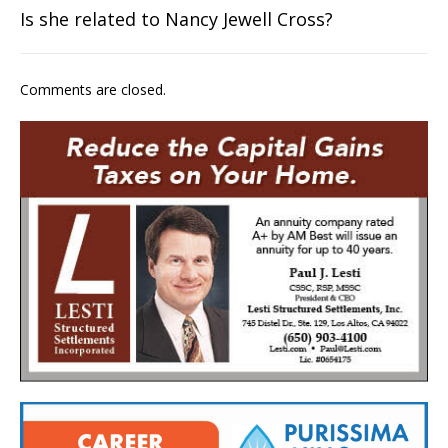
Is she related to Nancy Jewell Cross?
Comments are closed.