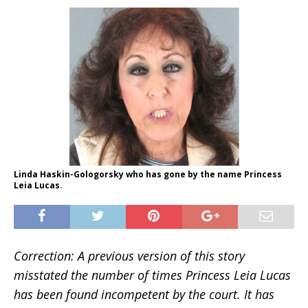
Linda Haskin-Gologorsky who has gone by the name Princess
Leia Lucas.
Correction: A previous version of this story
misstated the number of times Princess Leia Lucas
has been found incompetent by the court. It has