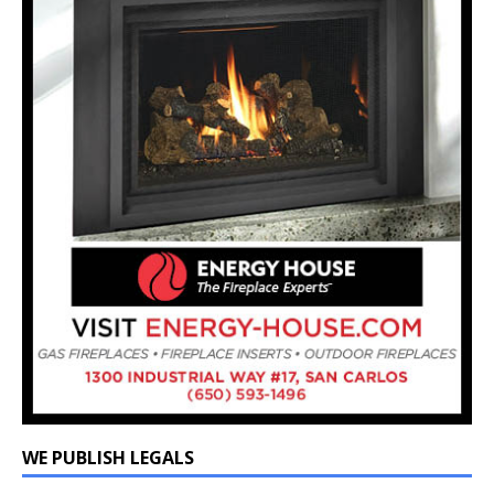
WE PUBLISH LEGALS