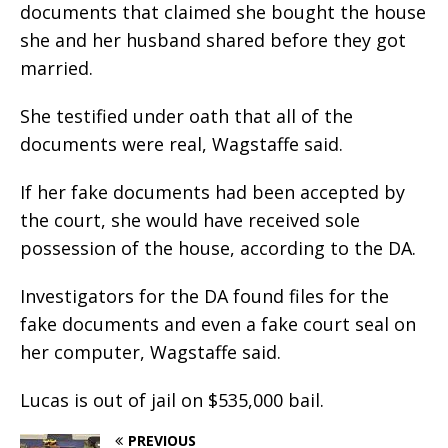
documents that claimed she bought the house
she and her husband shared before they got
married.
She testified under oath that all of the
documents were real, Wagstaffe said.
If her fake documents had been accepted by
the court, she would have received sole
possession of the house, according to the DA.
Investigators for the DA found files for the
fake documents and even a fake court seal on
her computer, Wagstaffe said.
Lucas is out of jail on $535,000 bail.
PREVIOUS