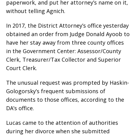
paperwork, and put her attorney’s name on it,
without telling Agnich.
In 2017, the District Attorney’s office yesterday
obtained an order from Judge Donald Ayoob to
have her stay away from three county offices
in the Government Center: Assessor/County
Clerk, Treasurer/Tax Collector and Superior
Court Clerk.
The unusual request was prompted by Haskin-
Gologorsky’s frequent submissions of
documents to those offices, according to the
DA’s office.
Lucas came to the attention of authorities
during her divorce when she submitted