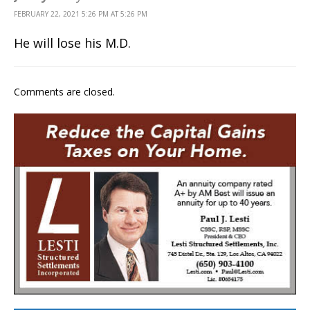
FEBRUARY 22, 2021 5:26 PM AT 5:26 PM
He will lose his M.D.
Comments are closed.