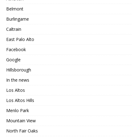
Belmont
Burlingame
Caltrain
East Palo Alto
Facebook
Google
Hillsborough
In the news
Los Altos
Los Altos Hills
Menlo Park
Mountain View
North Fair Oaks