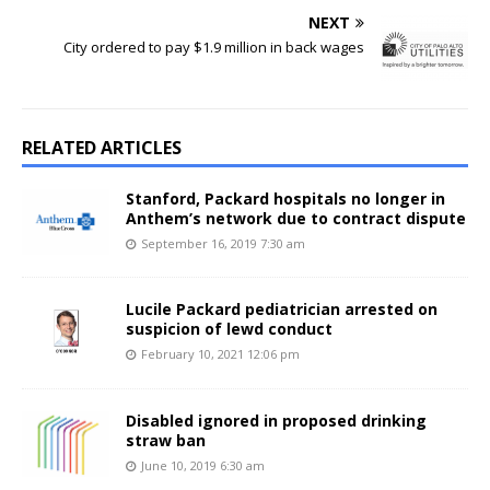
NEXT
City ordered to pay $1.9 million in back wages
RELATED ARTICLES
Stanford, Packard hospitals no longer in
Anthem’s network due to contract dispute
September 16, 2019 7:30 am
Lucile Packard pediatrician arrested on
suspicion of lewd conduct
February 10, 2021 12:06 pm
Disabled ignored in proposed drinking
straw ban
June 10, 2019 6:30 am