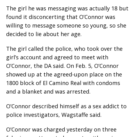
The girl he was messaging was actually 18 but
found it disconcerting that O’Connor was
willing to message someone so young, so she
decided to lie about her age.
The girl called the police, who took over the
girl’s account and agreed to meet with
O’Connor, the DA said. On Feb. 5, O’Connor
showed up at the agreed-upon place on the
1800 block of El Camino Real with condoms
and a blanket and was arrested.
O’Connor described himself as a sex addict to
police investigators, Wagstaffe said.
O’Connor was charged yesterday on three