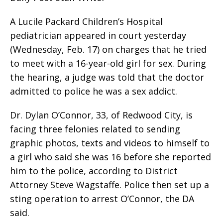
A Lucile Packard Children’s Hospital
pediatrician appeared in court yesterday
(Wednesday, Feb. 17) on charges that he tried
to meet with a 16-year-old girl for sex. During
the hearing, a judge was told that the doctor
admitted to police he was a sex addict.
Dr. Dylan O’Connor, 33, of Redwood City, is
facing three felonies related to sending
graphic photos, texts and videos to himself to
a girl who said she was 16 before she reported
him to the police, according to District
Attorney Steve Wagstaffe. Police then set up a
sting operation to arrest O’Connor, the DA
said.