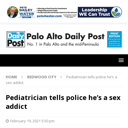
HOME
REDWOOD CITY
Pediatrician tells police he’s a
sex addict
Pediatrician tells police he’s a sex
addict
February 19, 2021 5:50 pm