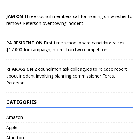
JAM ON
Three council members call for hearing on whether to
remove Peterson over towing incident
PA RESIDENT ON
First-time school board candidate raises
$17,000 for campaign, more than two competitors
RPAR762 ON
2 councilmen ask colleagues to release report
about incident involving planning commissioner Forest
Peterson
CATEGORIES
Amazon
Apple
Atherton