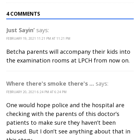
4 COMMENTS
Just Sayin’
says:
FEBRUARY 19, 2021 11:21 PM AT 11:21 PM
Betcha parents will accompany their kids into
the examination rooms at LPCH from now on.
Where there's smoke there's ...
says:
FEBRUARY 20, 2021 6:24 PM AT 6:24 PM
One would hope police and the hospital are
checking with the parents of this doctor’s
patients to make sure they haven’t been
abused. But I don’t see anything about that in