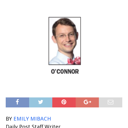
BY
EMILY MIBACH
Daily Post Staff Writer