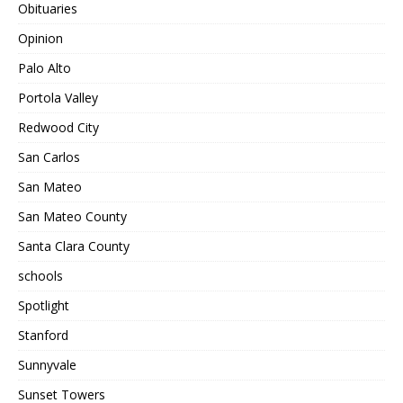
Obituaries
Opinion
Palo Alto
Portola Valley
Redwood City
San Carlos
San Mateo
San Mateo County
Santa Clara County
schools
Spotlight
Stanford
Sunnyvale
Sunset Towers