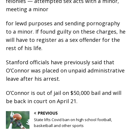
felonies — attempted sex acts with a minor,
meeting a minor
for lewd purposes and sending pornography
to a minor. If found guilty on these charges, he
will have to register as a sex offender for the
rest of his life.
Stanford officials have previously said that
O’Connor was placed on unpaid administrative
leave after his arrest.
O’Connor is out of jail on $50,000 bail and will
be back in court on April 21.
PREVIOUS
State lifts Covid ban on high school football,
basketball and other sports