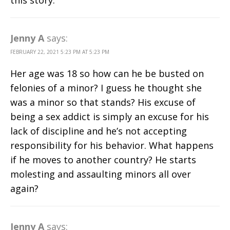
this story.
Jenny A
says:
FEBRUARY 22, 2021 5:23 PM AT 5:23 PM
Her age was 18 so how can he be busted on
felonies of a minor? I guess he thought she
was a minor so that stands? His excuse of
being a sex addict is simply an excuse for his
lack of discipline and he’s not accepting
responsibility for his behavior. What happens
if he moves to another country? He starts
molesting and assaulting minors all over
again?
Jenny A
says: