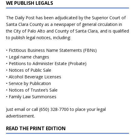
WE PUBLISH LEGALS
The Daily Post has been adjudicated by the Superior Court of
Santa Clara County as a newspaper of general circulation in
the City of Palo Alto and County of Santa Clara, and is qualified
to publish legal notices, including:
• Fictitious Business Name Statements (FBNs)
• Legal name changes
• Petitions to Administer Estate (Probate)
• Notices of Public Sale
• Alcohol Beverage Licenses
• Service by Publication
• Notices of Trustee’s Sale
• Family Law Summonses
Just
email
or call (650) 328-7700 to place your legal
advertisement.
READ THE PRINT EDITION