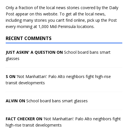
Only a fraction of the local news stories covered by the Daily
Post appear on this website. To get all the local news,
including many stories you can’t find online, pick up the Post
every morning at 1,000 Mid-Peninsula locations.
RECENT COMMENTS
JUST ASKIN' A QUESTION ON
School board bans smart
glasses
S ON
‘Not Manhattan’: Palo Alto neighbors fight high-rise
transit developments
ALVIN ON
School board bans smart glasses
FACT CHECKER ON
‘Not Manhattan’: Palo Alto neighbors fight
high-rise transit developments