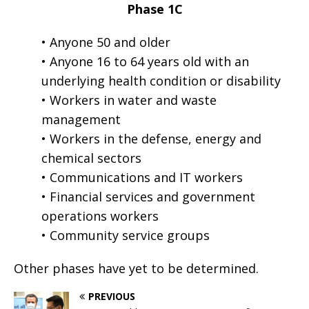
Phase 1C
• Anyone 50 and older
• Anyone 16 to 64 years old with an
underlying health condition or disability
• Workers in water and waste
management
• Workers in the defense, energy and
chemical sectors
• Communications and IT workers
• Financial services and government
operations workers
• Community service groups
Other phases have yet to be determined.
PREVIOUS