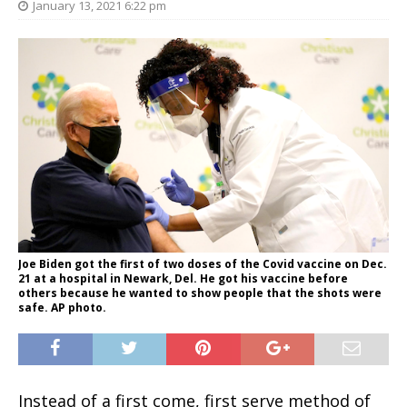
January 13, 2021 6:22 pm
Joe Biden got the first of two doses of the Covid vaccine on Dec.
21 at a hospital in Newark, Del. He got his vaccine before
others because he wanted to show people that the shots were
safe. AP photo.
Instead of a first come, first serve method of