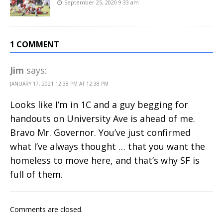
September 25, 2020 9:33 am
1 COMMENT
Jim
says:
JANUARY 17, 2021 12:38 PM AT 12:38 PM
Looks like I’m in 1C and a guy begging for
handouts on University Ave is ahead of me.
Bravo Mr. Governor. You’ve just confirmed
what I’ve always thought … that you want the
homeless to move here, and that’s why SF is
full of them.
Comments are closed.