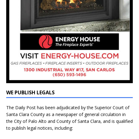
WE PUBLISH LEGALS
The Daily Post has been adjudicated by the Superior Court of
Santa Clara County as a newspaper of general circulation in
the City of Palo Alto and County of Santa Clara, and is qualified
to publish legal notices, including: