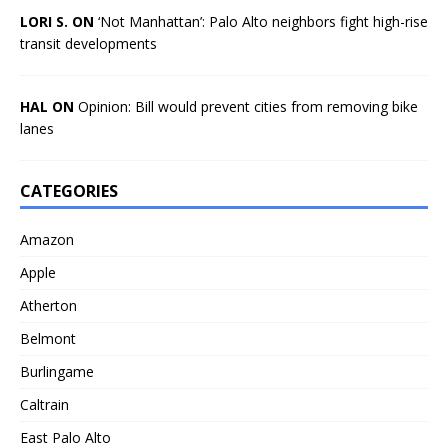
LORI S. ON
‘Not Manhattan’: Palo Alto neighbors fight high-rise
transit developments
HAL ON
Opinion: Bill would prevent cities from removing bike
lanes
CATEGORIES
Amazon
Apple
Atherton
Belmont
Burlingame
Caltrain
East Palo Alto