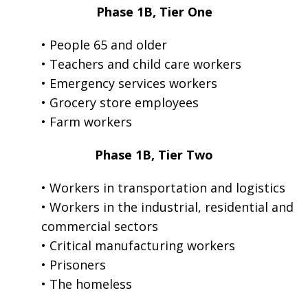
Phase 1B, Tier One
• People 65 and older
• Teachers and child care workers
• Emergency services workers
• Grocery store employees
• Farm workers
Phase 1B, Tier Two
• Workers in transportation and logistics
• Workers in the industrial, residential and
commercial sectors
• Critical manufacturing workers
• Prisoners
• The homeless