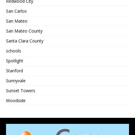
Redwood City
San Carlos
San Mateo
San Mateo County
Santa Clara County
schools
Spotlight
Stanford
Sunnyvale
Sunset Towers
Woodside