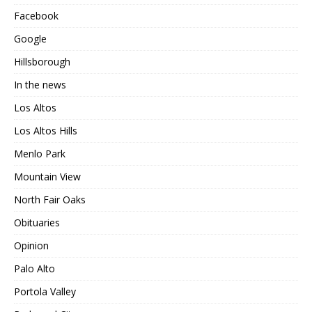
Facebook
Google
Hillsborough
In the news
Los Altos
Los Altos Hills
Menlo Park
Mountain View
North Fair Oaks
Obituaries
Opinion
Palo Alto
Portola Valley