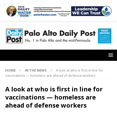
HOME
IN THE NEWS
A look at who is first in line for
vaccinations — homeless are ahead of defense workers
A look at who is first in line for
vaccinations — homeless are
ahead of defense workers