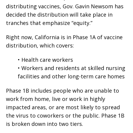
distributing vaccines, Gov. Gavin Newsom has
decided the distribution will take place in
tranches that emphasize “equity.”
Right now, California is in Phase 1A of vaccine
distribution, which covers:
• Health care workers
• Workers and residents at skilled nursing
facilities and other long-term care homes
Phase 1B includes people who are unable to
work from home, live or work in highly
impacted areas, or are most likely to spread
the virus to coworkers or the public. Phase 1B
is broken down into two tiers.