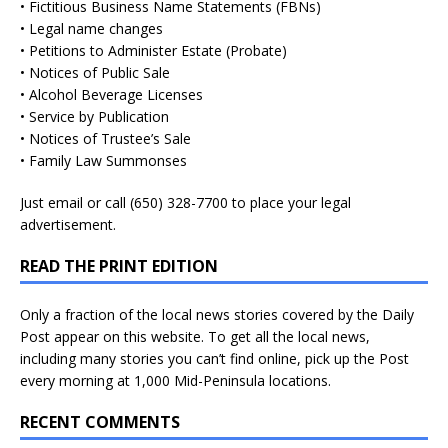
• Fictitious Business Name Statements (FBNs)
• Legal name changes
• Petitions to Administer Estate (Probate)
• Notices of Public Sale
• Alcohol Beverage Licenses
• Service by Publication
• Notices of Trustee’s Sale
• Family Law Summonses
Just
email
or call (650) 328-7700 to place your legal
advertisement.
READ THE PRINT EDITION
Only a fraction of the local news stories covered by the Daily
Post appear on this website. To get all the local news,
including many stories you can’t find online, pick up the Post
every morning at 1,000 Mid-Peninsula locations.
RECENT COMMENTS