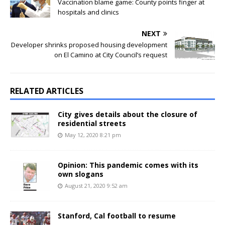
Vaccination blame game: County points finger at
hospitals and clinics
NEXT
Developer shrinks proposed housing development
on El Camino at City Council’s request
RELATED ARTICLES
City gives details about the closure of
residential streets
May 12, 2020 8:21 pm
Opinion: This pandemic comes with its
own slogans
August 21, 2020 9:52 am
Stanford, Cal football to resume