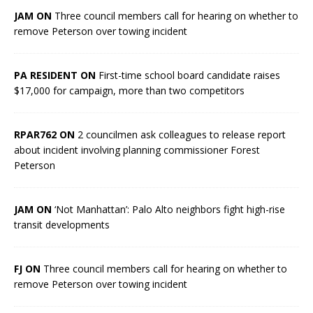
JAM ON
Three council members call for hearing on whether to
remove Peterson over towing incident
PA RESIDENT ON
First-time school board candidate raises
$17,000 for campaign, more than two competitors
RPAR762 ON
2 councilmen ask colleagues to release report
about incident involving planning commissioner Forest
Peterson
JAM ON
‘Not Manhattan’: Palo Alto neighbors fight high-rise
transit developments
FJ ON
Three council members call for hearing on whether to
remove Peterson over towing incident