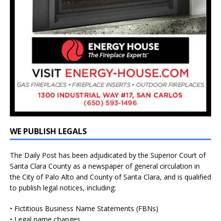
WE PUBLISH LEGALS
The Daily Post has been adjudicated by the Superior Court of
Santa Clara County as a newspaper of general circulation in
the City of Palo Alto and County of Santa Clara, and is qualified
to publish legal notices, including:
• Fictitious Business Name Statements (FBNs)
• Legal name changes