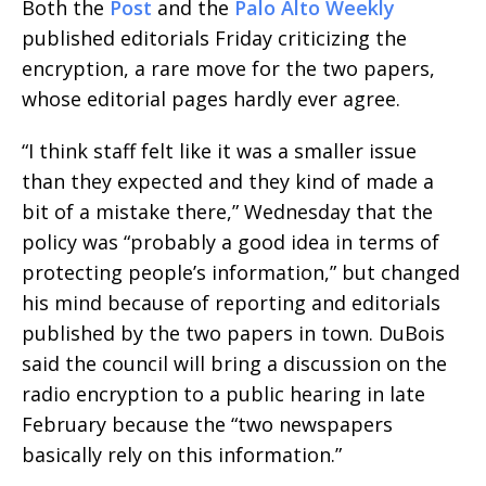
Both the
Post
and the
Palo Alto Weekly
published editorials Friday criticizing the
encryption, a rare move for the two papers,
whose editorial pages hardly ever agree.
“I think staff felt like it was a smaller issue
than they expected and they kind of made a
bit of a mistake there,” Wednesday that the
policy was “probably a good idea in terms of
protecting people’s information,” but changed
his mind because of reporting and editorials
published by the two papers in town. DuBois
said the council will bring a discussion on the
radio encryption to a public hearing in late
February because the “two newspapers
basically rely on this information.”