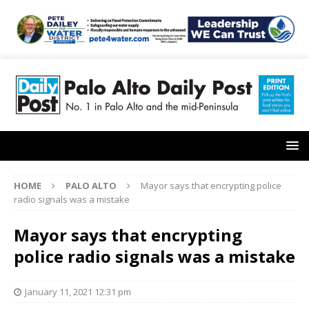
HOME
PALO ALTO
Mayor says that encrypting police
radio signals was a mistake
Mayor says that encrypting
police radio signals was a mistake
January 11, 2021 12:31 pm