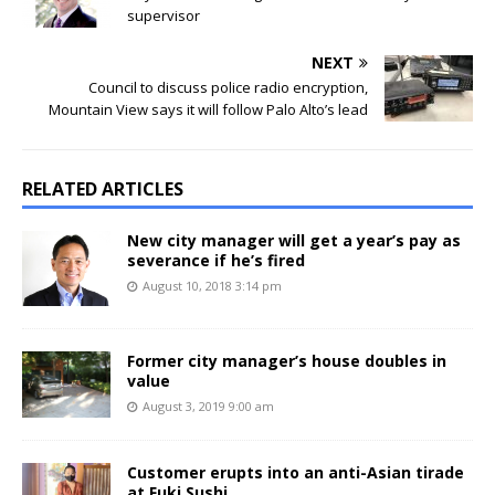
supervisor
NEXT
Council to discuss police radio encryption,
Mountain View says it will follow Palo Alto’s lead
RELATED ARTICLES
New city manager will get a year’s pay as
severance if he’s fired
August 10, 2018 3:14 pm
Former city manager’s house doubles in
value
August 3, 2019 9:00 am
Customer erupts into an anti-Asian tirade
at Fuki Sushi