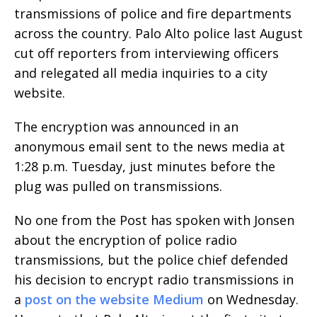
transmissions of police and fire departments
across the country. Palo Alto police last August
cut off reporters from interviewing officers
and relegated all media inquiries to a city
website.
The encryption was announced in an
anonymous email sent to the news media at
1:28 p.m. Tuesday, just minutes before the
plug was pulled on transmissions.
No one from the Post has spoken with Jonsen
about the encryption of police radio
transmissions, but the police chief defended
his decision to encrypt radio transmissions in
a
post on the website Medium
on Wednesday.