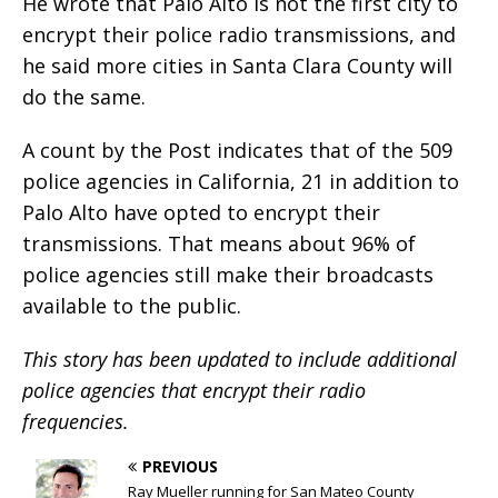
He wrote that Palo Alto is not the first city to
encrypt their police radio transmissions, and
he said more cities in Santa Clara County will
do the same.
A count by the Post indicates that of the 509
police agencies in California, 21 in addition to
Palo Alto have opted to encrypt their
transmissions. That means about 96% of
police agencies still make their broadcasts
available to the public.
This story has been updated to include additional
police agencies that encrypt their radio
frequencies.
PREVIOUS
Ray Mueller running for San Mateo County