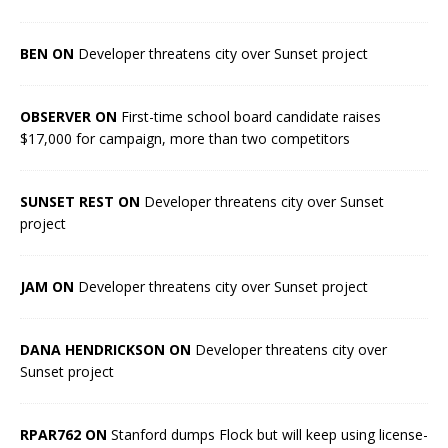
BEN ON
Developer threatens city over Sunset project
OBSERVER ON
First-time school board candidate raises
$17,000 for campaign, more than two competitors
SUNSET REST ON
Developer threatens city over Sunset
project
JAM ON
Developer threatens city over Sunset project
DANA HENDRICKSON ON
Developer threatens city over
Sunset project
RPAR762 ON
Stanford dumps Flock but will keep using license-