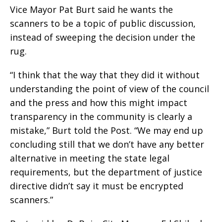
Vice Mayor Pat Burt said he wants the
scanners to be a topic of public discussion,
instead of sweeping the decision under the
rug.
“I think that the way that they did it without
understanding the point of view of the council
and the press and how this might impact
transparency in the community is clearly a
mistake,” Burt told the Post. “We may end up
concluding still that we don’t have any better
alternative in meeting the state legal
requirements, but the department of justice
directive didn’t say it must be encrypted
scanners.”