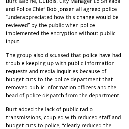
Burt said he, DuBois, City Manager Ed Shikada
and Police Chief Bob Jonsen all agreed police
“underappreciated how this change would be
reviewed” by the public when police
implemented the encryption without public
input.
The group also discussed that police have had
trouble keeping up with public information
requests and media inquiries because of
budget cuts to the police department that
removed public information officers and the
head of police dispatch from the department.
Burt added the lack of public radio
transmissions, coupled with reduced staff and
budget cuts to police, “clearly reduced the