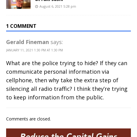
August 6, 2021 5:28 pm
1 COMMENT
Gerald Fineman
says:
JANUARY 11, 2021 1:30 PM AT 1:30 PM
What are the police trying to hide? If they can
communicate personal information via
cellphone, then why take the extra step of
silencing all radio traffic? I think they’re trying
to keep information from the public.
Comments are closed.