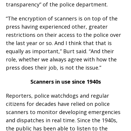
transparency” of the police department.
“The encryption of scanners is on top of the
press having experienced other, greater
restrictions on their access to the police over
the last year or so. And I think that that is
equally as important,” Burt said. “And their
role, whether we always agree with how the
press does their job, is not the issue.”
Scanners in use since 1940s
Reporters, police watchdogs and regular
citizens for decades have relied on police
scanners to monitor developing emergencies
and dispatches in real time. Since the 1940s,
the public has been able to listen to the