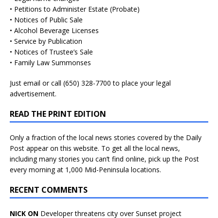
• Petitions to Administer Estate (Probate)
• Notices of Public Sale
• Alcohol Beverage Licenses
• Service by Publication
• Notices of Trustee’s Sale
• Family Law Summonses
Just
email
or call (650) 328-7700 to place your legal
advertisement.
READ THE PRINT EDITION
Only a fraction of the local news stories covered by the Daily
Post appear on this website. To get all the local news,
including many stories you can’t find online, pick up the Post
every morning at 1,000 Mid-Peninsula locations.
RECENT COMMENTS
NICK ON
Developer threatens city over Sunset project