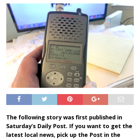
The following story was first published in
Saturday’s Daily Post. If you want to get the
latest local news, pick up the Post in the