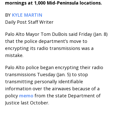
mornings at 1,000 Mid-Peninsula locations.
BY
KYLE MARTIN
Daily Post Staff Writer
Palo Alto Mayor Tom DuBois said Friday (Jan. 8)
that the police department’s move to
encrypting its radio transmissions was a
mistake.
Palo Alto police began encrypting their radio
transmissions Tuesday (Jan. 5) to stop
transmitting personally identifiable
information over the airwaves because of a
policy
memo
from the state Department of
Justice last October.