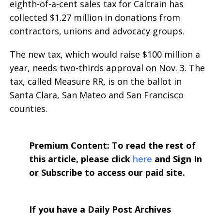
eighth-of-a-cent sales tax for Caltrain has
collected $1.27 million in donations from
contractors, unions and advocacy groups.
The new tax, which would raise $100 million a
year, needs two-thirds approval on Nov. 3. The
tax, called Measure RR, is on the ballot in
Santa Clara, San Mateo and San Francisco
counties.
Premium Content: To read the rest of
this article, please click
here
and Sign In
or Subscribe to access our paid site.
If you have a Daily Post Archives