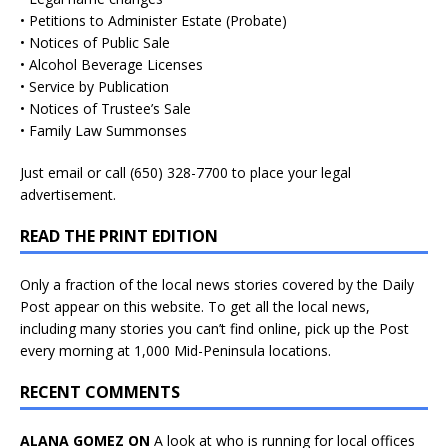
• Petitions to Administer Estate (Probate)
• Notices of Public Sale
• Alcohol Beverage Licenses
• Service by Publication
• Notices of Trustee’s Sale
• Family Law Summonses
Just
email
or call (650) 328-7700 to place your legal
advertisement.
READ THE PRINT EDITION
Only a fraction of the local news stories covered by the Daily
Post appear on this website. To get all the local news,
including many stories you can’t find online, pick up the Post
every morning at 1,000 Mid-Peninsula locations.
RECENT COMMENTS
ALANA GOMEZ ON
A look at who is running for local offices