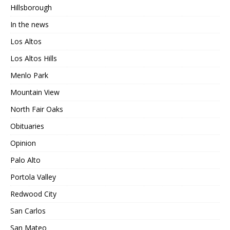
Hillsborough
In the news
Los Altos
Los Altos Hills
Menlo Park
Mountain View
North Fair Oaks
Obituaries
Opinion
Palo Alto
Portola Valley
Redwood City
San Carlos
San Mateo