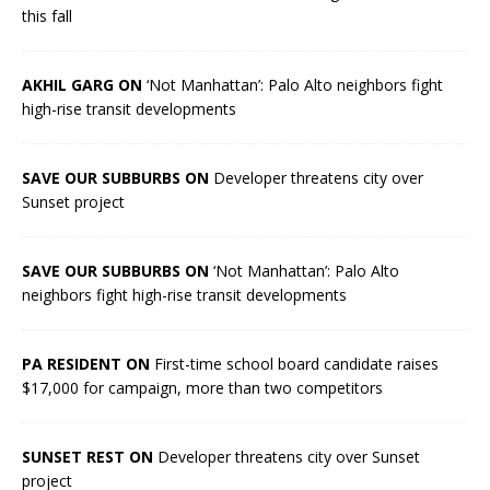
this fall
AKHIL GARG ON
‘Not Manhattan’: Palo Alto neighbors fight
high-rise transit developments
SAVE OUR SUBBURBS ON
Developer threatens city over
Sunset project
SAVE OUR SUBBURBS ON
‘Not Manhattan’: Palo Alto
neighbors fight high-rise transit developments
PA RESIDENT ON
First-time school board candidate raises
$17,000 for campaign, more than two competitors
SUNSET REST ON
Developer threatens city over Sunset
project