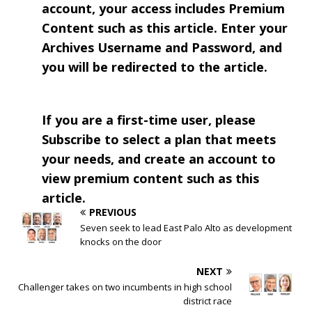
account, your access includes Premium
Content such as this article. Enter your
Archives Username and Password, and
you will be redirected to the article.
If you are a first-time user, please
Subscribe to select a plan that meets
your needs, and create an account to
view premium content such as this
article.
PREVIOUS
Seven seek to lead East Palo Alto as development
knocks on the door
NEXT
Challenger takes on two incumbents in high school
district race