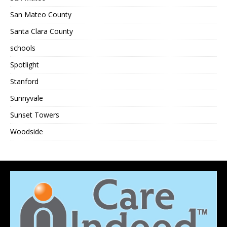
San Mateo County
Santa Clara County
schools
Spotlight
Stanford
Sunnyvale
Sunset Towers
Woodside