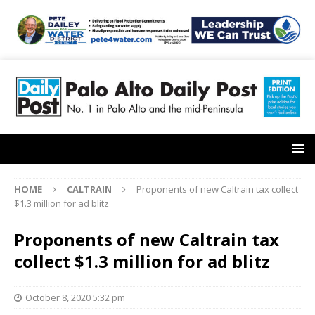
HOME
CALTRAIN
Proponents of new Caltrain tax collect
$1.3 million for ad blitz
Proponents of new Caltrain tax
collect $1.3 million for ad blitz
October 8, 2020 5:32 pm