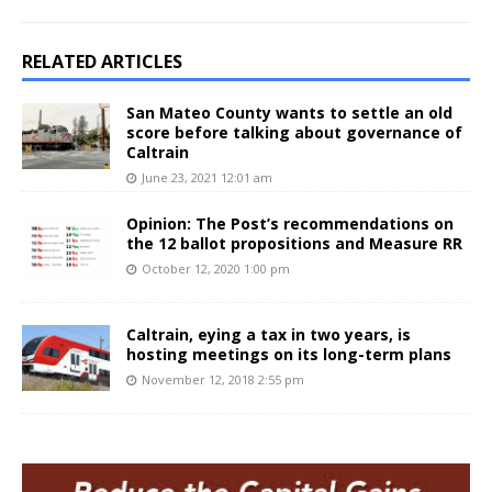
RELATED ARTICLES
San Mateo County wants to settle an old
score before talking about governance of
Caltrain
June 23, 2021 12:01 am
Opinion: The Post’s recommendations on
the 12 ballot propositions and Measure RR
October 12, 2020 1:00 pm
Caltrain, eying a tax in two years, is
hosting meetings on its long-term plans
November 12, 2018 2:55 pm