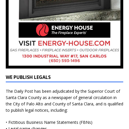
WE PUBLISH LEGALS
The Daily Post has been adjudicated by the Superior Court of
Santa Clara County as a newspaper of general circulation in
the City of Palo Alto and County of Santa Clara, and is qualified
to publish legal notices, including:
• Fictitious Business Name Statements (FBNs)
• Legal name changes