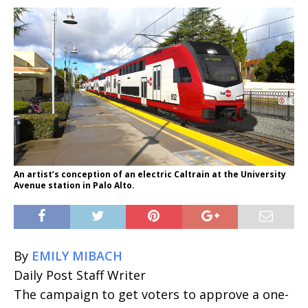
An artist’s conception of an electric Caltrain at the University
Avenue station in Palo Alto.
By
EMILY MIBACH
Daily Post Staff Writer
The campaign to get voters to approve a one-