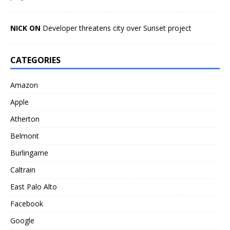
NICK ON
Developer threatens city over Sunset project
CATEGORIES
Amazon
Apple
Atherton
Belmont
Burlingame
Caltrain
East Palo Alto
Facebook
Google