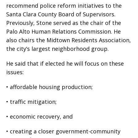
recommend police reform initiatives to the
Santa Clara County Board of Supervisors.
Previously, Stone served as the chair of the
Palo Alto Human Relations Commission. He
also chairs the Midtown Residents Association,
the city’s largest neighborhood group.
He said that if elected he will focus on these
issues:
• affordable housing production;
• traffic mitigation;
• economic recovery, and
• creating a closer government-community