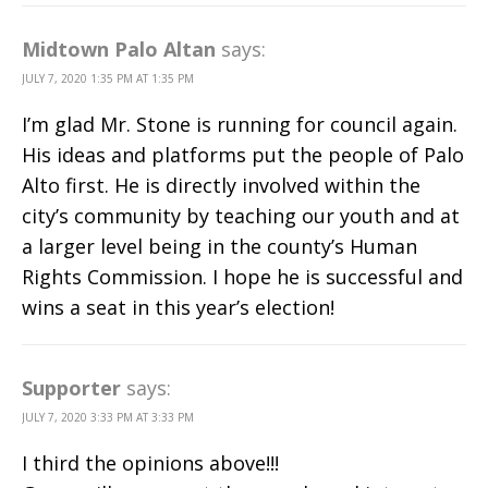
Midtown Palo Altan
says:
JULY 7, 2020 1:35 PM AT 1:35 PM
I’m glad Mr. Stone is running for council again.
His ideas and platforms put the people of Palo
Alto first. He is directly involved within the
city’s community by teaching our youth and at
a larger level being in the county’s Human
Rights Commission. I hope he is successful and
wins a seat in this year’s election!
Supporter
says:
JULY 7, 2020 3:33 PM AT 3:33 PM
I third the opinions above!!!