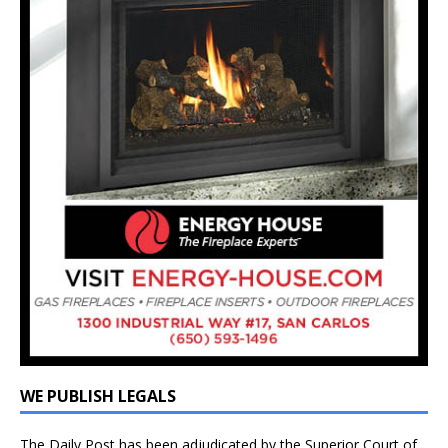
WE PUBLISH LEGALS
The Daily Post has been adjudicated by the Superior Court of