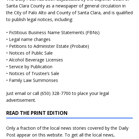
Santa Clara County as a newspaper of general circulation in
the City of Palo Alto and County of Santa Clara, and is qualified
to publish legal notices, including:
• Fictitious Business Name Statements (FBNs)
• Legal name changes
• Petitions to Administer Estate (Probate)
• Notices of Public Sale
• Alcohol Beverage Licenses
• Service by Publication
• Notices of Trustee’s Sale
• Family Law Summonses
Just
email
or call (650) 328-7700 to place your legal
advertisement.
READ THE PRINT EDITION
Only a fraction of the local news stories covered by the Daily
Post appear on this website. To get all the local news,