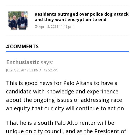
Residents outraged over police dog attack
and they want encryption to end
April 5, 2021 11:45 pm
4 COMMENTS
Enthusiastic
says:
JULY 7, 2020 12:52 PM AT 12:52 PM
This is good news for Palo Altans to have a
candidate with knowledge and experinence
about the ongoing issues of addressing race
an equity that our city will continue to act on.
That he is a south Palo Alto renter will be
unique on city council, and as the President of