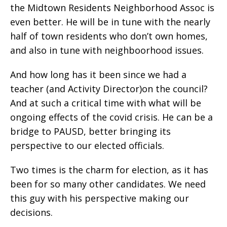
the Midtown Residents Neighborhood Assoc is
even better. He will be in tune with the nearly
half of town residents who don’t own homes,
and also in tune with neighboorhood issues.
And how long has it been since we had a
teacher (and Activity Director)on the council?
And at such a critical time with what will be
ongoing effects of the covid crisis. He can be a
bridge to PAUSD, better bringing its
perspective to our elected officials.
Two times is the charm for election, as it has
been for so many other candidates. We need
this guy with his perspective making our
decisions.