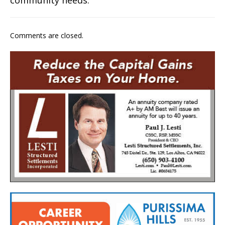
Comments are closed.