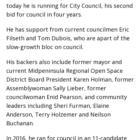
today he is running for City Council, his second
bid for council in four years.
He has support from current councilmen Eric
Filseth and Tom Dubois, who are apart of the
slow-growth bloc on council.
His backers also include former mayor and
current Midpeninsula Regional Open Space
District Board President Karen Holman, former
Assemblywoman Sally Lieber, former
councilwoman Enid Pearson, and community
leaders including Sheri Furman, Elaine
Anderson, Terry Holzemer and Neilson
Buchanan.
In 2016, he ran for council in an 11-candidate