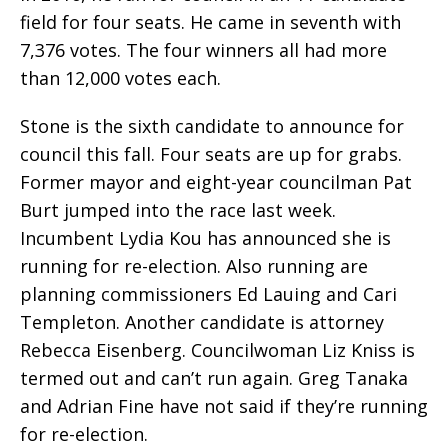
field for four seats. He came in seventh with
7,376 votes. The four winners all had more
than 12,000 votes each.
Stone is the sixth candidate to announce for
council this fall. Four seats are up for grabs.
Former mayor and eight-year councilman Pat
Burt jumped into the race last week.
Incumbent Lydia Kou has announced she is
running for re-election. Also running are
planning commissioners Ed Lauing and Cari
Templeton. Another candidate is attorney
Rebecca Eisenberg. Councilwoman Liz Kniss is
termed out and can’t run again. Greg Tanaka
and Adrian Fine have not said if they’re running
for re-election.