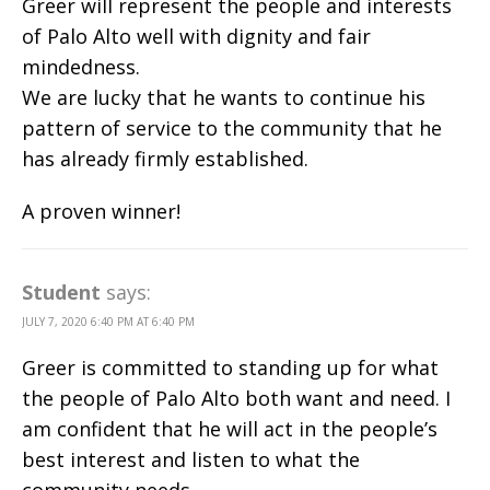
Greer will represent the people and interests
of Palo Alto well with dignity and fair
mindedness.
We are lucky that he wants to continue his
pattern of service to the community that he
has already firmly established.
A proven winner!
Student
says:
JULY 7, 2020 6:40 PM AT 6:40 PM
Greer is committed to standing up for what
the people of Palo Alto both want and need. I
am confident that he will act in the people’s
best interest and listen to what the
community needs.