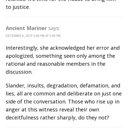
to justice.
Ancient Mariner
says:
DECEMBER 6, 2019 5:08 PM AT 5:08 PM
Interestingly, she acknowledged her error and
apologized, something seen only among the
rational and reasonable members in the
discussion.
Slander, insults, degradation, defamation, and
lies, all are common and deliberate on just one
side of the conversation. Those who rise up in
anger at this witness reveal their own
deceitfulness rather sharply, do they not?