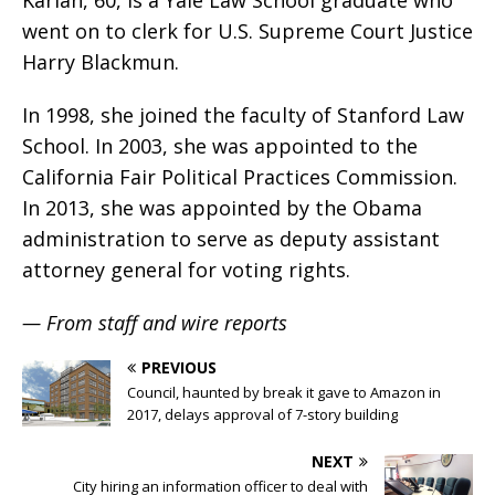
Karlan, 60, is a Yale Law School graduate who
went on to clerk for U.S. Supreme Court Justice
Harry Blackmun.
In 1998, she joined the faculty of Stanford Law
School. In 2003, she was appointed to the
California Fair Political Practices Commission.
In 2013, she was appointed by the Obama
administration to serve as deputy assistant
attorney general for voting rights.
— From staff and wire reports
PREVIOUS
Council, haunted by break it gave to Amazon in
2017, delays approval of 7-story building
NEXT
City hiring an information officer to deal with