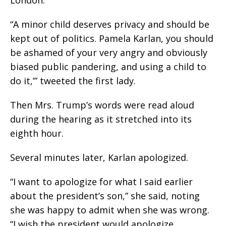
London.
“A minor child deserves privacy and should be
kept out of politics. Pamela Karlan, you should
be ashamed of your very angry and obviously
biased public pandering, and using a child to
do it,’” tweeted the first lady.
Then Mrs. Trump’s words were read aloud
during the hearing as it stretched into its
eighth hour.
Several minutes later, Karlan apologized.
“I want to apologize for what I said earlier
about the president’s son,” she said, noting
she was happy to admit when she was wrong.
“I wish the president would apologize,