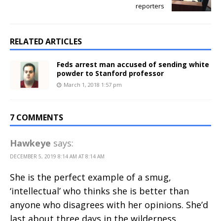
reporters
RELATED ARTICLES
Feds arrest man accused of sending white
powder to Stanford professor
March 1, 2018 1:57 pm
7 COMMENTS
Hawkeye
says:
DECEMBER 5, 2019 8:14 AM AT 8:14 AM
She is the perfect example of a smug,
‘intellectual’ who thinks she is better than
anyone who disagrees with her opinions. She’d
last about three days in the wilderness…