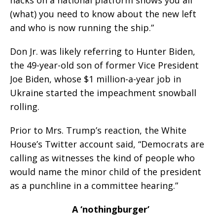
hacks on a national platform shows you all
(what) you need to know about the new left
and who is now running the ship.”
Don Jr. was likely referring to Hunter Biden,
the 49-year-old son of former Vice President
Joe Biden, whose $1 million-a-year job in
Ukraine started the impeachment snowball
rolling.
Prior to Mrs. Trump’s reaction, the White
House’s Twitter account said, “Democrats are
calling as witnesses the kind of people who
would name the minor child of the president
as a punchline in a committee hearing.”
A ‘nothingburger’