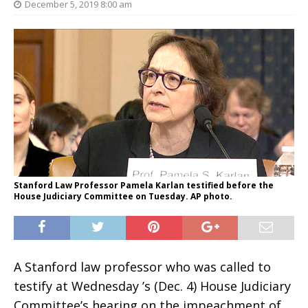
December 5, 2019 8:00 am
Stanford Law Professor Pamela Karlan testified before the
House Judiciary Committee on Tuesday. AP photo.
A Stanford law professor who was called to
testify at Wednesday ’s (Dec. 4) House Judiciary
Committee’s hearing on the impeachment of