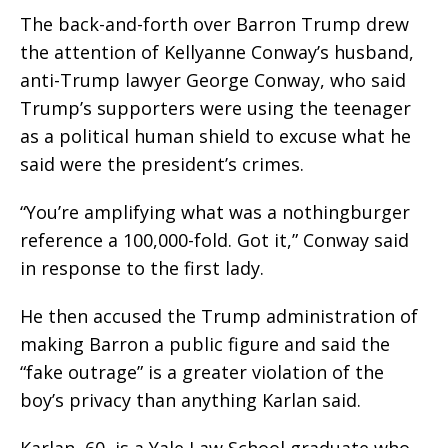
The back-and-forth over Barron Trump drew
the attention of Kellyanne Conway’s husband,
anti-Trump lawyer George Conway, who said
Trump’s supporters were using the teenager
as a political human shield to excuse what he
said were the president’s crimes.
“You’re amplifying what was a nothingburger
reference a 100,000-fold. Got it,” Conway said
in response to the first lady.
He then accused the Trump administration of
making Barron a public figure and said the
“fake outrage” is a greater violation of the
boy’s privacy than anything Karlan said.