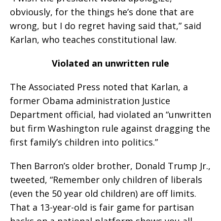
obviously, for the things he’s done that are
wrong, but I do regret having said that,” said
Karlan, who teaches constitutional law.
Violated an unwritten rule
The Associated Press noted that Karlan, a
former Obama administration Justice
Department official, had violated an “unwritten
but firm Washington rule against dragging the
first family’s children into politics.”
Then Barron’s older brother, Donald Trump Jr.,
tweeted, “Remember only children of liberals
(even the 50 year old children) are off limits.
That a 13-year-old is fair game for partisan