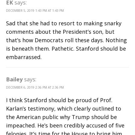
EK
says:
DECEMBER 5, 2019 1:43 PM AT 1:43 PM
Sad that she had to resort to making snarky
comments about the President’s son, but
that’s how Democrats roll these days. Nothing
is beneath them. Pathetic. Stanford should be
embarrassed.
Bailey
says:
DECEMBER 6, 2019 2:36 PM AT 2:36 PM
I think Stanford should be proud of Prof.
Karlan’s testimony, which clearly outlined to
the American public why Trump should be
impeached. He’s been credibly accused of five
felonies. It’s time for the House to bring him