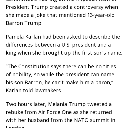
President Trump created a controversy when
she made a joke that mentioned 13-year-old
Barron Trump.
Pamela Karlan had been asked to describe the
differences between a U.S. president and a
king when she brought up the first son’s name.
“The Constitution says there can be no titles
of nobility, so while the president can name
his son Barron, he can’t make him a baron,”
Karlan told lawmakers.
Two hours later, Melania Trump tweeted a
rebuke from Air Force One as she returned
with her husband from the NATO summit in