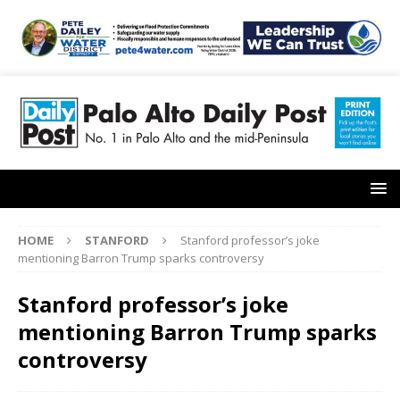
HOME
STANFORD
Stanford professor’s joke
mentioning Barron Trump sparks controversy
Stanford professor’s joke
mentioning Barron Trump sparks
controversy