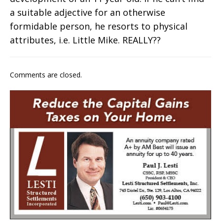
a suitable adjective for an otherwise
formidable person, he resorts to physical
attributes, i.e. Little Mike. REALLY??
Comments are closed.