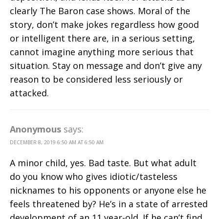
clearly The Baron case shows. Moral of the
story, don’t make jokes regardless how good
or intelligent there are, in a serious setting,
cannot imagine anything more serious that
situation. Stay on message and don’t give any
reason to be considered less seriously or
attacked.
Anonymous
says:
DECEMBER 8, 2019 6:50 AM AT 6:50 AM
A minor child, yes. Bad taste. But what adult
do you know who gives idiotic/tasteless
nicknames to his opponents or anyone else he
feels threatened by? He’s in a state of arrested
development of an 11 year-old. If he can’t find