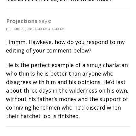
Projections
says:
DECEMBER 5, 2019 8:48 AM AT 8:48 AM
Hmmm, Hawkeye, how do you respond to my
editing of your comment below?
He is the perfect example of a smug charlatan
who thinks he is better than anyone who
disagrees with him and his opinions. He’d last
about three days in the wilderness on his own,
without his father’s money and the support of
conniving henchmen who he’d discard when
their hatchet job is finished.