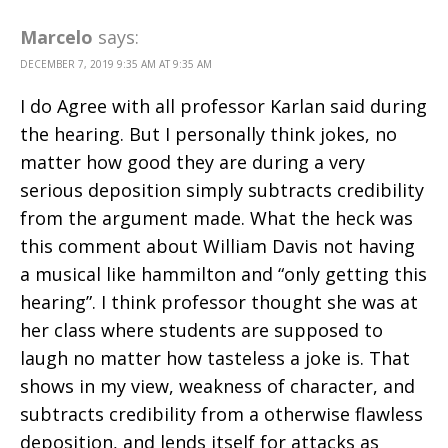
Marcelo
says:
DECEMBER 7, 2019 9:35 AM AT 9:35 AM
I do Agree with all professor Karlan said during
the hearing. But I personally think jokes, no
matter how good they are during a very
serious deposition simply subtracts credibility
from the argument made. What the heck was
this comment about William Davis not having
a musical like hammilton and “only getting this
hearing”. I think professor thought she was at
her class where students are supposed to
laugh no matter how tasteless a joke is. That
shows in my view, weakness of character, and
subtracts credibility from a otherwise flawless
deposition, and lends itself for attacks as