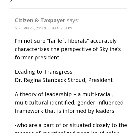
Citizen & Taxpayer
says:
SEPTEMBER 8, 2019 9:33 PM AT 9:33 PM
I’m not sure “far left liberals” accurately
characterizes the perspective of Skyline’s
former president:
Leading to Transgress
Dr. Regina Stanback Stroud, President
A theory of leadership – a multi-racial,
multicultural identified, gender-influenced
framework that is informed by leaders
-who are a part of or situated closely to the