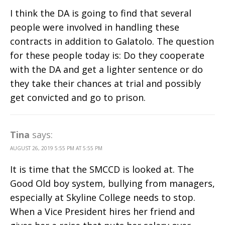
I think the DA is going to find that several
people were involved in handling these
contracts in addition to Galatolo. The question
for these people today is: Do they cooperate
with the DA and get a lighter sentence or do
they take their chances at trial and possibly
get convicted and go to prison.
Tina
says:
AUGUST 26, 2019 5:55 PM AT 5:55 PM
It is time that the SMCCD is looked at. The
Good Old boy system, bullying from managers,
especially at Skyline College needs to stop.
When a Vice President hires her friend and