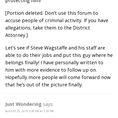
protecting him!
[Portion deleted. Don’t use this forum to
accuse people of criminal activity. If you have
allegations, take them to the District
Attorney.]
Let’s see if Steve Wagstaffe and his staff are
able to do their jobs and put this guy where he
belongs finally! I have personally written to
him with more evidence to follow up on.
Hopefully more people will come forward now
that he’s out of the picture finally.
Just Wondering
says:
AUGUST 25, 2019 3:28 PM AT 3:28 PM