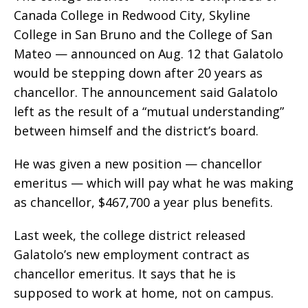
Canada College in Redwood City, Skyline
College in San Bruno and the College of San
Mateo — announced on Aug. 12 that Galatolo
would be stepping down after 20 years as
chancellor. The announcement said Galatolo
left as the result of a “mutual understanding”
between himself and the district’s board.
He was given a new position — chancellor
emeritus — which will pay what he was making
as chancellor, $467,700 a year plus benefits.
Last week, the college district released
Galatolo’s new employment contract as
chancellor emeritus. It says that he is
supposed to work at home, not on campus.