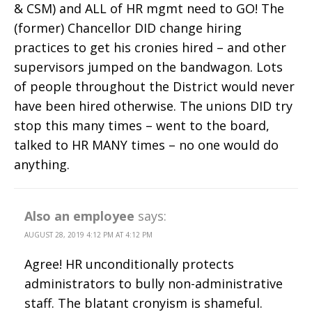
& CSM) and ALL of HR mgmt need to GO! The
(former) Chancellor DID change hiring
practices to get his cronies hired – and other
supervisors jumped on the bandwagon. Lots
of people throughout the District would never
have been hired otherwise. The unions DID try
stop this many times – went to the board,
talked to HR MANY times – no one would do
anything.
Also an employee
says:
AUGUST 28, 2019 4:12 PM AT 4:12 PM
Agree! HR unconditionally protects
administrators to bully non-administrative
staff. The blatant cronyism is shameful.