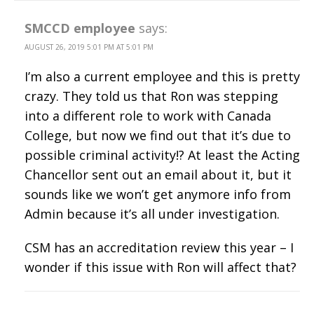
SMCCD employee
says:
AUGUST 26, 2019 5:01 PM AT 5:01 PM
I’m also a current employee and this is pretty
crazy. They told us that Ron was stepping
into a different role to work with Canada
College, but now we find out that it’s due to
possible criminal activity!? At least the Acting
Chancellor sent out an email about it, but it
sounds like we won’t get anymore info from
Admin because it’s all under investigation.
CSM has an accreditation review this year – I
wonder if this issue with Ron will affect that?