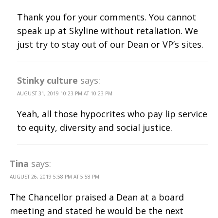
Thank you for your comments. You cannot
speak up at Skyline without retaliation. We
just try to stay out of our Dean or VP’s sites.
Stinky culture
says:
AUGUST 31, 2019 10:23 PM AT 10:23 PM
Yeah, all those hypocrites who pay lip service
to equity, diversity and social justice.
Tina
says:
AUGUST 26, 2019 5:58 PM AT 5:58 PM
The Chancellor praised a Dean at a board
meeting and stated he would be the next