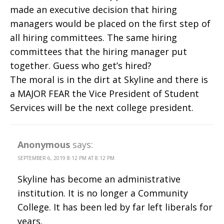
made an executive decision that hiring
managers would be placed on the first step of
all hiring committees. The same hiring
committees that the hiring manager put
together. Guess who get’s hired?
The moral is in the dirt at Skyline and there is
a MAJOR FEAR the Vice President of Student
Services will be the next college president.
Anonymous
says:
SEPTEMBER 6, 2019 8:12 PM AT 8:12 PM
Skyline has become an administrative
institution. It is no longer a Community
College. It has been led by far left liberals for
years.