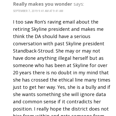
Really makes you wonder
says:
SEPTEMBER 7, 2019 9:41 AM AT 9:41 AM
I too saw Ron’s raving email about the
retiring Skyline president and makes me
think the DA should have a serious
conversation with past Skyline president
Standback-Stroud. She may or may not
have done anything illegal herself but as
someone who has been at Skyline for over
20 years there is no doubt in my mind that
she has crossed the ethical line many times
just to get her way. Yes, she is a bully and if
she wants something she will ignore data
and common sense if it contradicts her
position. I really hope the district does not