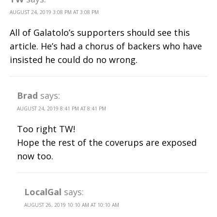
AUGUST 24, 2019 3:08 PM AT 3:08 PM
All of Galatolo’s supporters should see this
article. He’s had a chorus of backers who have
insisted he could do no wrong.
Brad
says:
AUGUST 24, 2019 8:41 PM AT 8:41 PM
Too right TW!
Hope the rest of the coverups are exposed
now too.
LocalGal
says:
AUGUST 26, 2019 10:10 AM AT 10:10 AM