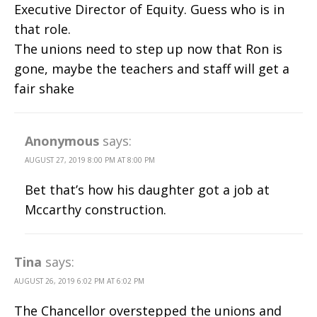
Executive Director of Equity. Guess who is in
that role.
The unions need to step up now that Ron is
gone, maybe the teachers and staff will get a
fair shake
Anonymous
says:
AUGUST 27, 2019 8:00 PM AT 8:00 PM
Bet that’s how his daughter got a job at
Mccarthy construction.
Tina
says:
AUGUST 26, 2019 6:02 PM AT 6:02 PM
The Chancellor overstepped the unions and