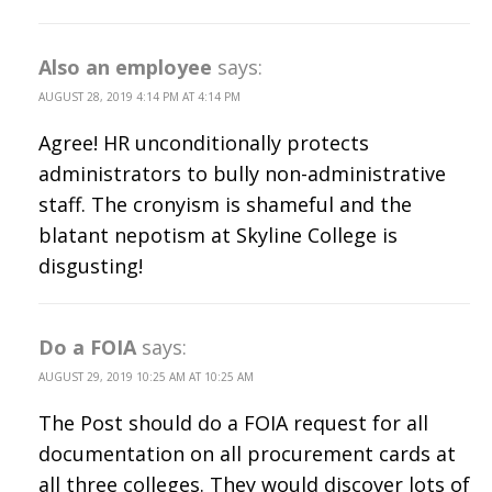
Also an employee
says:
AUGUST 28, 2019 4:14 PM AT 4:14 PM
Agree! HR unconditionally protects
administrators to bully non-administrative
staff. The cronyism is shameful and the
blatant nepotism at Skyline College is
disgusting!
Do a FOIA
says:
AUGUST 29, 2019 10:25 AM AT 10:25 AM
The Post should do a FOIA request for all
documentation on all procurement cards at
all three colleges. They would discover lots of