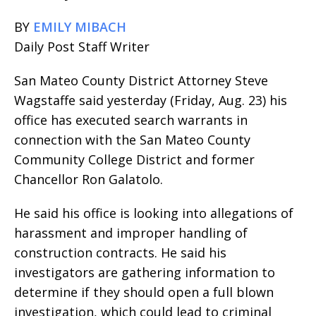
BY
EMILY MIBACH
Daily Post Staff Writer
San Mateo County District Attorney Steve
Wagstaffe said yesterday (Friday, Aug. 23) his
office has executed search warrants in
connection with the San Mateo County
Community College District and former
Chancellor Ron Galatolo.
He said his office is looking into allegations of
harassment and improper handling of
construction contracts. He said his
investigators are gathering information to
determine if they should open a full blown
investigation, which could lead to criminal