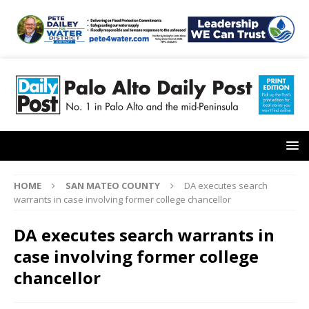
HOME
SAN MATEO COUNTY
DA executes search
warrants in case involving former college chancellor
DA executes search warrants in
case involving former college
chancellor