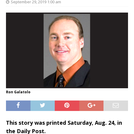
September 29, 2019 1:00 am
Ron Galatolo
This story was printed Saturday, Aug. 24, in
the Daily Post.