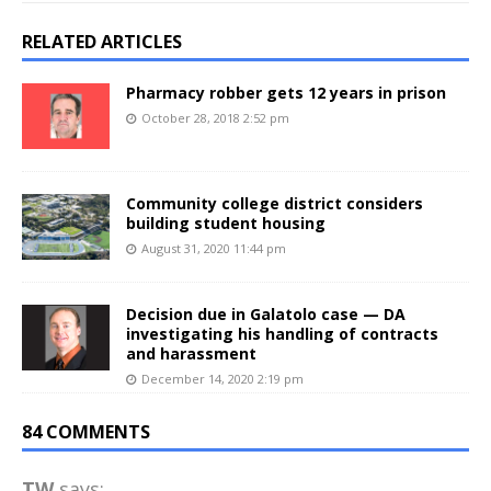
RELATED ARTICLES
Pharmacy robber gets 12 years in prison
October 28, 2018 2:52 pm
Community college district considers
building student housing
August 31, 2020 11:44 pm
Decision due in Galatolo case — DA
investigating his handling of contracts
and harassment
December 14, 2020 2:19 pm
84 COMMENTS
TW
says: