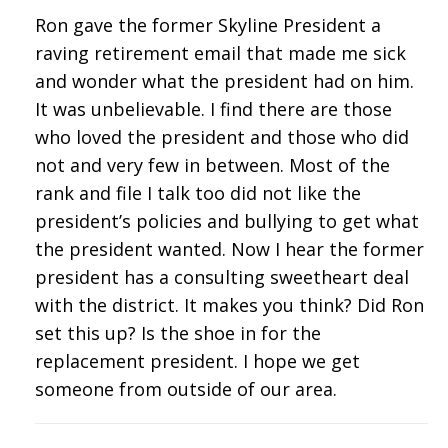
Ron gave the former Skyline President a
raving retirement email that made me sick
and wonder what the president had on him.
It was unbelievable. I find there are those
who loved the president and those who did
not and very few in between. Most of the
rank and file I talk too did not like the
president’s policies and bullying to get what
the president wanted. Now I hear the former
president has a consulting sweetheart deal
with the district. It makes you think? Did Ron
set this up? Is the shoe in for the
replacement president. I hope we get
someone from outside of our area.