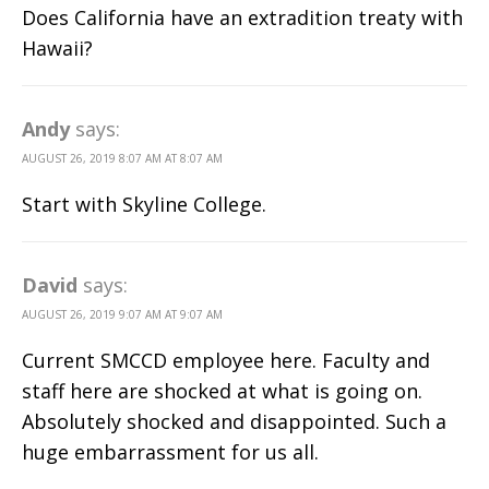
Does California have an extradition treaty with
Hawaii?
Andy
says:
AUGUST 26, 2019 8:07 AM AT 8:07 AM
Start with Skyline College.
David
says:
AUGUST 26, 2019 9:07 AM AT 9:07 AM
Current SMCCD employee here. Faculty and
staff here are shocked at what is going on.
Absolutely shocked and disappointed. Such a
huge embarrassment for us all.