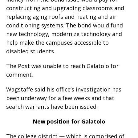
constructing and upgrading classrooms and
replacing aging roofs and heating and air
conditioning systems. The bond would fund
new technology, modernize technology and
help make the campuses accessible to
disabled students.
The Post was unable to reach Galatolo for
comment.
Wagstaffe said his office’s investigation has
been underway for a few weeks and that
search warrants have been issued.
New position for Galatolo
The college district — which is comprised of