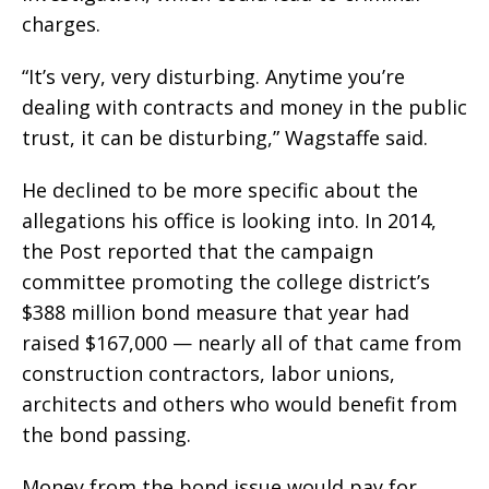
charges.
“It’s very, very disturbing. Anytime you’re
dealing with contracts and money in the public
trust, it can be disturbing,” Wagstaffe said.
He declined to be more specific about the
allegations his office is looking into. In 2014,
the Post reported that the campaign
committee promoting the college district’s
$388 million bond measure that year had
raised $167,000 — nearly all of that came from
construction contractors, labor unions,
architects and others who would benefit from
the bond passing.
Money from the bond issue would pay for