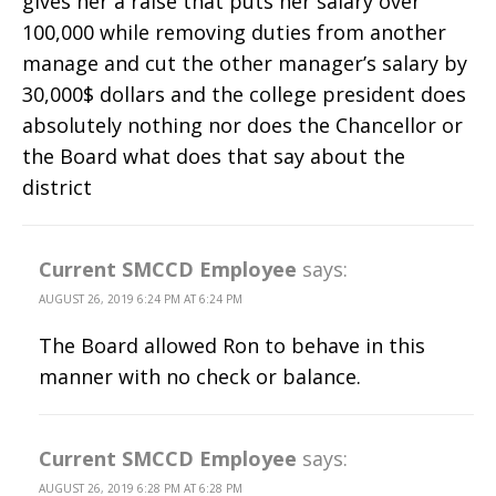
gives her a raise that puts her salary over
100,000 while removing duties from another
manage and cut the other manager’s salary by
30,000$ dollars and the college president does
absolutely nothing nor does the Chancellor or
the Board what does that say about the
district
Current SMCCD Employee
says:
AUGUST 26, 2019 6:24 PM AT 6:24 PM
The Board allowed Ron to behave in this
manner with no check or balance.
Current SMCCD Employee
says:
AUGUST 26, 2019 6:28 PM AT 6:28 PM