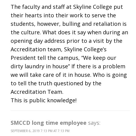
The faculty and staff at Skyline College put
their hearts into their work to serve the
students, however, bulling and retaliation is
the culture. What does it say when during an
opening day address prior to a visit by the
Accreditation team, Skyline College’s
President tell the campus, “We keep our
dirty laundry in house” If there is a problem
we will take care of it in house. Who is going
to tell the truth questioned by the
Accreditation Team.
This is public knowledge!
SMCCD long time employee
says:
SEPTEMBER 6, 2019 7:13 PM AT 7:13 PM