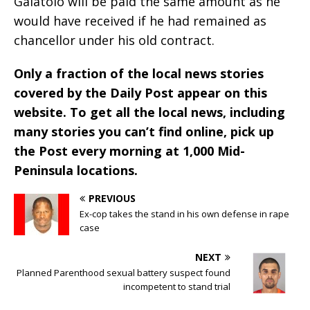
Galatolo will be paid the same amount as he
would have received if he had remained as
chancellor under his old contract.
Only a fraction of the local news stories
covered by the Daily Post appear on this
website. To get all the local news, including
many stories you can’t find online, pick up
the Post every morning at 1,000 Mid-
Peninsula locations.
PREVIOUS
Ex-cop takes the stand in his own defense in rape
case
NEXT
Planned Parenthood sexual battery suspect found
incompetent to stand trial