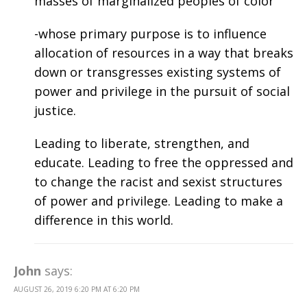
masses of marginalized peoples of color
-whose primary purpose is to influence
allocation of resources in a way that breaks
down or transgresses existing systems of
power and privilege in the pursuit of social
justice.
Leading to liberate, strengthen, and
educate. Leading to free the oppressed and
to change the racist and sexist structures
of power and privilege. Leading to make a
difference in this world.
John
says:
AUGUST 26, 2019 6:20 PM AT 6:20 PM