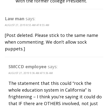
with the former college President.
Law man
says:
AUGUST 27, 2019 8:55 AM AT 8:55 AM
[Post deleted. Please stick to the same name
when commenting. We don’t allow sock
puppets.]
SMCCD employee
says:
AUGUST 27, 2019 9:36 AM AT 9:36 AM
The statement that this could “rock the
whole education system in California” is
frightening – I think you’re saying it could do
that IF there are OTHERS involved, not just