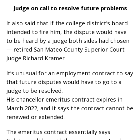
Judge on call to resolve future problems
It also said that if the college district’s board
intended to fire him, the dispute would have
to be heard by a judge both sides had chosen
— retired San Mateo County Superior Court
Judge Richard Kramer.
It’s unusual for an employment contract to say
that future disputes would have to go to a
judge to be resolved.
His chancellor emeritus contract expires in
March 2022, and it says the contract cannot be
renewed or extended.
The emeritus contract essentially says