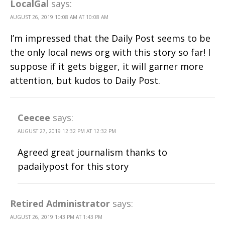
LocalGal
says:
AUGUST 26, 2019 10:08 AM AT 10:08 AM
I’m impressed that the Daily Post seems to be
the only local news org with this story so far! I
suppose if it gets bigger, it will garner more
attention, but kudos to Daily Post.
Ceecee
says:
AUGUST 27, 2019 12:32 PM AT 12:32 PM
Agreed great journalism thanks to
padailypost for this story
Retired Administrator
says:
AUGUST 26, 2019 1:43 PM AT 1:43 PM