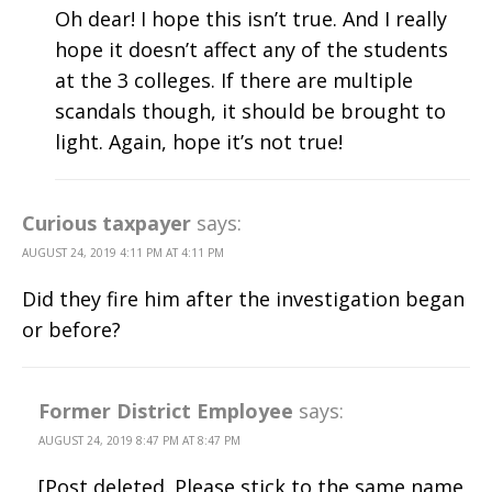
Oh dear! I hope this isn’t true. And I really
hope it doesn’t affect any of the students
at the 3 colleges. If there are multiple
scandals though, it should be brought to
light. Again, hope it’s not true!
Curious taxpayer
says:
AUGUST 24, 2019 4:11 PM AT 4:11 PM
Did they fire him after the investigation began
or before?
Former District Employee
says:
AUGUST 24, 2019 8:47 PM AT 8:47 PM
[Post deleted. Please stick to the same name