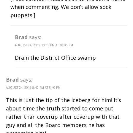
when commenting. We don’t allow sock
puppets.]
Brad
says:
AUGUST 24, 2019 10:05 PM AT 10:05 PM
Drain the District Office swamp
Brad
says:
AUGUST 24, 2019 8:40 PM AT 8:40 PM
This is just the tip of the iceberg for him! It’s
about time the truth started to come out
rather than coverup after coverup with that
guy and all the Board members he has