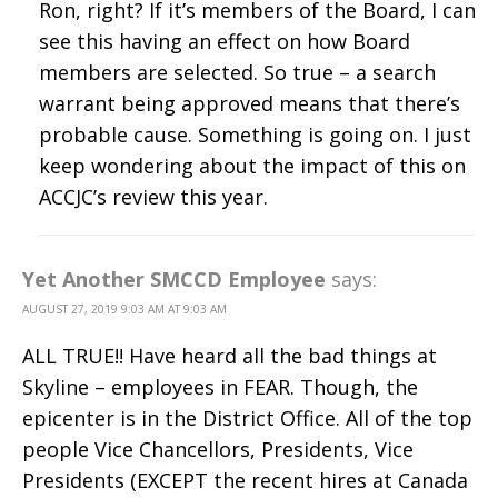
Ron, right? If it’s members of the Board, I can
see this having an effect on how Board
members are selected. So true – a search
warrant being approved means that there’s
probable cause. Something is going on. I just
keep wondering about the impact of this on
ACCJC’s review this year.
Yet Another SMCCD Employee
says:
AUGUST 27, 2019 9:03 AM AT 9:03 AM
ALL TRUE!! Have heard all the bad things at
Skyline – employees in FEAR. Though, the
epicenter is in the District Office. All of the top
people Vice Chancellors, Presidents, Vice
Presidents (EXCEPT the recent hires at Canada