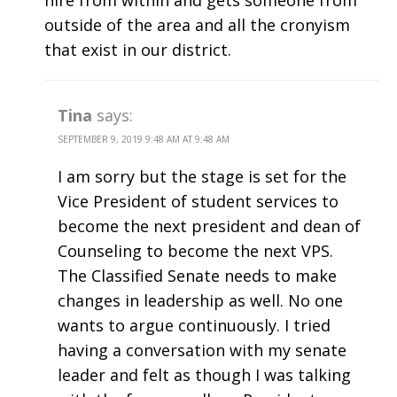
hire from within and gets someone from
outside of the area and all the cronyism
that exist in our district.
Tina
says:
SEPTEMBER 9, 2019 9:48 AM AT 9:48 AM
I am sorry but the stage is set for the
Vice President of student services to
become the next president and dean of
Counseling to become the next VPS.
The Classified Senate needs to make
changes in leadership as well. No one
wants to argue continuously. I tried
having a conversation with my senate
leader and felt as though I was talking