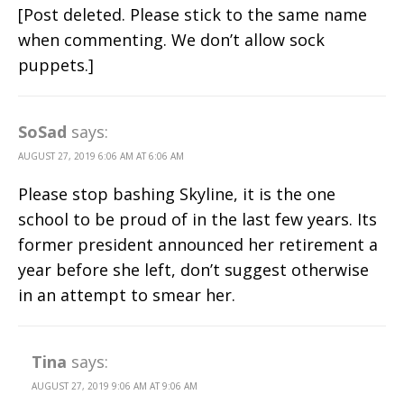
[Post deleted. Please stick to the same name
when commenting. We don’t allow sock
puppets.]
SoSad
says:
AUGUST 27, 2019 6:06 AM AT 6:06 AM
Please stop bashing Skyline, it is the one
school to be proud of in the last few years. Its
former president announced her retirement a
year before she left, don’t suggest otherwise
in an attempt to smear her.
Tina
says:
AUGUST 27, 2019 9:06 AM AT 9:06 AM