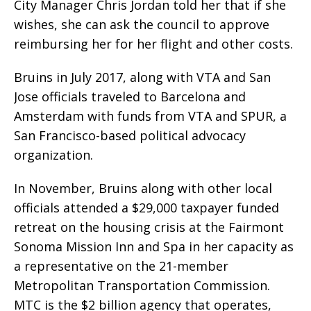
City Manager Chris Jordan told her that if she
wishes, she can ask the council to approve
reimbursing her for her flight and other costs.
Bruins in July 2017, along with VTA and San
Jose officials traveled to Barcelona and
Amsterdam with funds from VTA and SPUR, a
San Francisco-based political advocacy
organization.
In November, Bruins along with other local
officials attended a $29,000 taxpayer funded
retreat on the housing crisis at the Fairmont
Sonoma Mission Inn and Spa in her capacity as
a representative on the 21-member
Metropolitan Transportation Commission.
MTC is the $2 billion agency that operates,