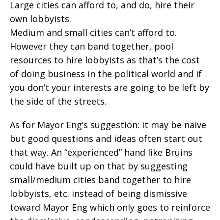
Large cities can afford to, and do, hire their
own lobbyists.
Medium and small cities can’t afford to.
However they can band together, pool
resources to hire lobbyists as that’s the cost
of doing business in the political world and if
you don’t your interests are going to be left by
the side of the streets.
As for Mayor Eng’s suggestion: it may be naive
but good questions and ideas often start out
that way. An “experienced” hand like Bruins
could have built up on that by suggesting
small/medium cities band together to hire
lobbyists, etc. instead of being dismissive
toward Mayor Eng which only goes to reinforce