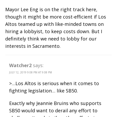
Mayor Lee Eng is on the right track here,
though it might be more cost-efficient if Los
Altos teamed up with like-minded towns on
hiring a lobbyist, to keep costs down. But I
definitely think we need to lobby for our
interests in Sacramento.
Watcher2
says:
JULY 12, 2019 9:08 PM AT 9:08 PM
>…Los Altos is serious when it comes to
fighting legislation… like SB50.
Exactly why Jeannie Bruins who supports
SB50 would want to derail any effort to