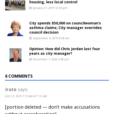
housing, less local control
January 27, 2019 12:53 pm
City spends $50,000 on councilwoman’s
asthma claims; City manager overrides
council decision
September 4, 2019 8:28 am
Opinion: How did Chris Jordan last four
years as city manager?
December 7, 2020 3:48 pm
6 COMMENTS
Irate
says:
JULY 12, 2019 7:15 AM AT 7:15 AM
[portion deleted — don’t make accusations