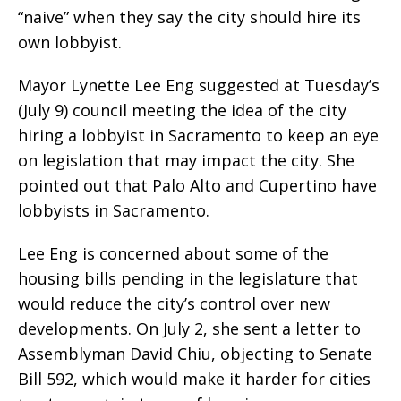
“naive” when they say the city should hire its
own lobbyist.
Mayor Lynette Lee Eng suggested at Tuesday’s
(July 9) council meeting the idea of the city
hiring a lobbyist in Sacramento to keep an eye
on legislation that may impact the city. She
pointed out that Palo Alto and Cupertino have
lobbyists in Sacramento.
Lee Eng is concerned about some of the
housing bills pending in the legislature that
would reduce the city’s control over new
developments. On July 2, she sent a letter to
Assemblyman David Chiu, objecting to Senate
Bill 592, which would make it harder for cities