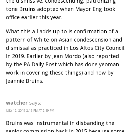
the dismissive, condescending, patronizing
tone Bruins adopted when Mayor Eng took
office earlier this year.
What this all adds up to is confirmation of a
pattern of White-on-Asian condescension and
dismissal as practiced in Los Altos City Council.
In 2019. Earlier by Jean Mordo (also reported
by the PA Daily Post which has done yeoman
work in covering these things) and now by
Jeannie Bruins.
watcher
says:
JULY 12, 2019 2:19 PM AT 2:19 PM
Bruins was instrumental in disbanding the
senior commission back in 2015 because some