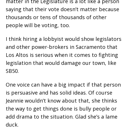
matter in the Legislature is a lot like a person
saying that their vote doesn’t matter because
thousands or tens of thousands of other
people will be voting, too.
I think hiring a lobbyist would show legislators
and other power-brokers in Sacramento that
Los Altos is serious when it comes to fighting
legislation that would damage our town, like
SB50.
One voice can have a big impact if that person
is persuasive and has solid ideas. Of course
Jeannie wouldn’t know about that, she thinks
the way to get things done is bully people or
add drama to the situation. Glad she’s a lame
duck.