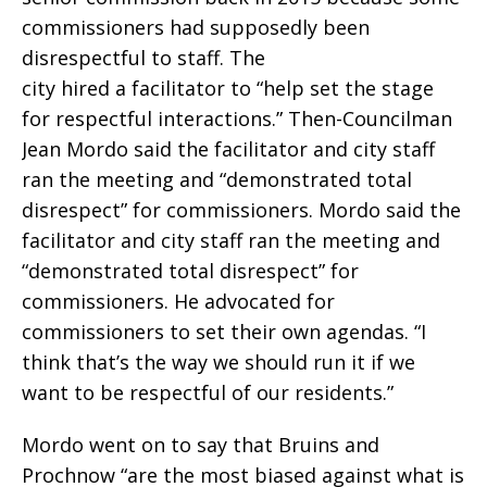
commissioners had supposedly been
disrespectful to staff. The
city hired a facilitator to “help set the stage
for respectful interactions.” Then-Councilman
Jean Mordo said the facilitator and city staff
ran the meeting and “demonstrated total
disrespect” for commissioners. Mordo said the
facilitator and city staff ran the meeting and
“demonstrated total disrespect” for
commissioners. He advocated for
commissioners to set their own agendas. “I
think that’s the way we should run it if we
want to be respectful of our residents.”
Mordo went on to say that Bruins and
Prochnow “are the most biased against what is