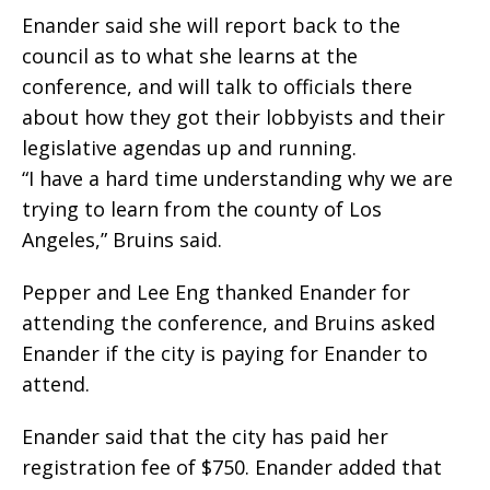
Enander said she will report back to the
council as to what she learns at the
conference, and will talk to officials there
about how they got their lobbyists and their
legislative agendas up and running.
“I have a hard time understanding why we are
trying to learn from the county of Los
Angeles,” Bruins said.
Pepper and Lee Eng thanked Enander for
attending the conference, and Bruins asked
Enander if the city is paying for Enander to
attend.
Enander said that the city has paid her
registration fee of $750. Enander added that