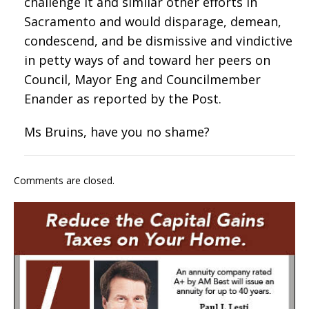
challenge it and similar other efforts in
Sacramento and would disparage, demean,
condescend, and be dismissive and vindictive
in petty ways of and toward her peers on
Council, Mayor Eng and Councilmember
Enander as reported by the Post.
Ms Bruins, have you no shame?
Comments are closed.