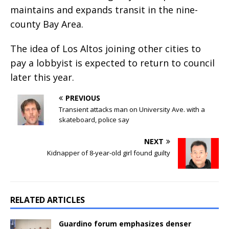
maintains and expands transit in the nine-
county Bay Area.
The idea of Los Altos joining other cities to
pay a lobbyist is expected to return to council
later this year.
PREVIOUS
Transient attacks man on University Ave. with a
skateboard, police say
NEXT
Kidnapper of 8-year-old girl found guilty
RELATED ARTICLES
Guardino forum emphasizes denser