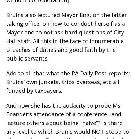
without corroboration]
Bruins also lectured Mayor Eng, on the latter
taking office, on how to conduct herself as a
Mayor and to not ask hard questions of City
Hall staff. All this in the face of innumerable
breaches of duties and good faith by the
public servants.
Add to all that what the PA Daily Post reports:
Bruins’ own junkets, trips overseas, etc all
funded by taxpayers.
And now she has the audacity to probe Ms
Enander’s attendance of a conference…and
lecture others about being “naive”? Is there
any level to which Bruins would NOT stoop to