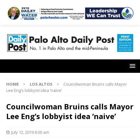
HOME
LOS ALTOS
Councilwoman Bruins calls Mayor
Lee Eng’s lobbyist idea ‘naive’
Councilwoman Bruins calls Mayor
Lee Eng’s lobbyist idea ‘naive’
July 12, 2019 6:00 am