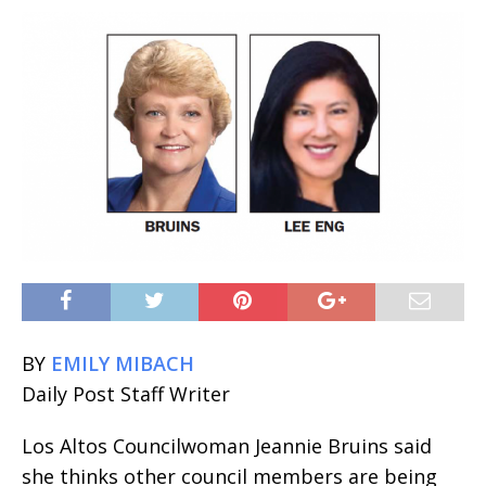
BY
EMILY MIBACH
Daily Post Staff Writer
Los Altos Councilwoman Jeannie Bruins said
she thinks other council members are being