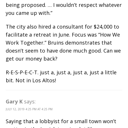
being proposed. … I wouldn’t respect whatever
you came up with.”
The city also hired a consultant for $24,000 to
facilitate a retreat in June. Focus was “How We
Work Together.” Bruins demonstrates that
doesn’t seem to have done much good. Can we
get our money back?
R-E-S-P-E-C-T. just a, just a, just a, just a little
bit. Not in Los Altos!
Gary K
says:
JULY 12, 2019 4:25 PM AT 4:25 PM
Saying that a lobbyist for a small town won’t