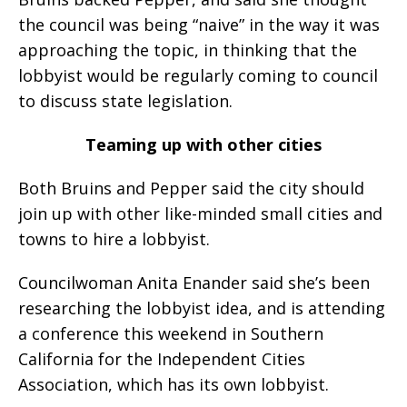
the council was being “naive” in the way it was
approaching the topic, in thinking that the
lobbyist would be regularly coming to council
to discuss state legislation.
Teaming up with other cities
Both Bruins and Pepper said the city should
join up with other like-minded small cities and
towns to hire a lobbyist.
Councilwoman Anita Enander said she’s been
researching the lobbyist idea, and is attending
a conference this weekend in Southern
California for the Independent Cities
Association, which has its own lobbyist.