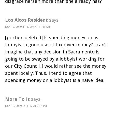
disgrace herself more than she already has?
Los Altos Resident
says:
JULY 12, 2019 11:47 AM AT 11:47 AM
[portion deleted] Is spending money on as
lobbyist a good use of taxpayer money? I can’t
imagine that any decision in Sacramento is
going to be swayed by a lobbyist working for
our City Council. I would rather see the money
spent locally. Thus, I tend to agree that
spending money on a lobbyist is a naive idea.
More To It
says:
JULY 12, 2019 2:14 PM AT 2:14 PM