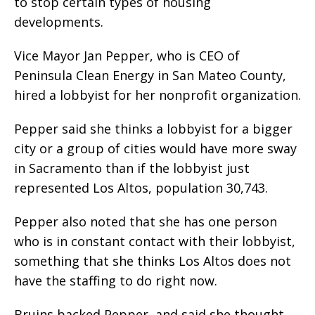
to stop certain types of housing
developments.
Vice Mayor Jan Pepper, who is CEO of
Peninsula Clean Energy in San Mateo County,
hired a lobbyist for her nonprofit organization.
Pepper said she thinks a lobbyist for a bigger
city or a group of cities would have more sway
in Sacramento than if the lobbyist just
represented Los Altos, population 30,743.
Pepper also noted that she has one person
who is in constant contact with their lobbyist,
something that she thinks Los Altos does not
have the staffing to do right now.
Bruins backed Pepper, and said she thought