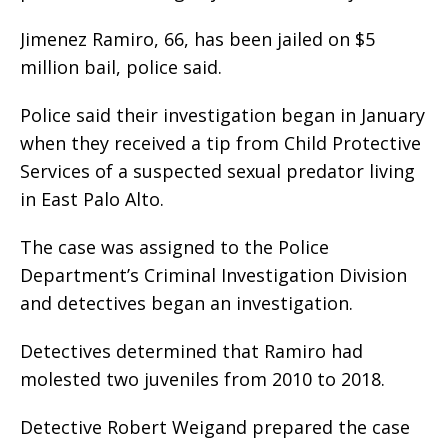
Jimenez Ramiro, 66, has been jailed on $5
million bail, police said.
Police said their investigation began in January
when they received a tip from Child Protective
Services of a suspected sexual predator living
in East Palo Alto.
The case was assigned to the Police
Department’s Criminal Investigation Division
and detectives began an investigation.
Detectives determined that Ramiro had
molested two juveniles from 2010 to 2018.
Detective Robert Weigand prepared the case