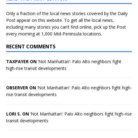
Only a fraction of the local news stories covered by the Daily
Post appear on this website. To get all the local news,
including many stories you can’t find online, pick up the Post
every morning at 1,000 Mid-Peninsula locations.
RECENT COMMENTS
TAXPAYER ON
‘Not Manhattan’: Palo Alto neighbors fight
high-rise transit developments
OBSERVER ON
‘Not Manhattan’: Palo Alto neighbors fight high-
rise transit developments
LORI S. ON
‘Not Manhattan’: Palo Alto neighbors fight high-rise
transit developments