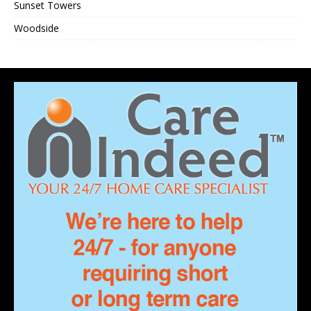
Sunset Towers
Woodside