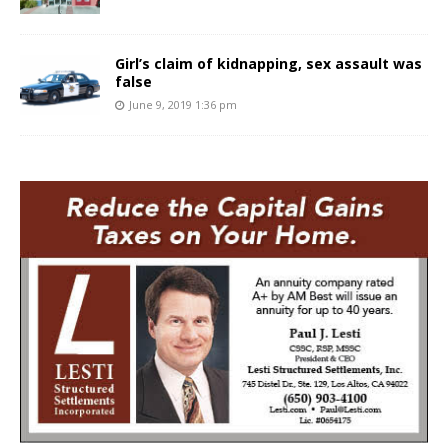
Girl’s claim of kidnapping, sex assault was
false
June 9, 2019 1:36 pm