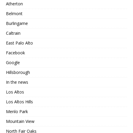
Atherton
Belmont
Burlingame
Caltrain
East Palo Alto
Facebook
Google
Hillsborough
In the news
Los Altos
Los Altos Hills
Menlo Park
Mountain View
North Fair Oaks