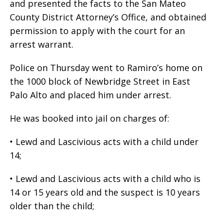
and presented the facts to the San Mateo
County District Attorney’s Office, and obtained
permission to apply with the court for an
arrest warrant.
Police on Thursday went to Ramiro’s home on
the 1000 block of Newbridge Street in East
Palo Alto and placed him under arrest.
He was booked into jail on charges of:
• Lewd and Lascivious acts with a child under
14;
• Lewd and Lascivious acts with a child who is
14 or 15 years old and the suspect is 10 years
older than the child;