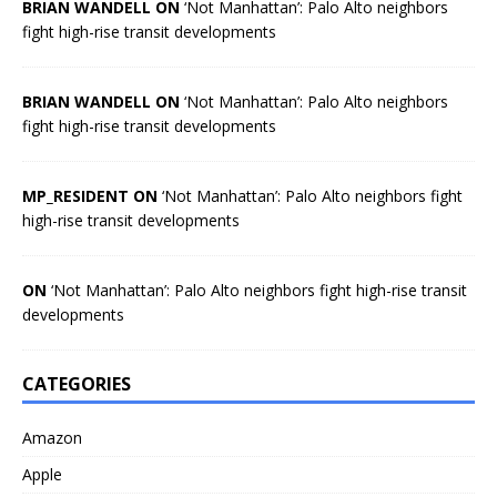
BRIAN WANDELL ON
‘Not Manhattan’: Palo Alto neighbors
fight high-rise transit developments
BRIAN WANDELL ON
‘Not Manhattan’: Palo Alto neighbors
fight high-rise transit developments
MP_RESIDENT ON
‘Not Manhattan’: Palo Alto neighbors fight
high-rise transit developments
ON
‘Not Manhattan’: Palo Alto neighbors fight high-rise transit
developments
CATEGORIES
Amazon
Apple