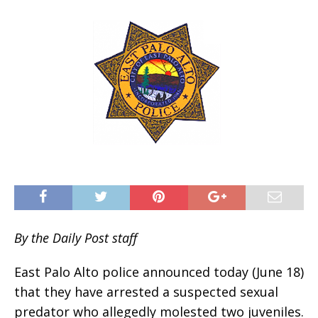
By the Daily Post staff
East Palo Alto police announced today (June 18)
that they have arrested a suspected sexual
predator who allegedly molested two juveniles.