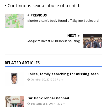
• Continuous sexual abuse of a child.
PREVIOUS
Murder victim’s body found off Skyline Boulevard
NEXT
Google to invest $1 billion in housing
RELATED ARTICLES
Police, family searching for missing teen
October 30, 2017 2:07 pm
DA: Bank robber nabbed
September 8, 2017 1:37 am