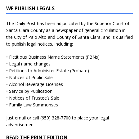
WE PUBLISH LEGALS
The Daily Post has been adjudicated by the Superior Court of
Santa Clara County as a newspaper of general circulation in
the City of Palo Alto and County of Santa Clara, and is qualified
to publish legal notices, including:
• Fictitious Business Name Statements (FBNs)
• Legal name changes
• Petitions to Administer Estate (Probate)
• Notices of Public Sale
• Alcohol Beverage Licenses
• Service by Publication
• Notices of Trustee’s Sale
• Family Law Summonses
Just
email
or call (650) 328-7700 to place your legal
advertisement.
READ THE PRINT EDITION