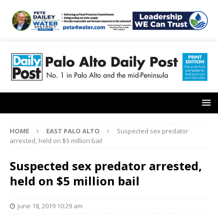
HOME
EAST PALO ALTO
Suspected sex predator
arrested, held on $5 million bail
Suspected sex predator arrested,
held on $5 million bail
June 18, 2019 10:29 am