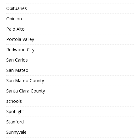
Obituaries
Opinion
Palo Alto
Portola Valley
Redwood City
San Carlos
San Mateo
San Mateo County
Santa Clara County
schools
Spotlight
Stanford
Sunnyvale