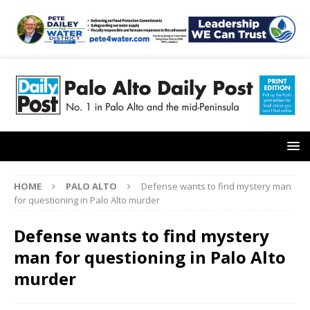
HOME
PALO ALTO
Defense wants to find mystery man
for questioning in Palo Alto murder
Defense wants to find mystery
man for questioning in Palo Alto
murder