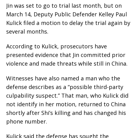
Jin was set to go to trial last month, but on
March 14, Deputy Public Defender Kelley Paul
Kulick filed a motion to delay the trial again by
several months.
According to Kulick, prosecutors have
presented evidence that Jin committed prior
violence and made threats while still in China.
Witnesses have also named a man who the
defense describes as a “possible third-party
culpability suspect.” That man, who Kulick did
not identify in her motion, returned to China
shortly after Shi’s killing and has changed his
phone number.
Kulick said the defense has sought the