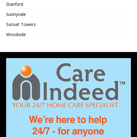
Stanford
Sunnyvale
Sunset Towers
Woodside