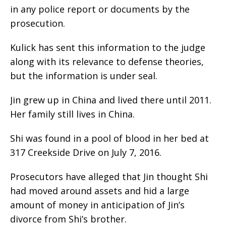
in any police report or documents by the
prosecution.
Kulick has sent this information to the judge
along with its relevance to defense theories,
but the information is under seal.
Jin grew up in China and lived there until 2011.
Her family still lives in China.
Shi was found in a pool of blood in her bed at
317 Creekside Drive on July 7, 2016.
Prosecutors have alleged that Jin thought Shi
had moved around assets and hid a large
amount of money in anticipation of Jin’s
divorce from Shi’s brother.