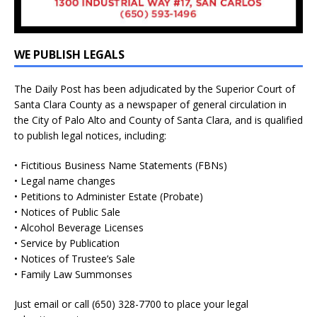
WE PUBLISH LEGALS
The Daily Post has been adjudicated by the Superior Court of
Santa Clara County as a newspaper of general circulation in
the City of Palo Alto and County of Santa Clara, and is qualified
to publish legal notices, including:
• Fictitious Business Name Statements (FBNs)
• Legal name changes
• Petitions to Administer Estate (Probate)
• Notices of Public Sale
• Alcohol Beverage Licenses
• Service by Publication
• Notices of Trustee’s Sale
• Family Law Summonses
Just
email
or call (650) 328-7700 to place your legal