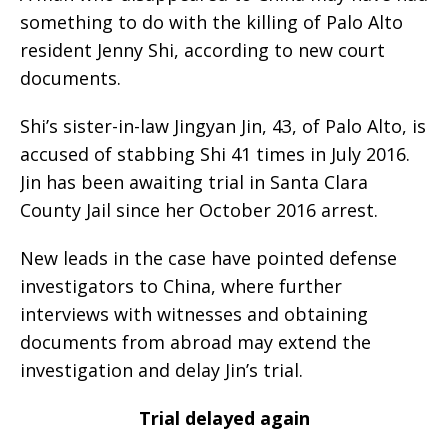
something to do with the killing of Palo Alto
resident Jenny Shi, according to new court
documents.
Shi’s sister-in-law Jingyan Jin, 43, of Palo Alto, is
accused of stabbing Shi 41 times in July 2016.
Jin has been awaiting trial in Santa Clara
County Jail since her October 2016 arrest.
New leads in the case have pointed defense
investigators to China, where further
interviews with witnesses and obtaining
documents from abroad may extend the
investigation and delay Jin’s trial.
Trial delayed again