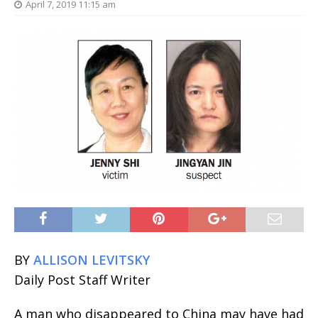
April 7, 2019 11:15 am
BY
ALLISON LEVITSKY
Daily Post Staff Writer
A man who disappeared to China may have had