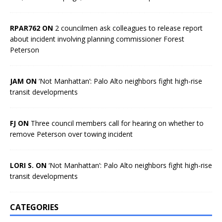
RPAR762 ON
2 councilmen ask colleagues to release report
about incident involving planning commissioner Forest
Peterson
JAM ON
‘Not Manhattan’: Palo Alto neighbors fight high-rise
transit developments
FJ ON
Three council members call for hearing on whether to
remove Peterson over towing incident
LORI S. ON
‘Not Manhattan’: Palo Alto neighbors fight high-rise
transit developments
CATEGORIES