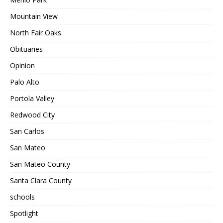
Mountain View
North Fair Oaks
Obituaries
Opinion
Palo Alto
Portola Valley
Redwood City
San Carlos
San Mateo
San Mateo County
Santa Clara County
schools
Spotlight