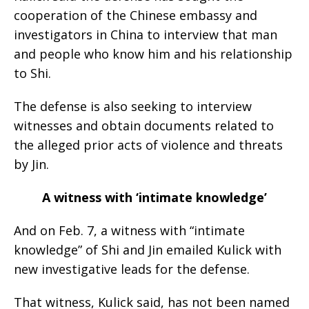
cooperation of the Chinese embassy and
investigators in China to interview that man
and people who know him and his relationship
to Shi.
The defense is also seeking to interview
witnesses and obtain documents related to
the alleged prior acts of violence and threats
by Jin.
A witness with ‘intimate knowledge’
And on Feb. 7, a witness with “intimate
knowledge” of Shi and Jin emailed Kulick with
new investigative leads for the defense.
That witness, Kulick said, has not been named