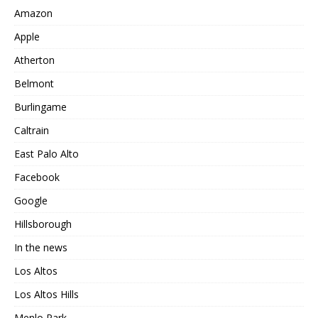
Amazon
Apple
Atherton
Belmont
Burlingame
Caltrain
East Palo Alto
Facebook
Google
Hillsborough
In the news
Los Altos
Los Altos Hills
Menlo Park