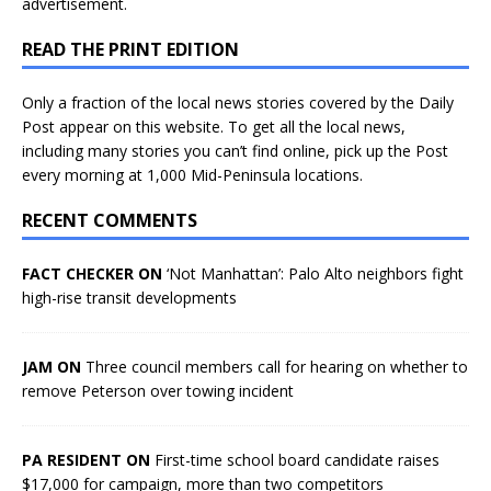
advertisement.
READ THE PRINT EDITION
Only a fraction of the local news stories covered by the Daily
Post appear on this website. To get all the local news,
including many stories you can’t find online, pick up the Post
every morning at 1,000 Mid-Peninsula locations.
RECENT COMMENTS
FACT CHECKER ON
‘Not Manhattan’: Palo Alto neighbors fight
high-rise transit developments
JAM ON
Three council members call for hearing on whether to
remove Peterson over towing incident
PA RESIDENT ON
First-time school board candidate raises
$17,000 for campaign, more than two competitors