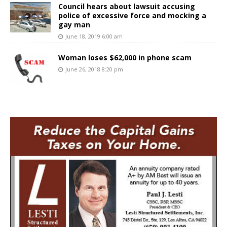
Council hears about lawsuit accusing
police of excessive force and mocking a
gay man
June 18, 2019 6:00 am
Woman loses $62,000 in phone scam
June 26, 2018 8:20 pm