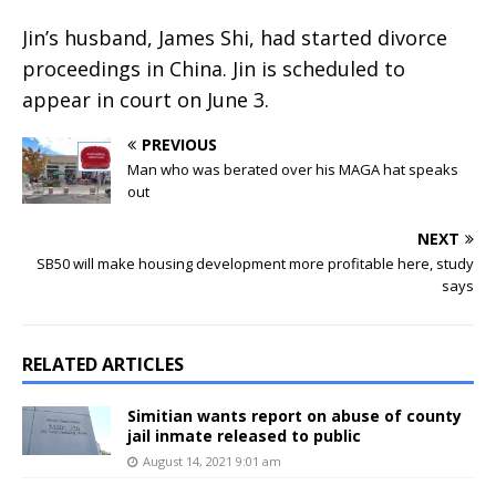
Jin’s husband, James Shi, had started divorce
proceedings in China. Jin is scheduled to
appear in court on June 3.
PREVIOUS
Man who was berated over his MAGA hat speaks
out
NEXT
SB50 will make housing development more profitable here, study
says
RELATED ARTICLES
Simitian wants report on abuse of county
jail inmate released to public
August 14, 2021 9:01 am