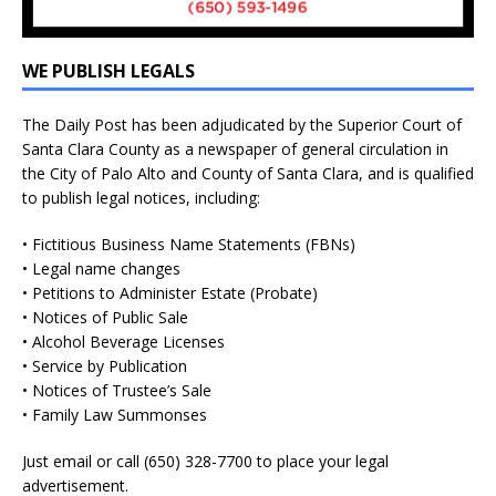
WE PUBLISH LEGALS
The Daily Post has been adjudicated by the Superior Court of
Santa Clara County as a newspaper of general circulation in
the City of Palo Alto and County of Santa Clara, and is qualified
to publish legal notices, including:
• Fictitious Business Name Statements (FBNs)
• Legal name changes
• Petitions to Administer Estate (Probate)
• Notices of Public Sale
• Alcohol Beverage Licenses
• Service by Publication
• Notices of Trustee’s Sale
• Family Law Summonses
Just
email
or call (650) 328-7700 to place your legal
advertisement.