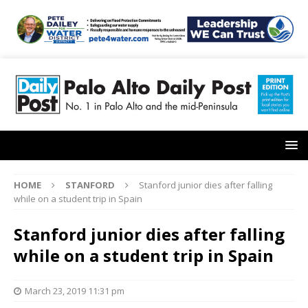
HOME
STANFORD
Stanford junior dies after falling
while on a student trip in Spain
Stanford junior dies after falling
while on a student trip in Spain
March 23, 2019 11:31 pm