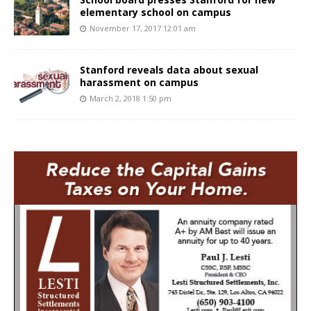
elementary school on campus
November 17, 2017 12:01 am
Stanford reveals data about sexual
harassment on campus
March 2, 2018 1:50 pm