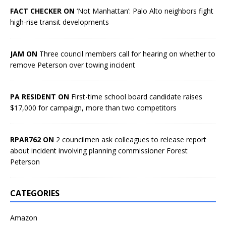
FACT CHECKER ON
‘Not Manhattan’: Palo Alto neighbors fight
high-rise transit developments
JAM ON
Three council members call for hearing on whether to
remove Peterson over towing incident
PA RESIDENT ON
First-time school board candidate raises
$17,000 for campaign, more than two competitors
RPAR762 ON
2 councilmen ask colleagues to release report
about incident involving planning commissioner Forest
Peterson
CATEGORIES
Amazon