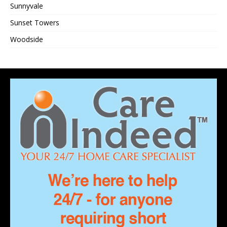
Sunnyvale
Sunset Towers
Woodside