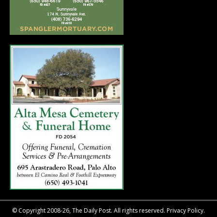
© Copyright 2008-26, The Daily Post. All rights reserved.
Privacy Policy.