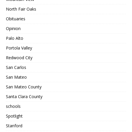
North Fair Oaks
Obituaries
Opinion
Palo Alto
Portola Valley
Redwood City
San Carlos
San Mateo
San Mateo County
Santa Clara County
schools
Spotlight
Stanford