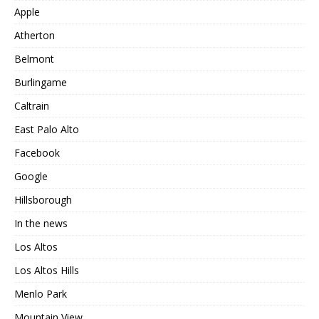
Apple
Atherton
Belmont
Burlingame
Caltrain
East Palo Alto
Facebook
Google
Hillsborough
In the news
Los Altos
Los Altos Hills
Menlo Park
Mountain View