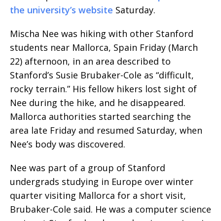
the university’s website
Saturday.
Mischa Nee was hiking with other Stanford
students near Mallorca, Spain Friday (March
22) afternoon, in an area described to
Stanford’s Susie Brubaker-Cole as “difficult,
rocky terrain.” His fellow hikers lost sight of
Nee during the hike, and he disappeared.
Mallorca authorities started searching the
area late Friday and resumed Saturday, when
Nee’s body was discovered.
Nee was part of a group of Stanford
undergrads studying in Europe over winter
quarter visiting Mallorca for a short visit,
Brubaker-Cole said. He was a computer science