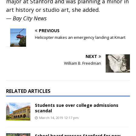
major at Stanford and was planning a minor in
art history or studio art, she added.
— Bay City News
PREVIOUS
Helicopter makes an emergency landing at Kmart
NEXT
William B. Freedman
RELATED ARTICLES
Students sue over college admissions
scandal
March 14, 2019 12:17 pm
School board presses Stanford for new