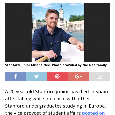
Stanford junior Mischa Nee. Photo provided by the Nee family.
A 20-year-old Stanford junior has died in Spain
after falling while on a hike with other
Stanford undergraduates studying in Europe,
the vice provost of student affairs
posted on