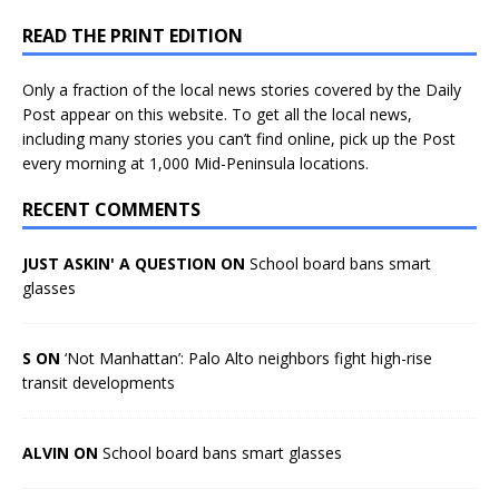
READ THE PRINT EDITION
Only a fraction of the local news stories covered by the Daily
Post appear on this website. To get all the local news,
including many stories you can’t find online, pick up the Post
every morning at 1,000 Mid-Peninsula locations.
RECENT COMMENTS
JUST ASKIN' A QUESTION ON
School board bans smart
glasses
S ON
‘Not Manhattan’: Palo Alto neighbors fight high-rise
transit developments
ALVIN ON
School board bans smart glasses