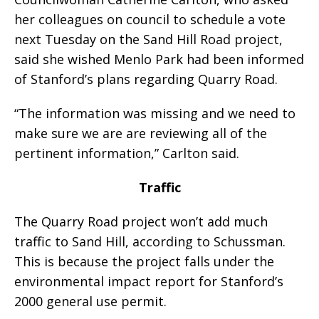
her colleagues on council to schedule a vote
next Tuesday on the Sand Hill Road project,
said she wished Menlo Park had been informed
of Stanford’s plans regarding Quarry Road.
“The information was missing and we need to
make sure we are are reviewing all of the
pertinent information,” Carlton said.
Traffic
The Quarry Road project won’t add much
traffic to Sand Hill, according to Schussman.
This is because the project falls under the
environmental impact report for Stanford’s
2000 general use permit.