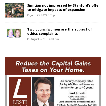
Simitian not impressed by Stanford’s offer
to mitigate impacts of expansion
June 25, 2019 5:33 pm
Two councilwomen are the subject of
ethics complaints
August 2, 2018 4:00 pm