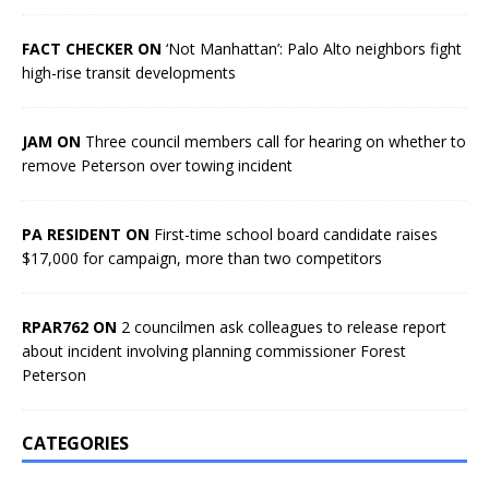
FACT CHECKER ON
‘Not Manhattan’: Palo Alto neighbors fight
high-rise transit developments
JAM ON
Three council members call for hearing on whether to
remove Peterson over towing incident
PA RESIDENT ON
First-time school board candidate raises
$17,000 for campaign, more than two competitors
RPAR762 ON
2 councilmen ask colleagues to release report
about incident involving planning commissioner Forest
Peterson
CATEGORIES