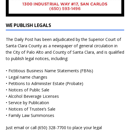
WE PUBLISH LEGALS
The Daily Post has been adjudicated by the Superior Court of
Santa Clara County as a newspaper of general circulation in
the City of Palo Alto and County of Santa Clara, and is qualified
to publish legal notices, including:
• Fictitious Business Name Statements (FBNs)
• Legal name changes
• Petitions to Administer Estate (Probate)
• Notices of Public Sale
• Alcohol Beverage Licenses
• Service by Publication
• Notices of Trustee’s Sale
• Family Law Summonses
Just
email
or call (650) 328-7700 to place your legal