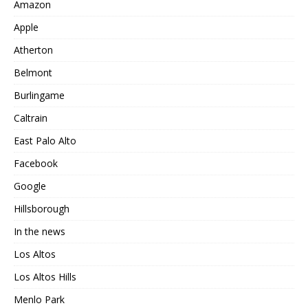
Amazon
Apple
Atherton
Belmont
Burlingame
Caltrain
East Palo Alto
Facebook
Google
Hillsborough
In the news
Los Altos
Los Altos Hills
Menlo Park