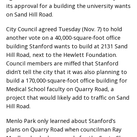
its approval for a building the university wants
on Sand Hill Road.
City Council agreed Tuesday (Nov. 7) to hold
another vote on a 40,000-square-foot office
building Stanford wants to build at 2131 Sand
Hill Road, next to the Hewlett Foundation.
Council members are miffed that Stanford
didn’t tell the city that it was also planning to
build a 170,000-square-foot office building for
Medical School faculty on Quarry Road, a
project that would likely add to traffic on Sand
Hill Road.
Menlo Park only learned about Stanford’s
plans on Quarry Road when councilman Ray