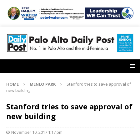
HOME
MENLO PARK
Stanford tries to save approval of
new building
Stanford tries to save approval of
new building
November 10, 2017 1:17 pm