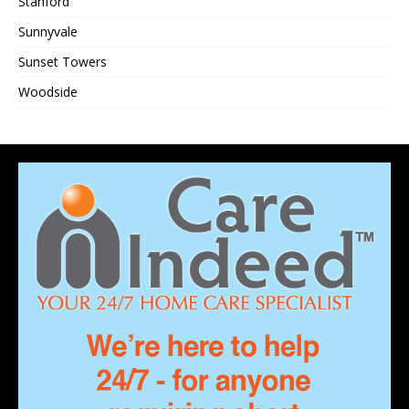
Stanford
Sunnyvale
Sunset Towers
Woodside