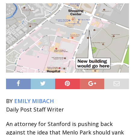
BY
EMILY MIBACH
Daily Post Staff Writer
An attorney for Stanford is pushing back
against the idea that Menlo Park should yank