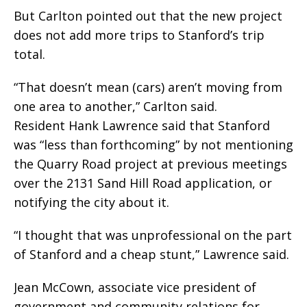
But Carlton pointed out that the new project
does not add more trips to Stanford’s trip
total.
“That doesn’t mean (cars) aren’t moving from
one area to another,” Carlton said.
Resident Hank Lawrence said that Stanford
was “less than forthcoming” by not mentioning
the Quarry Road project at previous meetings
over the 2131 Sand Hill Road application, or
notifying the city about it.
“I thought that was unprofessional on the part
of Stanford and a cheap stunt,” Lawrence said.
Jean McCown, associate vice president of
government and community relations for