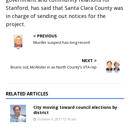
Stanford, has said that Santa Clara County was
in charge of sending out notices for the
project.
PREVIOUS
Murder suspect has long record
NEXT
Bruins out, McAlister in as North County’s VTA rep
RELATED ARTICLES
City moving toward council elections by
district
October 6, 2017 12:10 am