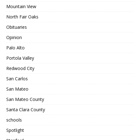
Mountain View
North Fair Oaks
Obituaries
Opinion
Palo Alto
Portola Valley
Redwood City
San Carlos
San Mateo
San Mateo County
Santa Clara County
schools
Spotlight