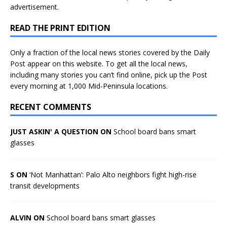
advertisement.
READ THE PRINT EDITION
Only a fraction of the local news stories covered by the Daily
Post appear on this website. To get all the local news,
including many stories you can’t find online, pick up the Post
every morning at 1,000 Mid-Peninsula locations.
RECENT COMMENTS
JUST ASKIN' A QUESTION ON
School board bans smart
glasses
S ON
‘Not Manhattan’: Palo Alto neighbors fight high-rise
transit developments
ALVIN ON
School board bans smart glasses