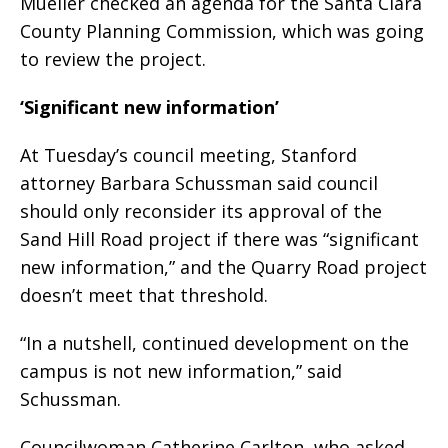
Mueller checked an agenda for the Santa Clara
County Planning Commission, which was going
to review the project.
‘Significant new information’
At Tuesday’s council meeting, Stanford
attorney Barbara Schussman said council
should only reconsider its approval of the
Sand Hill Road project if there was “significant
new information,” and the Quarry Road project
doesn’t meet that threshold.
“In a nutshell, continued development on the
campus is not new information,” said
Schussman.
Councilwoman Catherine Carlton, who asked