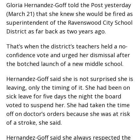
Gloria Hernandez-Goff told the Post yesterday
(March 21) that she knew she would be fired as
superintendent of the Ravenswood City School
District as far back as two years ago.
That’s when the district’s teachers held a no-
confidence vote and urged her dismissal after
the botched launch of a new middle school.
Hernandez-Goff said she is not surprised she is
leaving, only the timing of it. She had been on
sick leave for five days the night the board
voted to suspend her. She had taken the time
off on doctor’s orders because she was at risk
of a stroke, she said.
Hernandez-Goff said she always respected the