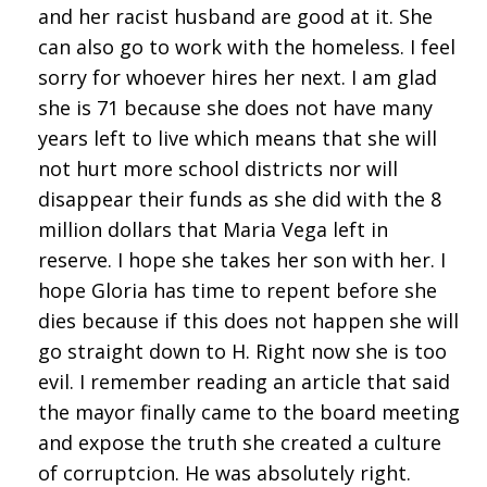
and her racist husband are good at it. She
can also go to work with the homeless. I feel
sorry for whoever hires her next. I am glad
she is 71 because she does not have many
years left to live which means that she will
not hurt more school districts nor will
disappear their funds as she did with the 8
million dollars that Maria Vega left in
reserve. I hope she takes her son with her. I
hope Gloria has time to repent before she
dies because if this does not happen she will
go straight down to H. Right now she is too
evil. I remember reading an article that said
the mayor finally came to the board meeting
and expose the truth she created a culture
of corruptcion. He was absolutely right.