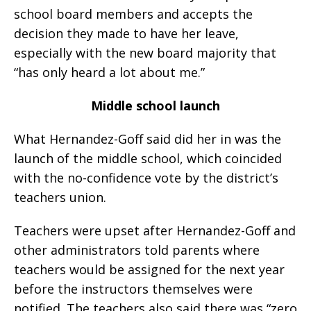
school board members and accepts the
decision they made to have her leave,
especially with the new board majority that
“has only heard a lot about me.”
Middle school launch
What Hernandez-Goff said did her in was the
launch of the middle school, which coincided
with the no-confidence vote by the district’s
teachers union.
Teachers were upset after Hernandez-Goff and
other administrators told parents where
teachers would be assigned for the next year
before the instructors themselves were
notified. The teachers also said there was “zero