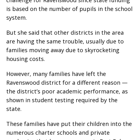
is based on the number of pupils in the school
system.
But she said that other districts in the area
are having the same trouble, usually due to
families moving away due to skyrocketing
housing costs.
However, many families have left the
Ravenswood district for a different reason —
the district’s poor academic performance, as
shown in student testing required by the
state.
These families have put their children into the
numerous charter schools and private