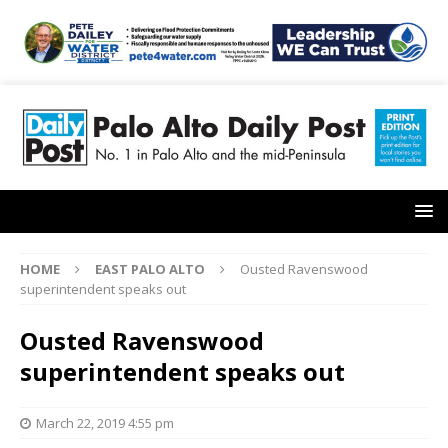
HOME
EAST PALO ALTO
Ousted Ravenswood
superintendent speaks out
Ousted Ravenswood
superintendent speaks out
March 22, 2019 4:55 pm