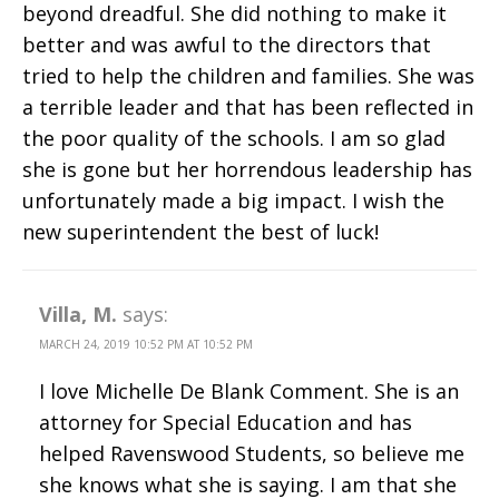
beyond dreadful. She did nothing to make it
better and was awful to the directors that
tried to help the children and families. She was
a terrible leader and that has been reflected in
the poor quality of the schools. I am so glad
she is gone but her horrendous leadership has
unfortunately made a big impact. I wish the
new superintendent the best of luck!
Villa, M.
says:
MARCH 24, 2019 10:52 PM AT 10:52 PM
I love Michelle De Blank Comment. She is an
attorney for Special Education and has
helped Ravenswood Students, so believe me
she knows what she is saying. I am that she