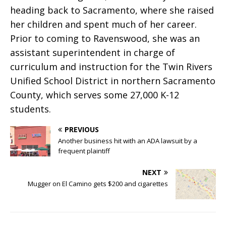
heading back to Sacramento, where she raised
her children and spent much of her career.
Prior to coming to Ravenswood, she was an
assistant superintendent in charge of
curriculum and instruction for the Twin Rivers
Unified School District in northern Sacramento
County, which serves some 27,000 K-12
students.
PREVIOUS
Another business hit with an ADA lawsuit by a
frequent plaintiff
NEXT
Mugger on El Camino gets $200 and cigarettes