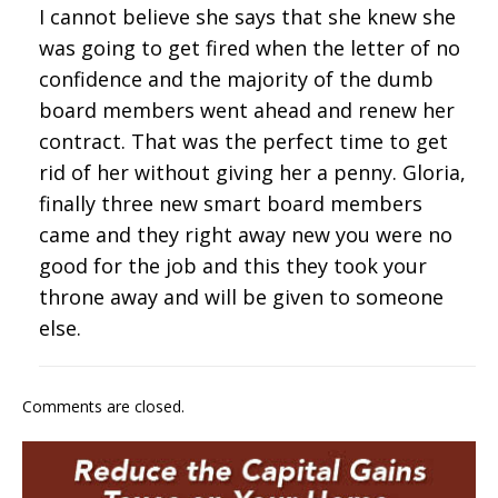
I cannot believe she says that she knew she
was going to get fired when the letter of no
confidence and the majority of the dumb
board members went ahead and renew her
contract. That was the perfect time to get
rid of her without giving her a penny. Gloria,
finally three new smart board members
came and they right away new you were no
good for the job and this they took your
throne away and will be given to someone
else.
Comments are closed.