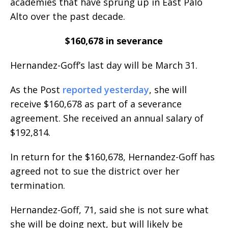
academies that have sprung up in East Palo
Alto over the past decade.
$160,678 in severance
Hernandez-Goff’s last day will be March 31.
As the Post
reported yesterday
, she will
receive $160,678 as part of a severance
agreement. She received an annual salary of
$192,814.
In return for the $160,678, Hernandez-Goff has
agreed not to sue the district over her
termination.
Hernandez-Goff, 71, said she is not sure what
she will be doing next, but will likely be