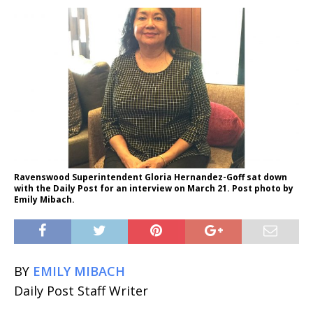
Ravenswood Superintendent Gloria Hernandez-Goff sat down
with the Daily Post for an interview on March 21. Post photo by
Emily Mibach.
BY
EMILY MIBACH
Daily Post Staff Writer