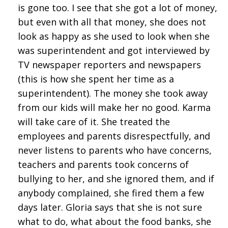
is gone too. I see that she got a lot of money,
but even with all that money, she does not
look as happy as she used to look when she
was superintendent and got interviewed by
TV newspaper reporters and newspapers
(this is how she spent her time as a
superintendent). The money she took away
from our kids will make her no good. Karma
will take care of it. She treated the
employees and parents disrespectfully, and
never listens to parents who have concerns,
teachers and parents took concerns of
bullying to her, and she ignored them, and if
anybody complained, she fired them a few
days later. Gloria says that she is not sure
what to do, what about the food banks, she