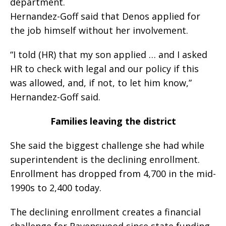
department.
Hernandez-Goff said that Denos applied for
the job himself without her involvement.
“I told (HR) that my son applied … and I asked
HR to check with legal and our policy if this
was allowed, and, if not, to let him know,”
Hernandez-Goff said.
Families leaving the district
She said the biggest challenge she had while
superintendent is the declining enrollment.
Enrollment has dropped from 4,700 in the mid-
1990s to 2,400 today.
The declining enrollment creates a financial
challenge for Ravenswood since state funding