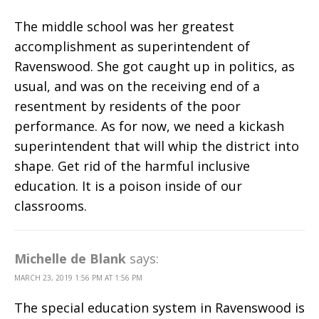
The middle school was her greatest
accomplishment as superintendent of
Ravenswood. She got caught up in politics, as
usual, and was on the receiving end of a
resentment by residents of the poor
performance. As for now, we need a kickash
superintendent that will whip the district into
shape. Get rid of the harmful inclusive
education. It is a poison inside of our
classrooms.
Michelle de Blank
says:
MARCH 23, 2019 1:56 PM AT 1:56 PM
The special education system in Ravenswood is