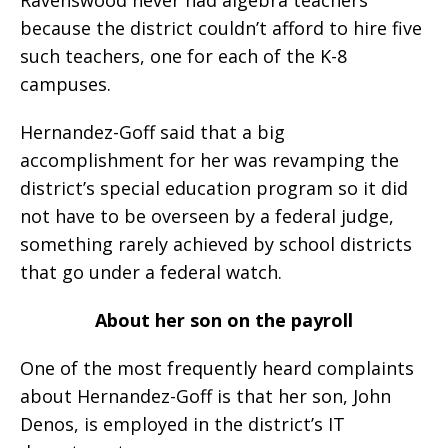
because the district couldn’t afford to hire five
such teachers, one for each of the K-8
campuses.
Hernandez-Goff said that a big
accomplishment for her was revamping the
district’s special education program so it did
not have to be overseen by a federal judge,
something rarely achieved by school districts
that go under a federal watch.
About her son on the payroll
One of the most frequently heard complaints
about Hernandez-Goff is that her son, John
Denos, is employed in the district’s IT