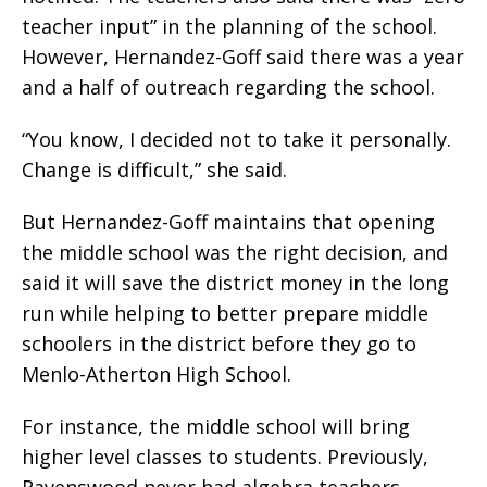
teacher input” in the planning of the school.
However, Hernandez-Goff said there was a year
and a half of outreach regarding the school.
“You know, I decided not to take it personally.
Change is difficult,” she said.
But Hernandez-Goff maintains that opening
the middle school was the right decision, and
said it will save the district money in the long
run while helping to better prepare middle
schoolers in the district before they go to
Menlo-Atherton High School.
For instance, the middle school will bring
higher level classes to students. Previously,
Ravenswood never had algebra teachers