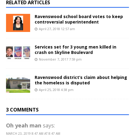
RELATED ARTICLES
Ravenswood school board votes to keep
controversial superintendent
April 27, 2018 12:57 am
Services set for 3 young men killed in
crash on Skyline Boulevard
November 7, 2017 7:59 pm
Ravenswood district’s claim about helping
the homeless is disputed
April 25, 2018 4:38 pm
3 COMMENTS
Oh yeah man
says:
MARCH 23, 2019 8:47 AM AT 8:47 AM