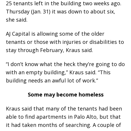
25 tenants left in the building two weeks ago.
Thursday (Jan. 31) it was down to about six,
she said.
AJ Capital is allowing some of the older
tenants or those with injuries or disabilities to
stay through February, Kraus said.
“I don’t know what the heck they’re going to do
with an empty building,” Kraus said. “This
building needs an awful lot of work.”
Some may become homeless
Kraus said that many of the tenants had been
able to find apartments in Palo Alto, but that
it had taken months of searching. A couple of