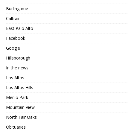
Burlingame
Caltrain
East Palo Alto
Facebook
Google
Hillsborough
In the news
Los Altos
Los Altos Hills
Menlo Park
Mountain View
North Fair Oaks
Obituaries