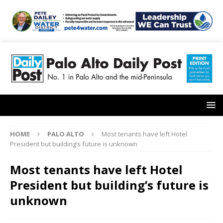
HOME
PALO ALTO
Most tenants have left Hotel
President but building’s future is unknown
Most tenants have left Hotel
President but building’s future is
unknown