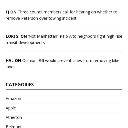
FJ ON
Three council members call for hearing on whether to
remove Peterson over towing incident
LORI S. ON
‘Not Manhattan’: Palo Alto neighbors fight high-rise
transit developments
HAL ON
Opinion: Bill would prevent cities from removing bike
lanes
CATEGORIES
Amazon
Apple
Atherton
Belmont