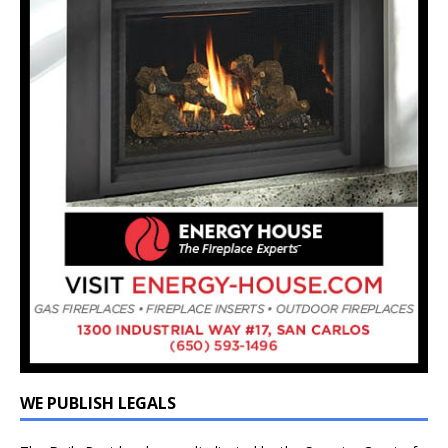
WE PUBLISH LEGALS