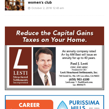
women’s club
October 2, 2018 12:43 am