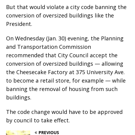
But that would violate a city code banning the
conversion of oversized buildings like the
President.
On Wednesday (Jan. 30) evening, the Planning
and Transportation Commission
recommended that City Council accept the
conversion of oversized buildings — allowing
the Cheesecake Factory at 375 University Ave.
to become a retail store, for example — while
banning the removal of housing from such
buildings.
The code change would have to be approved
by council to take effect.
PREVIOUS