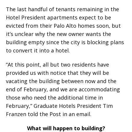
The last handful of tenants remaining in the
Hotel President apartments expect to be
evicted from their Palo Alto homes soon, but
it’s unclear why the new owner wants the
building empty since the city is blocking plans
to convert it into a hotel.
“At this point, all but two residents have
provided us with notice that they will be
vacating the building between now and the
end of February, and we are accommodating
those who need the additional time in
February,” Graduate Hotels President Tim
Franzen told the Post in an email.
What will happen to building?