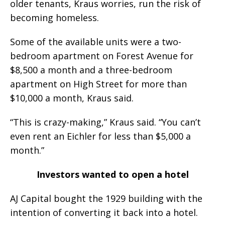
older tenants, Kraus worries, run the risk of
becoming homeless.
Some of the available units were a two-
bedroom apartment on Forest Avenue for
$8,500 a month and a three-bedroom
apartment on High Street for more than
$10,000 a month, Kraus said.
“This is crazy-making,” Kraus said. “You can’t
even rent an Eichler for less than $5,000 a
month.”
Investors wanted to open a hotel
AJ Capital bought the 1929 building with the
intention of converting it back into a hotel.