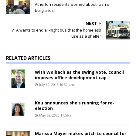
Atherton residents worried about rash of
burglaries
NEXT
VTA wants to end all-night bus that the homeless
use as a shelter
RELATED ARTICLES
With Wolbach as the swing vote, council
imposes office development cap
July 30, 2018 10:30 pm
Kou announces she’s running for re-
election
May 28, 2020 11:56 am
Marissa Mayer makes pitch to council for