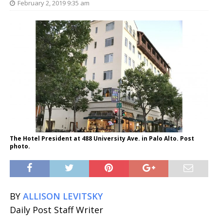
February 2, 2019 9:35 am
The Hotel President at 488 University Ave. in Palo Alto. Post
photo.
BY
ALLISON LEVITSKY
Daily Post Staff Writer