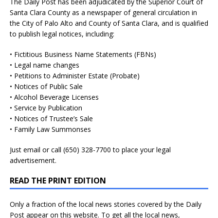
The Daily Post has been adjudicated by the Superior Court of
Santa Clara County as a newspaper of general circulation in
the City of Palo Alto and County of Santa Clara, and is qualified
to publish legal notices, including:
• Fictitious Business Name Statements (FBNs)
• Legal name changes
• Petitions to Administer Estate (Probate)
• Notices of Public Sale
• Alcohol Beverage Licenses
• Service by Publication
• Notices of Trustee’s Sale
• Family Law Summonses
Just
email
or call (650) 328-7700 to place your legal
advertisement.
READ THE PRINT EDITION
Only a fraction of the local news stories covered by the Daily
Post appear on this website. To get all the local news,