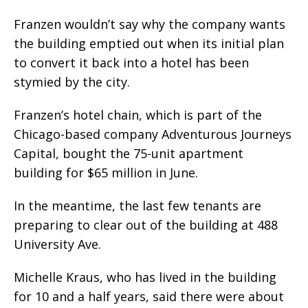
Franzen wouldn’t say why the company wants
the building emptied out when its initial plan
to convert it back into a hotel has been
stymied by the city.
Franzen’s hotel chain, which is part of the
Chicago-based company Adventurous Journeys
Capital, bought the 75-unit apartment
building for $65 million in June.
In the meantime, the last few tenants are
preparing to clear out of the building at 488
University Ave.
Michelle Kraus, who has lived in the building
for 10 and a half years, said there were about