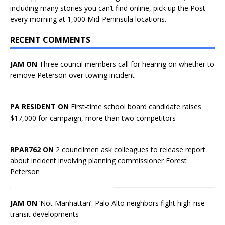
including many stories you can’t find online, pick up the Post
every morning at 1,000 Mid-Peninsula locations.
RECENT COMMENTS
JAM ON
Three council members call for hearing on whether to
remove Peterson over towing incident
PA RESIDENT ON
First-time school board candidate raises
$17,000 for campaign, more than two competitors
RPAR762 ON
2 councilmen ask colleagues to release report
about incident involving planning commissioner Forest
Peterson
JAM ON
‘Not Manhattan’: Palo Alto neighbors fight high-rise
transit developments