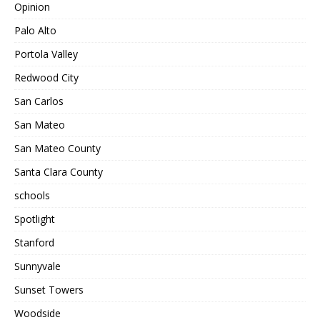
Opinion
Palo Alto
Portola Valley
Redwood City
San Carlos
San Mateo
San Mateo County
Santa Clara County
schools
Spotlight
Stanford
Sunnyvale
Sunset Towers
Woodside