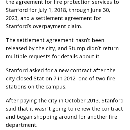
the agreement for fire protection services to
Stanford for July 1, 2018, through June 30,
2023, and a settlement agreement for
Stanford’s overpayment claim.
The settlement agreement hasn’t been
released by the city, and Stump didn’t return
multiple requests for details about it.
Stanford asked for a new contract after the
city closed Station 7 in 2012, one of two fire
stations on the campus.
After paying the city in October 2013, Stanford
said that it wasn’t going to renew the contract
and began shopping around for another fire
department.