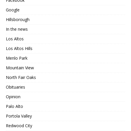
Facebook
Google
Hillsborough
In the news
Los Altos
Los Altos Hills
Menlo Park
Mountain View
North Fair Oaks
Obituaries
Opinion
Palo Alto
Portola Valley
Redwood City