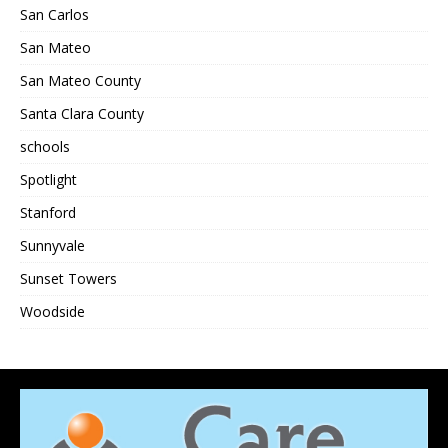
San Carlos
San Mateo
San Mateo County
Santa Clara County
schools
Spotlight
Stanford
Sunnyvale
Sunset Towers
Woodside