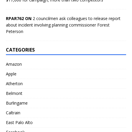
RPAR762 ON
2 councilmen ask colleagues to release report
about incident involving planning commissioner Forest
Peterson
CATEGORIES
Amazon
Apple
Atherton
Belmont
Burlingame
Caltrain
East Palo Alto