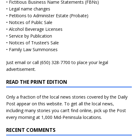
• Fictitious Business Name Statements (FBNs)
• Legal name changes
• Petitions to Administer Estate (Probate)
• Notices of Public Sale
• Alcohol Beverage Licenses
• Service by Publication
• Notices of Trustee’s Sale
• Family Law Summonses
Just
email
or call (650) 328-7700 to place your legal
advertisement.
READ THE PRINT EDITION
Only a fraction of the local news stories covered by the Daily
Post appear on this website. To get all the local news,
including many stories you can’t find online, pick up the Post
every morning at 1,000 Mid-Peninsula locations.
RECENT COMMENTS