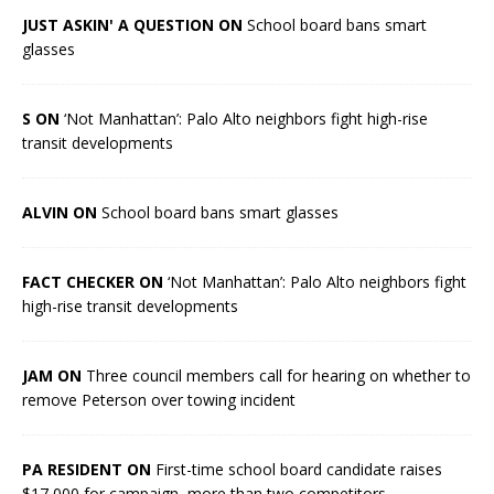
JUST ASKIN' A QUESTION ON
School board bans smart
glasses
S ON
‘Not Manhattan’: Palo Alto neighbors fight high-rise
transit developments
ALVIN ON
School board bans smart glasses
FACT CHECKER ON
‘Not Manhattan’: Palo Alto neighbors fight
high-rise transit developments
JAM ON
Three council members call for hearing on whether to
remove Peterson over towing incident
PA RESIDENT ON
First-time school board candidate raises
$17,000 for campaign, more than two competitors