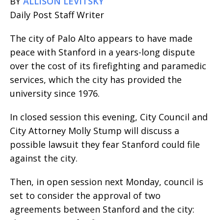
BY
ALLISON LEVITSKY
Daily Post Staff Writer
The city of Palo Alto appears to have made
peace with Stanford in a years-long dispute
over the cost of its firefighting and paramedic
services, which the city has provided the
university since 1976.
In closed session this evening, City Council and
City Attorney Molly Stump will discuss a
possible lawsuit they fear Stanford could file
against the city.
Then, in open session next Monday, council is
set to consider the approval of two
agreements between Stanford and the city: