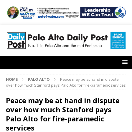
HOME
PALO ALTO
Peace may be at hand in dispute
over how much Stanford pays Palo Alto for fire-paramedic services
Peace may be at hand in dispute
over how much Stanford pays
Palo Alto for fire-paramedic
services