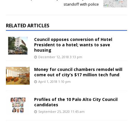
standoff with police
RELATED ARTICLES
Council opposes conversion of Hotel
President to a hotel; wants to save
housing
December 12, 2018 3:13 pm
Money for council chambers remodel will
come out of city’s $17 million tech fund
April 1, 2018 1:10 pm
Profiles of the 10 Palo Alto City Council
candidates
September 25, 2020 11:45 am