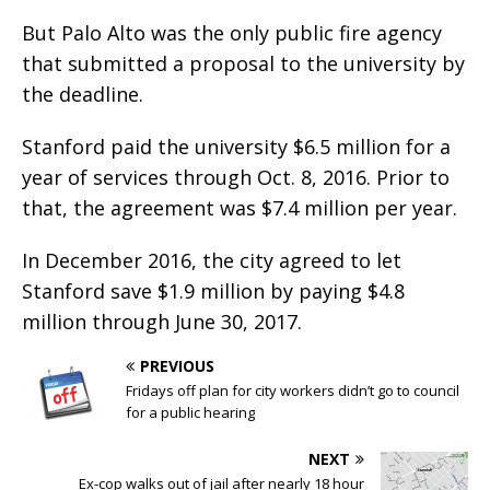
But Palo Alto was the only public fire agency
that submitted a proposal to the university by
the deadline.
Stanford paid the university $6.5 million for a
year of services through Oct. 8, 2016. Prior to
that, the agreement was $7.4 million per year.
In December 2016, the city agreed to let
Stanford save $1.9 million by paying $4.8
million through June 30, 2017.
PREVIOUS
Fridays off plan for city workers didn’t go to council
for a public hearing
NEXT
Ex-cop walks out of jail after nearly 18 hour