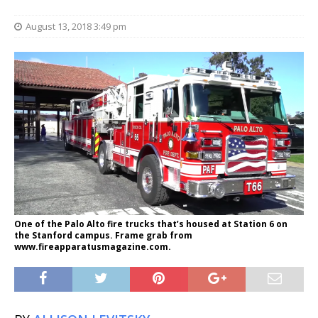
August 13, 2018 3:49 pm
One of the Palo Alto fire trucks that’s housed at Station 6 on
the Stanford campus. Frame grab from
www.fireapparatusmagazine.com.