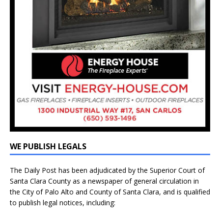
WE PUBLISH LEGALS
The Daily Post has been adjudicated by the Superior Court of
Santa Clara County as a newspaper of general circulation in
the City of Palo Alto and County of Santa Clara, and is qualified
to publish legal notices, including: