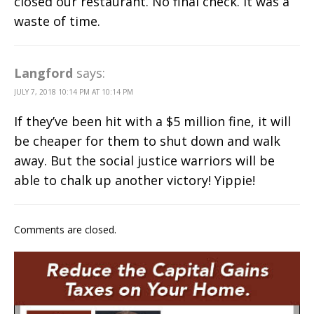
closed our restaurant. No final check. It was a
waste of time.
Langford
says:
JULY 7, 2018 10:14 PM AT 10:14 PM
If they’ve been hit with a $5 million fine, it will
be cheaper for them to shut down and walk
away. But the social justice warriors will be
able to chalk up another victory! Yippie!
Comments are closed.