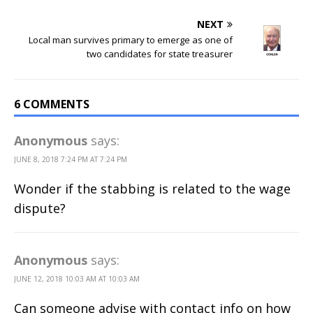
NEXT
Local man survives primary to emerge as one of
two candidates for state treasurer
6 COMMENTS
Anonymous
says:
JUNE 8, 2018 7:24 PM AT 7:24 PM
Wonder if the stabbing is related to the wage
dispute?
Anonymous
says:
JUNE 12, 2018 10:03 AM AT 10:03 AM
Can someone advise with contact info on how