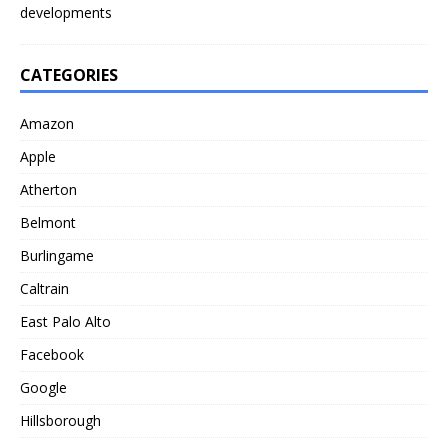
developments
CATEGORIES
Amazon
Apple
Atherton
Belmont
Burlingame
Caltrain
East Palo Alto
Facebook
Google
Hillsborough