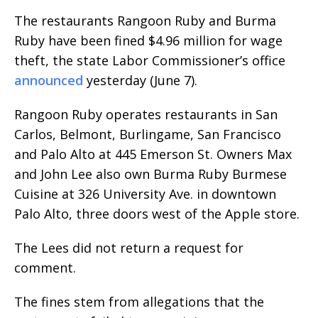
The restaurants Rangoon Ruby and Burma
Ruby have been fined $4.96 million for wage
theft, the state Labor Commissioner’s office
announced
yesterday (June 7).
Rangoon Ruby operates restaurants in San
Carlos, Belmont, Burlingame, San Francisco
and Palo Alto at 445 Emerson St. Owners Max
and John Lee also own Burma Ruby Burmese
Cuisine at 326 University Ave. in downtown
Palo Alto, three doors west of the Apple store.
The Lees did not return a request for
comment.
The fines stem from allegations that the