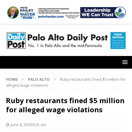
HOME
PALO ALTO
Ruby restaurants fined $5 million for
alleged wage violations
Ruby restaurants fined $5 million
for alleged wage violations
June 8, 2018 8:35 am