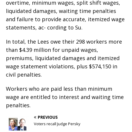
overtime, minimum wages, split shift wages,
liquidated damages, waiting time penalties
and failure to provide accurate, itemized wage
statements, ac- cording to Su.
In total, the Lees owe their 298 workers more
than $4.39 million for unpaid wages,
premiums, liquidated damages and itemized
wage statement violations, plus $574,150 in
civil penalties.
Workers who are paid less than minimum
wage are entitled to interest and waiting time
penalties.
PREVIOUS
Voters recall Judge Persky