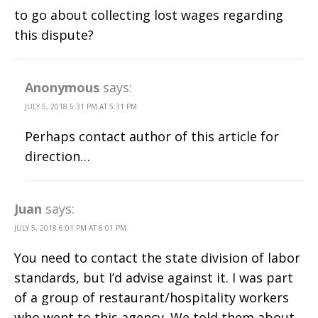
to go about collecting lost wages regarding
this dispute?
Anonymous
says:
JULY 5, 2018 5:31 PM AT 5:31 PM
Perhaps contact author of this article for
direction…
Juan
says:
JULY 5, 2018 6:01 PM AT 6:01 PM
You need to contact the state division of labor
standards, but I’d advise against it. I was part
of a group of restaurant/hospitality workers
who went to this agency. We told them about