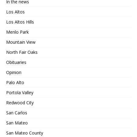
In the news
Los Altos
Los Altos Hills
Menlo Park
Mountain View
North Fair Oaks
Obituaries
Opinion
Palo Alto
Portola Valley
Redwood City
San Carlos
San Mateo
San Mateo County