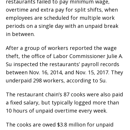
restaurants failed to pay minimum wage,
overtime and extra pay for split shifts, when
employees are scheduled for multiple work
periods on a single day with an unpaid break
in between.
After a group of workers reported the wage
theft, the office of Labor Commissioner Julie A.
Su inspected the restaurants’ payroll records
between Nov. 16, 2014, and Nov. 15, 2017. They
underpaid 298 workers, according to Su.
The restaurant chain’s 87 cooks were also paid
a fixed salary, but typically logged more than
10 hours of unpaid overtime every week.
The cooks are owed $3.8 million for unpaid