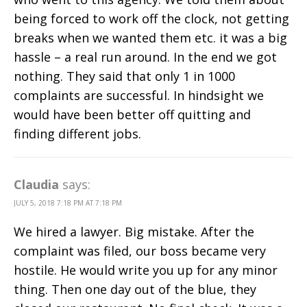
being forced to work off the clock, not getting
breaks when we wanted them etc. it was a big
hassle – a real run around. In the end we got
nothing. They said that only 1 in 1000
complaints are successful. In hindsight we
would have been better off quitting and
finding different jobs.
Claudia
says:
JULY 5, 2018 7:18 PM AT 7:18 PM
We hired a lawyer. Big mistake. After the
complaint was filed, our boss became very
hostile. He would write you up for any minor
thing. Then one day out of the blue, they