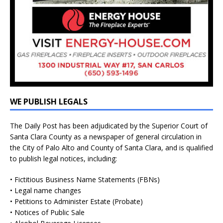
WE PUBLISH LEGALS
The Daily Post has been adjudicated by the Superior Court of
Santa Clara County as a newspaper of general circulation in
the City of Palo Alto and County of Santa Clara, and is qualified
to publish legal notices, including:
• Fictitious Business Name Statements (FBNs)
• Legal name changes
• Petitions to Administer Estate (Probate)
• Notices of Public Sale