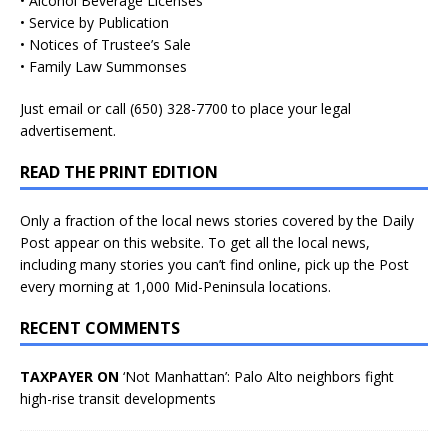
• Alcohol Beverage Licenses
• Service by Publication
• Notices of Trustee’s Sale
• Family Law Summonses
Just
email
or call (650) 328-7700 to place your legal
advertisement.
READ THE PRINT EDITION
Only a fraction of the local news stories covered by the Daily
Post appear on this website. To get all the local news,
including many stories you can’t find online, pick up the Post
every morning at 1,000 Mid-Peninsula locations.
RECENT COMMENTS
TAXPAYER ON
‘Not Manhattan’: Palo Alto neighbors fight
high-rise transit developments