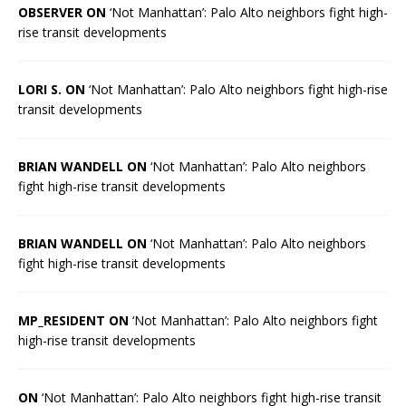
OBSERVER ON
‘Not Manhattan’: Palo Alto neighbors fight high-
rise transit developments
LORI S. ON
‘Not Manhattan’: Palo Alto neighbors fight high-rise
transit developments
BRIAN WANDELL ON
‘Not Manhattan’: Palo Alto neighbors
fight high-rise transit developments
BRIAN WANDELL ON
‘Not Manhattan’: Palo Alto neighbors
fight high-rise transit developments
MP_RESIDENT ON
‘Not Manhattan’: Palo Alto neighbors fight
high-rise transit developments
ON
‘Not Manhattan’: Palo Alto neighbors fight high-rise transit