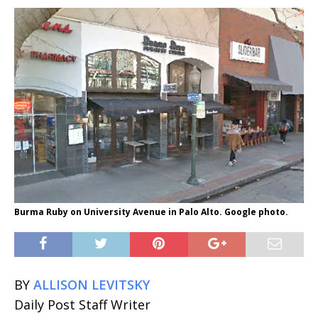
Burma Ruby on University Avenue in Palo Alto. Google photo.
BY
ALLISON LEVITSKY
Daily Post Staff Writer