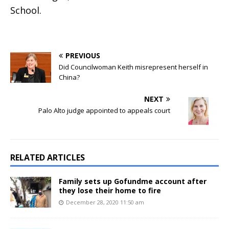
School.
PREVIOUS
Did Councilwoman Keith misrepresent herself in
China?
NEXT
Palo Alto judge appointed to appeals court
RELATED ARTICLES
Family sets up Gofundme account after
they lose their home to fire
December 28, 2020 11:50 am