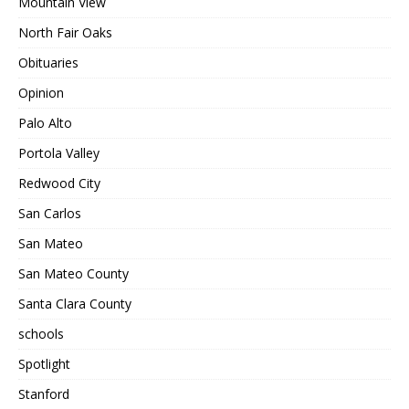
Mountain View
North Fair Oaks
Obituaries
Opinion
Palo Alto
Portola Valley
Redwood City
San Carlos
San Mateo
San Mateo County
Santa Clara County
schools
Spotlight
Stanford