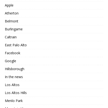
Apple
Atherton
Belmont
Burlingame
Caltrain
East Palo Alto
Facebook
Google
Hillsborough
In the news
Los Altos
Los Altos Hills
Menlo Park