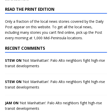
READ THE PRINT EDITION
Only a fraction of the local news stories covered by the Daily
Post appear on this website. To get all the local news,
including many stories you can’t find online, pick up the Post
every morning at 1,000 Mid-Peninsula locations.
RECENT COMMENTS
STEW ON
‘Not Manhattan’: Palo Alto neighbors fight high-rise
transit developments
STEW ON
‘Not Manhattan’: Palo Alto neighbors fight high-rise
transit developments
JAM ON
‘Not Manhattan’: Palo Alto neighbors fight high-rise
transit developments