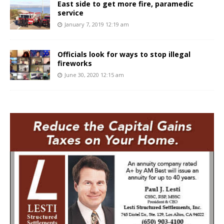
East side to get more fire, paramedic
service
January 7, 2019 12:19 am
Officials look for ways to stop illegal
fireworks
June 30, 2020 12:15 am