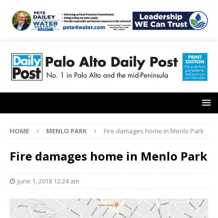
HOME
MENLO PARK
Fire damages home in Menlo Park
Fire damages home in Menlo Park
June 1, 2018 12:24 am