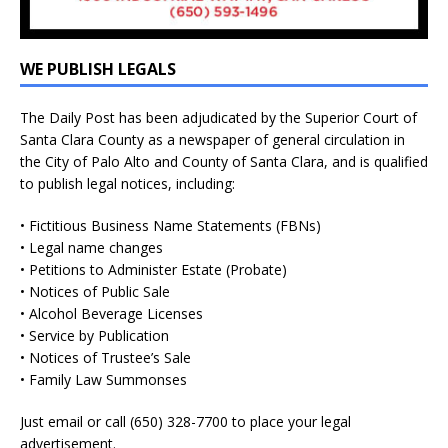
WE PUBLISH LEGALS
The Daily Post has been adjudicated by the Superior Court of
Santa Clara County as a newspaper of general circulation in
the City of Palo Alto and County of Santa Clara, and is qualified
to publish legal notices, including:
• Fictitious Business Name Statements (FBNs)
• Legal name changes
• Petitions to Administer Estate (Probate)
• Notices of Public Sale
• Alcohol Beverage Licenses
• Service by Publication
• Notices of Trustee’s Sale
• Family Law Summonses
Just
email
or call (650) 328-7700 to place your legal
advertisement.