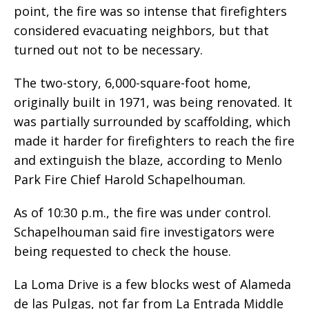
point, the fire was so intense that firefighters
considered evacuating neighbors, but that
turned out not to be necessary.
The two-story, 6,000-square-foot home,
originally built in 1971, was being renovated. It
was partially surrounded by scaffolding, which
made it harder for firefighters to reach the fire
and extinguish the blaze, according to Menlo
Park Fire Chief Harold Schapelhouman.
As of 10:30 p.m., the fire was under control.
Schapelhouman said fire investigators were
being requested to check the house.
La Loma Drive is a few blocks west of Alameda
de las Pulgas, not far from La Entrada Middle