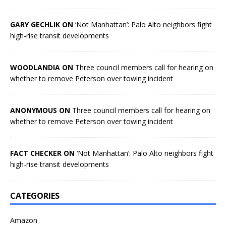
GARY GECHLIK ON
‘Not Manhattan’: Palo Alto neighbors fight
high-rise transit developments
WOODLANDIA ON
Three council members call for hearing on
whether to remove Peterson over towing incident
ANONYMOUS ON
Three council members call for hearing on
whether to remove Peterson over towing incident
FACT CHECKER ON
‘Not Manhattan’: Palo Alto neighbors fight
high-rise transit developments
CATEGORIES
Amazon