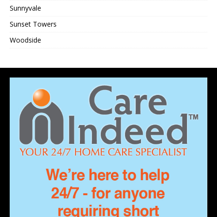
Sunnyvale
Sunset Towers
Woodside