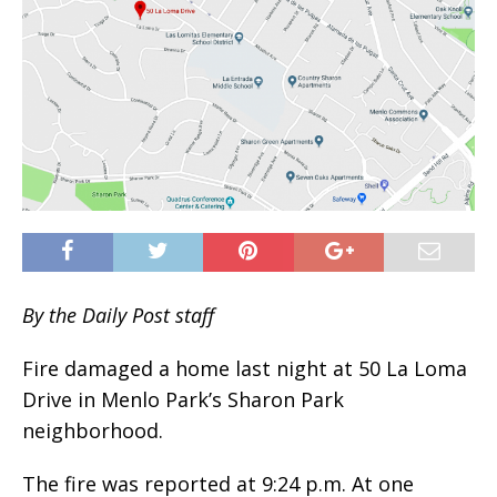
By the Daily Post staff
Fire damaged a home last night at 50 La Loma
Drive in Menlo Park’s Sharon Park
neighborhood.
The fire was reported at 9:24 p.m. At one