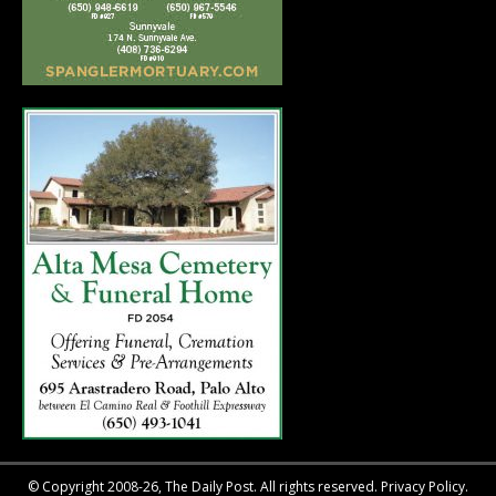
© Copyright 2008-26, The Daily Post. All rights reserved.
Privacy Policy.