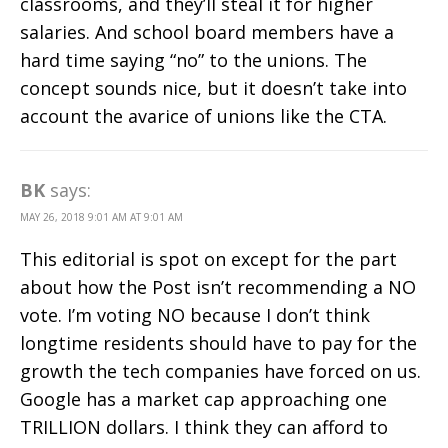
classrooms, and they’ll steal it for higher
salaries. And school board members have a
hard time saying “no” to the unions. The
concept sounds nice, but it doesn’t take into
account the avarice of unions like the CTA.
BK
says:
MAY 26, 2018 9:01 AM AT 9:01 AM
This editorial is spot on except for the part
about how the Post isn’t recommending a NO
vote. I’m voting NO because I don’t think
longtime residents should have to pay for the
growth the tech companies have forced on us.
Google has a market cap approaching one
TRILLION dollars. I think they can afford to