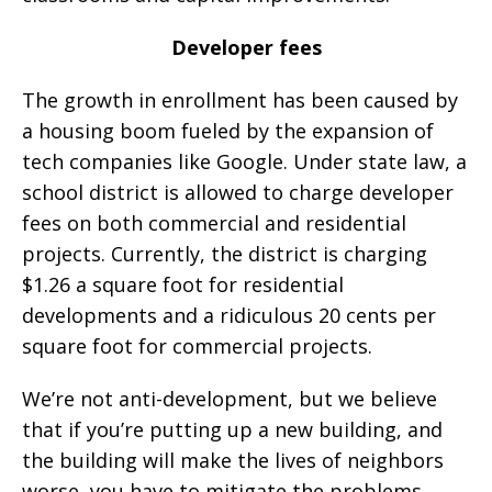
Developer fees
The growth in enrollment has been caused by
a housing boom fueled by the expansion of
tech companies like Google. Under state law, a
school district is allowed to charge developer
fees on both commercial and residential
projects. Currently, the district is charging
$1.26 a square foot for residential
developments and a ridiculous 20 cents per
square foot for commercial projects.
We’re not anti-development, but we believe
that if you’re putting up a new building, and
the building will make the lives of neighbors
worse, you have to mitigate the problems