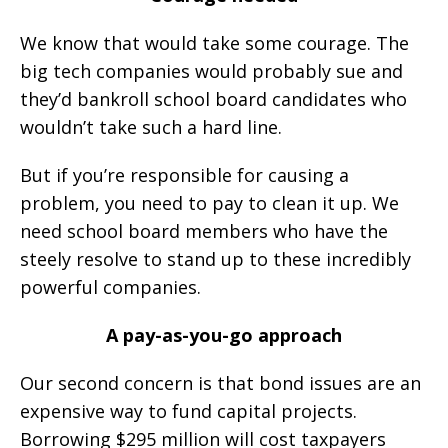
We know that would take some courage. The
big tech companies would probably sue and
they’d bankroll school board candidates who
wouldn’t take such a hard line.
But if you’re responsible for causing a
problem, you need to pay to clean it up. We
need school board members who have the
steely resolve to stand up to these incredibly
powerful companies.
A pay-as-you-go approach
Our second concern is that bond issues are an
expensive way to fund capital projects.
Borrowing $295 million will cost taxpayers