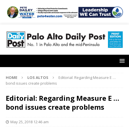
HOME
LOS ALTOS
Editorial: Regarding Measure E …
bond issues create problems
Editorial: Regarding Measure E …
bond issues create problems
May 25, 2018 12:46 am