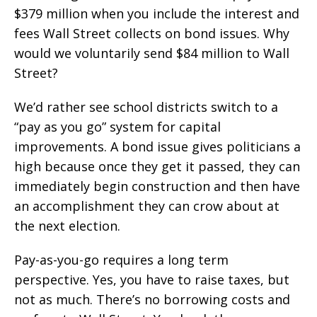
$379 million when you include the interest and
fees Wall Street collects on bond issues. Why
would we voluntarily send $84 million to Wall
Street?
We’d rather see school districts switch to a
“pay as you go” system for capital
improvements. A bond issue gives politicians a
high because once they get it passed, they can
immediately begin construction and then have
an accomplishment they can crow about at
the next election.
Pay-as-you-go requires a long term
perspective. Yes, you have to raise taxes, but
not as much. There’s no borrowing costs and