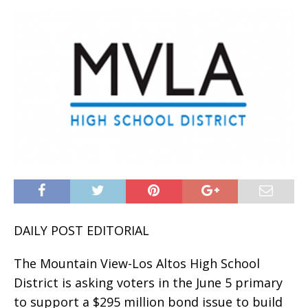
DAILY POST EDITORIAL
The Mountain View-Los Altos High School
District is asking voters in the June 5 primary
to support a $295 million bond issue to build