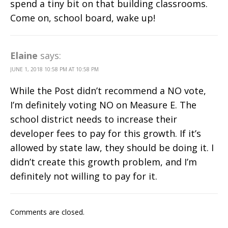
spend a tiny bit on that building classrooms.
Come on, school board, wake up!
Elaine
says:
JUNE 1, 2018 10:58 PM AT 10:58 PM
While the Post didn’t recommend a NO vote,
I’m definitely voting NO on Measure E. The
school district needs to increase their
developer fees to pay for this growth. If it’s
allowed by state law, they should be doing it. I
didn’t create this growth problem, and I’m
definitely not willing to pay for it.
Comments are closed.