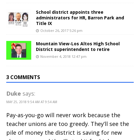
School district appoints three
administrators for HR, Barron Park and
Title IX
October 26, 2017 5:26 pm
Mountain View-Los Altos High School
District superintendent to retire
November 4, 2018 12:47 pm
3 COMMENTS
Duke
says:
MAY 25, 2018 9:54 AM AT 9:54 AM
Pay-as-you-go will never work because the
teacher unions are too greedy. They’ll see the
pile of money the district is saving for new