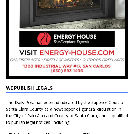
WE PUBLISH LEGALS
The Daily Post has been adjudicated by the Superior Court of
Santa Clara County as a newspaper of general circulation in
the City of Palo Alto and County of Santa Clara, and is qualified
to publish legal notices, including: