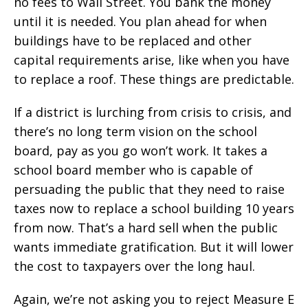
no fees to Wall Street. You bank the money
until it is needed. You plan ahead for when
buildings have to be replaced and other
capital requirements arise, like when you have
to replace a roof. These things are predictable.
If a district is lurching from crisis to crisis, and
there’s no long term vision on the school
board, pay as you go won’t work. It takes a
school board member who is capable of
persuading the public that they need to raise
taxes now to replace a school building 10 years
from now. That’s a hard sell when the public
wants immediate gratification. But it will lower
the cost to taxpayers over the long haul.
Again, we’re not asking you to reject Measure E