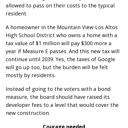
allowed to pass on their costs to the typical
resident.
A homeowner in the Mountain View-Los Altos
High School District who owns a home with a
tax value of $1 million will pay $300 more a
year if Measure E passes. And this new tax will
continue until 2039. Yes, the taxes of Google
will go up too, but the burden will be felt
mostly by residents.
Instead of going to the voters with a bond
measure, the board should have raised its
developer fees to a level that would cover the
new construction.
Courage needed