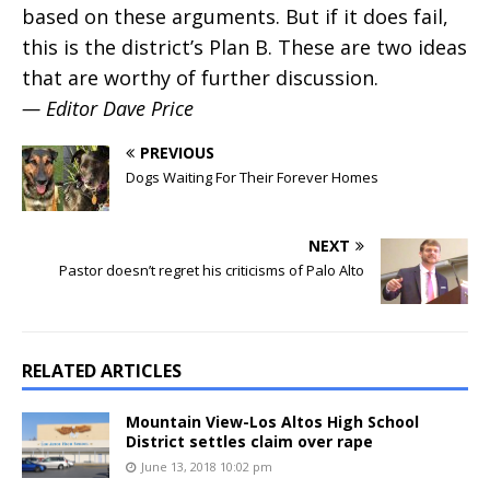
based on these arguments. But if it does fail,
this is the district’s Plan B. These are two ideas
that are worthy of further discussion.
— Editor Dave Price
PREVIOUS
Dogs Waiting For Their Forever Homes
NEXT
Pastor doesn’t regret his criticisms of Palo Alto
RELATED ARTICLES
Mountain View-Los Altos High School
District settles claim over rape
June 13, 2018 10:02 pm