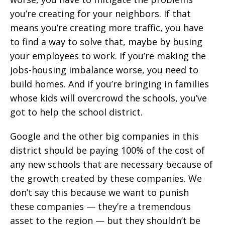
you’re creating for your neighbors. If that
means you’re creating more traffic, you have
to find a way to solve that, maybe by busing
your employees to work. If you’re making the
jobs-housing imbalance worse, you need to
build homes. And if you’re bringing in families
whose kids will overcrowd the schools, you’ve
got to help the school district.
Google and the other big companies in this
district should be paying 100% of the cost of
any new schools that are necessary because of
the growth created by these companies. We
don’t say this because we want to punish
these companies — they’re a tremendous
asset to the region — but they shouldn’t be