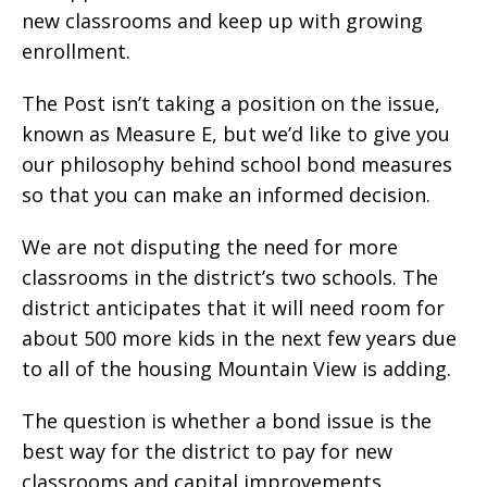
new classrooms and keep up with growing
enrollment.
The Post isn’t taking a position on the issue,
known as Measure E, but we’d like to give you
our philosophy behind school bond measures
so that you can make an informed decision.
We are not disputing the need for more
classrooms in the district’s two schools. The
district anticipates that it will need room for
about 500 more kids in the next few years due
to all of the housing Mountain View is adding.
The question is whether a bond issue is the
best way for the district to pay for new
classrooms and capital improvements.