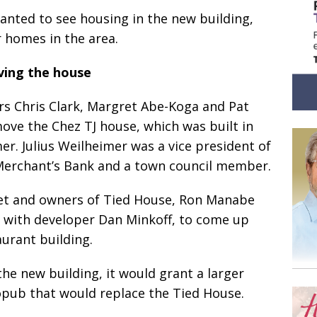
anted to see housing in the new building,
r homes in the area.
ing the house
rs Chris Clark, Margret Abe-Koga and Pat
 move the Chez TJ house, which was built in
er. Julius Weilheimer was a vice president of
erchant’s Bank and a town council member.
iet and owners of Tied House, Ron Manabe
 with developer Dan Minkoff, to come up
aurant building.
the new building, it would grant a larger
opub that would replace the Tied House.