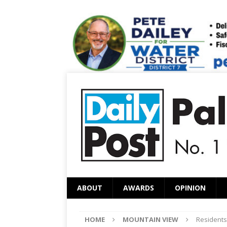
ABOUT
AWARDS
OPINION
HOME
MOUNTAIN VIEW
Residents