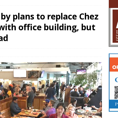
by plans to replace Chez
ith office building, but
ad