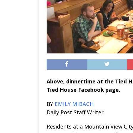
Above, dinnertime at the Tied 
Tied House Facebook page.
BY
EMILY MIBACH
Daily Post Staff Writer
Residents at a Mountain View City