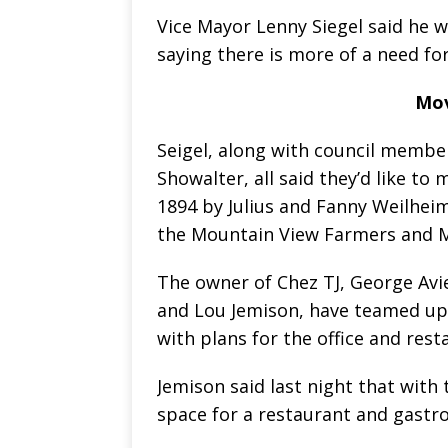
Vice Mayor Lenny Siegel said he w
saying there is more of a need fo
Mov
Seigel, along with council membe
Showalter, all said they’d like to
1894 by Julius and Fanny Weilheim
the Mountain View Farmers and M
The owner of Chez TJ, George Av
and Lou Jemison, have teamed up
with plans for the office and rest
Jemison said last night that with 
space for a restaurant and gastr