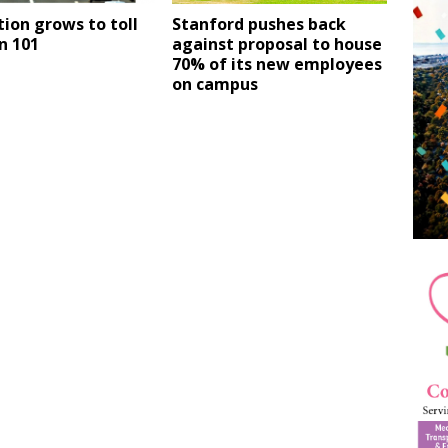
ion grows to toll
Stanford pushes back
n 101
against proposal to house
70% of its new employees
on campus