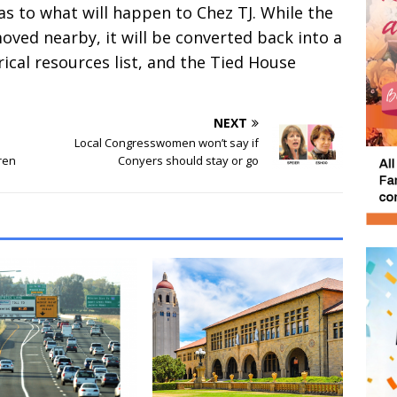
as to what will happen to Chez TJ. While the
oved nearby, it will be converted back into a
rical resources list, and the Tied House
NEXT
Local Congresswomen won’t say if
dren
Conyers should stay or go