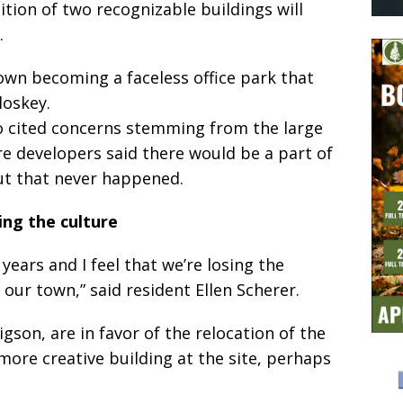
tion of two recognizable buildings will
.
own becoming a faceless office park that
loskey.
so cited concerns stemming from the large
here developers said there would be a part of
but that never happened.
ing the culture
years and I feel that we’re losing the
f our town,” said resident Ellen Scherer.
gson, are in favor of the relocation of the
more creative building at the site, perhaps