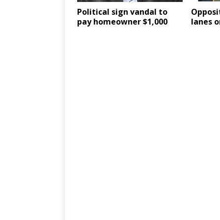
Political sign vandal to
Opposit
pay homeowner $1,000
lanes o