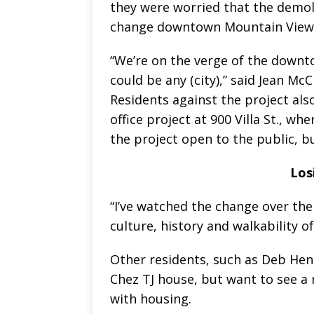
they were worried that the demoli
change downtown Mountain View
“We’re on the verge of the downt
could be any (city),” said Jean McC
Residents against the project al
office project at 900 Villa St., w
the project open to the public, 
Los
“I’ve watched the change over the 
culture, history and walkability o
Other residents, such as Deb Heni
Chez TJ house, but want to see a 
with housing.