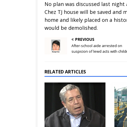
No plan was discussed last night 
Chez TJ house will be saved and m
home and likely placed on a histo
would be demolished.
PREVIOUS
After-school aide arrested on
suspicion of lewd acts with chil
RELATED ARTICLES