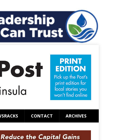
WSRACKS
CONTACT
ARCHIVES