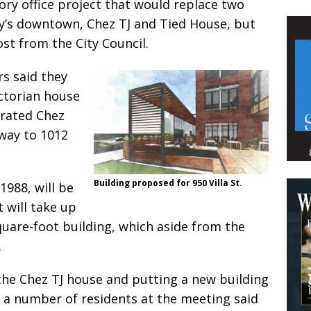
ory office project that would replace two
ty’s downtown, Chez TJ and Tied House, but
st from the City Council.
s said they
ctorian house
 rated Chez
away to 1012
Building proposed for 950 Villa St.
1988, will be
 will take up
quare-foot building, which aside from the
.
he Chez TJ house and putting a new building
 a number of residents at the meeting said