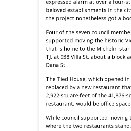
expressed alarm at over a four-st
beloved establishments in the ci
the project nonetheless got a boo
Four of the seven council member
supported moving the historic Vi
that is home to the Michelin-star
TJ, at 938 Villa St. about a block 
Dana St.
The Tied House, which opened in 
replaced by a new restaurant that
2,922-square-feet of the 41,876-s
restaurant, would be office space
While council supported moving t
where the two restaurants stand,