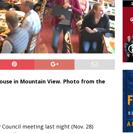
House in Mountain View. Photo from the
 Council meeting last night (Nov. 28)