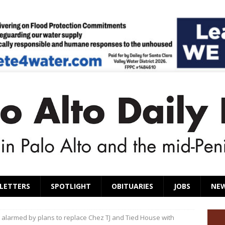
LETTERS
SPOTLIGHT
OBITUARIES
JOBS
NE
 alarmed by plans to replace Chez TJ and Tied House with