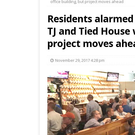
office building, but project moves ahead
Residents alarmed 
TJ and Tied House w
project moves ahe
November 29, 2017 4:28 pm