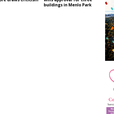
buildings in Menlo Park