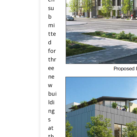
su
b
mi
tte
d
for
thr
ee
ne
w
bui
ldi
ng
s
at
th