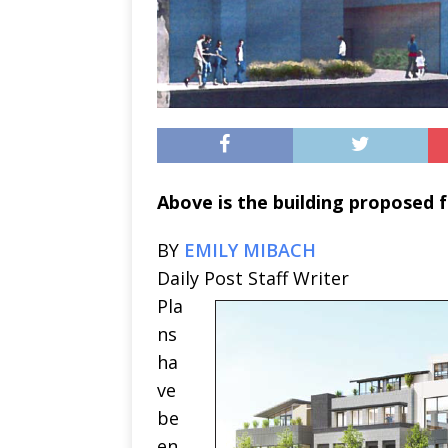
Above is the building proposed fo
BY
EMILY MIBACH
Daily Post Staff Writer
Pla
ns
ha
ve
be
en