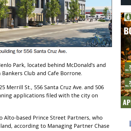
 Menlo Park, located behind McDonald’s and
h Bankers Club and Cafe Borrone.
5 Merrill St., 556 Santa Cruz Ave. and 506
ning applications filed with the city on
o Alto-based Prince Street Partners, who
 land, according to Managing Partner Chase