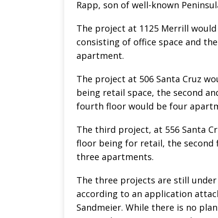
Rapp, son of well-known Peninsul
The project at 1125 Merrill would 
consisting of office space and th
apartment.
The project at 506 Santa Cruz woul
being retail space, the second and
fourth floor would be four apart
The third project, at 556 Santa Cr
floor being for retail, the second 
three apartments.
The three projects are still unde
according to an application atta
Sandmeier. While there is no pla