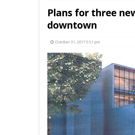
Plans for three ne
downtown
October 31, 2017 5:51 pm