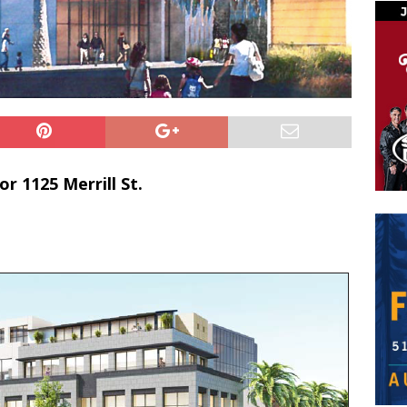
r 1125 Merrill St.