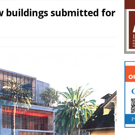
w buildings submitted for