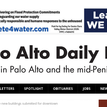
LETTERS
SPOTLIGHT
OBITUARIES
JOBS
NE
ee new buildings submitted for downtown