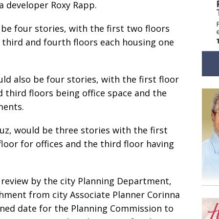
a developer Roxy Rapp.
be four stories, with the first two floors
e third and fourth floors each housing one
d also be four stories, with the first floor
 third floors being office space and the
ments.
uz, would be three stories with the first
floor for offices and the third floor having
r review by the city Planning Department,
chment from city Associate Planner Corinna
nned date for the Planning Commission to