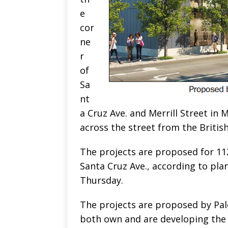
e
cor
ne
r
of
Sa
nt
a Cruz Ave. and Merrill Street in
across the street from the Britis
The projects are proposed for 112
Santa Cruz Ave., according to plan
Thursday.
The projects are proposed by Pal
both own and are developing the