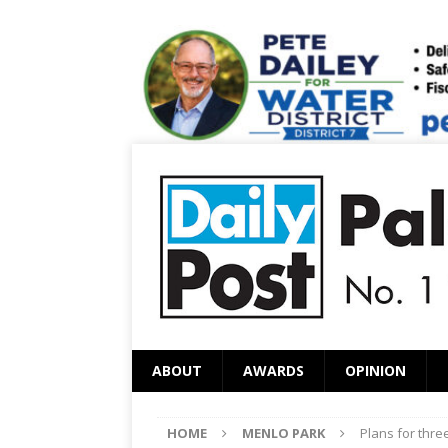
ABOUT
AWARDS
OPINION
HOME
MENLO PARK
Plans for thr