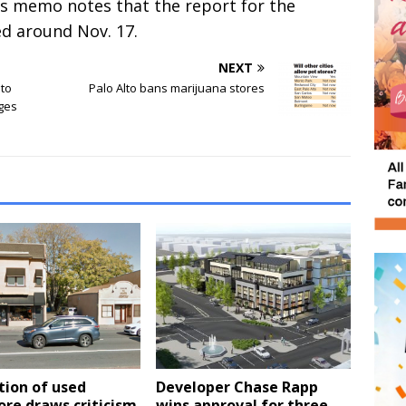
’s memo notes that the report for the
d around Nov. 17.
NEXT
 to
Palo Alto bans marijuana stores
nges
tion of used
Developer Chase Rapp
re draws criticism
wins approval for three