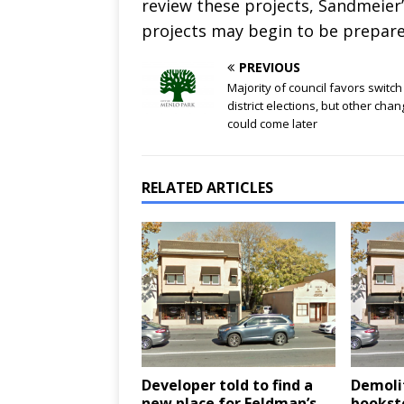
review these projects, Sandmeier
projects may begin to be prepare
PREVIOUS
Majority of council favors switch
district elections, but other cha
could come later
RELATED ARTICLES
Developer told to find a
Demoli
new place for Feldman’s
booksto