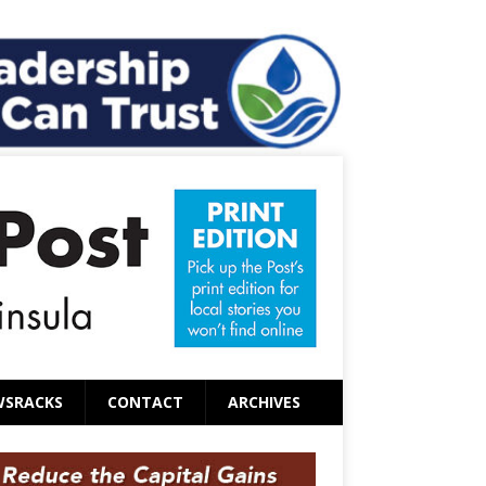
WSRACKS
CONTACT
ARCHIVES