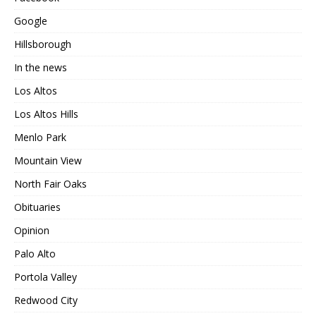
Google
Hillsborough
In the news
Los Altos
Los Altos Hills
Menlo Park
Mountain View
North Fair Oaks
Obituaries
Opinion
Palo Alto
Portola Valley
Redwood City