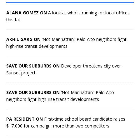
ALANA GOMEZ ON
A look at who is running for local offices
this fall
AKHIL GARG ON
‘Not Manhattan’: Palo Alto neighbors fight
high-rise transit developments
SAVE OUR SUBBURBS ON
Developer threatens city over
Sunset project
SAVE OUR SUBBURBS ON
‘Not Manhattan’: Palo Alto
neighbors fight high-rise transit developments
PA RESIDENT ON
First-time school board candidate raises
$17,000 for campaign, more than two competitors