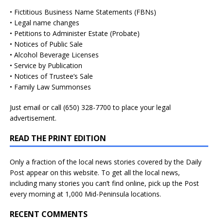
• Fictitious Business Name Statements (FBNs)
• Legal name changes
• Petitions to Administer Estate (Probate)
• Notices of Public Sale
• Alcohol Beverage Licenses
• Service by Publication
• Notices of Trustee’s Sale
• Family Law Summonses
Just
email
or call (650) 328-7700 to place your legal
advertisement.
READ THE PRINT EDITION
Only a fraction of the local news stories covered by the Daily
Post appear on this website. To get all the local news,
including many stories you can’t find online, pick up the Post
every morning at 1,000 Mid-Peninsula locations.
RECENT COMMENTS