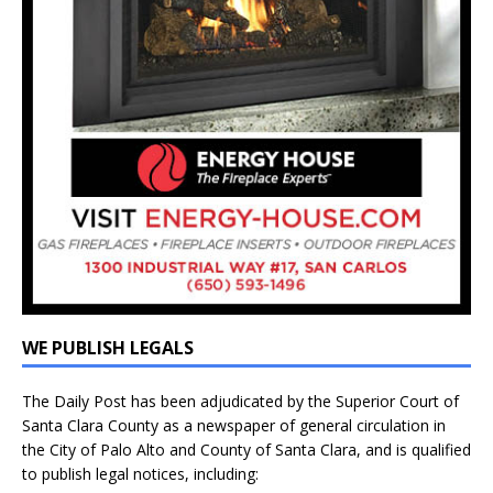
WE PUBLISH LEGALS
The Daily Post has been adjudicated by the Superior Court of
Santa Clara County as a newspaper of general circulation in
the City of Palo Alto and County of Santa Clara, and is qualified
to publish legal notices, including: