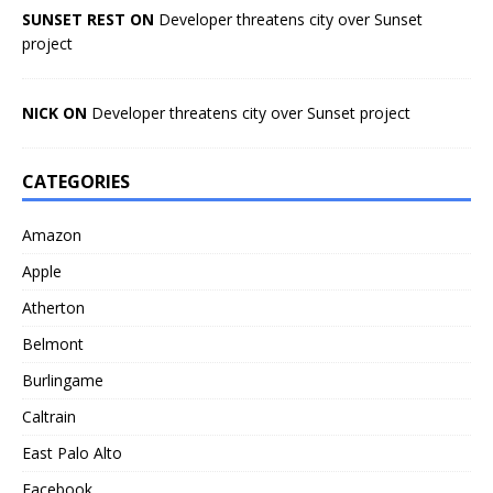
SUNSET REST ON
Developer threatens city over Sunset
project
NICK ON
Developer threatens city over Sunset project
CATEGORIES
Amazon
Apple
Atherton
Belmont
Burlingame
Caltrain
East Palo Alto
Facebook