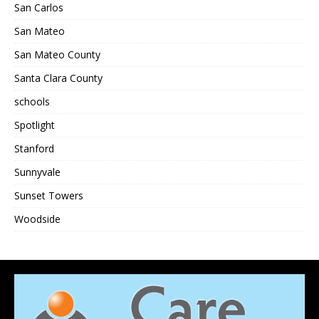
San Carlos
San Mateo
San Mateo County
Santa Clara County
schools
Spotlight
Stanford
Sunnyvale
Sunset Towers
Woodside