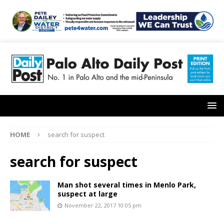
HOME
search for suspect
search for suspect
Man shot several times in Menlo Park,
suspect at large
November 22, 2017 10:05 pm