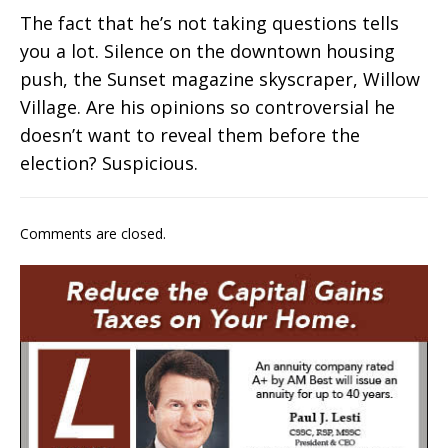
The fact that he’s not taking questions tells
you a lot. Silence on the downtown housing
push, the Sunset magazine skyscraper, Willow
Village. Are his opinions so controversial he
doesn’t want to reveal them before the
election? Suspicious.
Comments are closed.