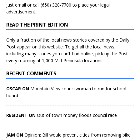
Just
email
or call (650) 328-7700 to place your legal
advertisement.
READ THE PRINT EDITION
Only a fraction of the local news stories covered by the Daily
Post appear on this website. To get all the local news,
including many stories you can’t find online, pick up the Post
every morning at 1,000 Mid-Peninsula locations.
RECENT COMMENTS
OSCAR ON
Mountain View councilwoman to run for school
board
RESIDENT ON
Out-of-town money floods council race
JAM ON
Opinion: Bill would prevent cities from removing bike