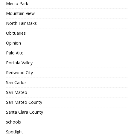
Menlo Park
Mountain View
North Fair Oaks
Obituaries
Opinion
Palo Alto
Portola Valley
Redwood City
San Carlos
San Mateo
San Mateo County
Santa Clara County
schools
Spotlight