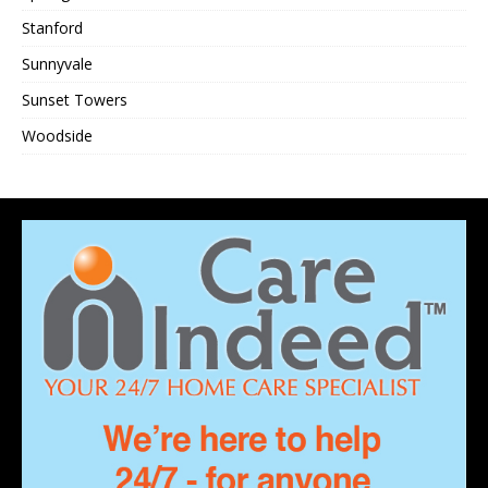
Stanford
Sunnyvale
Sunset Towers
Woodside