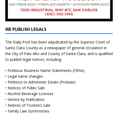
WE PUBLISH LEGALS
The Daily Post has been adjudicated by the Superior Court of
Santa Clara County as a newspaper of general circulation in
the City of Palo Alto and County of Santa Clara, and is qualified
to publish legal notices, including:
• Fictitious Business Name Statements (FBNs)
• Legal name changes
• Petitions to Administer Estate (Probate)
• Notices of Public Sale
• Alcohol Beverage Licenses
• Service by Publication
• Notices of Trustee’s Sale
• Family Law Summonses