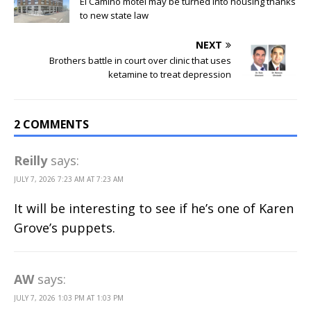
El Camino motel may be turned into housing thanks
to new state law
NEXT
Brothers battle in court over clinic that uses
ketamine to treat depression
2 COMMENTS
Reilly
says:
JULY 7, 2026 7:23 AM AT 7:23 AM
It will be interesting to see if he’s one of Karen
Grove’s puppets.
AW
says:
JULY 7, 2026 1:03 PM AT 1:03 PM