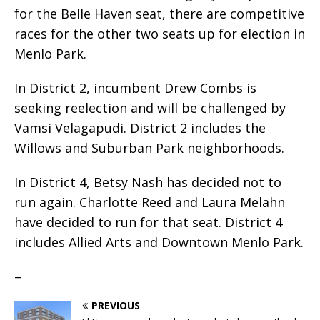
for the Belle Haven seat, there are competitive
races for the other two seats up for election in
Menlo Park.
In District 2, incumbent Drew Combs is
seeking reelection and will be challenged by
Vamsi Velagapudi. District 2 includes the
Willows and Suburban Park neighborhoods.
In District 4, Betsy Nash has decided not to
run again. Charlotte Reed and Laura Melahn
have decided to run for that seat. District 4
includes Allied Arts and Downtown Menlo Park.
–
PREVIOUS