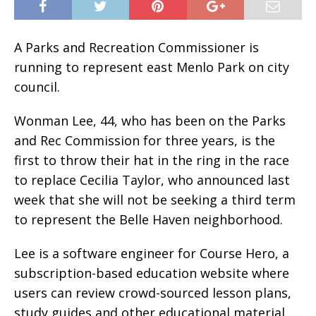
A Parks and Recreation Commissioner is
running to represent east Menlo Park on city
council.
Wonman Lee, 44, who has been on the Parks
and Rec Commission for three years, is the
first to throw their hat in the ring in the race
to replace Cecilia Taylor, who announced last
week that she will not be seeking a third term
to represent the Belle Haven neighborhood.
Lee is a software engineer for Course Hero, a
subscription-based education website where
users can review crowd-sourced lesson plans,
study guides and other educational material,