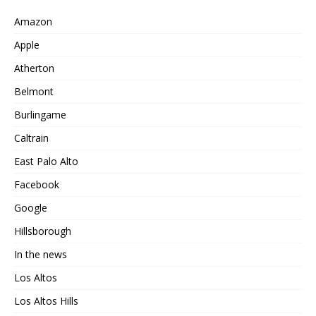
Amazon
Apple
Atherton
Belmont
Burlingame
Caltrain
East Palo Alto
Facebook
Google
Hillsborough
In the news
Los Altos
Los Altos Hills