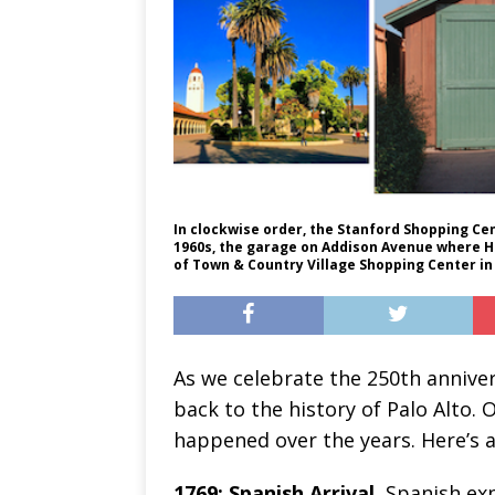
In clockwise order, the Stanford Shopping Cen
1960s, the garage on Addison Avenue where He
of Town & Country Village Shopping Center in
As we celebrate the 250th annivers
back to the history of Palo Alto. 
happened over the years. Here’s a
1769: Spanish Arrival.
Spanish exp