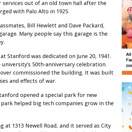
 services out of an old town hall after the
ged with Palo Alto in 1925.
assmates, Bill Hewlett and Dave Packard,
garage. Many people say this garage is the
y.
t Stanford was dedicated on June 20, 1941.
 university’s 50th-anniversary celebration.
over commissioned the building. It was built
es and effects of war.
tanford opened a special park for new
s park helped big tech companies grow in the
g at 1313 Newell Road, and it served as City