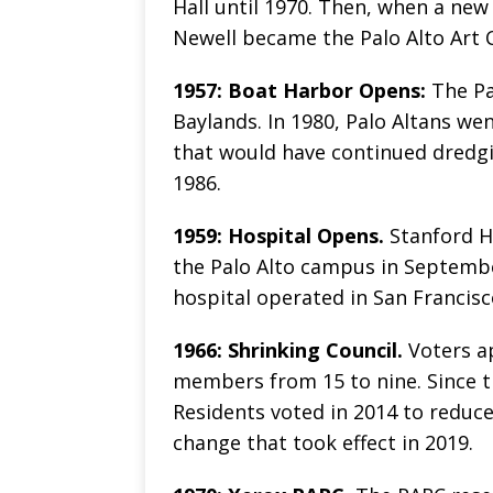
Hall until 1970. Then, when a ne
Newell became the Palo Alto Art
1957: Boat Harbor Opens:
The Pa
Baylands. In 1980, Palo Altans w
that would have continued dredgi
1986.
1959: Hospital Opens.
Stanford H
the Palo Alto campus in September
hospital operated in San Francisc
1966: Shrinking Council.
Voters a
members from 15 to nine. Since th
Residents voted in 2014 to reduc
change that took effect in 2019.