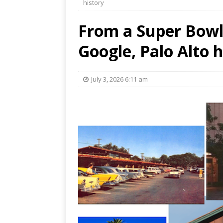
history
From a Super Bowl 
Google, Palo Alto h
July 3, 2026 6:11 am