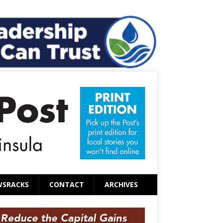
WSRACKS
CONTACT
ARCHIVES