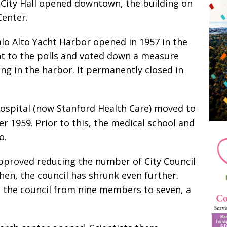
w City Hall opened downtown, the building on
 Center.
lo Alto Yacht Harbor opened in 1957 in the
ent to the polls and voted down a measure
ng in the harbor. It permanently closed in
ospital (now Stanford Health Care) moved to
 1959. Prior to this, the medical school and
o.
pproved reducing the number of City Council
en, the council has shrunk even further.
e the council from nine members to seven, a