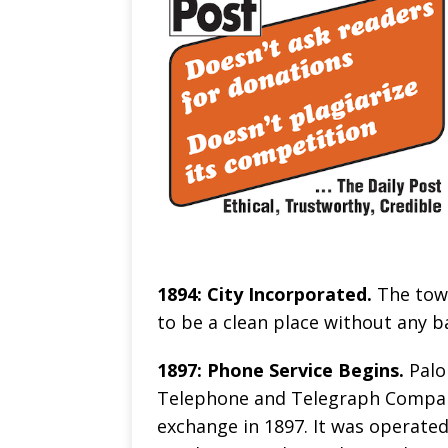
1894: City Incorporated.
The town
to be a clean place without any ba
1897: Phone Service Begins.
Palo
Telephone and Telegraph Company 
exchange in 1897. It was operate