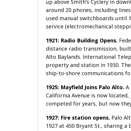
up above Smith’s Cyclery in downt
around 20 phones, including lines
used manual switchboards until 19
service (electromechanical steppi
1921: Radio Building Opens.
Feder
distance radio transmission, buil
Alto Baylands. International Tel
property and station in 1930. The 
ship-to-shore communications for
1925: Mayfield Joins Palo Alto.
A 
California Avenue is now located,
competed for years, but now the
1927: Fire station opens.
Palo Alt
1927 at 450 Bryant St., sharing a 