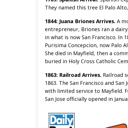
They named this tree El Palo Alto,
1844: Juana Briones Arrives.
A mo
entrepreneur, Briones ran a dairy
in what is now San Francisco. In 
Purisima Concepcion, now Palo Alto
She died in Mayfield, then a comm
buried in Holy Cross Catholic Cem
1863: Railroad Arrives.
Railroad s
1863. The San Francisco and San J
with limited service to Mayfield. 
San Jose officially opened in Janua