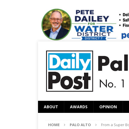
ABOUT
AWARDS
OPINION
HOME
PALO ALTO
From a Super Bo