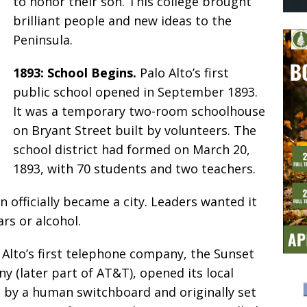
to honor their son. This college brought
brilliant people and new ideas to the
Peninsula.
1893: School Begins.
Palo Alto’s first
public school opened in September 1893.
It was a temporary two-room schoolhouse
on Bryant Street built by volunteers. The
school district had formed on March 20,
1893, with 70 students and two teachers.
 officially became a city. Leaders wanted it
rs or alcohol.
 Alto’s first telephone company, the Sunset
(later part of AT&T), opened its local
d by a human switchboard and originally set