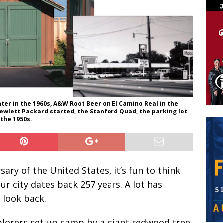
ter in the 1960s, A&W Root Beer on El Camino Real in the
wlett Packard started, the Stanford Quad, the parking lot
 the 1950s.
ary of the United States, it’s fun to think
Our city dates back 257 years. A lot has
 look back.
lorers set up camp by a giant redwood tree.