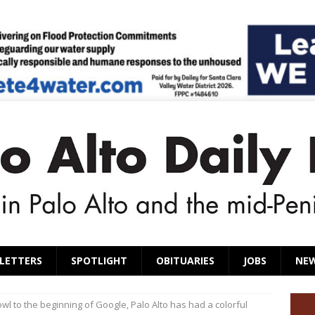
LETTERS
SPOTLIGHT
OBITUARIES
JOBS
NE
wl to the beginning of Google, Palo Alto has had a colorful