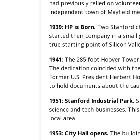
had previously relied on volunteer
independent town of Mayfield mer
1939: HP is Born.
Two Stanford cl
started their company in a small 
true starting point of Silicon Valle
1941:
The 285-foot Hoover Tower a
The dedication coincided with the
Former U.S. President Herbert Ho
to hold documents about the caus
1951: Stanford Industrial Park.
S
science and tech businesses. Thi
local area.
1953: City Hall opens.
The buildin