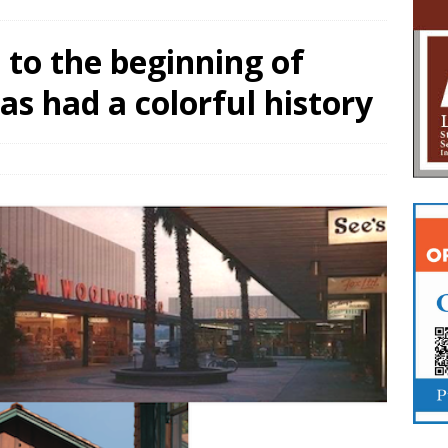
to the beginning of
as had a colorful history