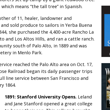
 which means “the tall tree” in Spanish.
ther of 11, healer, landowner and
 and sold produce to sailors in Yerba Buena
1844, she purchased the 4,400-acre Rancho La
 and Los Altos Hills, and ran a cattle ranch.
unity south of Palo Alto, in 1889 and was
etery in Menlo Park.
ervice reached the Palo Alto area on Oct. 17,
ose Railroad began its daily passenger trips
Full line service between San Francisco and
ry 1864.
1891: Stanford University Opens.
Leland
and Jane Stanford opened a great college