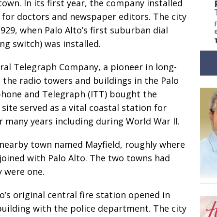
own. In its first year, the company installed
 for doctors and newspaper editors. The city
29, when Palo Alto’s first suburban dial
ng switch) was installed.
al Telegraph Company, a pioneer in long-
t the radio towers and buildings in the Palo
ephone and Telegraph (ITT) bought the
site served as a vital coastal station for
 many years including during World War II.
nearby town named Mayfield, roughly where
 joined with Palo Alto. The two towns had
y were one.
o’s original central fire station opened in
building with the police department. The city