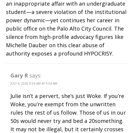
an inappropriate affair with an undergraduate
student—a severe violation of the institutional
power dynamic—yet continues her career in
public office on the Palo Alto City Council. The
silence from high-profile advocacy figures like
Michelle Dauber on this clear abuse of
authority exposes a profound HYPOCRISY.
Gary R
says:
JULY 4, 2026 9:54 AM AT 9:54 AM
Julie isn’t a pervert, she’s just Woke. If you’re
Woke, you’re exempt from the unwritten
rules the rest of us follow. Those of us in our
50s would never try and bed a 20something.
It may not be illegal, but it certainly crosses