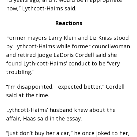
now,” Lythcott-Haims said.
Reactions
Former mayors Larry Klein and Liz Kniss stood
by Lythcott-Haims while former councilwoman
and retired judge LaDoris Cordell said she
found Lyth-cott-Haims’ conduct to be “very
troubling.”
“I’m disappointed. I expected better,” Cordell
said at the time.
Lythcott-Haims’ husband knew about the
affair, Haas said in the essay.
“Just don’t buy her a car,” he once joked to her,