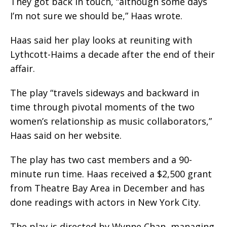
They got back in touch, “although some days
I’m not sure we should be,” Haas wrote.
Haas said her play looks at reuniting with
Lythcott-Haims a decade after the end of their
affair.
The play “travels sideways and backward in
time through pivotal moments of the two
women’s relationship as music collaborators,”
Haas said on her website.
The play has two cast members and a 90-
minute run time. Haas received a $2,500 grant
from Theatre Bay Area in December and has
done readings with actors in New York City.
The play is directed by Wynne Chan, managing