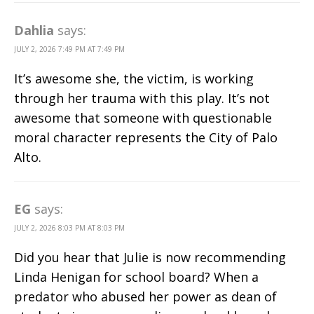
Dahlia
says:
JULY 2, 2026 7:49 PM AT 7:49 PM
It’s awesome she, the victim, is working
through her trauma with this play. It’s not
awesome that someone with questionable
moral character represents the City of Palo
Alto.
EG
says:
JULY 2, 2026 8:03 PM AT 8:03 PM
Did you hear that Julie is now recommending
Linda Henigan for school board? When a
predator who abused her power as dean of