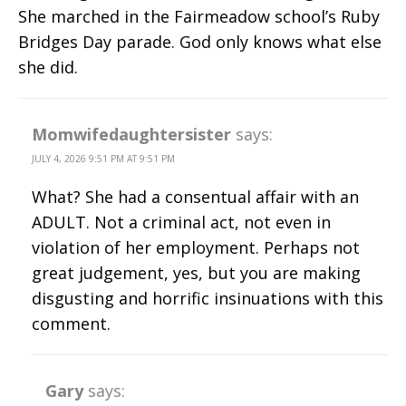
She marched in the Fairmeadow school’s Ruby
Bridges Day parade. God only knows what else
she did.
Momwifedaughtersister
says:
JULY 4, 2026 9:51 PM AT 9:51 PM
What? She had a consentual affair with an
ADULT. Not a criminal act, not even in
violation of her employment. Perhaps not
great judgement, yes, but you are making
disgusting and horrific insinuations with this
comment.
Gary
says: