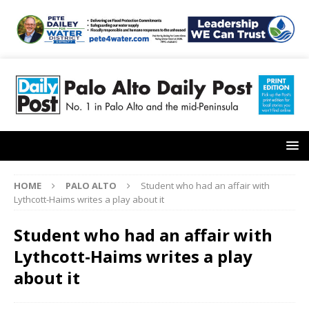
HOME
PALO ALTO
Student who had an affair with
Lythcott-Haims writes a play about it
Student who had an affair with
Lythcott-Haims writes a play
about it