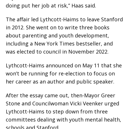
doing put her job at risk,” Haas said.
The affair led Lythcott-Haims to leave Stanford
in 2012. She went on to write three books
about parenting and youth development,
including a New York Times bestseller, and
was elected to council in November 2022.
Lythcott-Haims announced on May 11 that she
won’t be running for re-election to focus on
her career as an author and public speaker.
After the essay came out, then-Mayor Greer
Stone and Councilwoman Vicki Veenker urged
Lythcott-Haims to step down from three
committees dealing with youth mental health,
schools and Stanford.