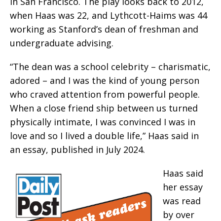
in San Francisco. The play looks back to 2012,
when Haas was 22, and Lythcott-Haims was 44
working as Stanford’s dean of freshman and
undergraduate advising.
“The dean was a school celebrity – charismatic,
adored – and I was the kind of young person
who craved attention from powerful people.
When a close friend ship between us turned
physically intimate, I was convinced I was in
love and so I lived a double life,” Haas said in
an essay, published in July 2024.
Haas said
her essay
was read
by over