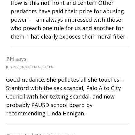
How is this not front and center? Other
predators have paid their price for abusing
power – I am always impressed with those
who preach one rule for us and another for
them. That clearly exposes their moral fiber.
PH
says:
JULY 2, 2026 8:42 PM AT 8:42 PM
Good riddance. She pollutes all she touches –
Stanford with the sex scandal, Palo Alto City
Council with her texting scandal, and now
probably PAUSD school board by
recommending Linda Henigan.