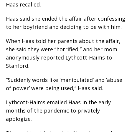
Haas recalled.
Haas said she ended the affair after confessing
to her boyfriend and deciding to be with him.
When Haas told her parents about the affair,
she said they were “horrified,” and her mom
anonymously reported Lythcott-Haims to
Stanford.
“Suddenly words like ‘manipulated’ and ‘abuse
of power’ were being used,” Haas said.
Lythcott-Haims emailed Haas in the early
months of the pandemic to privately
apologize.