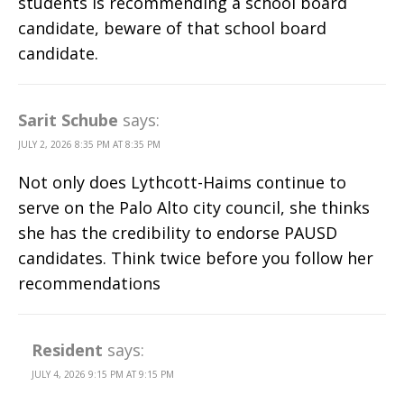
students is recommending a school board
candidate, beware of that school board
candidate.
Sarit Schube
says:
JULY 2, 2026 8:35 PM AT 8:35 PM
Not only does Lythcott-Haims continue to
serve on the Palo Alto city council, she thinks
she has the credibility to endorse PAUSD
candidates. Think twice before you follow her
recommendations
Resident
says:
JULY 4, 2026 9:15 PM AT 9:15 PM