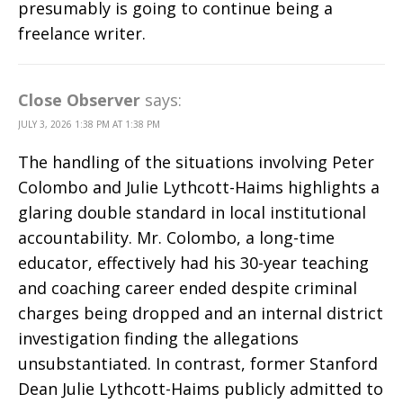
presumably is going to continue being a
freelance writer.
Close Observer
says:
JULY 3, 2026 1:38 PM AT 1:38 PM
The handling of the situations involving Peter
Colombo and Julie Lythcott-Haims highlights a
glaring double standard in local institutional
accountability. Mr. Colombo, a long-time
educator, effectively had his 30-year teaching
and coaching career ended despite criminal
charges being dropped and an internal district
investigation finding the allegations
unsubstantiated. In contrast, former Stanford
Dean Julie Lythcott-Haims publicly admitted to