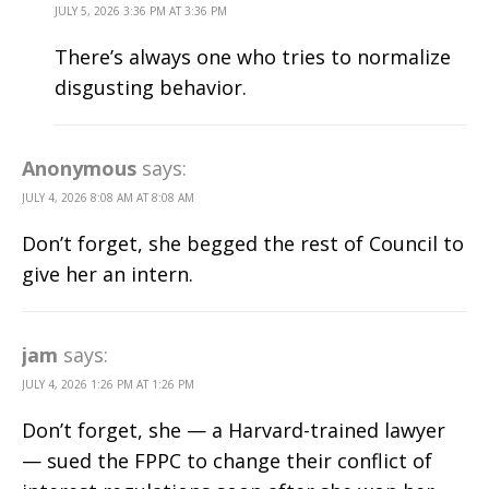
JULY 5, 2026 3:36 PM AT 3:36 PM
There’s always one who tries to normalize
disgusting behavior.
Anonymous
says:
JULY 4, 2026 8:08 AM AT 8:08 AM
Don’t forget, she begged the rest of Council to
give her an intern.
jam
says:
JULY 4, 2026 1:26 PM AT 1:26 PM
Don’t forget, she — a Harvard-trained lawyer
— sued the FPPC to change their conflict of