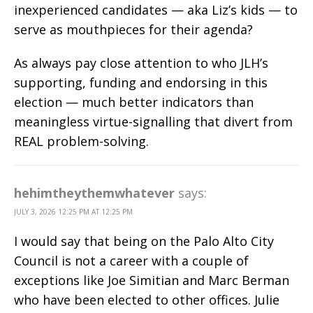
inexperienced candidates — aka Liz’s kids — to
serve as mouthpieces for their agenda?
As always pay close attention to who JLH’s
supporting, funding and endorsing in this
election — much better indicators than
meaningless virtue-signalling that divert from
REAL problem-solving.
hehimtheythemwhatever
says:
JULY 3, 2026 12:25 PM AT 12:25 PM
I would say that being on the Palo Alto City
Council is not a career with a couple of
exceptions like Joe Simitian and Marc Berman
who have been elected to other offices. Julie