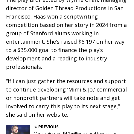
director of Golden Thread Productions in San
Francisco. Haas won a scriptwriting
competition based on her story in 2024 from a
group of Stanford alums working in
entertainment. She’s raised $6,197 on her way
to a $35,000 goal to finance the play’s
development and a reading to industry
professionals.
“If I can just gather the resources and support
to continue developing ‘Mimi & Jo,’ commercial
or nonprofit partners will take note and get
involved to carry this play to its next stage,”
she said on her website.
PREVIOUS
Vance picks up $4.2 million in local fundraiser