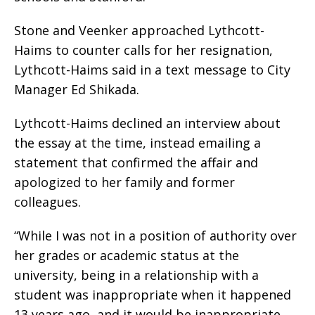
Stone and Veenker approached Lythcott-
Haims to counter calls for her resignation,
Lythcott-Haims said in a text message to City
Manager Ed Shikada.
Lythcott-Haims declined an interview about
the essay at the time, instead emailing a
statement that confirmed the affair and
apologized to her family and former
colleagues.
“While I was not in a position of authority over
her grades or academic status at the
university, being in a relationship with a
student was inappropriate when it happened
13 years ago, and it would be inappropriate