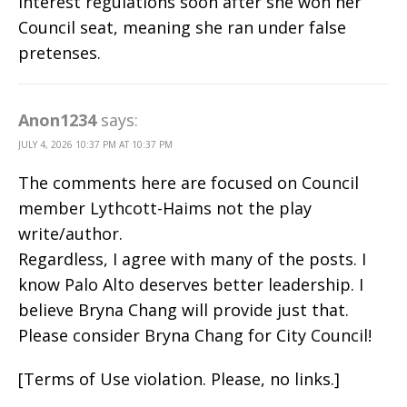
interest regulations soon after she won her
Council seat, meaning she ran under false
pretenses.
Anon1234
says:
JULY 4, 2026 10:37 PM AT 10:37 PM
The comments here are focused on Council
member Lythcott-Haims not the play
write/author.
Regardless, I agree with many of the posts. I
know Palo Alto deserves better leadership. I
believe Bryna Chang will provide just that.
Please consider Bryna Chang for City Council!
[Terms of Use violation. Please, no links.]