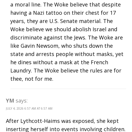
a moral line. The Woke believe that despite
having a Nazi tattoo on their chest for 17
years, they are U.S. Senate material. The
Woke believe we should abolish Israel and
discriminate against the Jews. The Woke are
like Gavin Newsom, who shuts down the
state and arrests people without masks, yet
he dines without a mask at the French
Laundry. The Woke believe the rules are for
thee, not for me.
YM
says:
JULY 4, 2026 6:57 AM AT 6:57 AM
After Lythcott-Haims was exposed, she kept
inserting herself into events involving children.