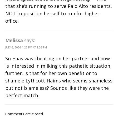
that she’s running to serve Palo Alto residents,
NOT to position herself to run for higher
office.
Melissa
says:
JULY 6, 2026 1:26 PM AT 1:26 PM
So Haas was cheating on her partner and now
is interested in milking this pathetic situation
further. Is that for her own benefit or to
shamele Lythcott-Haims who seems shameless
but not blameless? Sounds like they were the
perfect match.
Comments are closed.