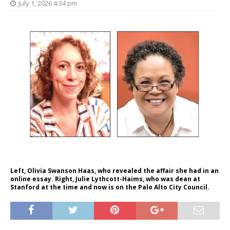
July 1, 2026 4:34 pm
Left, Olivia Swanson Haas, who revealed the affair she had in an
online essay. Right, Julie Lythcott-Haims, who was dean at
Stanford at the time and now is on the Palo Alto City Council.