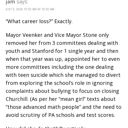
jam
says:
JULY 3, 2026 10:50 AM AT 10:50 AM
“What career loss?” Exactly.
Mayor Veenker and Vice Mayor Stone only
removed her from 3 committees dealing with
youth and Stanford for 1 single year and then
when that year was up, appointed her to even
more committees including the one dealing
with teen suicide which she managed to divert
from exploring the school’s role in ignoring
complaints about bullying to focus on closing
Churchill. (As per her “mean girl” texts about
“those advanced math people” and the need to
avoid scrutiny of PA schools and test scores.