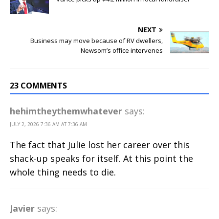
NEXT
Business may move because of RV dwellers,
Newsom’s office intervenes
23 COMMENTS
hehimtheythemwhatever
says:
JULY 2, 2026 7:36 AM AT 7:36 AM
The fact that Julie lost her career over this
shack-up speaks for itself. At this point the
whole thing needs to die.
Javier
says: