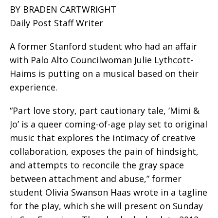
BY BRADEN CARTWRIGHT
Daily Post Staff Writer
A former Stanford student who had an affair
with Palo Alto Councilwoman Julie Lythcott-
Haims is putting on a musical based on their
experience.
“Part love story, part cautionary tale, ‘Mimi &
Jo’ is a queer coming-of-age play set to original
music that explores the intimacy of creative
collaboration, exposes the pain of hindsight,
and attempts to reconcile the gray space
between attachment and abuse,” former
student Olivia Swanson Haas wrote in a tagline
for the play, which she will present on Sunday