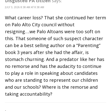
Disgusted PA citizen
says:
JULY 3, 2026 8:38 AM AT 8:38 AM
What career loss? That she continued her term
on Palo Alto City council without
resigning….we Palo Altoans were too soft on
this. That someone of such suspect character
can be a best selling author on a “Parenting”
book 3 years after she had the affair, is
stomach churning. And a predator like her has
no remorse and has the audacity to continue
to play a role in speaking about candidates
who are standing to represent our children
and our schools? Where is the remorse and
taking accountability?