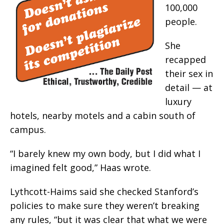
100,000
people.
She
recapped
their sex in
detail — at
luxury
hotels, nearby motels and a cabin south of
campus.
“I barely knew my own body, but I did what I
imagined felt good,” Haas wrote.
Lythcott-Haims said she checked Stanford’s
policies to make sure they weren’t breaking
any rules, “but it was clear that what we were