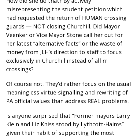
How did she do that? By actively
misrepresenting the student petition which
had requested the return of HUMAN crossing
guards — NOT closing Churchill. Did Mayor
Veenker or Vice Mayor Stone call her out for
her latest “alternative facts” or the waste of
money from JLH’s direction to staff to focus
exclusively in Churchill instead of all rr
crossings?
Of course not. They’d rather focus on the usual
meaningless virtue-signalling and rewriting of
PA official values than address REAL problems.
Is anyone surprised that “Former mayors Larry
Klein and Liz Kniss stood by Lythcott-Haims”
given their habit of supporting the most