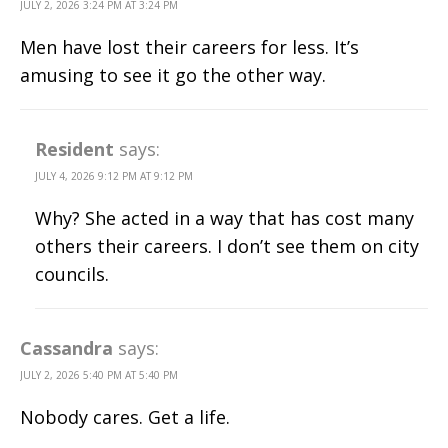
JULY 2, 2026 3:24 PM AT 3:24 PM
Men have lost their careers for less. It’s
amusing to see it go the other way.
Resident
says:
JULY 4, 2026 9:12 PM AT 9:12 PM
Why? She acted in a way that has cost many
others their careers. I don’t see them on city
councils.
Cassandra
says:
JULY 2, 2026 5:40 PM AT 5:40 PM
Nobody cares. Get a life.