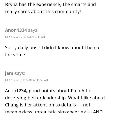
Bryna has the experience, the smarts and
really cares about this community!
Anon1334
says:
JULY 5, 2026 7:40 AM AT 7:40 AM
Sorry daily post! I didn’t know about the no
links rule.
jam
says:
JULY 5, 2026 11:55 AM AT 11:55 AM
Anon1234, good points about Palo Alto
deserving better leadership. What I like about
Chang is her attention to details — not
meaningless unrealistic sloganeering — AND