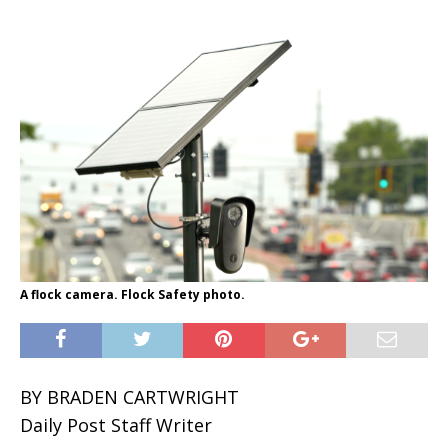
A flock camera. Flock Safety photo.
BY BRADEN CARTWRIGHT
Daily Post Staff Writer