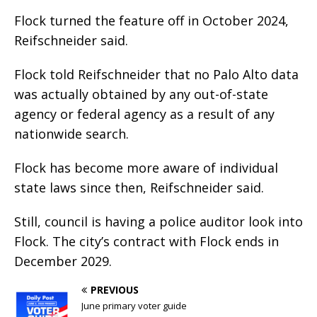
Flock turned the feature off in October 2024,
Reifschneider said.
Flock told Reifschneider that no Palo Alto data
was actually obtained by any out-of-state
agency or federal agency as a result of any
nationwide search.
Flock has become more aware of individual
state laws since then, Reifschneider said.
Still, council is having a police auditor look into
Flock. The city’s contract with Flock ends in
December 2029.
PREVIOUS
June primary voter guide