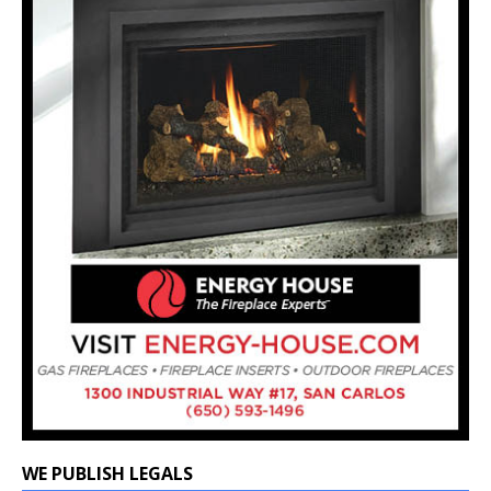
WE PUBLISH LEGALS