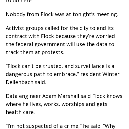
to do here.”
Nobody from Flock was at tonight’s meeting.
Activist groups called for the city to end its
contract with Flock because they’re worried
the federal government will use the data to
track them at protests.
“Flock can’t be trusted, and surveillance is a
dangerous path to embrace,” resident Winter
Dellenbach said.
Data engineer Adam Marshall said Flock knows
where he lives, works, worships and gets
health care.
“I’m not suspected of a crime,” he said. “Why