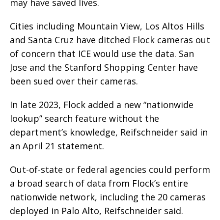
may have saved lives.
Cities including Mountain View, Los Altos Hills
and Santa Cruz have ditched Flock cameras out
of concern that ICE would use the data. San
Jose and the Stanford Shopping Center have
been sued over their cameras.
In late 2023, Flock added a new “nationwide
lookup” search feature without the
department’s knowledge, Reifschneider said in
an April 21 statement.
Out-of-state or federal agencies could perform
a broad search of data from Flock’s entire
nationwide network, including the 20 cameras
deployed in Palo Alto, Reifschneider said.