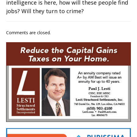
intelligence is here, how will these people find
jobs? Will they turn to crime?
Comments are closed.