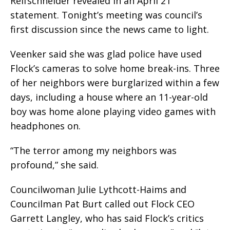
Reifschneider revealed in an April 21
statement. Tonight’s meeting was council’s
first discussion since the news came to light.
Veenker said she was glad police have used
Flock’s cameras to solve home break-ins. Three
of her neighbors were burglarized within a few
days, including a house where an 11-year-old
boy was home alone playing video games with
headphones on.
“The terror among my neighbors was
profound,” she said.
Councilwoman Julie Lythcott-Haims and
Councilman Pat Burt called out Flock CEO
Garrett Langley, who has said Flock’s critics