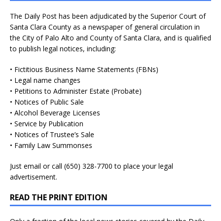
The Daily Post has been adjudicated by the Superior Court of
Santa Clara County as a newspaper of general circulation in
the City of Palo Alto and County of Santa Clara, and is qualified
to publish legal notices, including:
• Fictitious Business Name Statements (FBNs)
• Legal name changes
• Petitions to Administer Estate (Probate)
• Notices of Public Sale
• Alcohol Beverage Licenses
• Service by Publication
• Notices of Trustee’s Sale
• Family Law Summonses
Just
email
or call (650) 328-7700 to place your legal
advertisement.
READ THE PRINT EDITION