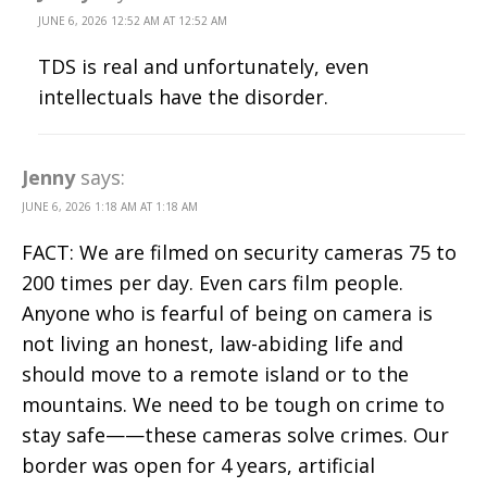
JUNE 6, 2026 12:52 AM AT 12:52 AM
TDS is real and unfortunately, even
intellectuals have the disorder.
Jenny
says:
JUNE 6, 2026 1:18 AM AT 1:18 AM
FACT: We are filmed on security cameras 75 to
200 times per day. Even cars film people.
Anyone who is fearful of being on camera is
not living an honest, law-abiding life and
should move to a remote island or to the
mountains. We need to be tough on crime to
stay safe——these cameras solve crimes. Our
border was open for 4 years, artificial