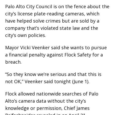
Palo Alto City Council is on the fence about the
city’s license plate-reading cameras, which
have helped solve crimes but are sold by a
company that’s violated state law and the
city’s own policies.
Mayor Vicki Veenker said she wants to pursue
a financial penalty against Flock Safety for a
breach.
“So they know we’re serious and that this is
not OK,” Veenker said tonight (June 1).
Flock allowed nationwide searches of Palo
Alto’s camera data without the city’s
knowledge or permission, Chief James