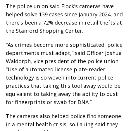
The police union said Flock’s cameras have
helped solve 139 cases since January 2024, and
there’s been a 72% decrease in retail thefts at
the Stanford Shopping Center.
“As crimes become more sophisticated, police
departments must adapt,” said Officer Joshua
Waldorph, vice president of the police union.
“Use of automated license plate-reader
technology is so woven into current police
practices that taking this tool away would be
equivalent to taking away the ability to dust
for fingerprints or swab for DNA.”
The cameras also helped police find someone
in a mental health crisis, so Lauing said they