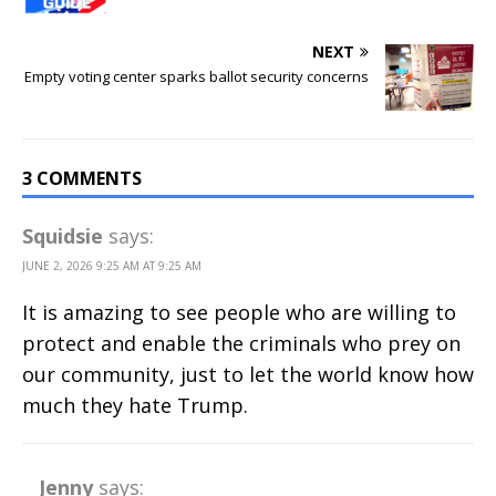
NEXT
Empty voting center sparks ballot security concerns
3 COMMENTS
Squidsie
says:
JUNE 2, 2026 9:25 AM AT 9:25 AM
It is amazing to see people who are willing to
protect and enable the criminals who prey on
our community, just to let the world know how
much they hate Trump.
Jenny
says: