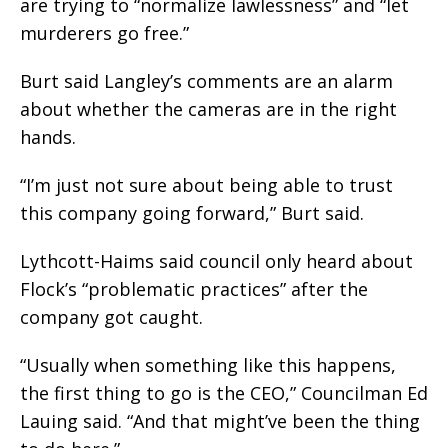
are trying to “normalize lawlessness” and “let
murderers go free.”
Burt said Langley’s comments are an alarm
about whether the cameras are in the right
hands.
“I’m just not sure about being able to trust
this company going forward,” Burt said.
Lythcott-Haims said council only heard about
Flock’s “problematic practices” after the
company got caught.
“Usually when something like this happens,
the first thing to go is the CEO,” Councilman Ed
Lauing said. “And that might’ve been the thing