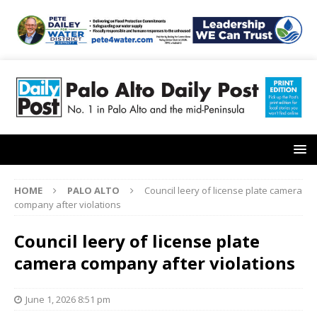
HOME
PALO ALTO
Council leery of license plate camera
company after violations
Council leery of license plate
camera company after violations
June 1, 2026 8:51 pm