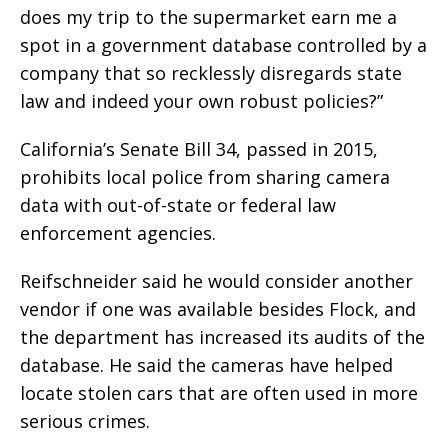
does my trip to the supermarket earn me a
spot in a government database controlled by a
company that so recklessly disregards state
law and indeed your own robust policies?”
California’s Senate Bill 34, passed in 2015,
prohibits local police from sharing camera
data with out-of-state or federal law
enforcement agencies.
Reifschneider said he would consider another
vendor if one was available besides Flock, and
the department has increased its audits of the
database. He said the cameras have helped
locate stolen cars that are often used in more
serious crimes.