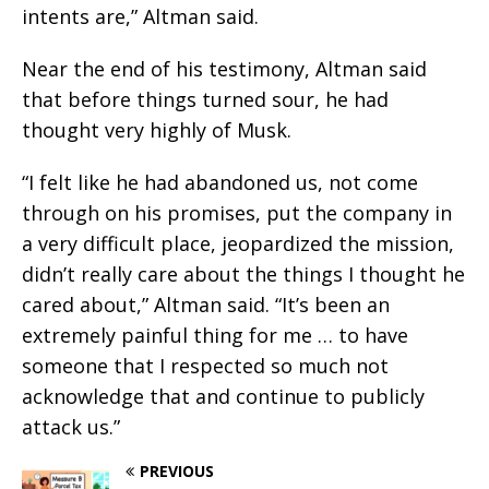
intents are,” Altman said.
Near the end of his testimony, Altman said
that before things turned sour, he had
thought very highly of Musk.
“I felt like he had abandoned us, not come
through on his promises, put the company in
a very difficult place, jeopardized the mission,
didn’t really care about the things I thought he
cared about,” Altman said. “It’s been an
extremely painful thing for me … to have
someone that I respected so much not
acknowledge that and continue to publicly
attack us.”
PREVIOUS