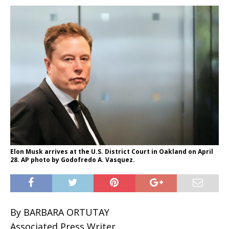
Elon Musk arrives at the U.S. District Court in Oakland on April
28. AP photo by Godofredo A. Vasquez.
By BARBARA ORTUTAY
Associated Press Writer