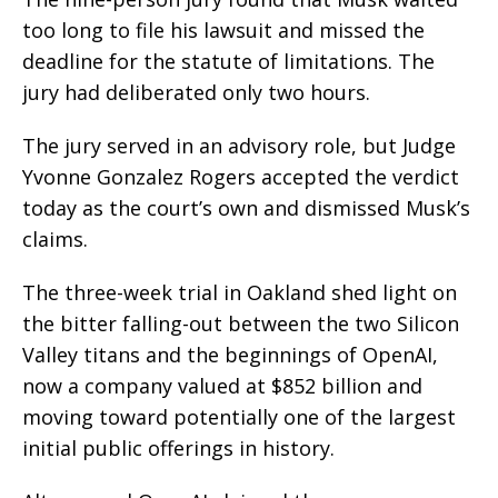
too long to file his lawsuit and missed the
deadline for the statute of limitations. The
jury had deliberated only two hours.
The jury served in an advisory role, but Judge
Yvonne Gonzalez Rogers accepted the verdict
today as the court’s own and dismissed Musk’s
claims.
The three-week trial in Oakland shed light on
the bitter falling-out between the two Silicon
Valley titans and the beginnings of OpenAI,
now a company valued at $852 billion and
moving toward potentially one of the largest
initial public offerings in history.