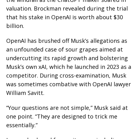
valuation. Brockman revealed during the trial
that his stake in OpenAI is worth about $30
billion.
OpenAI has brushed off Musk’s allegations as
an unfounded case of sour grapes aimed at
undercutting its rapid growth and bolstering
Musk’s own xAI, which he launched in 2023 as a
competitor. During cross-examination, Musk
was sometimes combative with OpenAI lawyer
William Savitt.
“Your questions are not simple,” Musk said at
one point. “They are designed to trick me
essentially.”