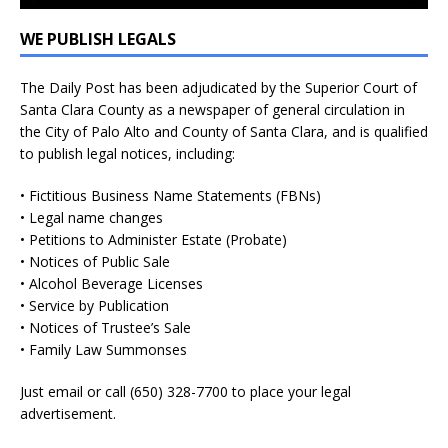
WE PUBLISH LEGALS
The Daily Post has been adjudicated by the Superior Court of
Santa Clara County as a newspaper of general circulation in
the City of Palo Alto and County of Santa Clara, and is qualified
to publish legal notices, including:
• Fictitious Business Name Statements (FBNs)
• Legal name changes
• Petitions to Administer Estate (Probate)
• Notices of Public Sale
• Alcohol Beverage Licenses
• Service by Publication
• Notices of Trustee’s Sale
• Family Law Summonses
Just
email
or call (650) 328-7700 to place your legal
advertisement.