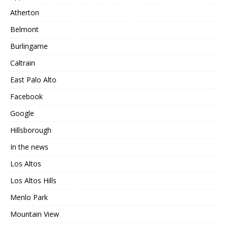
Atherton
Belmont
Burlingame
Caltrain
East Palo Alto
Facebook
Google
Hillsborough
In the news
Los Altos
Los Altos Hills
Menlo Park
Mountain View