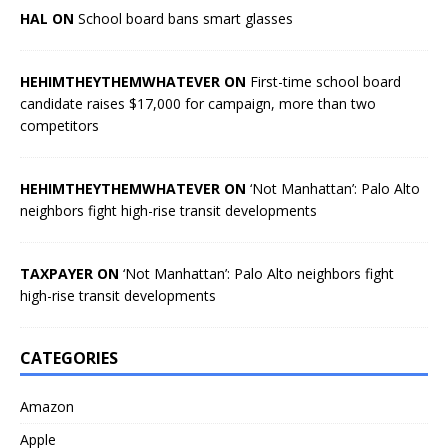
HAL ON
School board bans smart glasses
HEHIMTHEYTHEMWHATEVER ON
First-time school board
candidate raises $17,000 for campaign, more than two
competitors
HEHIMTHEYTHEMWHATEVER ON
‘Not Manhattan’: Palo Alto
neighbors fight high-rise transit developments
TAXPAYER ON
‘Not Manhattan’: Palo Alto neighbors fight
high-rise transit developments
CATEGORIES
Amazon
Apple