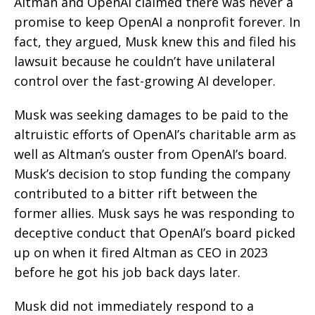
Altman and OpenAI claimed there was never a
promise to keep OpenAI a nonprofit forever. In
fact, they argued, Musk knew this and filed his
lawsuit because he couldn’t have unilateral
control over the fast-growing AI developer.
Musk was seeking damages to be paid to the
altruistic efforts of OpenAI’s charitable arm as
well as Altman’s ouster from OpenAI’s board.
Musk’s decision to stop funding the company
contributed to a bitter rift between the
former allies. Musk says he was responding to
deceptive conduct that OpenAI’s board picked
up on when it fired Altman as CEO in 2023
before he got his job back days later.
Musk did not immediately respond to a