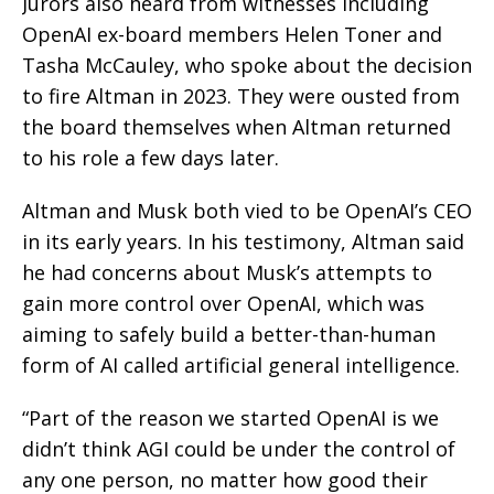
Jurors also heard from witnesses including
OpenAI ex-board members Helen Toner and
Tasha McCauley, who spoke about the decision
to fire Altman in 2023. They were ousted from
the board themselves when Altman returned
to his role a few days later.
Altman and Musk both vied to be OpenAI’s CEO
in its early years. In his testimony, Altman said
he had concerns about Musk’s attempts to
gain more control over OpenAI, which was
aiming to safely build a better-than-human
form of AI called artificial general intelligence.
“Part of the reason we started OpenAI is we
didn’t think AGI could be under the control of
any one person, no matter how good their