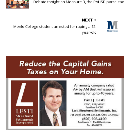
Debate tonight on Measure B, the PAUSD parcel tax
NEXT
Menlo College student arrested for raping a 12-
year-old