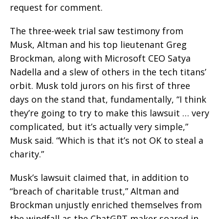
request for comment.
The three-week trial saw testimony from
Musk, Altman and his top lieutenant Greg
Brockman, along with Microsoft CEO Satya
Nadella and a slew of others in the tech titans’
orbit. Musk told jurors on his first of three
days on the stand that, fundamentally, “I think
they’re going to try to make this lawsuit … very
complicated, but it’s actually very simple,”
Musk said. “Which is that it’s not OK to steal a
charity.”
Musk’s lawsuit claimed that, in addition to
“breach of charitable trust,” Altman and
Brockman unjustly enriched themselves from
the windfall as the ChatGPT maker soared in