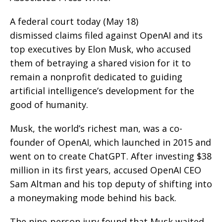
A federal court today (May 18)
dismissed claims filed against OpenAI and its
top executives by Elon Musk, who accused
them of betraying a shared vision for it to
remain a nonprofit dedicated to guiding
artificial intelligence’s development for the
good of humanity.
Musk, the world’s richest man, was a co-
founder of OpenAI, which launched in 2015 and
went on to create ChatGPT. After investing $38
million in its first years, accused OpenAI CEO
Sam Altman and his top deputy of shifting into
a moneymaking mode behind his back.
The nine-person jury found that Musk waited