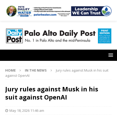
HOME
IN THE NEWS
Jury rules against Musk in his suit
against OpenAI
Jury rules against Musk in his
suit against OpenAI
May 18, 2026 11:46 am