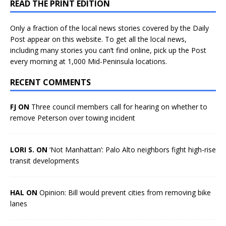
READ THE PRINT EDITION
Only a fraction of the local news stories covered by the Daily
Post appear on this website. To get all the local news,
including many stories you can’t find online, pick up the Post
every morning at 1,000 Mid-Peninsula locations.
RECENT COMMENTS
FJ ON
Three council members call for hearing on whether to
remove Peterson over towing incident
LORI S. ON
‘Not Manhattan’: Palo Alto neighbors fight high-rise
transit developments
HAL ON
Opinion: Bill would prevent cities from removing bike
lanes