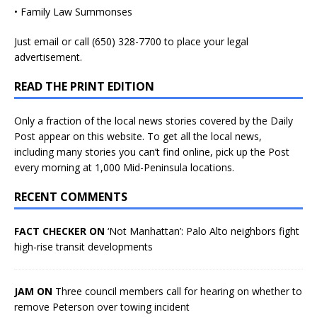
• Family Law Summonses
Just
email
or call (650) 328-7700 to place your legal
advertisement.
READ THE PRINT EDITION
Only a fraction of the local news stories covered by the Daily
Post appear on this website. To get all the local news,
including many stories you can’t find online, pick up the Post
every morning at 1,000 Mid-Peninsula locations.
RECENT COMMENTS
FACT CHECKER ON
‘Not Manhattan’: Palo Alto neighbors fight
high-rise transit developments
JAM ON
Three council members call for hearing on whether to
remove Peterson over towing incident