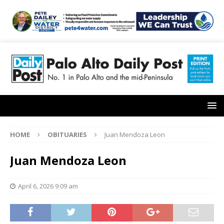
HOME
OBITUARIES
Juan Mendoza Leon
Juan Mendoza Leon
April 6, 2026 9:09 am