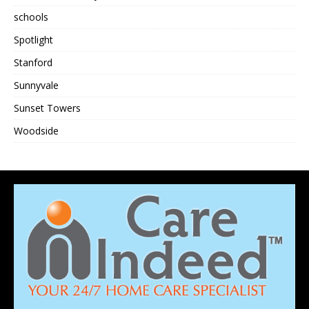
schools
Spotlight
Stanford
Sunnyvale
Sunset Towers
Woodside