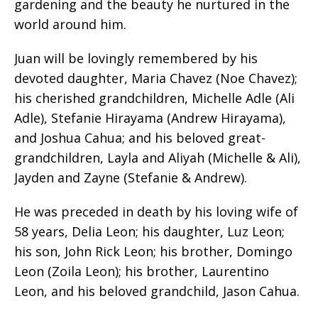
gardening and the beauty he nurtured in the
world around him.
Juan will be lovingly remembered by his
devoted daughter, Maria Chavez (Noe Chavez);
his cherished grandchildren, Michelle Adle (Ali
Adle), Stefanie Hirayama (Andrew Hirayama),
and Joshua Cahua; and his beloved great-
grandchildren, Layla and Aliyah (Michelle & Ali),
Jayden and Zayne (Stefanie & Andrew).
He was preceded in death by his loving wife of
58 years, Delia Leon; his daughter, Luz Leon;
his son, John Rick Leon; his brother, Domingo
Leon (Zoila Leon); his brother, Laurentino
Leon, and his beloved grandchild, Jason Cahua.