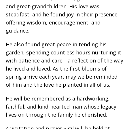
and great-grandchildren. His love was
steadfast, and he found joy in their presence—
offering wisdom, encouragement, and
guidance.
He also found great peace in tending his
garden, spending countless hours nurturing it
with patience and care—a reflection of the way
he lived and loved. As the first blooms of
spring arrive each year, may we be reminded
of him and the love he planted in all of us.
He will be remembered as a hardworking,
faithful, and kind-hearted man whose legacy
lives on through the family he cherished.
A visitation and prayer vigil will be held at