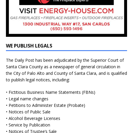
WE PUBLISH LEGALS
The Daily Post has been adjudicated by the Superior Court of
Santa Clara County as a newspaper of general circulation in
the City of Palo Alto and County of Santa Clara, and is qualified
to publish legal notices, including:
• Fictitious Business Name Statements (FBNs)
• Legal name changes
• Petitions to Administer Estate (Probate)
• Notices of Public Sale
• Alcohol Beverage Licenses
• Service by Publication
• Notices of Trustee’s Sale