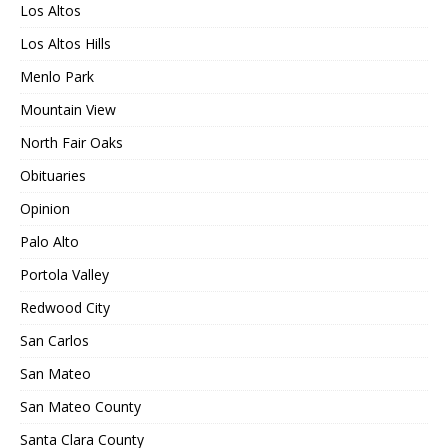
Los Altos
Los Altos Hills
Menlo Park
Mountain View
North Fair Oaks
Obituaries
Opinion
Palo Alto
Portola Valley
Redwood City
San Carlos
San Mateo
San Mateo County
Santa Clara County