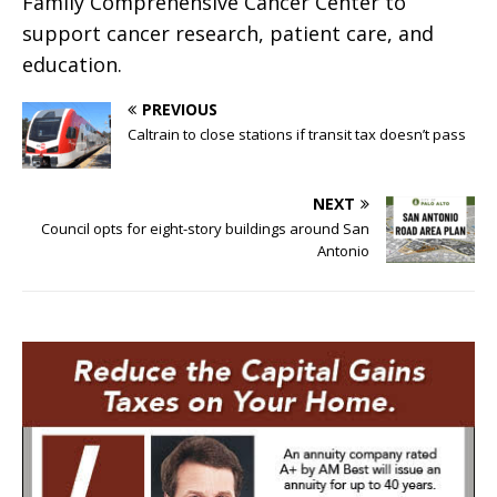
Family Comprehensive Cancer Center to
support cancer research, patient care, and
education.
PREVIOUS
Caltrain to close stations if transit tax doesn’t pass
NEXT
Council opts for eight-story buildings around San
Antonio