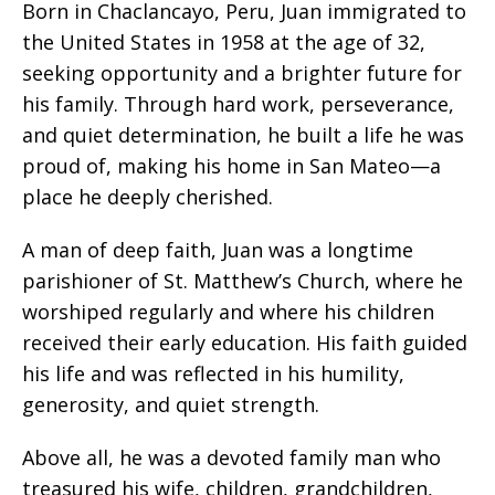
Born in Chaclancayo, Peru, Juan immigrated to
the United States in 1958 at the age of 32,
seeking opportunity and a brighter future for
his family. Through hard work, perseverance,
and quiet determination, he built a life he was
proud of, making his home in San Mateo—a
place he deeply cherished.
A man of deep faith, Juan was a longtime
parishioner of St. Matthew’s Church, where he
worshiped regularly and where his children
received their early education. His faith guided
his life and was reflected in his humility,
generosity, and quiet strength.
Above all, he was a devoted family man who
treasured his wife, children, grandchildren,