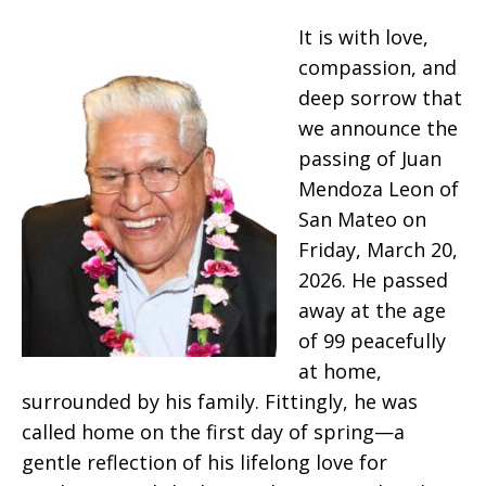
It is with love,
compassion, and
deep sorrow that
we announce the
passing of Juan
Mendoza Leon of
San Mateo on
Friday, March 20,
2026. He passed
away at the age
of 99 peacefully
at home,
surrounded by his family. Fittingly, he was
called home on the first day of spring—a
gentle reflection of his lifelong love for