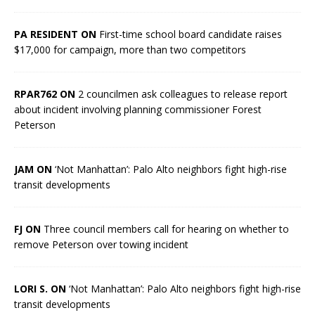
PA RESIDENT ON
First-time school board candidate raises
$17,000 for campaign, more than two competitors
RPAR762 ON
2 councilmen ask colleagues to release report
about incident involving planning commissioner Forest
Peterson
JAM ON
‘Not Manhattan’: Palo Alto neighbors fight high-rise
transit developments
FJ ON
Three council members call for hearing on whether to
remove Peterson over towing incident
LORI S. ON
‘Not Manhattan’: Palo Alto neighbors fight high-rise
transit developments