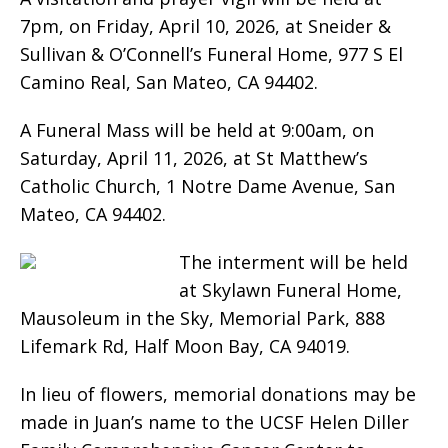
7pm, on Friday, April 10, 2026, at Sneider &
Sullivan & O’Connell’s Funeral Home, 977 S El
Camino Real, San Mateo, CA 94402.
A Funeral Mass will be held at 9:00am, on
Saturday, April 11, 2026, at St Matthew’s
Catholic Church, 1 Notre Dame Avenue, San
Mateo, CA 94402.
The interment will be held
at Skylawn Funeral Home,
Mausoleum in the Sky, Memorial Park, 888
Lifemark Rd, Half Moon Bay, CA 94019.
In lieu of flowers, memorial donations may be
made in Juan’s name to the UCSF Helen Diller