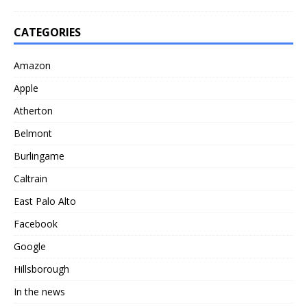
CATEGORIES
Amazon
Apple
Atherton
Belmont
Burlingame
Caltrain
East Palo Alto
Facebook
Google
Hillsborough
In the news