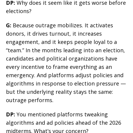
DP:
Why does it seem like it gets worse before
elections?
G:
Because outrage mobilizes. It activates
donors, it drives turnout, it increases
engagement, and it keeps people loyal to a
“team.” In the months leading into an election,
candidates and political organizations have
every incentive to frame everything as an
emergency. And platforms adjust policies and
algorithms in response to election pressure —
but the underlying reality stays the same:
outrage performs.
DP:
You mentioned platforms tweaking
algorithms and ad policies ahead of the 2026
midterms. What’s your concern?