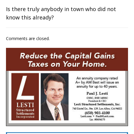
Is there truly anybody in town who did not
know this already?
Comments are closed.