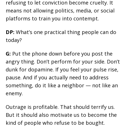
refusing to let conviction become cruelty. It
means not allowing politics, media, or social
platforms to train you into contempt.
DP:
What’s one practical thing people can do
today?
G:
Put the phone down before you post the
angry thing. Don’t perform for your side. Don’t
dunk for dopamine. If you feel your pulse rise,
pause. And if you actually need to address
something, do it like a neighbor — not like an
enemy.
Outrage is profitable. That should terrify us.
But it should also motivate us to become the
kind of people who refuse to be bought.