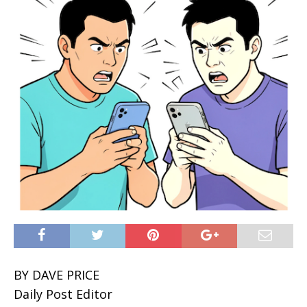
BY DAVE PRICE
Daily Post Editor