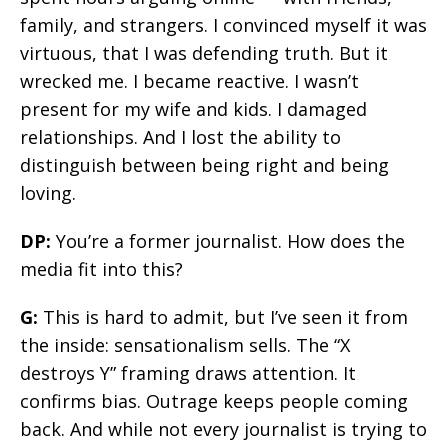
family, and strangers. I convinced myself it was
virtuous, that I was defending truth. But it
wrecked me. I became reactive. I wasn’t
present for my wife and kids. I damaged
relationships. And I lost the ability to
distinguish between being right and being
loving.
DP:
You’re a former journalist. How does the
media fit into this?
G:
This is hard to admit, but I’ve seen it from
the inside: sensationalism sells. The “X
destroys Y” framing draws attention. It
confirms bias. Outrage keeps people coming
back. And while not every journalist is trying to