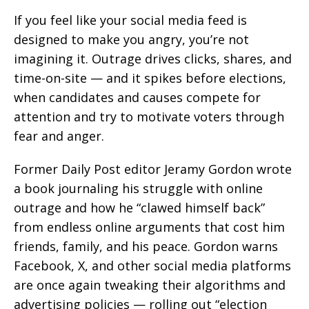
If you feel like your social media feed is
designed to make you angry, you’re not
imagining it. Outrage drives clicks, shares, and
time-on-site — and it spikes before elections,
when candidates and causes compete for
attention and try to motivate voters through
fear and anger.
Former Daily Post editor Jeramy Gordon wrote
a book journaling his struggle with online
outrage and how he “clawed himself back”
from endless online arguments that cost him
friends, family, and his peace. Gordon warns
Facebook, X, and other social media platforms
are once again tweaking their algorithms and
advertising policies — rolling out “election