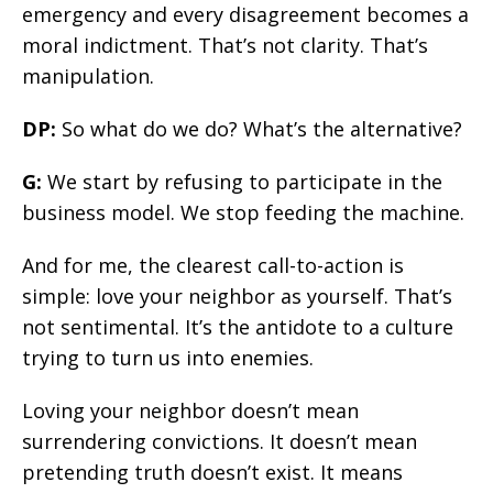
emergency and every disagreement becomes a
moral indictment. That’s not clarity. That’s
manipulation.
DP:
So what do we do? What’s the alternative?
G:
We start by refusing to participate in the
business model. We stop feeding the machine.
And for me, the clearest call-to-action is
simple: love your neighbor as yourself. That’s
not sentimental. It’s the antidote to a culture
trying to turn us into enemies.
Loving your neighbor doesn’t mean
surrendering convictions. It doesn’t mean
pretending truth doesn’t exist. It means