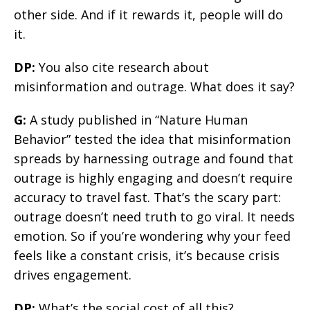
other side. And if it rewards it, people will do
it.
DP:
You also cite research about
misinformation and outrage. What does it say?
G:
A study published in “Nature Human
Behavior” tested the idea that misinformation
spreads by harnessing outrage and found that
outrage is highly engaging and doesn’t require
accuracy to travel fast. That’s the scary part:
outrage doesn’t need truth to go viral. It needs
emotion. So if you’re wondering why your feed
feels like a constant crisis, it’s because crisis
drives engagement.
DP:
What’s the social cost of all this?