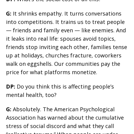
G:
It shrinks empathy. It turns conversations
into competitions. It trains us to treat people
— friends and family even — like enemies. And
it leaks into real life: spouses avoid topics,
friends stop inviting each other, families tense
up at holidays, churches fracture, coworkers
walk on eggshells. Our communities pay the
price for what platforms monetize.
DP:
Do you think this is affecting people’s
mental health, too?
G:
Absolutely. The American Psychological
Association has warned about the cumulative
stress of social discord and what they call