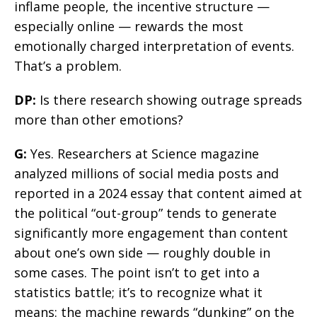
inflame people, the incentive structure —
especially online — rewards the most
emotionally charged interpretation of events.
That’s a problem.
DP:
Is there research showing outrage spreads
more than other emotions?
G:
Yes. Researchers at Science magazine
analyzed millions of social media posts and
reported in a 2024 essay that content aimed at
the political “out-group” tends to generate
significantly more engagement than content
about one’s own side — roughly double in
some cases. The point isn’t to get into a
statistics battle; it’s to recognize what it
means: the machine rewards “dunking” on the