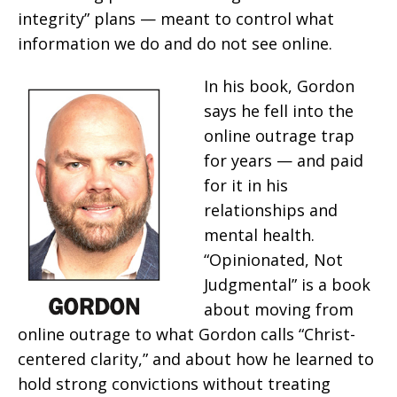
integrity” plans — meant to control what
information we do and do not see online.
In his book, Gordon
says he fell into the
online outrage trap
for years — and paid
for it in his
relationships and
mental health.
“Opinionated, Not
Judgmental” is a book
about moving from
online outrage to what Gordon calls “Christ-
centered clarity,” and about how he learned to
hold strong convictions without treating