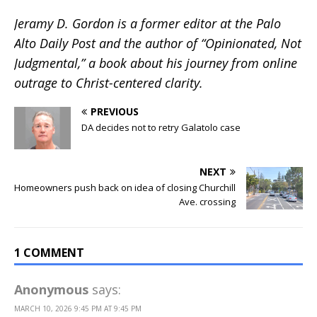
Jeramy D. Gordon is a former editor at the Palo
Alto Daily Post and the author of “Opinionated, Not
Judgmental,” a book about his journey from online
outrage to Christ-centered clarity.
PREVIOUS
DA decides not to retry Galatolo case
NEXT
Homeowners push back on idea of closing Churchill
Ave. crossing
1 COMMENT
Anonymous
says:
MARCH 10, 2026 9:45 PM AT 9:45 PM