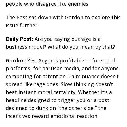
people who disagree like enemies.
The Post sat down with Gordon to explore this
issue further:
Daily Post:
Are you saying outrage is a
business model? What do you mean by that?
Gordon:
Yes. Anger is profitable — for social
platforms, for partisan media, and for anyone
competing for attention. Calm nuance doesn’t
spread like rage does. Slow thinking doesn’t
beat instant moral certainty. Whether it’s a
headline designed to trigger you or a post
designed to dunk on “the other side,” the
incentives reward emotional reaction.