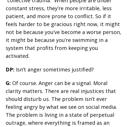
“collective trauma.” When people are under
constant stress, they’re more irritable, less
patient, and more prone to conflict. So if it
feels harder to be gracious right now, it might
not be because you’ve become a worse person,
it might be because you’re swimming in a
system that profits from keeping you
activated.
DP:
Isn’t anger sometimes justified?
G:
Of course. Anger can be a signal. Moral
clarity matters. There are real injustices that
should disturb us. The problem isn’t ever
feeling angry by what we see on social media.
The problem is living in a state of perpetual
outrage, where everything is framed as an