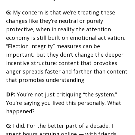
G:
My concern is that we’re treating these
changes like they’re neutral or purely
protective, when in reality the attention
economy is still built on emotional activation.
“Election integrity” measures can be
important, but they don’t change the deeper
incentive structure: content that provokes
anger spreads faster and farther than content
that promotes understanding.
DP:
You’re not just critiquing “the system.”
You’re saying you lived this personally. What
happened?
G:
I did. For the better part of a decade, I
spent hours arguing online — with friends,