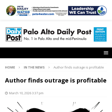
HOME
IN THE NEWS
Author finds outrage is profitable
Author finds outrage is profitable
March 10, 2026 3:37 pm