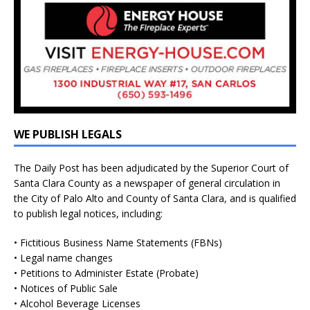
WE PUBLISH LEGALS
The Daily Post has been adjudicated by the Superior Court of
Santa Clara County as a newspaper of general circulation in
the City of Palo Alto and County of Santa Clara, and is qualified
to publish legal notices, including:
• Fictitious Business Name Statements (FBNs)
• Legal name changes
• Petitions to Administer Estate (Probate)
• Notices of Public Sale
• Alcohol Beverage Licenses