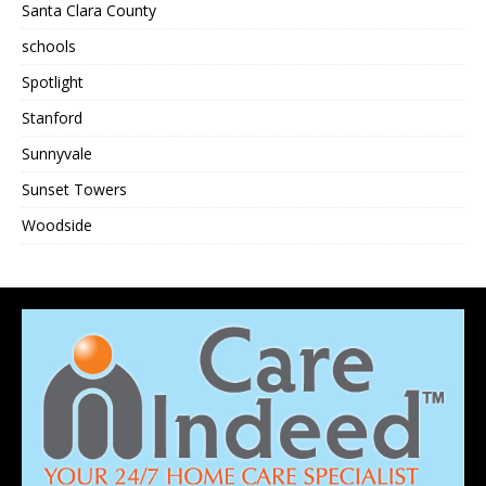
Santa Clara County
schools
Spotlight
Stanford
Sunnyvale
Sunset Towers
Woodside