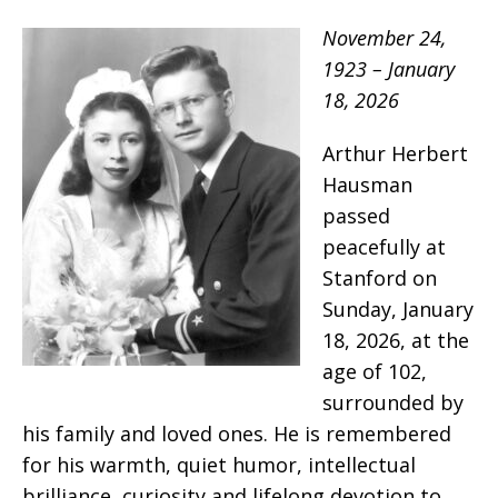
November 24,
1923 – January
18, 2026
Arthur Herbert
Hausman
passed
peacefully at
Stanford on
Sunday, January
18, 2026, at the
age of 102,
surrounded by
his family and loved ones. He is remembered
for his warmth, quiet humor, intellectual
brilliance, curiosity and lifelong devotion to