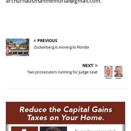
arthurhausmanmemorial@gmail.com
.
PREVIOUS
Zuckerberg is moving to Florida
NEXT
Two prosecutors running for judge seat