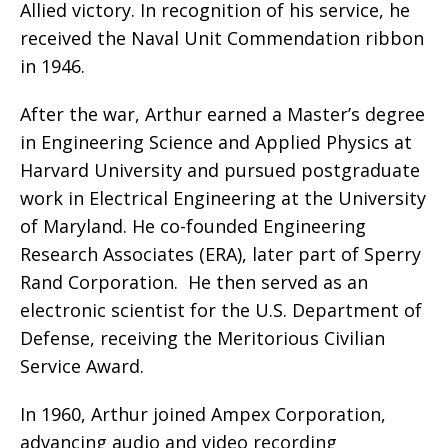
Allied victory. In recognition of his service, he
received the Naval Unit Commendation ribbon
in 1946.
After the war, Arthur earned a Master’s degree
in Engineering Science and Applied Physics at
Harvard University and pursued postgraduate
work in Electrical Engineering at the University
of Maryland. He co-founded Engineering
Research Associates (ERA), later part of Sperry
Rand Corporation.
He then served as an
electronic scientist for the U.S. Department of
Defense, receiving the Meritorious Civilian
Service Award.
In 1960, Arthur joined Ampex Corporation,
advancing audio and video recording