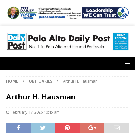
HOME
OBITUARIES
Arthur H. Hausman
Arthur H. Hausman
February 17, 2026 10:45 am