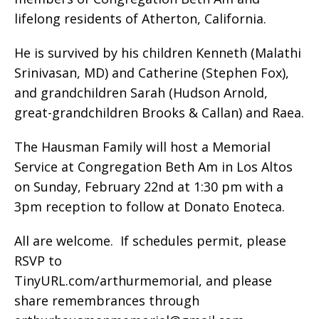
lifelong residents of Atherton, California.
He is survived by his children Kenneth (Malathi
Srinivasan, MD) and Catherine (Stephen Fox),
and grandchildren Sarah (Hudson Arnold,
great-grandchildren Brooks & Callan) and Raea.
The Hausman Family will host a Memorial
Service at Congregation Beth Am in Los Altos
on Sunday, February 22nd at 1:30 pm with a
3pm reception to follow at Donato Enoteca.
All are welcome.
If schedules permit, please
RSVP to
TinyURL.com/arthurmemorial, and please
share remembrances through