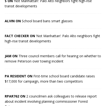
S ON
‘Not Manhattan’: Palo Alto neighbors fight high-rise
transit developments
ALVIN ON
School board bans smart glasses
FACT CHECKER ON
‘Not Manhattan’: Palo Alto neighbors fight
high-rise transit developments
JAM ON
Three council members call for hearing on whether to
remove Peterson over towing incident
PA RESIDENT ON
First-time school board candidate raises
$17,000 for campaign, more than two competitors
RPAR762 ON
2 councilmen ask colleagues to release report
about incident involving planning commissioner Forest