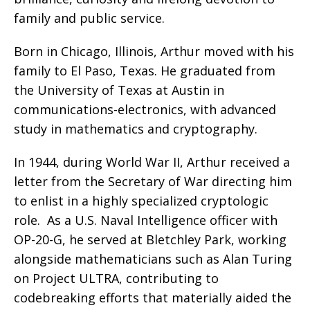
family and public service.
Born in Chicago, Illinois, Arthur moved with his
family to El Paso, Texas. He graduated from
the University of Texas at Austin in
communications-electronics, with advanced
study in mathematics and cryptography.
In 1944, during World War II, Arthur received a
letter from the Secretary of War directing him
to enlist in a highly specialized cryptologic
role.
As a U.S. Naval Intelligence officer with
OP-20-G, he served at Bletchley Park, working
alongside mathematicians such as Alan Turing
on Project ULTRA, contributing to
codebreaking efforts that materially aided the