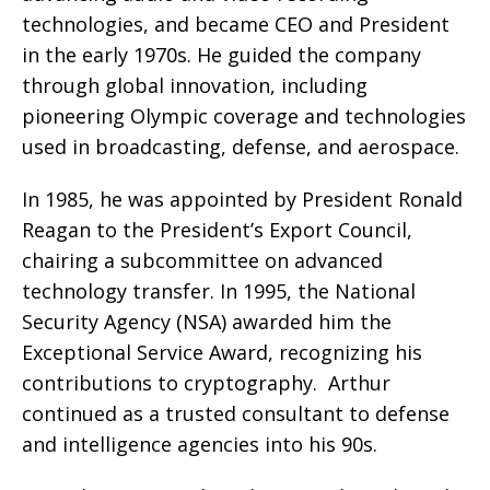
technologies, and became CEO and President
in the early 1970s. He guided the company
through global innovation, including
pioneering Olympic coverage and technologies
used in broadcasting, defense, and aerospace.
In 1985, he was appointed by President Ronald
Reagan to the President’s Export Council,
chairing a subcommittee on advanced
technology transfer. In 1995, the National
Security Agency (NSA) awarded him the
Exceptional Service Award, recognizing his
contributions to cryptography.
Arthur
continued as a trusted consultant to defense
and intelligence agencies into his 90s.