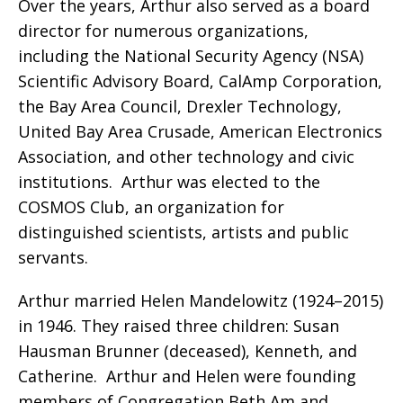
Over the years, Arthur also served as a board
director for numerous organizations,
including the National Security Agency (NSA)
Scientific Advisory Board, CalAmp Corporation,
the Bay Area Council, Drexler Technology,
United Bay Area Crusade, American Electronics
Association, and other technology and civic
institutions.
Arthur was elected to the
COSMOS Club, an organization for
distinguished scientists, artists and public
servants.
Arthur married Helen Mandelowitz (1924–2015)
in 1946. They raised three children: Susan
Hausman Brunner (deceased), Kenneth, and
Catherine.
Arthur and Helen were founding
members of Congregation Beth Am and