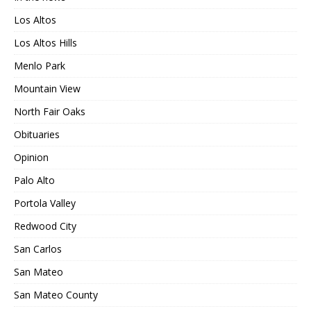
Los Altos
Los Altos Hills
Menlo Park
Mountain View
North Fair Oaks
Obituaries
Opinion
Palo Alto
Portola Valley
Redwood City
San Carlos
San Mateo
San Mateo County