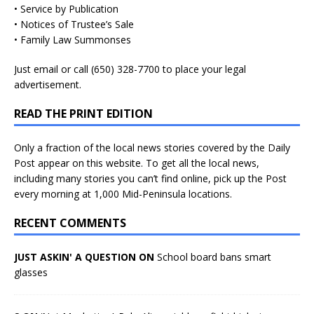
• Service by Publication
• Notices of Trustee’s Sale
• Family Law Summonses
Just
email
or call (650) 328-7700 to place your legal
advertisement.
READ THE PRINT EDITION
Only a fraction of the local news stories covered by the Daily
Post appear on this website. To get all the local news,
including many stories you can’t find online, pick up the Post
every morning at 1,000 Mid-Peninsula locations.
RECENT COMMENTS
JUST ASKIN' A QUESTION ON
School board bans smart
glasses