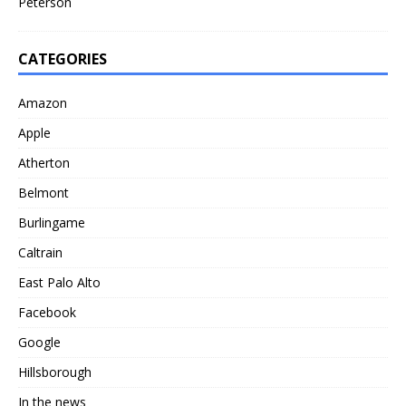
Peterson
CATEGORIES
Amazon
Apple
Atherton
Belmont
Burlingame
Caltrain
East Palo Alto
Facebook
Google
Hillsborough
In the news