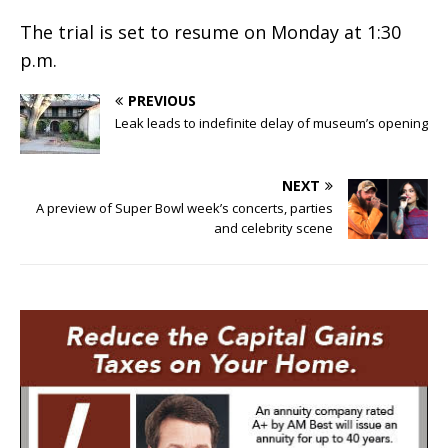
The trial is set to resume on Monday at 1:30
p.m.
PREVIOUS
Leak leads to indefinite delay of museum’s opening
NEXT
A preview of Super Bowl week’s concerts, parties
and celebrity scene