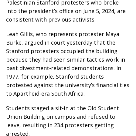
Palestinian Stanford protesters who broke
into the president’s office on June 5, 2024, are
consistent with previous activists.
Leah Gillis, who represents protester Maya
Burke, argued in court yesterday that the
Stanford protesters occupied the building
because they had seen similar tactics work in
past divestment-related demonstrations. In
1977, for example, Stanford students
protested against the university’s financial ties
to Apartheid-era South Africa.
Students staged a sit-in at the Old Student
Union Building on campus and refused to
leave, resulting in 234 protesters getting
arrested.