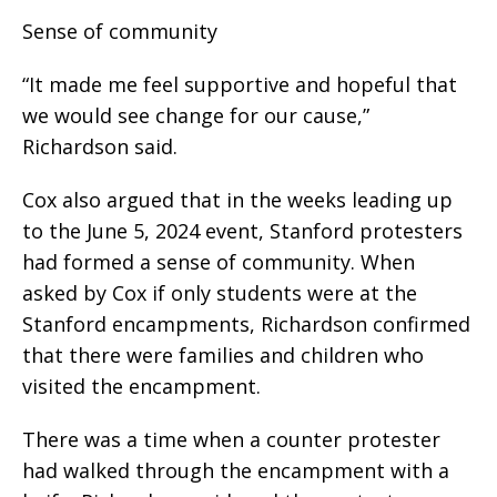
Sense of community
“It made me feel supportive and hopeful that
we would see change for our cause,”
Richardson said.
Cox also argued that in the weeks leading up
to the June 5, 2024 event, Stanford protesters
had formed a sense of community. When
asked by Cox if only students were at the
Stanford encampments, Richardson confirmed
that there were families and children who
visited the encampment.
There was a time when a counter protester
had walked through the encampment with a