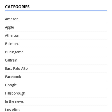
CATEGORIES
Amazon
Apple
Atherton
Belmont
Burlingame
Caltrain
East Palo Alto
Facebook
Google
Hillsborough
In the news
Los Altos