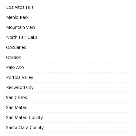
Los Altos Hills
Menlo Park
Mountain View
North Fair Oaks
Obituaries
Opinion
Palo Alto
Portola Valley
Redwood City
San Carlos
San Mateo
San Mateo County
Santa Clara County