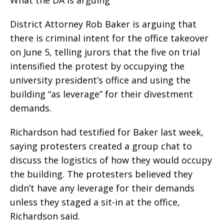
District Attorney Rob Baker is arguing that
there is criminal intent for the office takeover
on June 5, telling jurors that the five on trial
intensified the protest by occupying the
university president’s office and using the
building “as leverage” for their divestment
demands.
Richardson had testified for Baker last week,
saying protesters created a group chat to
discuss the logistics of how they would occupy
the building. The protesters believed they
didn’t have any leverage for their demands
unless they staged a sit-in at the office,
Richardson said.