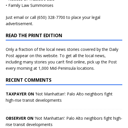
• Family Law Summonses
Just
email
or call (650) 328-7700 to place your legal
advertisement.
READ THE PRINT EDITION
Only a fraction of the local news stories covered by the Daily
Post appear on this website. To get all the local news,
including many stories you can’t find online, pick up the Post
every morning at 1,000 Mid-Peninsula locations.
RECENT COMMENTS
TAXPAYER ON
‘Not Manhattan’: Palo Alto neighbors fight
high-rise transit developments
OBSERVER ON
‘Not Manhattan’: Palo Alto neighbors fight high-
rise transit developments