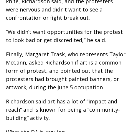
knife, Richardson said, and the protesters
were nervous and didn’t want to see a
confrontation or fight break out.
“We didn’t want opportunities for the protest
to look bad or get discredited,” he said.
Finally, Margaret Trask, who represents Taylor
McCann, asked Richardson if art is a common
form of protest, and pointed out that the
protesters had brought painted banners, or
artwork, during the June 5 occupation.
Richardson said art has a lot of “impact and
reach” and is known for being a “community-
building” activity.
What the DA is arguing