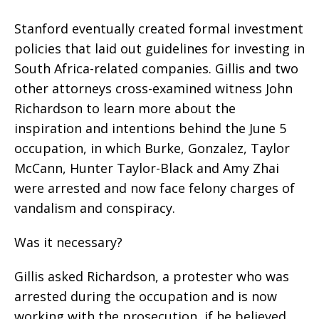
Stanford eventually created formal investment
policies that laid out guidelines for investing in
South Africa-related companies. Gillis and two
other attorneys cross-examined witness John
Richardson to learn more about the
inspiration and intentions behind the June 5
occupation, in which Burke, Gonzalez, Taylor
McCann, Hunter Taylor-Black and Amy Zhai
were arrested and now face felony charges of
vandalism and conspiracy.
Was it necessary?
Gillis asked Richardson, a protester who was
arrested during the occupation and is now
working with the prosecution, if he believed