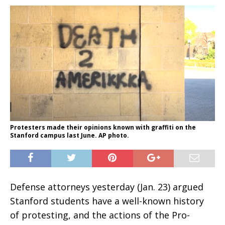
Protesters made their opinions known with graffiti on the
Stanford campus last June. AP photo.
Defense attorneys yesterday (Jan. 23) argued
Stanford students have a well-known history
of protesting, and the actions of the Pro-