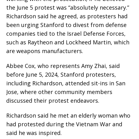
the June 5 protest was “absolutely necessary.”
Richardson said he agreed, as protesters had
been urging Stanford to divest from defense
companies tied to the Israel Defense Forces,
such as Raytheon and Lockheed Martin, which
are weapons manufacturers.
Abbee Cox, who represents Amy Zhai, said
before June 5, 2024, Stanford protesters,
including Richardson, attended sit-ins in San
Jose, where other community members
discussed their protest endeavors.
Richardson said he met an elderly woman who
had protested during the Vietnam War and
said he was inspired.