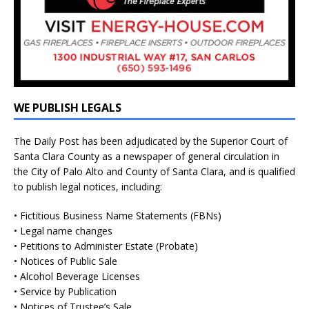
WE PUBLISH LEGALS
The Daily Post has been adjudicated by the Superior Court of
Santa Clara County as a newspaper of general circulation in
the City of Palo Alto and County of Santa Clara, and is qualified
to publish legal notices, including:
• Fictitious Business Name Statements (FBNs)
• Legal name changes
• Petitions to Administer Estate (Probate)
• Notices of Public Sale
• Alcohol Beverage Licenses
• Service by Publication
• Notices of Trustee’s Sale