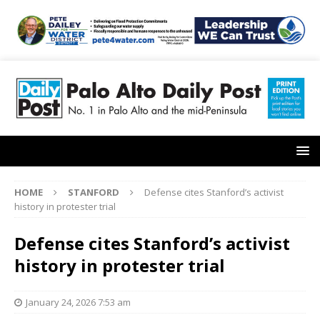
HOME
STANFORD
Defense cites Stanford’s activist
history in protester trial
Defense cites Stanford’s activist
history in protester trial
January 24, 2026 7:53 am