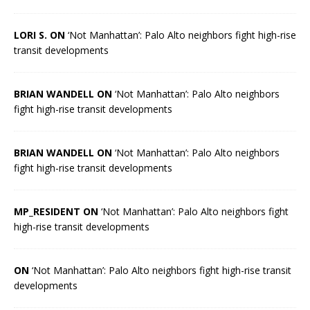
LORI S. ON
‘Not Manhattan’: Palo Alto neighbors fight high-rise
transit developments
BRIAN WANDELL ON
‘Not Manhattan’: Palo Alto neighbors
fight high-rise transit developments
BRIAN WANDELL ON
‘Not Manhattan’: Palo Alto neighbors
fight high-rise transit developments
MP_RESIDENT ON
‘Not Manhattan’: Palo Alto neighbors fight
high-rise transit developments
ON
‘Not Manhattan’: Palo Alto neighbors fight high-rise transit
developments