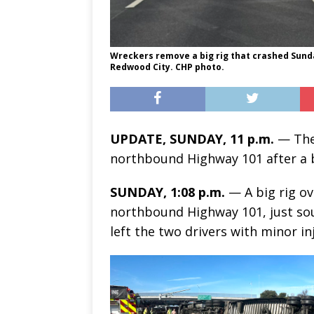
Wreckers remove a big rig that crashed Sunda
Redwood City. CHP photo.
UPDATE, SUNDAY, 11 p.m.
— The 
northbound Highway 101 after a b
SUNDAY, 1:08 p.m.
— A big rig ov
northbound Highway 101, just sout
left the two drivers with minor inj