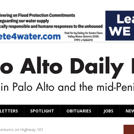
LETTERS
SPOTLIGHT
OBITUARIES
JOBS
NE
overturns on Highway 101