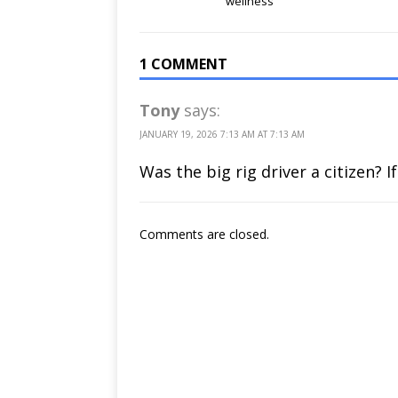
‘wellness’
1 COMMENT
Tony
says:
JANUARY 19, 2026 7:13 AM AT 7:13 AM
Was the big rig driver a citizen? 
Comments are closed.