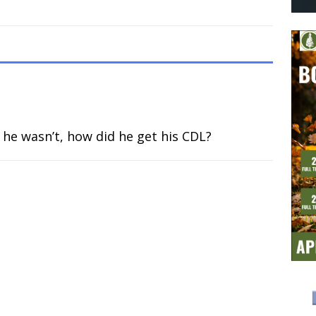
If he wasn’t, how did he get his CDL?