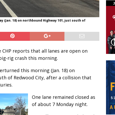
y (Jan. 18) on northbound Highway 101, just south of
CHP reports that all lanes are open on
ig-rig crash this morning.
erturned this morning (Jan. 18) on
h of Redwood City, after a collision that
uries.
One lane remained closed as
of about 7 Monday night.